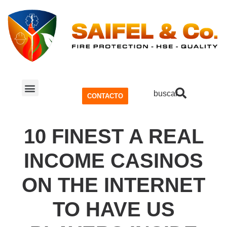
buscar
CONTACTO
SISTEMA CONTRA INCENDIOS
SEGURIDAD Y SALUD OCUPACIONAL (SSO)
10 FINEST A REAL
INCOME CASINOS
ON THE INTERNET
TO HAVE US