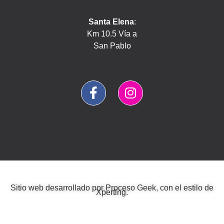
Santa Elena
:
Km 10.5 Vía a
San Pablo
Sitio web desarrollado por
Proceso Geek
, con el estilo de
Xperting
.