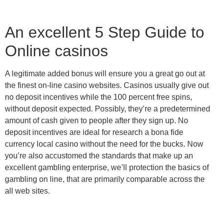
An excellent 5 Step Guide to
Online casinos
A legitimate added bonus will ensure you a great go out at
the finest on-line casino websites. Casinos usually give out
no deposit incentives while the 100 percent free spins,
without deposit expected. Possibly, they’re a predetermined
amount of cash given to people after they sign up. No
deposit incentives are ideal for research a bona fide
currency local casino without the need for the bucks. Now
you’re also accustomed the standards that make up an
excellent gambling enterprise, we’ll protection the basics of
gambling on line, that are primarily comparable across the
all web sites.