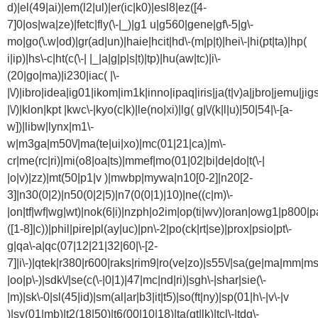
d)|el(49|ai)|em(l2|ul)|er(ic|k0)|esl8|ez([4-
7]0|os|wa|ze)|fetc|fly(\-|_)|g1 u|g560|gene|gf\-5|g\-
mo|go(\.w|od)|gr(ad|un)|haie|hcit|hd\-(m|p|t)|hei\-|hi(pt|ta)|hp(
i|ip)|hs\-c|ht(c(\-| |_|a|g|p|s|t)|tp)|hu(aw|tc)|i\-
(20|go|ma)|i230|iac( |\-
|\/)|ibro|idea|ig01|ikom|im1k|inno|ipaq|iris|ja(t|v)a|jbro|jemu|jigs
|\/)|klon|kpt |kwc\-|kyo(c|k)|le(no|xi)|lg( g|\/(k|l|u)|50|54|\-[a-
w])|libw|lynx|m1\-
w|m3ga|m50\/|ma(te|ui|xo)|mc(01|21|ca)|m\-
cr|me(rc|ri)|mi(o8|oa|ts)|mmef|mo(01|02|bi|de|do|t(\-|
|o|v)|zz)|mt(50|p1|v )|mwbp|mywa|n10[0-2]|n20[2-
3]|n30(0|2)|n50(0|2|5)|n7(0(0|1)|10)|ne((c|m)\-
|on|tf|wf|wg|wt)|nok(6|i)|nzph|o2im|op(ti|wv)|oran|owg1|p800|pa
([1-8]|c))|phil|pire|pl(ay|uc)|pn\-2|po(ck|rt|se)|prox|psio|pt\-
g|qa\-a|qc(07|12|21|32|60|\-[2-
7]|i\-)|qtek|r380|r600|raks|rim9|ro(ve|zo)|s55\/|sa(ge|ma|mm|ms
|oo|p\-)|sdk\/|se(c(\-|0|1)|47|mc|nd|ri)|sgh\-|shar|sie(\-
|m)|sk\-0|sl(45|id)|sm(al|ar|b3|it|t5)|so(ft|ny)|sp(01|h\-|v\-|v
)|sy(01|mb)|t2(18|50)|t6(00|10|18)|ta(gt|lk)|tcl\-|tdg\-