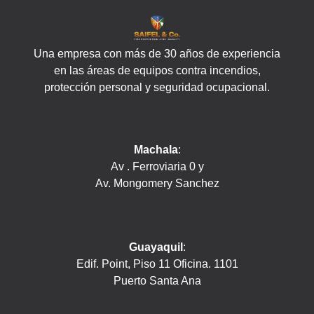
Una empresa con más de 30 años de experiencia
en las áreas de equipos contra incendios,
protección personal y seguridad ocupacional.
Machala
:
Av . Ferroviaria 0 y
Av. Mongomery Sanchez
Guayaquil
:
Edif. Point, Piso 11 Oficina. 1101
Puerto Santa Ana