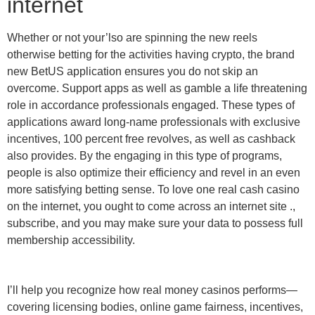
internet
Whether or not your’lso are spinning the new reels
otherwise betting for the activities having crypto, the brand
new BetUS application ensures you do not skip an
overcome. Support apps as well as gamble a life threatening
role in accordance professionals engaged. These types of
applications award long-name professionals with exclusive
incentives, 100 percent free revolves, as well as cashback
also provides. By the engaging in this type of programs,
people is also optimize their efficiency and revel in an even
more satisfying betting sense. To love one real cash casino
on the internet, you ought to come across an internet site .,
subscribe, and you may make sure your data to possess full
membership accessibility.
I’ll help you recognize how real money casinos performs—
covering licensing bodies, online game fairness, incentives,