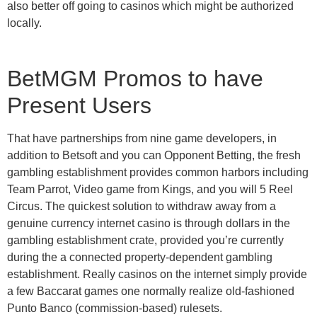
also better off going to casinos which might be authorized
locally.
BetMGM Promos to have
Present Users
That have partnerships from nine game developers, in
addition to Betsoft and you can Opponent Betting, the fresh
gambling establishment provides common harbors including
Team Parrot, Video game from Kings, and you will 5 Reel
Circus. The quickest solution to withdraw away from a
genuine currency internet casino is through dollars in the
gambling establishment crate, provided you’re currently
during the a connected property-dependent gambling
establishment. Really casinos on the internet simply provide
a few Baccarat games one normally realize old-fashioned
Punto Banco (commission-based) rulesets.