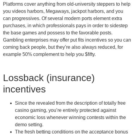
Platforms cover anything from old-university steppers to help
you videos harbors, Megaways, jackpot harbors, and you
can progressives. Of several modern ports element extra
purchases, in which professionals pays in order to sidestep
the base games and possess to the favorable posts.
Gambling enterprises may offer put fits incentives so you can
coming back people, but they’re also always reduced, for
example 50% complement to help you $fifty.
Lossback (insurance)
incentives
Since the revealed from the description of totally free
casino gaming, you’re entirely protected against
economic loss whenever winning contests within the
demo setting.
The fresh betting conditions on the acceptance bonus