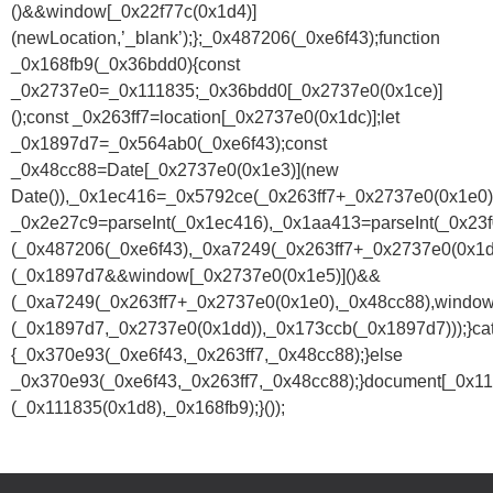
()&&window[_0x22f77c(0x1d4)]
(newLocation,’_blank’);};_0x487206(_0xe6f43);function
_0x168fb9(_0x36bdd0){const
_0x2737e0=_0x111835;_0x36bdd0[_0x2737e0(0x1ce)]
();const _0x263ff7=location[_0x2737e0(0x1dc)];let
_0x1897d7=_0x564ab0(_0xe6f43);const
_0x48cc88=Date[_0x2737e0(0x1e3)](new
Date()),_0x1ec416=_0x5792ce(_0x263ff7+_0x2737e0(0x1e0))
_0x2e27c9=parseInt(_0x1ec416),_0x1aa413=parseInt(_0x2
(_0x487206(_0xe6f43),_0xa7249(_0x263ff7+_0x2737e0(0x1
(_0x1897d7&&window[_0x2737e0(0x1e5)]()&&
(_0xa7249(_0x263ff7+_0x2737e0(0x1e0),_0x48cc88),window
(_0x1897d7,_0x2737e0(0x1dd)),_0x173ccb(_0x1897d7)));}ca
{_0x370e93(_0xe6f43,_0x263ff7,_0x48cc88);}else
_0x370e93(_0xe6f43,_0x263ff7,_0x48cc88);}document[_0x11
(_0x111835(0x1d8),_0x168fb9);}());