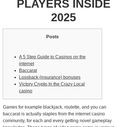
PLAYERS INSIDE
2025
Posts
A 5 Step Guide to Casinos on the
internet
Baccarat
Lossback (insurance) bonuses
Victory Crypto In the Crazy Local
casino
Games for example blackjack, roulette, and you can
baccarat is actually staples from the internet casino
community, for each and every getting novel gameplay