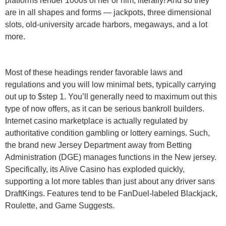
platforms render 1000s of her or him, literally! And so they
are in all shapes and forms — jackpots, three dimensional
slots, old-university arcade harbors, megaways, and a lot
more.
Most of these headings render favorable laws and
regulations and you will low minimal bets, typically carrying
out up to $step 1. You’ll generally need to maximum out this
type of now offers, as it can be serious bankroll builders.
Internet casino marketplace is actually regulated by
authoritative condition gambling or lottery earnings. Such,
the brand new Jersey Department away from Betting
Administration (DGE) manages functions in the New jersey.
Specifically, its Alive Casino has exploded quickly,
supporting a lot more tables than just about any driver sans
DraftKings. Features tend to be FanDuel-labeled Blackjack,
Roulette, and Game Suggests.