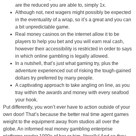
are the reduced you are able to, simply 1x.
Although not, next wagers might possibly be expected
in the eventuality of a wrap, so it’s a great and you can
a bit unpredictable game.
Real money casinos on the internet allow it to be
players to help you bet and you will earn real cash,
however their accessibility is restricted in order to says
in which online gambling is legally allowed.
In a nutshell, that’s just what gaming try, plus the
adventure experienced out of risking the tough-gained
dollars try preferred by many people.
A captivating approach to take angling on line, as you
tray within the awards and money with every seafood
your hook.
Put differently, you won’t ever have to action outside of your
own door! That’s because the better real time agent games
weight to the equipment away from studios all over the
globe. An informed real money gambling enterprise