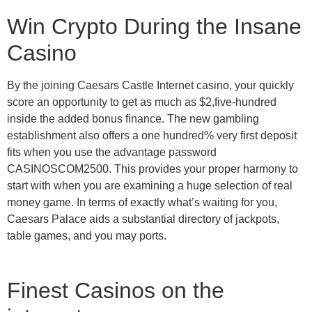
Win Crypto During the Insane
Casino
By the joining Caesars Castle Internet casino, your quickly
score an opportunity to get as much as $2,five-hundred
inside the added bonus finance. The new gambling
establishment also offers a one hundred% very first deposit
fits when you use the advantage password
CASINOSCOM2500. This provides your proper harmony to
start with when you are examining a huge selection of real
money game. In terms of exactly what’s waiting for you,
Caesars Palace aids a substantial directory of jackpots,
table games, and you may ports.
Finest Casinos on the