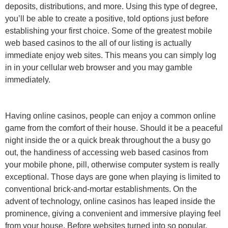
deposits, distributions, and more. Using this type of degree,
you’ll be able to create a positive, told options just before
establishing your first choice. Some of the greatest mobile
web based casinos to the all of our listing is actually
immediate enjoy web sites. This means you can simply log
in in your cellular web browser and you may gamble
immediately.
Having online casinos, people can enjoy a common online
game from the comfort of their house. Should it be a peaceful
night inside the or a quick break throughout the a busy go
out, the handiness of accessing web based casinos from
your mobile phone, pill, otherwise computer system is really
exceptional. Those days are gone when playing is limited to
conventional brick-and-mortar establishments. On the
advent of technology, online casinos has leaped inside the
prominence, giving a convenient and immersive playing feel
from your house. Before websites turned into so popular,