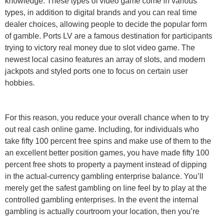
knowledge. These types of video game come in various
types, in addition to digital brands and you can real time
dealer choices, allowing people to decide the popular form
of gamble. Ports LV are a famous destination for participants
trying to victory real money due to slot video game. The
newest local casino features an array of slots, and modern
jackpots and styled ports one to focus on certain user
hobbies.
For this reason, you reduce your overall chance when to try
out real cash online game. Including, for individuals who
take fifty 100 percent free spins and make use of them to the
an excellent better position games, you have made fifty 100
percent free shots to property a payment instead of dipping
in the actual-currency gambling enterprise balance. You’ll
merely get the safest gambling on line feel by to play at the
controlled gambling enterprises. In the event the internal
gambling is actually courtroom your location, then you’re