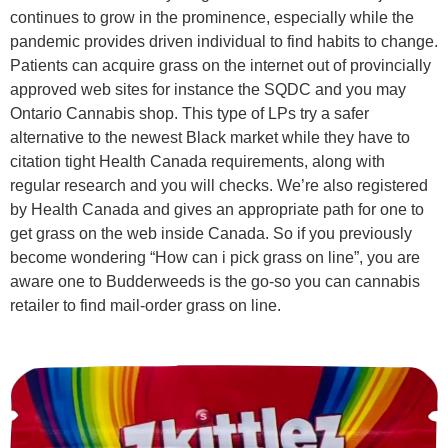
continues to grow in the prominence, especially while the
pandemic provides driven individual to find habits to change.
Patients can acquire grass on the internet out of provincially
approved web sites for instance the SQDC and you may
Ontario Cannabis shop. This type of LPs try a safer
alternative to the newest Black market while they have to
citation tight Health Canada requirements, along with
regular research and you will checks. We’re also registered
by Health Canada and gives an appropriate path for one to
get grass on the web inside Canada. So if you previously
become wondering “How can i pick grass on line”, you are
aware one to Budderweeds is the go-so you can cannabis
retailer to find mail-order grass on line.