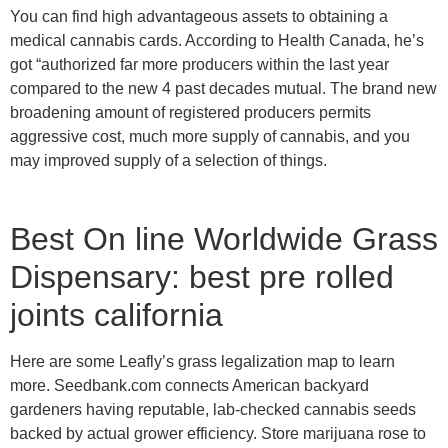
You can find high advantageous assets to obtaining a
medical cannabis cards. According to Health Canada, he’s
got “authorized far more producers within the last year
compared to the new 4 past decades mutual.
The brand new
broadening amount of registered producers permits
aggressive cost, much more supply of cannabis, and you
may improved supply of a selection of things.
Best On line Worldwide Grass
Dispensary: best pre rolled
joints california
Here are some Leafly’s grass legalization map to learn
more. Seedbank.com connects American backyard
gardeners having reputable, lab-checked cannabis seeds
backed by actual grower efficiency. Store marijuana rose to