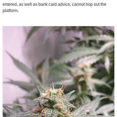
entered, as well as bank card advice, cannot hop out the
platform.