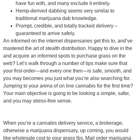
have fun with, and many exclude it entirely.
Hemp-derived dabbing seems very similar to
traditional marijuana dab knowledge.
Prompt, credible, and totally tracked delivery –
guaranteed to arrive safely.
An informed on the internet dispensaries get this to, and’ve
mastered the art of stealth distribution. Happy to dive in the
and acquire an informed spots to purchase grass on the
web? Let’s walk through a number of tips make sure that
your first-order—and every one then—is safe, smooth, and
you may becomes you just what you’re also searching for.
Jumping to your arena of on line cannabis for the first time?
Your main objective is going to be looking a simple, safer,
and you may stress-free sense.
When you’re a cannabis delivery service, a brokerage,
otherwise a marijuana dispensary, up coming, you would
like wholesale cost to your grass lbs. Mail order marijuana