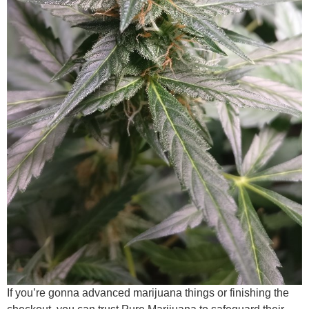
If you’re gonna advanced marijuana things or finishing the