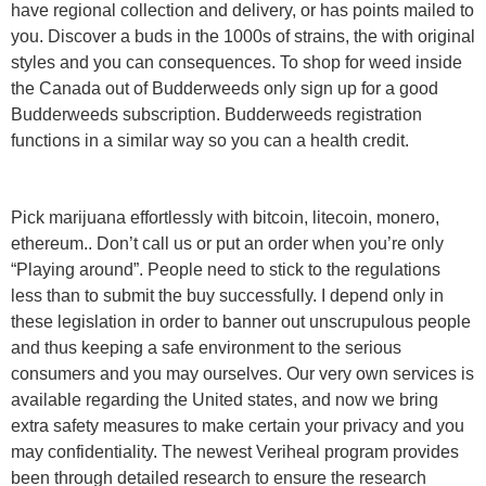
have regional collection and delivery, or has points mailed to
you. Discover a buds in the 1000s of strains, the with original
styles and you can consequences. To shop for weed inside
the Canada out of Budderweeds only sign up for a good
Budderweeds subscription. Budderweeds registration
functions in a similar way so you can a health credit.
Pick marijuana effortlessly with bitcoin, litecoin, monero,
ethereum.. Don’t call us or put an order when you’re only
“Playing around”. People need to stick to the regulations
less than to submit the buy successfully. I depend only in
these legislation in order to banner out unscrupulous people
and thus keeping a safe environment to the serious
consumers and you may ourselves. Our very own services is
available regarding the United states, and now we bring
extra safety measures to make certain your privacy and you
may confidentiality. The newest Veriheal program provides
been through detailed research to ensure the research