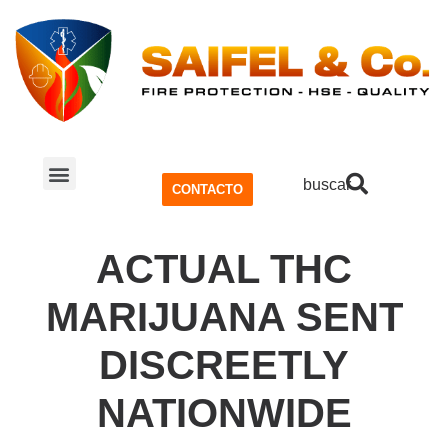
buscar
CONTACTO
SISTEMA CONTRA INCENDIOS
SEGURIDAD Y SALUD OCUPACIONAL (SSO)
ACTUAL THC
MARIJUANA SENT
DISCREETLY
NATIONWIDE