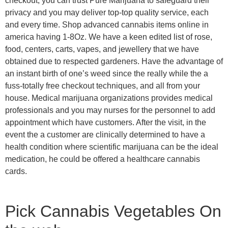
checkout, you can trust Pure Marijuana to safeguard their
privacy and you may deliver top-top quality service, each
and every time. Shop advanced cannabis items online in
america having 1-8Oz. We have a keen edited list of rose,
food, centers, carts, vapes, and jewellery that we have
obtained due to respected gardeners. Have the advantage of
an instant birth of one’s weed since the really while the a
fuss-totally free checkout techniques, and all from your
house. Medical marijuana organizations provides medical
professionals and you may nurses for the personnel to add
appointment which have customers. After the visit, in the
event the a customer are clinically determined to have a
health condition where scientific marijuana can be the ideal
medication, he could be offered a healthcare cannabis
cards.
Pick Cannabis Vegetables On