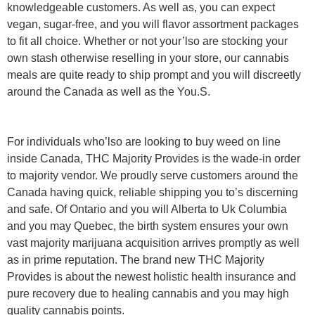
knowledgeable customers. As well as, you can expect
vegan, sugar-free, and you will flavor assortment packages
to fit all choice. Whether or not your’lso are stocking your
own stash otherwise reselling in your store, our cannabis
meals are quite ready to ship prompt and you will discreetly
around the Canada as well as the You.S.
For individuals who’lso are looking to buy weed on line
inside Canada, THC Majority Provides is the wade-in order
to majority vendor. We proudly serve customers around the
Canada having quick, reliable shipping you to’s discerning
and safe. Of Ontario and you will Alberta to Uk Columbia
and you may Quebec, the birth system ensures your own
vast majority marijuana acquisition arrives promptly as well
as in prime reputation. The brand new THC Majority
Provides is about the newest holistic health insurance and
pure recovery due to healing cannabis and you may high
quality cannabis points.