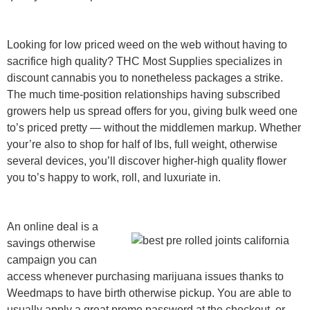
Looking for low priced weed on the web without having to
sacrifice high quality? THC Most Supplies specializes in
discount cannabis you to nonetheless packages a strike.
The much time-position relationships having subscribed
growers help us spread offers for you, giving bulk weed one
to’s priced pretty — without the middlemen markup. Whether
your’re also to shop for half of lbs, full weight, otherwise
several devices, you’ll discover higher-high quality flower
you to’s happy to work, roll, and luxuriate in.
An online deal is a
savings otherwise
campaign you can
access whenever purchasing marijuana issues thanks to
Weedmaps to have birth otherwise pickup. You are able to
usually apply a great promo password at the checkout, or