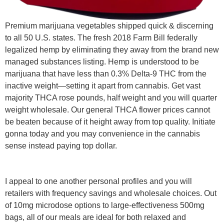
Premium marijuana vegetables shipped quick & discerning
to all 50 U.S. states. The fresh 2018 Farm Bill federally
legalized hemp by eliminating they away from the brand new
managed substances listing. Hemp is understood to be
marijuana that have less than 0.3% Delta-9 THC from the
inactive weight—setting it apart from cannabis. Get vast
majority THCA rose pounds, half weight and you will quarter
weight wholesale. Our general THCA flower prices cannot
be beaten because of it height away from top quality. Initiate
gonna today and you may convenience in the cannabis
sense instead paying top dollar.
I appeal to one another personal profiles and you will
retailers with frequency savings and wholesale choices. Out
of 10mg microdose options to large-effectiveness 500mg
bags, all of our meals are ideal for both relaxed and