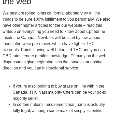
the web
We
best pre rolled joints california
laboratory try all the
things to be sure 100% fulfillment to you personally. We also
have other higher articles for the our website – read this
writeup on everything you need to know about Ephedrine
inside the Canada. Newbies will be start by low-amount
foods otherwise pre-moves which have lighter THC
accounts. Points having well-balanced THC and you can
CBD rates render gentler knowledge. Of many on the web
dispensaries give beginning sets that have clear dosing
direction and you can instructional service.
If you’re also looking to buy grass on line within the
Canada, THC Vast majority Offers can be your go-to
majority seller.
In certain nations, amusement marijuana is actually
fully legal, although some make it simply scientific