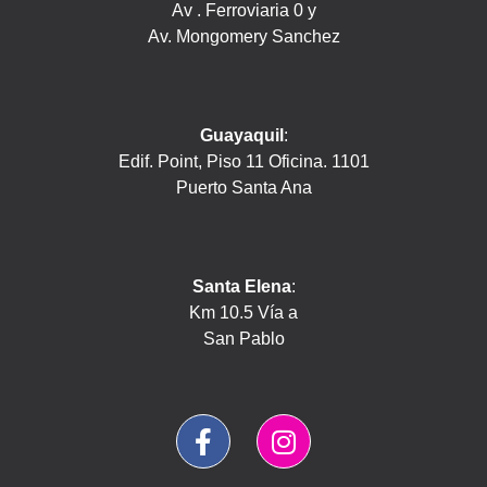
Av . Ferroviaria 0 y
Av. Mongomery Sanchez
Guayaquil
:
Edif. Point, Piso 11 Oficina. 1101
Puerto Santa Ana
Santa Elena
:
Km 10.5 Vía a
San Pablo