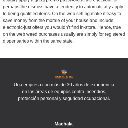
perhaps the dismiss have a tendency to automatically apply
to being qualified items. On the web selling make it easy to
save money from the morale of your house and include
electronic-just offers you wouldn’t find in-store. Hence, true
on the web weed purchases usually are simply for registered
dispensaries within the same state.
Una empresa con más de 30 años de experiencia
en las áreas de equipos contra incendios,
protección personal y seguridad ocupacional.
Machala
: