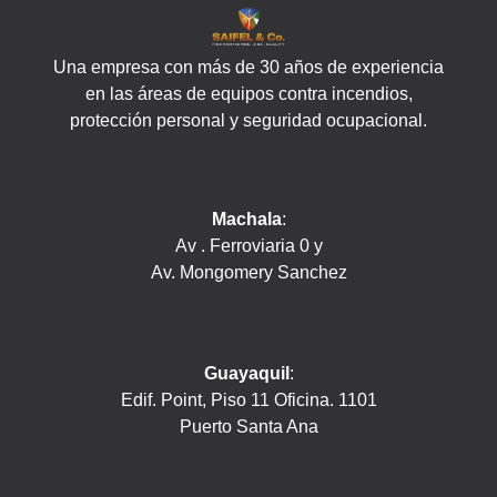
Una empresa con más de 30 años de experiencia
en las áreas de equipos contra incendios,
protección personal y seguridad ocupacional.
Machala
:
Av . Ferroviaria 0 y
Av. Mongomery Sanchez
Guayaquil
:
Edif. Point, Piso 11 Oficina. 1101
Puerto Santa Ana