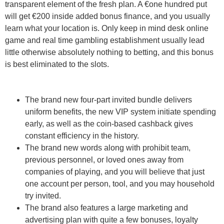
transparent element of the fresh plan. A €one hundred put
will get €200 inside added bonus finance, and you usually
learn what your location is. Only keep in mind desk online
game and real time gambling establishment usually lead
little otherwise absolutely nothing to betting, and this bonus
is best eliminated to the slots.
The brand new four-part invited bundle delivers
uniform benefits, the new VIP system initiate spending
early, as well as the coin-based cashback gives
constant efficiency in the history.
The brand new words along with prohibit team,
previous personnel, or loved ones away from
companies of playing, and you will believe that just
one account per person, tool, and you may household
try invited.
The brand also features a large marketing and
advertising plan with quite a few bonuses, loyalty