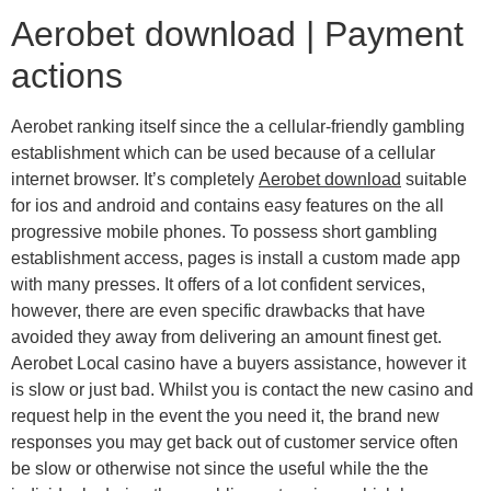
Aerobet download | Payment
actions
Aerobet ranking itself since the a cellular-friendly gambling
establishment which can be used because of a cellular
internet browser. It’s completely
Aerobet download
suitable
for ios and android and contains easy features on the all
progressive mobile phones. To possess short gambling
establishment access, pages is install a custom made app
with many presses. It offers of a lot confident services,
however, there are even specific drawbacks that have
avoided they away from delivering an amount finest get.
Aerobet Local casino have a buyers assistance, however it
is slow or just bad. Whilst you is contact the new casino and
request help in the event the you need it, the brand new
responses you may get back out of customer service often
be slow or otherwise not since the useful while the the