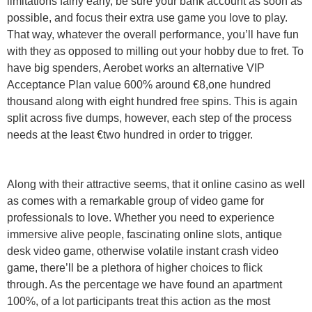
limitations fairly early, be sure your bank account as soon as
possible, and focus their extra use game you love to play.
That way, whatever the overall performance, you’ll have fun
with they as opposed to milling out your hobby due to fret. To
have big spenders, Aerobet works an alternative VIP
Acceptance Plan value 600% around €8,one hundred
thousand along with eight hundred free spins. This is again
split across five dumps, however, each step of the process
needs at the least €two hundred in order to trigger.
Along with their attractive seems, that it online casino as well
as comes with a remarkable group of video game for
professionals to love. Whether you need to experience
immersive alive people, fascinating online slots, antique
desk video game, otherwise volatile instant crash video
game, there’ll be a plethora of higher choices to flick
through. As the percentage we have found an apartment
100%, of a lot participants treat this action as the most