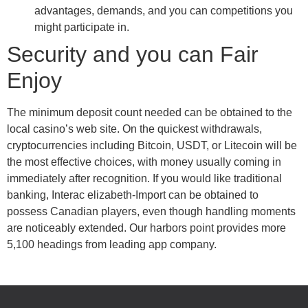
advantages, demands, and you can competitions you
might participate in.
Security and you can Fair
Enjoy
The minimum deposit count needed can be obtained to the
local casino’s web site. On the quickest withdrawals,
cryptocurrencies including Bitcoin, USDT, or Litecoin will be
the most effective choices, with money usually coming in
immediately after recognition. If you would like traditional
banking, Interac elizabeth-Import can be obtained to
possess Canadian players, even though handling moments
are noticeably extended. Our harbors point provides more
5,100 headings from leading app company.