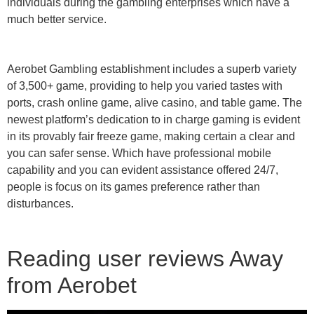
individuals during the gambling enterprises which have a
much better service.
Aerobet Gambling establishment includes a superb variety
of 3,500+ game, providing to help you varied tastes with
ports, crash online game, alive casino, and table game. The
newest platform’s dedication to in charge gaming is evident
in its provably fair freeze game, making certain a clear and
you can safer sense. Which have professional mobile
capability and you can evident assistance offered 24/7,
people is focus on its games preference rather than
disturbances.
Reading user reviews Away
from Aerobet