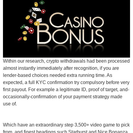
Within our research, crypto withdrawals had been processed
almost instantly immediately after recognition, if you are
lender-based choices needed extra running time. As
expected, a full KYC confirmation try compulsory before very
first payout. For example a legitimate ID, proof of target, and-
occasionally-confirmation of your payment strategy made
use of.
Which have an extraordinary step 3,500+ video game to pick
from, and finest headings such Starburst and Nice Bonanza,