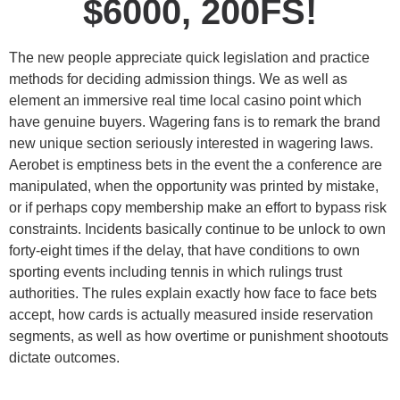
$6000, 200FS!
The new people appreciate quick legislation and practice
methods for deciding admission things. We as well as
element an immersive real time local casino point which
have genuine buyers. Wagering fans is to remark the brand
new unique section seriously interested in wagering laws.
Aerobet is emptiness bets in the event the a conference are
manipulated, when the opportunity was printed by mistake,
or if perhaps copy membership make an effort to bypass risk
constraints.
Incidents basically continue to be unlock to own
forty-eight times if the delay, that have conditions to own
sporting events including tennis in which rulings trust
authorities. The rules explain exactly how face to face bets
accept, how cards is actually measured inside reservation
segments, as well as how overtime or punishment shootouts
dictate outcomes.