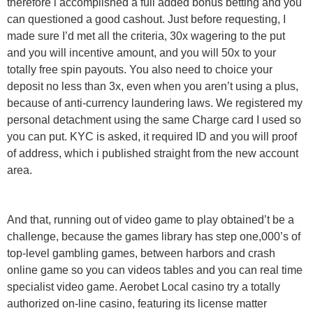
therefore i accomplished a full added bonus betting and you
can questioned a good cashout. Just before requesting, I
made sure I’d met all the criteria, 30x wagering to the put
and you will incentive amount, and you will 50x to your
totally free spin payouts. You also need to choice your
deposit no less than 3x, even when you aren’t using a plus,
because of anti-currency laundering laws. We registered my
personal detachment using the same Charge card I used so
you can put. KYC is asked, it required ID and you will proof
of address, which i published straight from the new account
area.
And that, running out of video game to play obtained’t be a
challenge, because the games library has step one,000’s of
top-level gambling games, between harbors and crash
online game so you can videos tables and you can real time
specialist video game. Aerobet Local casino try a totally
authorized on-line casino, featuring its license matter