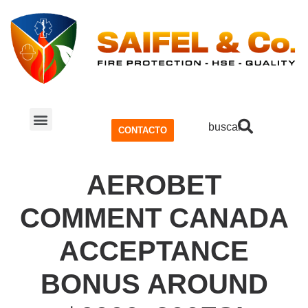
buscar
CONTACTO
SISTEMA CONTRA INCENDIOS
SEGURIDAD Y SALUD OCUPACIONAL (SSO)
AEROBET
COMMENT CANADA
ACCEPTANCE
BONUS AROUND