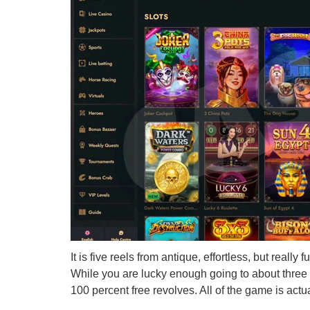
It is five reels from antique, effortless, but rea
While you are lucky enough going to about thre
100 percent free revolves. All of the game is act