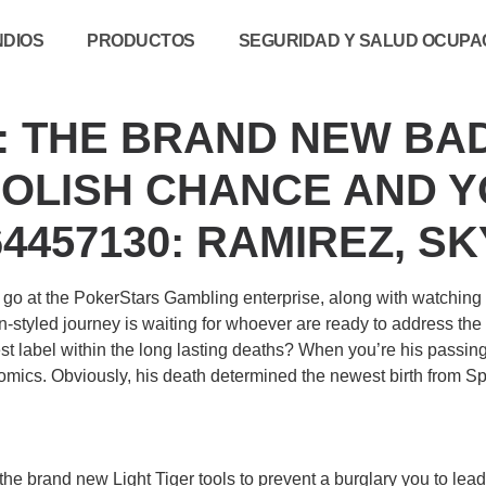
NDIOS
PRODUCTOS
SEGURIDAD Y SALUD OCUPAC
 THE BRAND NEW BAD 
OOLISH CHANCE AND Y
64457130: RAMIREZ, S
he go at the PokerStars Gambling enterprise, along with watching 
an-styled journey is waiting for whoever are ready to address t
st label within the long lasting deaths?
When you’re his passing
ll comics. Obviously, his death determined the newest birth from 
the brand new Light Tiger tools to prevent a burglary you to lead