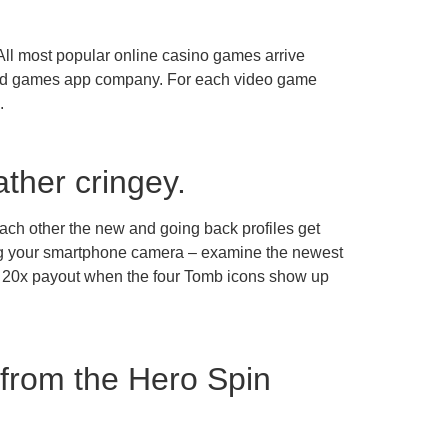
All most popular online casino games arrive
rized games app company. For each video game
.
ather cringey.
Each other the new and going back profiles get
ing your smartphone camera – examine the newest
a 20x payout when the four Tomb icons show up
 from the Hero Spin