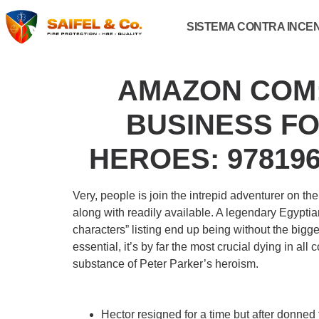
SISTEMA CONTRA INCE
AMAZON COM:
BUSINESS F
HEROES: 97819
Very, people is join the intrepid adventurer on t
along with readily available. A legendary Egypti
characters” listing end up being without the bigge
essential, it’s by far the most crucial dying in a
substance of Peter Parker’s heroism.
Hector resigned for a time but after donned 