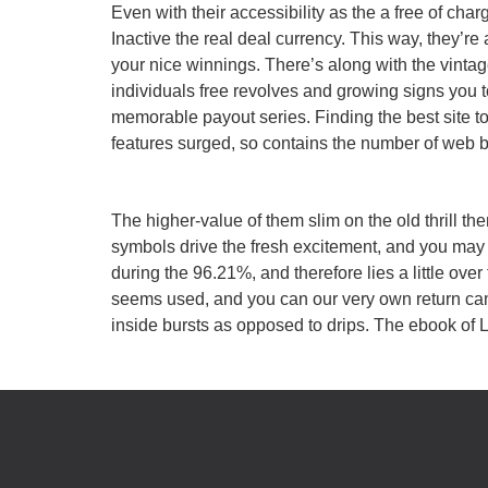
Even with their accessibility as the a free of c
Inactive the real deal currency. This way, they’r
your nice winnings. There’s along with the vintage
individuals free revolves and growing signs you to 
memorable payout series. Finding the best site to
features surged, so contains the number of web b
The higher-value of them slim on the old thrill 
symbols drive the fresh excitement, and you may 
during the 96.21%, and therefore lies a little over
seems used, and you can our very own return came 
inside bursts as opposed to drips. The ebook of 