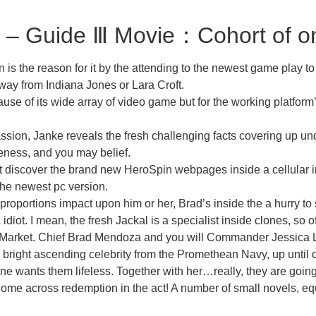
– Guide Ⅲ Movie：Cohort of one
 is the reason for it by the attending to the newest game play to
away from Indiana Jones or Lara Croft.
use of its wide array of video game but for the working platform
sion, Janke reveals the fresh challenging facts covering up und
eness, and you may belief.
st discover the brand new HeroSpin webpages inside a cellular i
 the newest pc version.
r proportions impact upon him or her, Brad’s inside the a hurry 
iot. I mean, the fresh Jackal is a specialist inside clones, so
ise Market. Chief Brad Mendoza and you will Commander Jessica
a bright ascending celebrity from the Promethean Navy, up until o
e wants them lifeless. Together with her…really, they are going 
come across redemption in the act! A number of small novels, eq