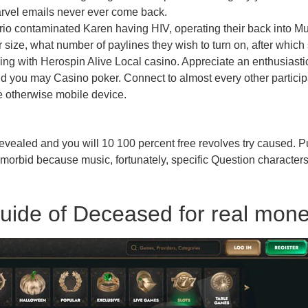
Marvel emails never ever come back.
sterio contaminated Karen having HIV, operating their back into
size, what number of paylines they wish to turn on, after which 
g with Herospin Alive Local casino. Appreciate an enthusiastic 
nd you may Casino poker. Connect to almost every other particip
 otherwise mobile device.
y revealed and you will 10 100 percent free revolves try caused. P
 morbid because music, fortunately, specific Question character
Guide of Deceased for real mon