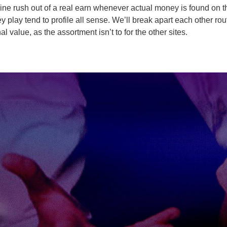
line rush out of a real earn whenever actual money is found on
ney play tend to profile all sense. We’ll break apart each other r
 value, as the assortment isn’t to for the other sites.