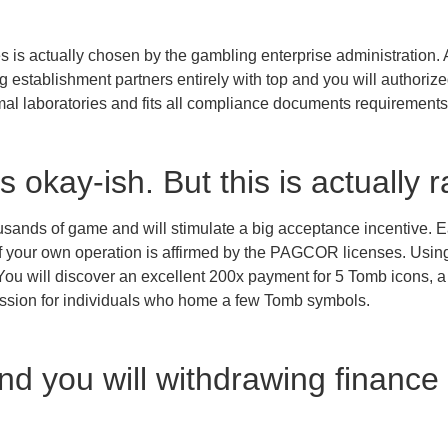
s is actually chosen by the gambling enterprise administration. 
g establishment partners entirely with top and you will autho
al laboratories and fits all compliance documents requirements
s okay-ish. But this is actually r
ousands of game and will stimulate a big acceptance incentive. 
 of your own operation is affirmed by the PAGCOR licenses. Us
ou will discover an excellent 200x payment for 5 Tomb icons, 
ission for individuals who home a few Tomb symbols.
nd you will withdrawing finance