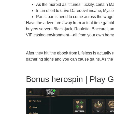
As the morbid as it tunes, luckily, certain 
In an effort to drive Daredevil insane, My
Participants need to come across the wager 
Have the adventure away from actual-time gamblin
buyers servers Black-jack, Roulette, Baccarat, a
VIP casino environment—all from your own home
After they hit, the ebook from Lifeless is actuall
gathering signs and you can cause gains. As the
Bonus herospin | Play 