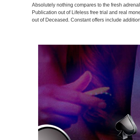
Absolutely nothing compares to the fresh adrena
Publication out of Lifeless free trial and real mo
out of Deceased. Constant offers include additional