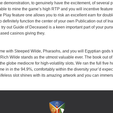
harge demonstration, to genuinely have the excitement, of severa
e able to mine the game’s high RTP and you will incentive feature
 Play feature one allows you to risk an excellent earn for double
definitely function the center of your own Publication out of Inact
 try out Guide of Deceased is a keen important part of your purs
ased casinos giving they.
theme with Steeped Wilde, Pharaohs, and you will Egyptian gods
Rich Wilde stands as the utmost valuable ever. The book out of 
 the globe mediocre for high‑volatility slots. We ran the full fiv
in in the 94.9%, comfortably within the diversity your’d expect 
Lifeless slot shines with its amazing artwork and you can immers