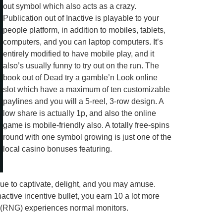
out symbol which also acts as a crazy.
Publication out of Inactive is playable to your
people platform, in addition to mobiles, tablets,
computers, and you can laptop computers. It’s
entirely modified to have mobile play, and it
also’s usually funny to try out on the run. The
book out of Dead try a gamble’n Look online
slot which have a maximum of ten customizable
paylines and you will a 5-reel, 3-row design. A
low share is actually 1p, and also the online
game is mobile-friendly also. A totally free-spins
round with one symbol growing is just one of the
local casino bonuses featuring.
inue to captivate, delight, and you may amuse.
ctive incentive bullet, you earn 10 a lot more
or (RNG) experiences normal monitors.