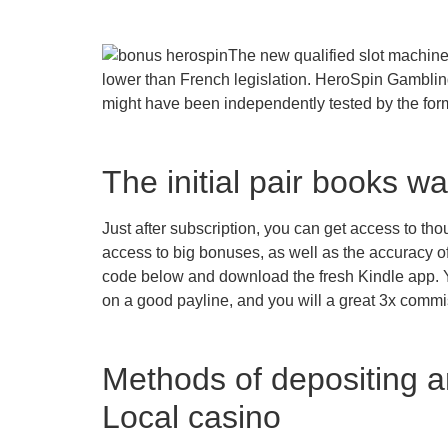
The new qualified slot machine
lower than French legislation. HeroSpin Gamblin
might have been independently tested by the form
The initial pair books wa
Just after subscription, you can get access to th
access to big bonuses, as well as the accuracy
code below and download the fresh Kindle app. Y
on a good payline, and you will a great 3x comm
Methods of depositing a
Local casino