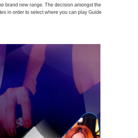
 the brand new range. The decision amongst the
outes in order to select where you can play Guide