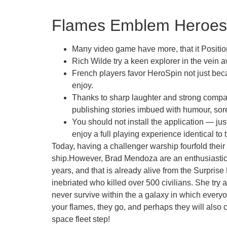
Flames Emblem Heroes 
Many video game have more, that it Position
Rich Wilde try a keen explorer in the vein 
French players favor HeroSpin not just beca
enjoy.
Thanks to sharp laughter and strong compas
publishing stories imbued with humour, sor
You should not install the application — ju
enjoy a full playing experience identical to
Today, having a challenger warship fourfold thei
ship.However, Brad Mendoza are an enthusiastic id
years, and that is already alive from the Surpr
inebriated who killed over 500 civilians. She try 
never survive within the a galaxy in which everyon
your flames, they go, and perhaps they will also 
space fleet step!