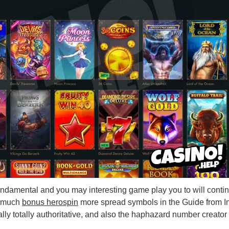
lly fundamental and you may interesting game play you to will cont
e much
bonus herospin
more spread symbols in the Guide from Ina
ually totally authoritative, and also the haphazard number creat