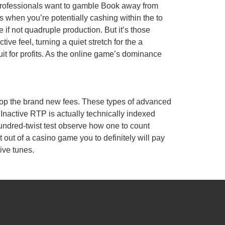
l professionals want to gamble Book away from
s when you’re potentially cashing within the to
 if not quadruple production. But it’s those
ive feel, turning a quiet stretch for the a
uit for profits. As the online game’s dominance
 top the brand new fees. These types of advanced
Inactive RTP is actually technically indexed
e hundred‑twist test observe how one to count
out of a casino game you to definitely will pay
ive tunes.