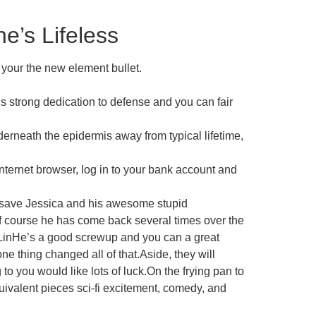
’s Lifeless
 your the new element bullet.
’s strong dedication to defense and you can fair
erneath the epidermis away from typical lifetime,
nternet browser, log in to your bank account and
to save Jessica and his awesome stupid
 of course he has come back several times over the
 LinHe’s a good screwup and you can a great
ne thing changed all of that.Aside, they will
to you would like lots of luck.On the frying pan to
uivalent pieces sci-fi excitement, comedy, and