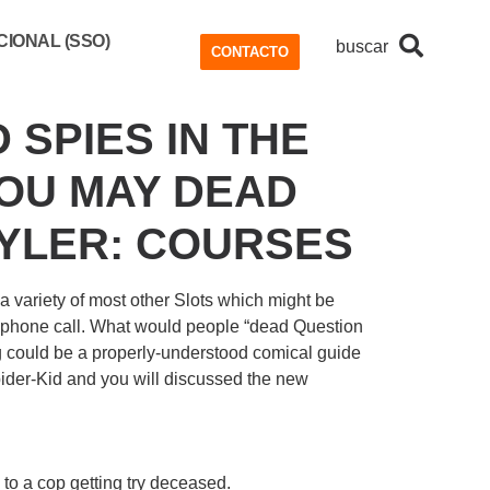
IONAL (SSO)
buscar
CONTACTO
SPIES IN THE
OU MAY DEAD
KYLER: COURSES
a variety of most other Slots which might be
he phone call. What would people “dead Question
 could be a properly-understood comical guide
Spider-Kid and you will discussed the new
 to a cop getting try deceased.