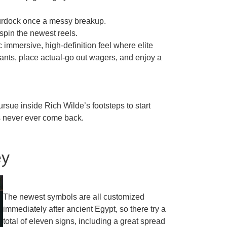
 Murdock once a messy breakup.
spin the newest reels.
immersive, high-definition feel where elite
ants, place actual-go out wagers, and enjoy a
ursue inside Rich Wilde’s footsteps to start
s never ever come back.
ey
The newest symbols are all customized
immediately after ancient Egypt, so there try a
total of eleven signs, including a great spread