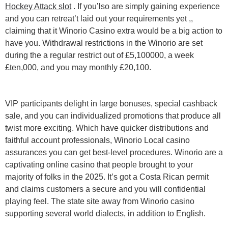
Hockey Attack slot
. If you’lso are simply gaining experience
and you can retreat’t laid out your requirements yet ,,
claiming that it Winorio Casino extra would be a big action to
have you. Withdrawal restrictions in the Winorio are set
during the a regular restrict out of £5,100000, a week
£ten,000, and you may monthly £20,100.
VIP participants delight in large bonuses, special cashback
sale, and you can individualized promotions that produce all
twist more exciting. Which have quicker distributions and
faithful account professionals, Winorio Local casino
assurances you can get best-level procedures. Winorio are a
captivating online casino that people brought to your
majority of folks in the 2025. It’s got a Costa Rican permit
and claims customers a secure and you will confidential
playing feel. The state site away from Winorio casino
supporting several world dialects, in addition to English.