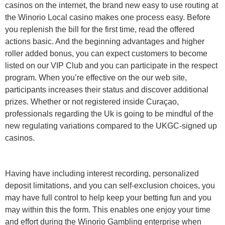
casinos on the internet, the brand new easy to use routing at
the Winorio Local casino makes one process easy. Before
you replenish the bill for the first time, read the offered
actions basic. And the beginning advantages and higher
roller added bonus, you can expect customers to become
listed on our VIP Club and you can participate in the respect
program. When you’re effective on the our web site,
participants increases their status and discover additional
prizes. Whether or not registered inside Curaçao,
professionals regarding the Uk is going to be mindful of the
new regulating variations compared to the UKGC-signed up
casinos.
Having have including interest recording, personalized
deposit limitations, and you can self-exclusion choices, you
may have full control to help keep your betting fun and you
may within this the form. This enables one enjoy your time
and effort during the Winorio Gambling enterprise when