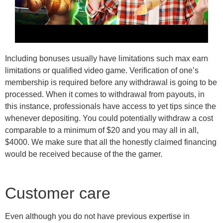
Including bonuses usually have limitations such max earn
limitations or qualified video game. Verification of one’s
membership is required before any withdrawal is going to be
processed. When it comes to withdrawal from payouts, in
this instance, professionals have access to yet tips since the
whenever depositing. You could potentially withdraw a cost
comparable to a minimum of $20 and you may all in all,
$4000. We make sure that all the honestly claimed financing
would be received because of the the gamer.
Customer care
Even although you do not have previous expertise in