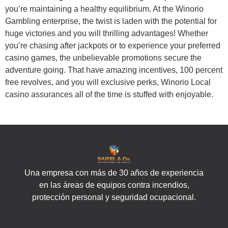
you’re maintaining a healthy equilibrium. At the Winorio
Gambling enterprise, the twist is laden with the potential for
huge victories and you will thrilling advantages! Whether
you’re chasing after jackpots or to experience your preferred
casino games, the unbelievable promotions secure the
adventure going. That have amazing incentives, 100 percent
free revolves, and you will exclusive perks, Winorio Local
casino assurances all of the time is stuffed with enjoyable.
Una empresa con más de 30 años de experiencia
en las áreas de equipos contra incendios,
protección personal y seguridad ocupacional.