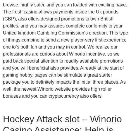
browse, highly safer, and you can loaded with exciting have.
The fresh casino allows payments inside the Uk pounds
(GBP), also offers designed promotions to own British
profiles, and you may assures complete conformity to your
United kingdom Gambling Commission’s direction.
This type
of things combine to send a new player-very first experience
one to’s both fun and you may in control. We realize our
professionals are curious about Winorio incentive, so we
paid back special attention to readily available promotions
and you will beneficial also provides. Already at the start of
gaming hobby, pages can be stimulate a great starter
package you to definitely impacts the initial three places. As
well, the newest Winorio website provides high roller
bonuses and you can cryptocurrency also offers.
Hockey Attack slot – Winorio
Casino Assistance: Help is