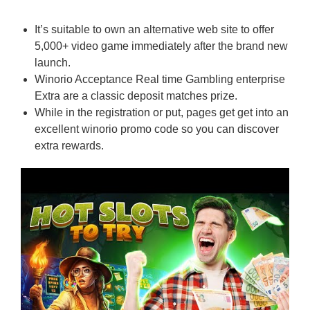
It’s suitable to own an alternative web site to offer
5,000+ video game immediately after the brand new
launch.
Winorio Acceptance Real time Gambling enterprise
Extra are a classic deposit matches prize.
While in the registration or put, pages get get into an
excellent winorio promo code so you can discover
extra rewards.