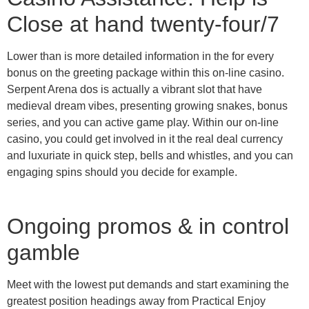
Close at hand twenty-four/7
Lower than is more detailed information in the for every
bonus on the greeting package within this on-line casino.
Serpent Arena dos is actually a vibrant slot that have
medieval dream vibes, presenting growing snakes, bonus
series, and you can active game play. Within our on-line
casino, you could get involved in it the real deal currency
and luxuriate in quick step, bells and whistles, and you can
engaging spins should you decide for example.
Ongoing promos & in control
gamble
Meet with the lowest put demands and start examining the
greatest position headings away from Practical Enjoy