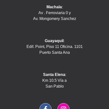
Machala
:
Av . Ferroviaria 0 y
Av. Mongomery Sanchez
Guayaquil
:
Edif. Point, Piso 11 Oficina. 1101
Puerto Santa Ana
Santa Elena
:
Km 10.5 Vía a
San Pablo