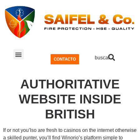
buscar
CONTACTO
SISTEMA CONTRA INCENDIOS
SEGURIDAD Y SALUD OCUPACIONAL (SSO)
AUTHORITATIVE
WEBSITE INSIDE
BRITISH
If or not you’lso are fresh to casinos on the internet otherwise
a skilled punter, you’ll find Winorio’s platform simple to