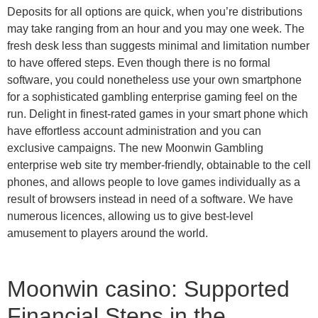
Deposits for all options are quick, when you’re distributions
may take ranging from an hour and you may one week. The
fresh desk less than suggests minimal and limitation number
to have offered steps. Even though there is no formal
software, you could nonetheless use your own smartphone
for a sophisticated gambling enterprise gaming feel on the
run. Delight in finest-rated games in your smart phone which
have effortless account administration and you can
exclusive campaigns.
The new Moonwin Gambling
enterprise web site try member-friendly, obtainable to the cell
phones, and allows people to love games individually as a
result of browsers instead in need of a software. We have
numerous licences, allowing us to give best-level
amusement to players around the world.
Moonwin casino: Supported
Financial Steps in the