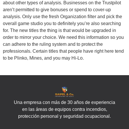
about other types of analysis. Businesses on the Trustpilot
aren’t permitted to give bonuses or spend to cover-up
analysis. Only use the fresh Organization filter and pick the
overall game studio you to definitely you’re also searching
for. The new titles the thing is that would be upgraded in
order to mirror your choice. We need this information so you
can adhere to the ruling system and to protect the
professionals. Certain titles that people have right here tend
to be Plinko, Mines, and you may Hi-Lo.
Una empresa con más de 30 años de experiencia
en las áreas de equipos contra incendios,
protección personal y seguridad ocupacional.