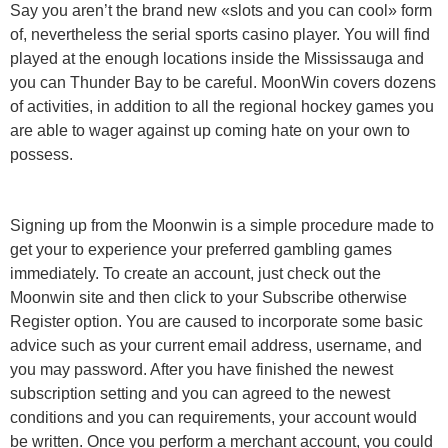
Say you aren’t the brand new «slots and you can cool» form
of, nevertheless the serial sports casino player. You will find
played at the enough locations inside the Mississauga and
you can Thunder Bay to be careful. MoonWin covers dozens
of activities, in addition to all the regional hockey games you
are able to wager against up coming hate on your own to
possess.
Signing up from the Moonwin is a simple procedure made to
get your to experience your preferred gambling games
immediately. To create an account, just check out the
Moonwin site and then click to your Subscribe otherwise
Register option. You are caused to incorporate some basic
advice such as your current email address, username, and
you may password. After you have finished the newest
subscription setting and you can agreed to the newest
conditions and you can requirements, your account would
be written. Once you perform a merchant account, you could