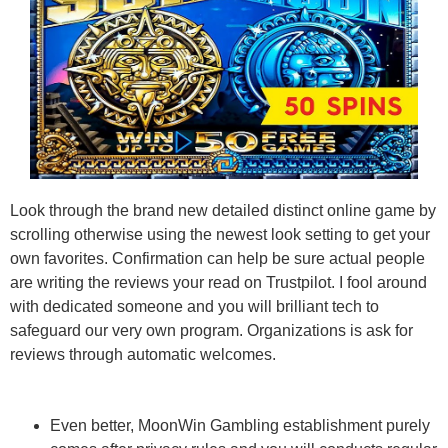
Look through the brand new detailed distinct online game by
scrolling otherwise using the newest look setting to get your
own favorites. Confirmation can help be sure actual people
are writing the reviews your read on Trustpilot. I fool around
with dedicated someone and you will brilliant tech to
safeguard our very own program. Organizations is ask for
reviews through automatic welcomes.
Even better, MoonWin Gambling establishment purely