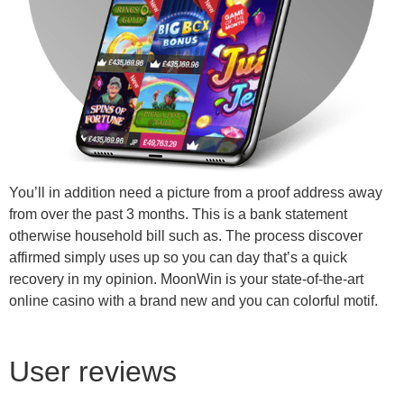
You’ll in addition need a picture from a proof address away
from over the past 3 months. This is a bank statement
otherwise household bill such as. The process discover
affirmed simply uses up so you can day that’s a quick
recovery in my opinion. MoonWin is your state-of-the-art
online casino with a brand new and you can colorful motif.
User reviews