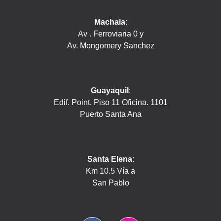
Machala
:
Av . Ferroviaria 0 y
Av. Mongomery Sanchez
Guayaquil
:
Edif. Point, Piso 11 Oficina. 1101
Puerto Santa Ana
Santa Elena
:
Km 10.5 Vía a
San Pablo