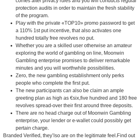
comes after privacy rules and you will conducts regular
protection audits in order to maintain the fresh stability
of the program.
Play with the private «TOP10» promo password to get
a 110% 1st put incentive, that also activates one
hundred totally free revolves no put.
Whether you are a skilled user otherwise an amateur
exploring the world of gambling on line, Moonwin
Gambling enterprise promises to deliver remarkable
minutes and you will worthwhile possibilities.
Zero, the new gambling establishment only perks
people who complete the first put.
The new participants can also be claim an ample
greeting plan as high as €six,five hundred and 180 free
revolves spread-over their first around three deposits.
There are no head charge out of Moonwin Gambling
enterprise, your lender or e-wallet could possibly get
pertain charge.
Branded Verified, they’lso are on the legitimate feel.Find out