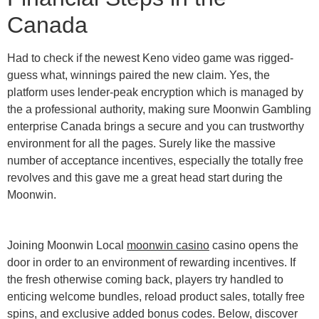
Canada
Had to check if the newest Keno video game was rigged-
guess what, winnings paired the new claim. Yes, the
platform uses lender-peak encryption which is managed by
the a professional authority, making sure Moonwin Gambling
enterprise Canada brings a secure and you can trustworthy
environment for all the pages. Surely like the massive
number of acceptance incentives, especially the totally free
revolves and this gave me a great head start during the
Moonwin.
Joining Moonwin Local
moonwin casino
casino opens the
door in order to an environment of rewarding incentives. If
the fresh otherwise coming back, players try handled to
enticing welcome bundles, reload product sales, totally free
spins, and exclusive added bonus codes. Below, discover