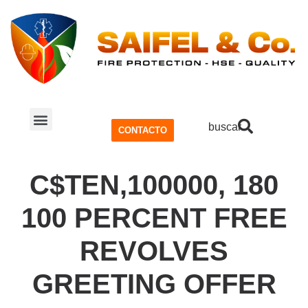
buscar
CONTACTO
SISTEMA CONTRA INCENDIOS
SEGURIDAD Y SALUD OCUPACIONAL (SSO)
C$TEN,100000, 180
100 PERCENT FREE
REVOLVES
GREETING OFFER