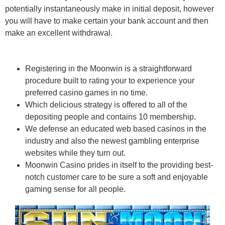
potentially instantaneously make in initial deposit, however
you will have to make certain your bank account and then
make an excellent withdrawal.
Registering in the Moonwin is a straightforward
procedure built to rating your to experience your
preferred casino games in no time.
Which delicious strategy is offered to all of the
depositing people and contains 10 membership.
We defense an educated web based casinos in the
industry and also the newest gambling enterprise
websites while they turn out.
Moonwin Casino prides in itself to the providing best-
notch customer care to be sure a soft and enjoyable
gaming sense for all people.