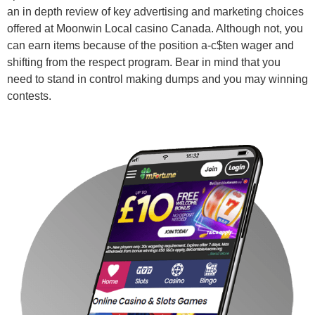
an in depth review of key advertising and marketing choices
offered at Moonwin Local casino Canada. Although not, you
can earn items because of the position a-c$ten wager and
shifting from the respect program. Bear in mind that you
need to stand in control making dumps and you may winning
contests.