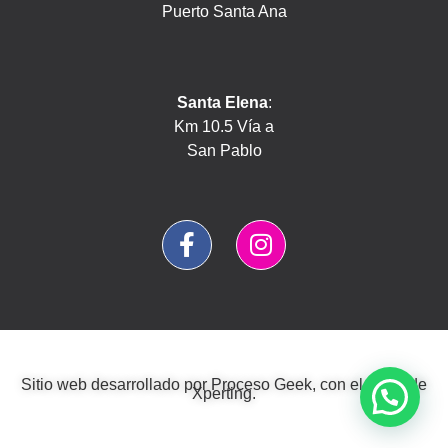
Puerto Santa Ana
Santa Elena
:
Km 10.5 Vía a
San Pablo
Sitio web desarrollado por
Proceso Geek
, con el estilo de
Xperting
.