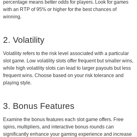
percentage means better odds for players. Look for games
with an RTP of 95% or higher for the best chances of
winning.
2. Volatility
Volatility refers to the risk level associated with a particular
slot game. Low volatility slots offer frequent but smaller wins,
while high volatility slots can lead to larger payouts but less
frequent wins. Choose based on your risk tolerance and
playing style.
3. Bonus Features
Examine the bonus features each slot game offers. Free
spins, multipliers, and interactive bonus rounds can
significantly enhance your gaming experience and increase