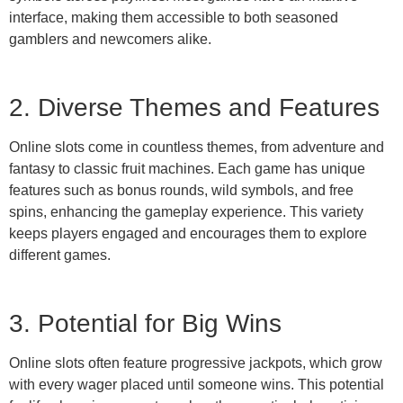
interface, making them accessible to both seasoned
gamblers and newcomers alike.
2. Diverse Themes and Features
Online slots come in countless themes, from adventure and
fantasy to classic fruit machines. Each game has unique
features such as bonus rounds, wild symbols, and free
spins, enhancing the gameplay experience. This variety
keeps players engaged and encourages them to explore
different games.
3. Potential for Big Wins
Online slots often feature progressive jackpots, which grow
with every wager placed until someone wins. This potential