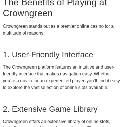
The Benefits of Playing at
Crowngreen
Crowngreen stands out as a premier online casino for a
multitude of reasons:
1. User-Friendly Interface
The Crowngreen platform features an intuitive and user-
friendly interface that makes navigation easy. Whether
you’re a novice or an experienced player, you’ll find it easy
to explore the vast selection of online slots available.
2. Extensive Game Library
Crowngreen offers an extensive library of online slots,