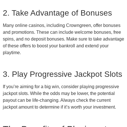
2. Take Advantage of Bonuses
Many online casinos, including Crowngreen, offer bonuses
and promotions. These can include welcome bonuses, free
spins, and no deposit bonuses. Make sure to take advantage
of these offers to boost your bankroll and extend your
playtime.
3. Play Progressive Jackpot Slots
If you’re aiming for a big win, consider playing progressive
jackpot slots. While the odds may be lower, the potential
payout can be life-changing. Always check the current
jackpot amount to determine if it’s worth your investment.