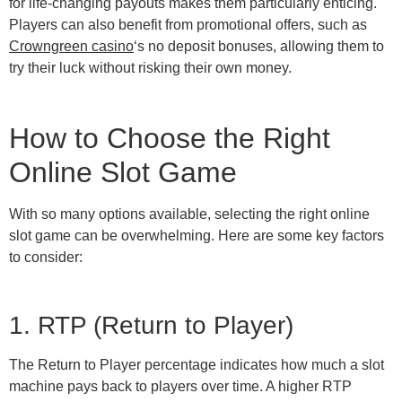
for life-changing payouts makes them particularly enticing.
Players can also benefit from promotional offers, such as
Crowngreen casino
‘s no deposit bonuses, allowing them to
try their luck without risking their own money.
How to Choose the Right
Online Slot Game
With so many options available, selecting the right online
slot game can be overwhelming. Here are some key factors
to consider:
1. RTP (Return to Player)
The Return to Player percentage indicates how much a slot
machine pays back to players over time. A higher RTP