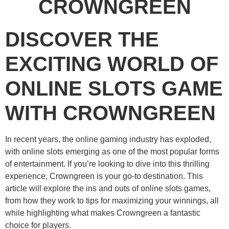
CROWNGREEN
DISCOVER THE
EXCITING WORLD OF
ONLINE SLOTS GAME
WITH CROWNGREEN
In recent years, the online gaming industry has exploded,
with online slots emerging as one of the most popular forms
of entertainment. If you’re looking to dive into this thrilling
experience, Crowngreen is your go-to destination. This
article will explore the ins and outs of online slots games,
from how they work to tips for maximizing your winnings, all
while highlighting what makes Crowngreen a fantastic
choice for players.