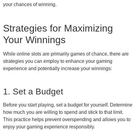
your chances of winning.
Strategies for Maximizing
Your Winnings
While online slots are primarily games of chance, there are
strategies you can employ to enhance your gaming
experience and potentially increase your winnings:
1. Set a Budget
Before you start playing, set a budget for yourself. Determine
how much you are willing to spend and stick to that limit.
This practice helps prevent overspending and allows you to
enjoy your gaming experience responsibly.