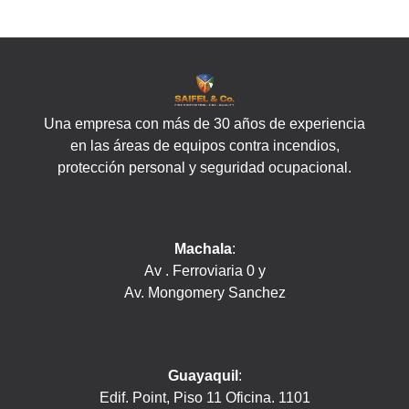
Una empresa con más de 30 años de experiencia
en las áreas de equipos contra incendios,
protección personal y seguridad ocupacional.
Machala
:
Av . Ferroviaria 0 y
Av. Mongomery Sanchez
Guayaquil
:
Edif. Point, Piso 11 Oficina. 1101