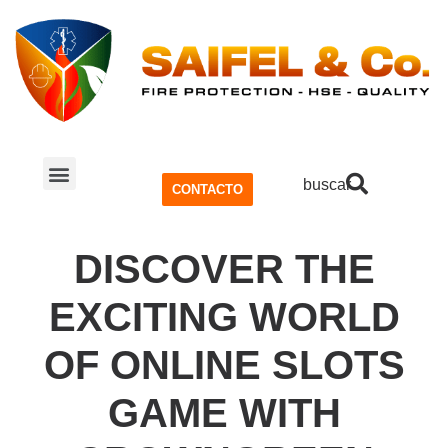
buscar
CONTACTO
SISTEMA CONTRA INCENDIOS
SEGURIDAD Y SALUD OCUPACIONAL (SSO)
DISCOVER THE
EXCITING WORLD
OF ONLINE SLOTS
GAME WITH