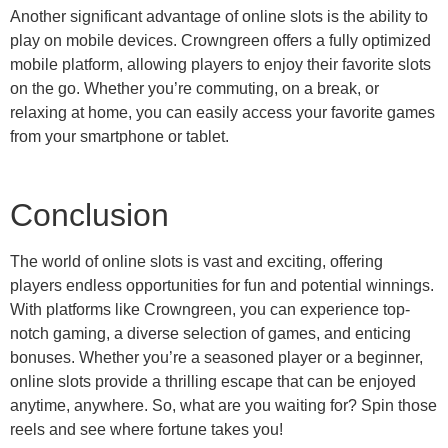
Another significant advantage of online slots is the ability to
play on mobile devices. Crowngreen offers a fully optimized
mobile platform, allowing players to enjoy their favorite slots
on the go. Whether you’re commuting, on a break, or
relaxing at home, you can easily access your favorite games
from your smartphone or tablet.
Conclusion
The world of online slots is vast and exciting, offering
players endless opportunities for fun and potential winnings.
With platforms like Crowngreen, you can experience top-
notch gaming, a diverse selection of games, and enticing
bonuses. Whether you’re a seasoned player or a beginner,
online slots provide a thrilling escape that can be enjoyed
anytime, anywhere. So, what are you waiting for? Spin those
reels and see where fortune takes you!