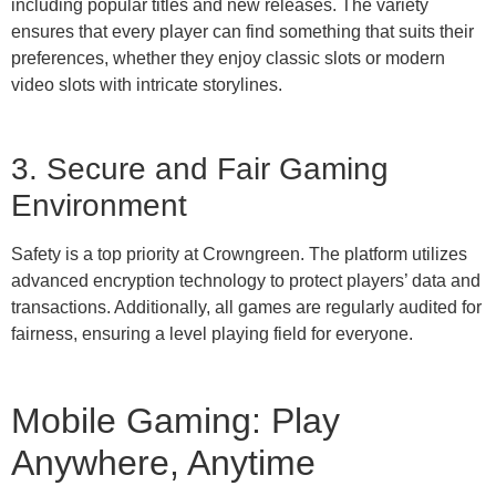
including popular titles and new releases. The variety
ensures that every player can find something that suits their
preferences, whether they enjoy classic slots or modern
video slots with intricate storylines.
3. Secure and Fair Gaming
Environment
Safety is a top priority at Crowngreen. The platform utilizes
advanced encryption technology to protect players’ data and
transactions. Additionally, all games are regularly audited for
fairness, ensuring a level playing field for everyone.
Mobile Gaming: Play
Anywhere, Anytime