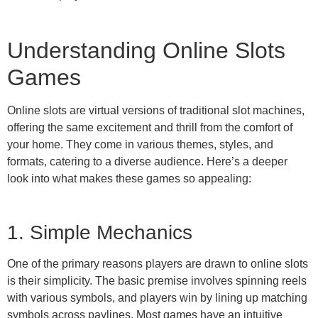
Understanding Online Slots
Games
Online slots are virtual versions of traditional slot machines,
offering the same excitement and thrill from the comfort of
your home. They come in various themes, styles, and
formats, catering to a diverse audience. Here’s a deeper
look into what makes these games so appealing:
1. Simple Mechanics
One of the primary reasons players are drawn to online slots
is their simplicity. The basic premise involves spinning reels
with various symbols, and players win by lining up matching
symbols across paylines. Most games have an intuitive