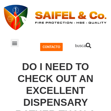
buscar
CONTACTO
SISTEMA CONTRA INCENDIOS
SEGURIDAD Y SALUD OCUPACIONAL (SSO)
DO I NEED TO
CHECK OUT AN
EXCELLENT
DISPENSARY