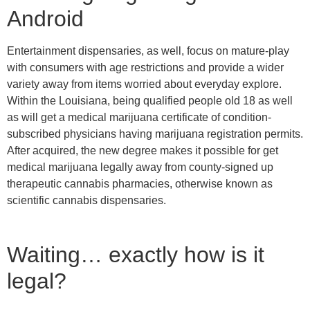
Android
Entertainment dispensaries, as well, focus on mature-play
with consumers with age restrictions and provide a wider
variety away from items worried about everyday explore.
Within the Louisiana, being qualified people old 18 as well
as will get a medical marijuana certificate of condition-
subscribed physicians having marijuana registration permits.
After acquired, the new degree makes it possible for get
medical marijuana legally away from county-signed up
therapeutic cannabis pharmacies, otherwise known as
scientific cannabis dispensaries.
Waiting… exactly how is it
legal?