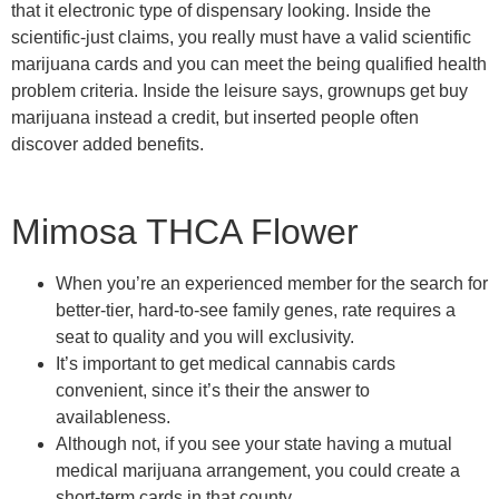
that it electronic type of dispensary looking. Inside the
scientific-just claims, you really must have a valid scientific
marijuana cards and you can meet the being qualified health
problem criteria. Inside the leisure says, grownups get buy
marijuana instead a credit, but inserted people often
discover added benefits.
Mimosa THCA Flower
When you’re an experienced member for the search for
better-tier, hard-to-see family genes, rate requires a
seat to quality and you will exclusivity.
It’s important to get medical cannabis cards
convenient, since it’s their the answer to
availableness.
Although not, if you see your state having a mutual
medical marijuana arrangement, you could create a
short-term cards in that county.