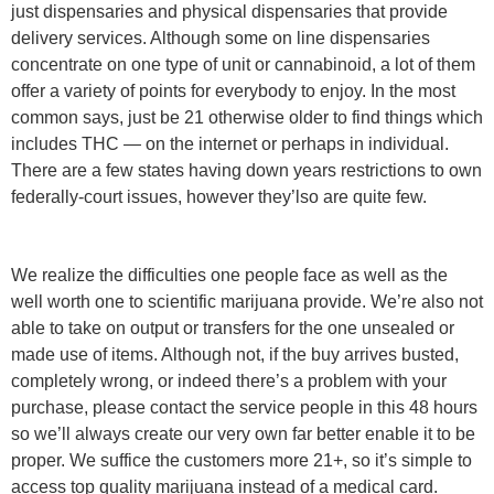
just dispensaries and physical dispensaries that provide
delivery services. Although some on line dispensaries
concentrate on one type of unit or cannabinoid, a lot of them
offer a variety of points for everybody to enjoy. In the most
common says, just be 21 otherwise older to find things which
includes THC — on the internet or perhaps in individual.
There are a few states having down years restrictions to own
federally-court issues, however they’lso are quite few.
We realize the difficulties one people face as well as the
well worth one to scientific marijuana provide. We’re also not
able to take on output or transfers for the one unsealed or
made use of items. Although not, if the buy arrives busted,
completely wrong, or indeed there’s a problem with your
purchase, please contact the service people in this 48 hours
so we’ll always create our very own far better enable it to be
proper. We suffice the customers more 21+, so it’s simple to
access top quality marijuana instead of a medical card.