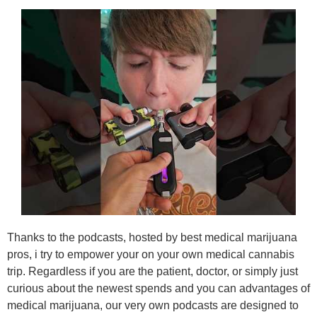
Thanks to the podcasts, hosted by best medical marijuana
pros, i try to empower your on your own medical cannabis
trip. Regardless if you are the patient, doctor, or simply just
curious about the newest spends and you can advantages of
medical marijuana, our very own podcasts are designed to