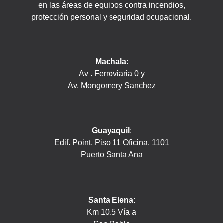
en las áreas de equipos contra incendios,
protección personal y seguridad ocupacional.
Machala
:
Av . Ferroviaria 0 y
Av. Mongomery Sanchez
Guayaquil
:
Edif. Point, Piso 11 Oficina. 1101
Puerto Santa Ana
Santa Elena
:
Km 10.5 Vía a