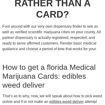
RATHER THAN A
CARD?
Fool around with our very own dispensary finder to see as
well as verified scientific marijuana cities on your county. All
partner dispensary is actually registered, respected, and
ready to serve affirmed customers.
Render basic medical
guidance and choose a period of time that works for your.
How to get a florida Medical
Marijuana Cards: edibles
weed deliver
That’s as to why, now, we will speak about how to pick weed
online and if or not make an
edibles weed deliver
attempt