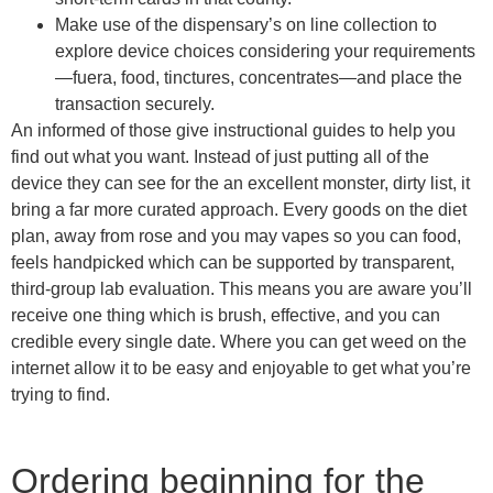
Make use of the dispensary’s on line collection to
explore device choices considering your requirements
—fuera, food, tinctures, concentrates—and place the
transaction securely.
An informed of those give instructional guides to help you
find out what you want. Instead of just putting all of the
device they can see for the an excellent monster, dirty list, it
bring a far more curated approach. Every goods on the diet
plan, away from rose and you may vapes so you can food,
feels handpicked which can be supported by transparent,
third-group lab evaluation. This means you are aware you’ll
receive one thing which is brush, effective, and you can
credible every single date. Where you can get weed on the
internet allow it to be easy and enjoyable to get what you’re
trying to find.
Ordering beginning for the