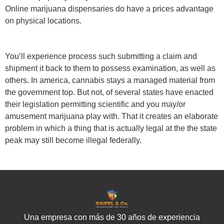
Online marijuana dispensaries do have a prices advantage
on physical locations.
You’ll experience process such submitting a claim and
shipment it back to them to possess examination, as well as
others. In america, cannabis stays a managed material from
the government top. But not, of several states have enacted
their legislation permitting scientific and you may/or
amusement marijuana play with. That it creates an elaborate
problem in which a thing that is actually legal at the the state
peak may still become illegal federally.
Una empresa con más de 30 años de experiencia