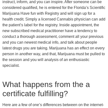
instruct, inform, and you can inspire. After someone can be
considered qualified, he is entered for the Florida’s Scientific
Marijuana Have fun with Registry and will sign up for a
health credit. Simply a licensed Cannabis physician can add
the patient’s label for the registry. Inside appointment, the
new subscribed medical practitioner have a tendency to
conduct a thorough assessment, comment all your previous
and you can newest medical info, and talk about people
latest drugs you are taking. Marijuana has an effect on every
person in another way, and that, Marijuana must be pulled to
the session and you will analysis of an enthusiastic
specialist.
What happens from the a
certificate fulfilling?
Here are a few of one’s differences between on the internet-