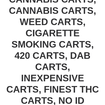
CANNABIS CARTS,
WEED CARTS,
CIGARETTE
SMOKING CARTS,
420 CARTS, DAB
CARTS,
INEXPENSIVE
CARTS, FINEST THC
CARTS, NO ID