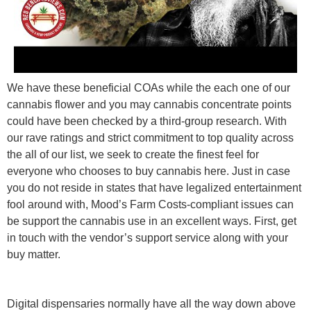
We have these beneficial COAs while the each one of our
cannabis flower and you may cannabis concentrate points
could have been checked by a third-group research. With
our rave ratings and strict commitment to top quality across
the all of our list, we seek to create the finest feel for
everyone who chooses to buy cannabis here. Just in case
you do not reside in states that have legalized entertainment
fool around with, Mood’s Farm Costs-compliant issues can
be support the cannabis use in an excellent ways. First, get
in touch with the vendor’s support service along with your
buy matter.
Digital dispensaries normally have all the way down above