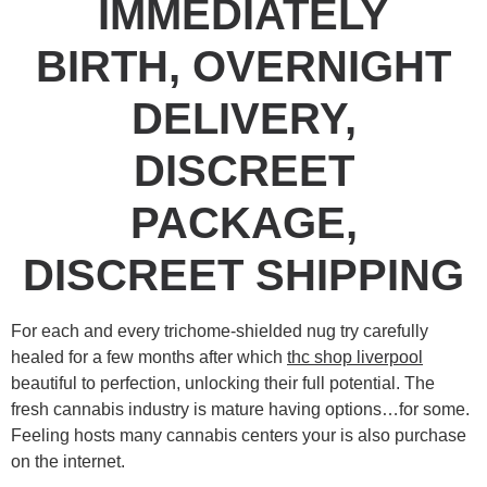
IMMEDIATELY
BIRTH, OVERNIGHT
DELIVERY,
DISCREET
PACKAGE,
DISCREET SHIPPING
For each and every trichome-shielded nug try carefully
healed for a few months after which
thc shop liverpool
beautiful to perfection, unlocking their full potential. The
fresh cannabis industry is mature having options…for some.
Feeling hosts many cannabis centers your is also purchase
on the internet.