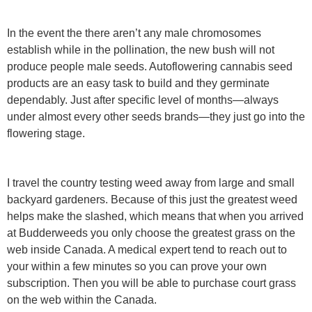
In the event the there aren’t any male chromosomes
establish while in the pollination, the new bush will not
produce people male seeds. Autoflowering cannabis seed
products are an easy task to build and they germinate
dependably. Just after specific level of months—always
under almost every other seeds brands—they just go into the
flowering stage.
I travel the country testing weed away from large and small
backyard gardeners. Because of this just the greatest weed
helps make the slashed, which means that when you arrived
at Budderweeds you only choose the greatest grass on the
web inside Canada. A medical expert tend to reach out to
your within a few minutes so you can prove your own
subscription. Then you will be able to purchase court grass
on the web within the Canada.