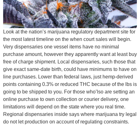
Look at the nation’s marijuana regulatory department site for
the most latest timeline on the when court sales will begin.
Very dispensaries one vessel items have no minimal
purchase amount, however they apparently want at least buy
free of charge shipment. Local dispensaries, such those that
give exact same-date birth, could have minimums to have on
line purchases. Lower than federal laws, just hemp-derived
points containing 0.3% or reduced THC because of the lbs is
going to be shipped to you. For those who’lso are setting an
online purchase to own collection or courier delivery, one
limitations will depend on the state where you real time.
Regional dispensaries inside says where marijuana try legal
do not let production on account of regulating constraints.