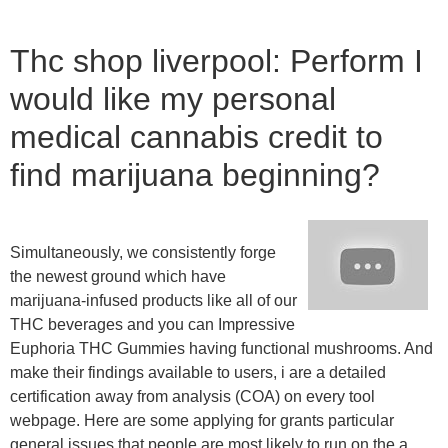
Thc shop liverpool: Perform I
would like my personal
medical cannabis credit to
find marijuana beginning?
Simultaneously, we consistently forge
the newest ground which have
marijuana-infused products like all of our
THC beverages and you can Impressive
Euphoria THC Gummies having functional mushrooms. And
make their findings available to users, i are a detailed
certification away from analysis (COA) on every tool
webpage. Here are some applying for grants particular
general issues that people are most likely to run on the a