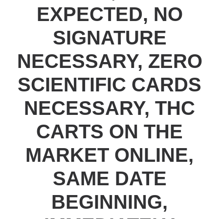
EXPECTED, NO
SIGNATURE
NECESSARY, ZERO
SCIENTIFIC CARDS
NECESSARY, THC
CARTS ON THE
MARKET ONLINE,
SAME DATE
BEGINNING,