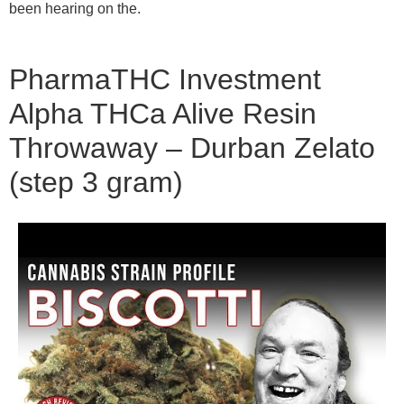
been hearing on the.
PharmaTHC Investment
Alpha THCa Alive Resin
Throwaway – Durban Zelato
(step 3 gram)