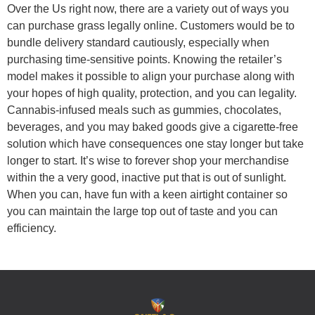
Over the Us right now, there are a variety out of ways you
can purchase grass legally online. Customers would be to
bundle delivery standard cautiously, especially when
purchasing time-sensitive points. Knowing the retailer’s
model makes it possible to align your purchase along with
your hopes of high quality, protection, and you can legality.
Cannabis-infused meals such as gummies, chocolates,
beverages, and you may baked goods give a cigarette-free
solution which have consequences one stay longer but take
longer to start. It’s wise to forever shop your merchandise
within the a very good, inactive put that is out of sunlight.
When you can, have fun with a keen airtight container so
you can maintain the large top out of taste and you can
efficiency.