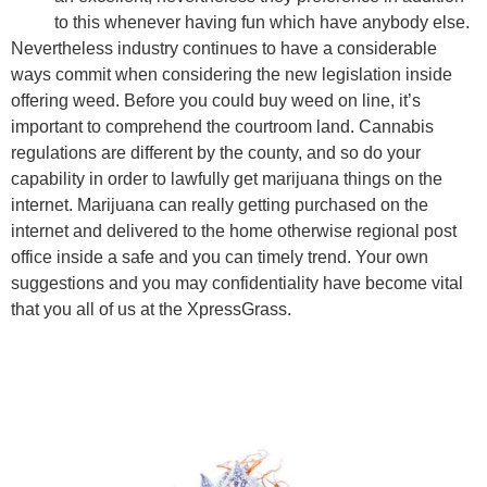
to this whenever having fun which have anybody else.
Nevertheless industry continues to have a considerable
ways commit when considering the new legislation inside
offering weed. Before you could buy weed on line, it’s
important to comprehend the courtroom land. Cannabis
regulations are different by the county, and so do your
capability in order to lawfully get marijuana things on the
internet. Marijuana can really getting purchased on the
internet and delivered to the home otherwise regional post
office inside a safe and you can timely trend. Your own
suggestions and you may confidentiality have become vital
that you all of us at the XpressGrass.