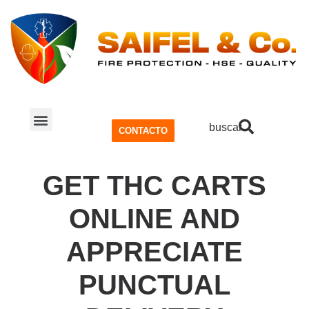
buscar
CONTACTO
SISTEMA CONTRA INCENDIOS
SEGURIDAD Y SALUD OCUPACIONAL (SSO)
GET THC CARTS
ONLINE AND
APPRECIATE
PUNCTUAL