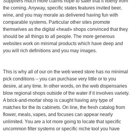
Suppliers much more claims hope to safer that it liberty from
the coming. Anyway, specific states features invited beer,
wine, and you may morale as delivered having fun with
comparable systems. Particular other sites promote
themselves as the digital «head» shops convinced that they
should be all things to all people. The more generous
websites work on minimal products which have deep and
you will rich definitions and you may images.
This is why all of our on the web weed store has no minimal
pick conditions – you can purchase very little or to you
desire, at any time. In other words, on the web dispensaries
blow regional shops outside of the water if it involves variety.
A brick-and-mortar shop is caught having any type of
matches for the its cabinets. On line, the fresh catalog from
flower, meals, vapes, and focuses can appear nearly
unlimited. You are a lot more going to locate that specific
uncommon filter systems or specific niche tool you have