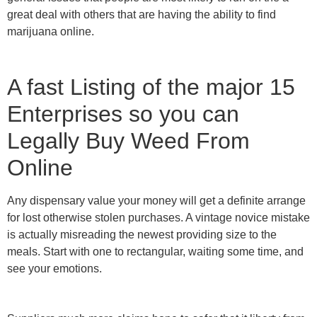
great deal with others that are having the ability to find
marijuana online.
A fast Listing of the major 15
Enterprises so you can
Legally Buy Weed From
Online
Any dispensary value your money will get a definite arrange
for lost otherwise stolen purchases. A vintage novice mistake
is actually misreading the newest providing size to the
meals. Start with one to rectangular, waiting some time, and
see your emotions.