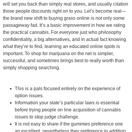
will set you back than simply real stores, and usually citation
those people discounts right on to you. Let’s become real—
the brand new shift to buying grass online is not only some
passageway fad. It’s a basic improvement in how we rating
the practical cannabis. For everyone just who philosophy
confidentiality, a big alternatives, and in actual fact knowing
what they’re to find, learning an educated online spots is
important. To shop for marijuana on the net is simpler,
successful, and sometimes brings best to really worth than
simply shopping searching.
This is a pals focused entirely on the experience of
option issues.
Information your state’s particular laws is essential
before trying people on line acquisition of cannabis
issues to stop judge challenge.
It is not easy to share if the gummies preference one
an excellent, nevertheless they preference in addition