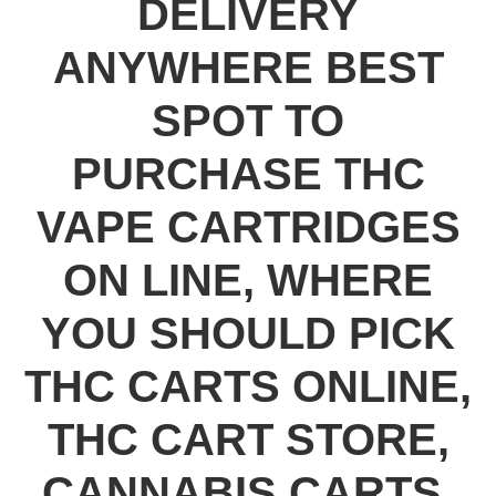
DELIVERY
ANYWHERE BEST
SPOT TO
PURCHASE THC
VAPE CARTRIDGES
ON LINE, WHERE
YOU SHOULD PICK
THC CARTS ONLINE,
THC CART STORE,
CANNABIS CARTS,