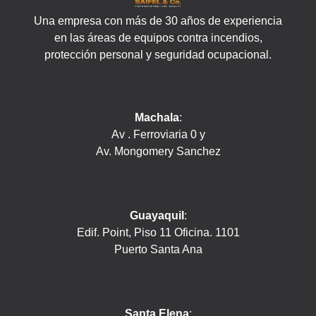
Una empresa con más de 30 años de experiencia
en las áreas de equipos contra incendios,
protección personal y seguridad ocupacional.
Machala
:
Av . Ferroviaria 0 y
Av. Mongomery Sanchez
Guayaquil
:
Edif. Point, Piso 11 Oficina. 1101
Puerto Santa Ana
Santa Elena
: