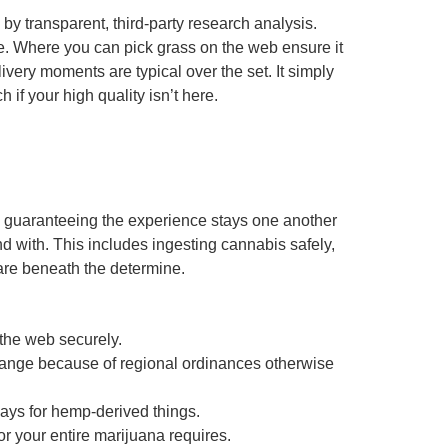
by transparent, third-party research analysis.
e. Where you can pick grass on the web ensure it
livery moments are typical over the set. It simply
f your high quality isn’t here.
eb, guaranteeing the experience stays one another
 with. This includes ingesting cannabis safely,
are beneath the determine.
 the web securely.
hange because of regional ordinances otherwise
days for hemp-derived things.
r your entire marijuana requires.