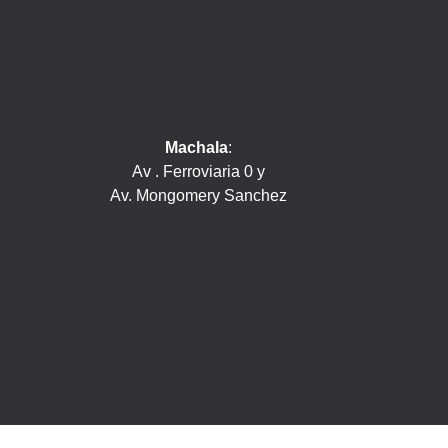
Machala
:
Av . Ferroviaria 0 y
Av. Mongomery Sanchez