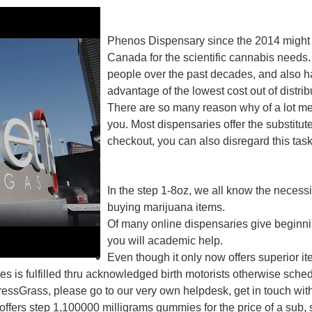
Phenos Dispensary since the 2014 might h
Canada for the scientific cannabis needs.
people over the past decades, and also hav
advantage of the lowest cost out of distrib
There are so many reason why of a lot m
you. Most dispensaries offer the substit
checkout, you can also disregard this task
In the step 1-8oz, we all know the necessi
buying marijuana items.
Of many online dispensaries give beginn
you will academic help.
Even though it only now offers superior ite
 is fulfilled thru acknowledged birth motorists otherwise sched
ressGrass, please go to our very own helpdesk, get in touch wi
d offers step 1,100000 milligrams gummies for the price of a su