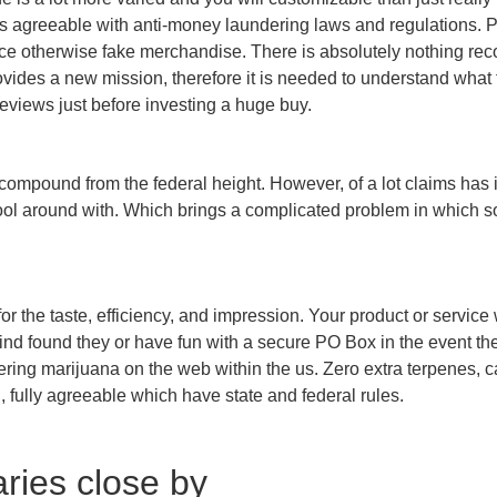
ys agreeable with anti-money laundering laws and regulations. P
ce otherwise fake merchandise. There is absolutely nothing reco
provides a new mission, therefore it is needed to understand wha
reviews just before investing a huge buy.
d compound from the federal height. However, of a lot claims has 
ol around with. Which brings a complicated problem in which som
or the taste, efficiency, and impression. Your product or service
find found they or have fun with a secure PO Box in the event th
dering marijuana on the web within the us. Zero extra terpenes,
, fully agreeable which have state and federal rules.
aries close by