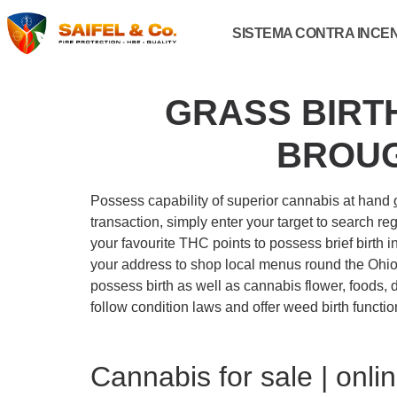
SISTEMA CONTRA INCE
GRASS BIRT
BROUG
Possess capability of superior cannabis at hand
transaction, simply enter your target to search r
your favourite THC points to possess brief birth i
your address to shop local menus round the Ohio 
possess birth as well as cannabis flower, foods, 
follow condition laws and offer weed birth functi
Cannabis for sale | onl