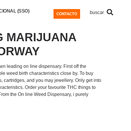
IONAL (SSO)
buscar
CONTACTO
G MARIJUANA
OORWAY
n leading on line dispensary. First off the
le weed birth characteristics close by.
To buy
s, cartridges, and you may jewellery. Only get into
cteristics. Order your favourite THC things to
 From the On line Weed Dispensary, i purely