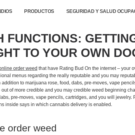
NDIOS
PRODUCTOS
SEGURIDAD Y SALUD OCUPAC
H FUNCTIONS: GETTIN
HT TO YOUR OWN D
online order weed
that have Rating Bud On the internet – your ow
egional menus regarding the really reputable and you may reputab
n addition to marijuana rose, food, dabs, pre-moves, vape pencil
out of more credible and you may credible weed beginning chara
dabs, pre-moves, vape pencils, cartridges, and you will jewelry.
ons inside says in which cannabis delivery is enabled.
ine order weed