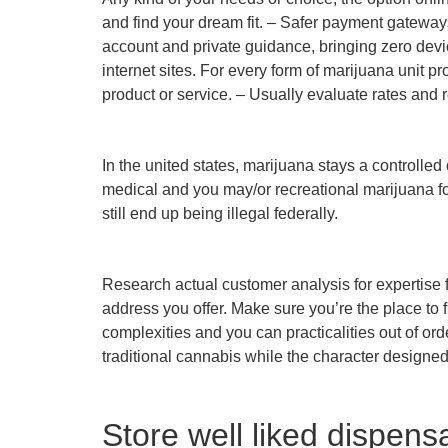
and find your dream fit. – Safer payment gatewa
account and private guidance, bringing zero devi
internet sites. For every form of marijuana unit 
product or service. – Usually evaluate rates and 
In the united states, marijuana stays a controlle
medical and you may/or recreational marijuana fo
still end up being illegal federally.
Research actual customer analysis for expertise f
address you offer. Make sure you’re the place to 
complexities and you can practicalities out of or
traditional cannabis while the character designed
Store well liked dispens