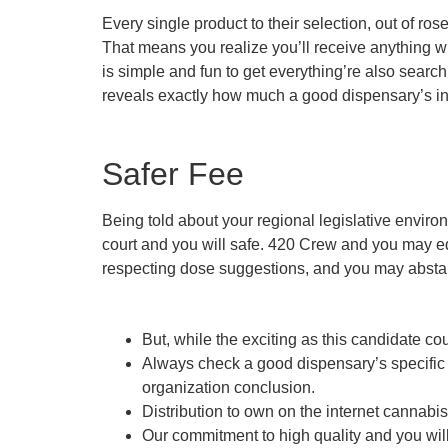
Every single product to their selection, out of ro
That means you realize you’ll receive anything w
is simple and fun to get everything’re also searchi
reveals exactly how much a good dispensary’s inn
Safer Fee
Being told about your regional legislative enviro
court and you will safe. 420 Crew and you may eq
respecting dose suggestions, and you may abstai
But, while the exciting as this candidate co
Always check a good dispensary’s specific
organization conclusion.
Distribution to own on the internet cannab
Our commitment to high quality and you will