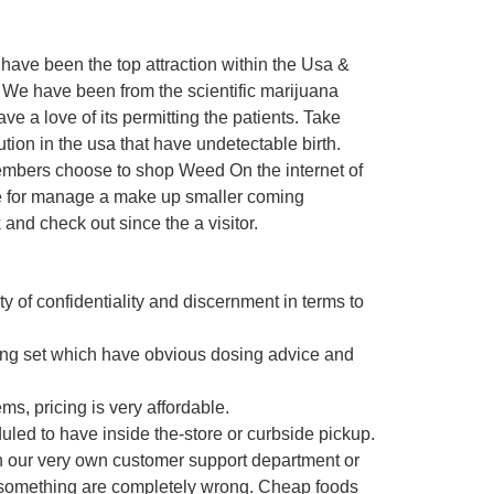
ave been the top attraction within the Usa &
 We have been from the scientific marijuana
e a love of its permitting the patients. Take
ution in the usa that have undetectable birth.
embers choose to shop Weed On the internet of
ute for manage a make up smaller coming
 and check out since the a visitor.
ty of confidentiality and discernment in terms to
ing set which have obvious dosing advice and
ms, pricing is very affordable.
uled to have inside the-store or curbside pickup.
th our very own customer support department or
b, something are completely wrong. Cheap foods