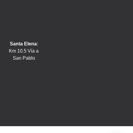
Santa Elena
:
Km 10.5 Vía a
San Pablo