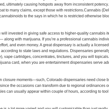
d, ultimately causing hotspots away from inconsistent potency. 
t to many claims, except those with restrictions.Cannabis (Delt
cannabinoids to the says in which he is restricted otherwise blo
 will invested in giving safe access to higher-quality cannabis i
 — along with marijuana. If you’re a professional cannabis indiv
fort, and even money. A great dispensary is actually a licensed
, according to state laws and regulations. Dispensaries generally
vape cartridges, concentrates, tinctures, and you will topicals. 
arijuana card, when you are entertainment dispensaries serve adu
n closure moments—such, Colorado dispensaries need close by
, since the occasions can transform due to regional ordinances 
ales can usually appear within couple of hours, according to too
ne is a lot more varied and you will customizable than just reall