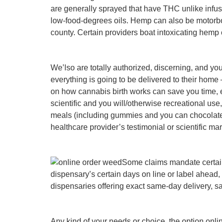
are generally sprayed that have THC unlike infuse
low-food-degrees oils. Hemp can also be motorboa
county. Certain providers boat intoxicating hemp 
We’lso are totally authorized, discerning, and you
everything is going to be delivered to their home
on how cannabis birth works can save you time, ef
scientific and you will/otherwise recreational use
meals (including gummies and you can chocolate), 
healthcare provider’s testimonial or scientific m
Some claims mandate certai
dispensary’s certain days on line or label ahead
dispensaries offering exact same-day delivery, s
Any kind of your needs or choice, the option onli