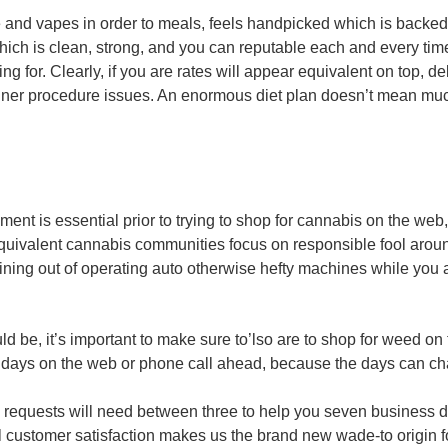
se and vapes in order to meals, feels handpicked which is backed 
hich is clean, strong, and you can reputable each and every tim
ng for. Clearly, if you are rates will appear equivalent on top, de
er procedure issues. An enormous diet plan doesn’t mean much i
nment is essential prior to trying to shop for cannabis on the w
uivalent cannabis communities focus on responsible fool around
ning out of operating auto otherwise hefty machines while you 
uld be, it’s important to make sure to’lso are to shop for weed on
 days on the web or phone call ahead, because the days can c
is requests will need between three to help you seven business 
 customer satisfaction makes us the brand new wade-to origin fo