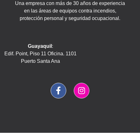
Una empresa con más de 30 años de experiencia
en las áreas de equipos contra incendios,
protección personal y seguridad ocupacional.
Guayaquil
:
Edif. Point, Piso 11 Oficina. 1101
Puerto Santa Ana