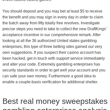
You should deposit and you may bet at least $5 to receive
the benefit and you may sign in every day in order to claim
the batch away from fifty totally free revolves. Investigate
precise steps you need to take to collect the new DraftKings’
acceptance incentive in our comprehensive remark. After
looking at all the 36 authorized United states gambling
enterprises, this type of three betting sites gained our very
own suggestions. If you suspect their casino account has
been hacked, get in touch with support service immediately
and alter your code. Extremely gambling enterprises has
security standards in order to get well your account and you
can safe your own money. Furthermore a good idea to
enable a couple-basis verification for additional shelter.
Best real money sweepstakes