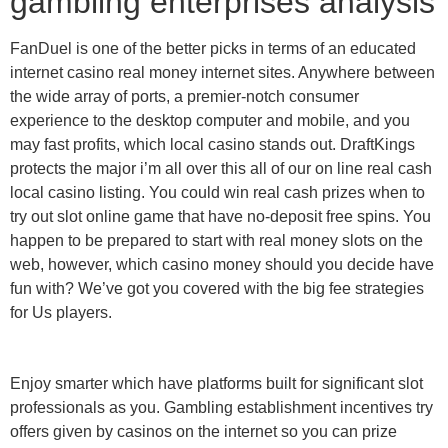
gambling enterprises analysis
FanDuel is one of the better picks in terms of an educated
internet casino real money internet sites. Anywhere between
the wide array of ports, a premier-notch consumer
experience to the desktop computer and mobile, and you
may fast profits, which local casino stands out. DraftKings
protects the major i’m all over this all of our on line real cash
local casino listing. You could win real cash prizes when to
try out slot online game that have no-deposit free spins. You
happen to be prepared to start with real money slots on the
web, however, which casino money should you decide have
fun with? We’ve got you covered with the big fee strategies
for Us players.
Enjoy smarter which have platforms built for significant slot
professionals as you. Gambling establishment incentives try
offers given by casinos on the internet so you can prize