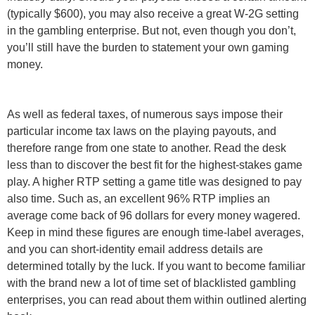
(typically $600), you may also receive a great W-2G setting
in the gambling enterprise. But not, even though you don’t,
you’ll still have the burden to statement your own gaming
money.
As well as federal taxes, of numerous says impose their
particular income tax laws on the playing payouts, and
therefore range from one state to another. Read the desk
less than to discover the best fit for the highest-stakes game
play. A higher RTP setting a game title was designed to pay
also time. Such as, an excellent 96% RTP implies an
average come back of 96 dollars for every money wagered.
Keep in mind these figures are enough time-label averages,
and you can short-identity email address details are
determined totally by the luck. If you want to become familiar
with the brand new a lot of time set of blacklisted gambling
enterprises, you can read about them within outlined alerting