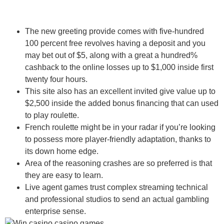
The new greeting provide comes with five-hundred
100 percent free revolves having a deposit and you
may bet out of $5, along with a great a hundred%
cashback to the online losses up to $1,000 inside first
twenty four hours.
This site also has an excellent invited give value up to
$2,500 inside the added bonus financing that can used
to play roulette.
French roulette might be in your radar if you’re looking
to possess more player-friendly adaptation, thanks to
its down home edge.
Area of the reasoning crashes are so preferred is that
they are easy to learn.
Live agent games trust complex streaming technical
and professional studios to send an actual gambling
enterprise sense.