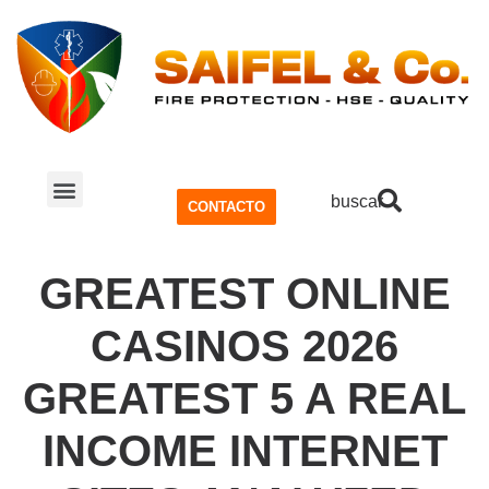
buscar
CONTACTO
SISTEMA CONTRA INCENDIOS
SEGURIDAD Y SALUD OCUPACIONAL (SSO)
GREATEST ONLINE
CASINOS 2026
GREATEST 5 A REAL
INCOME INTERNET