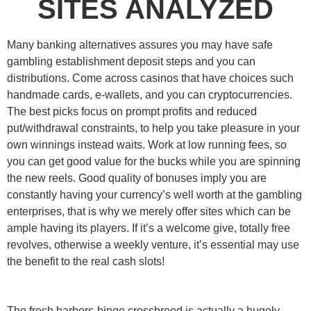
SITES ANALYZED
Many banking alternatives assures you may have safe
gambling establishment deposit steps and you can
distributions. Come across casinos that have choices such
handmade cards, e-wallets, and you can cryptocurrencies.
The best picks focus on prompt profits and reduced
put/withdrawal constraints, to help you take pleasure in your
own winnings instead waits. Work at low running fees, so
you can get good value for the bucks while you are spinning
the new reels.
Good quality of bonuses imply you are
constantly having your currency’s well worth at the gambling
enterprises, that is why we merely offer sites which can be
ample having its players. If it’s a welcome give, totally free
revolves, otherwise a weekly venture, it’s essential may use
the benefit to the real cash slots!
The fresh harbors-bingo crossbreed is actually a hugely