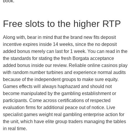
book.
Free slots to the higher RTP
Along with, bear in mind that the brand new fits deposit
incentive expires inside 14 weeks, since the no deposit
added bonus merely can last for 1 week. You can read in the
the standards for stating the fresh Borgata acceptance
added bonus inside our review. Reliable online casinos play
with random number turbines and experience normal audits
because of the independent groups to make sure equity.
Games effects will always haphazard and should not
become manipulated by the gambling establishment or
participants. Come across certifications of respected
evaluation firms for additional peace out of notice. Live
specialist games weight real gambling enterprise action for
the unit, which have elite group traders managing the tables
in real time.