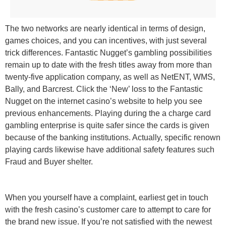
The two networks are nearly identical in terms of design,
games choices, and you can incentives, with just several
trick differences. Fantastic Nugget’s gambling possibilities
remain up to date with the fresh titles away from more than
twenty-five application company, as well as NetENT, WMS,
Bally, and Barcrest. Click the ‘New’ loss to the Fantastic
Nugget on the internet casino’s website to help you see
previous enhancements. Playing during the a charge card
gambling enterprise is quite safer since the cards is given
because of the banking institutions. Actually, specific renown
playing cards likewise have additional safety features such
Fraud and Buyer shelter.
When you yourself have a complaint, earliest get in touch
with the fresh casino’s customer care to attempt to care for
the brand new issue. If you’re not satisfied with the newest