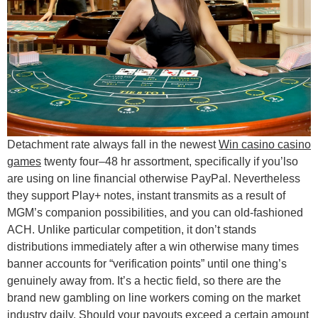
Detachment rate always fall in the newest
Win casino casino
games
twenty four–48 hr assortment, specifically if you’lso
are using on line financial otherwise PayPal. Nevertheless
they support Play+ notes, instant transmits as a result of
MGM’s companion possibilities, and you can old-fashioned
ACH. Unlike particular competition, it don’t stands
distributions immediately after a win otherwise many times
banner accounts for “verification points” until one thing’s
genuinely away from. It’s a hectic field, so there are the
brand new gambling on line workers coming on the market
industry daily. Should your payouts exceed a certain amount