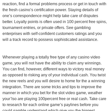
reaction, find a formal problems process or get in touch with
the fresh casino’s certification power. Staying details of
one’s correspondence might help take care of disputes
better. Loyalty points is often used in 100 percent free spins,
tournament entries, or private offers. See gambling
enterprises with self-confident customers ratings and you
will a track record to possess sophisticated assistance.
Whenever playing a totally free type of any casino video
game, you will not have the ability to claim any winnings.
You can find, however, different ways to victory real money
as opposed to risking any of your individual cash. You twist
the new reels and you will desire to home for the a winning
integration. There are some tricks and tips to improve the
manner in which you bet for the slot video game, weather
your’lso are playing 100percent free or real cash. Take care
to research for each online game’s paylines before you
could gamble understand which give you the biggest