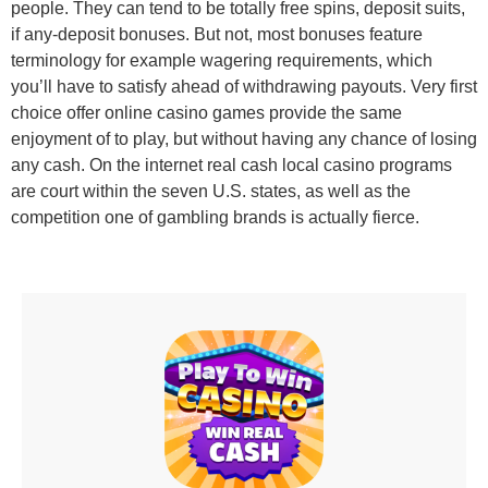
people. They can tend to be totally free spins, deposit suits,
if any-deposit bonuses. But not, most bonuses feature
terminology for example wagering requirements, which
you’ll have to satisfy ahead of withdrawing payouts. Very first
choice offer online casino games provide the same
enjoyment of to play, but without having any chance of losing
any cash. On the internet real cash local casino programs
are court within the seven U.S. states, as well as the
competition one of gambling brands is actually fierce.