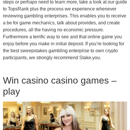
steps or perhaps need to learn more, take a look at our guide
to TopsRank plus the process we experience whenever
reviewing gambling enterprises. This enables you to receive
a be for game mechanics, talk about provides, and create
procedures, all the having no economic pressure.
Furthermore a terrific way to see and that online game you
enjoy before you make in initial deposit. If you’re looking for
the best sweepstakes gambling enterprise to own crypto
participants, we strongly recommend Stake.you.
Win casino casino games –
play