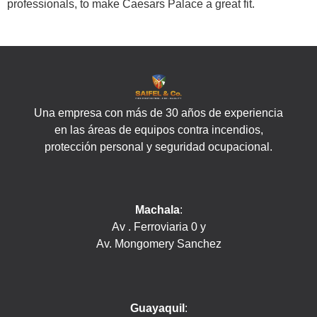
professionals, to make Caesars Palace a great fit.
Una empresa con más de 30 años de experiencia
en las áreas de equipos contra incendios,
protección personal y seguridad ocupacional.
Machala
:
Av . Ferroviaria 0 y
Av. Mongomery Sanchez
Guayaquil
: