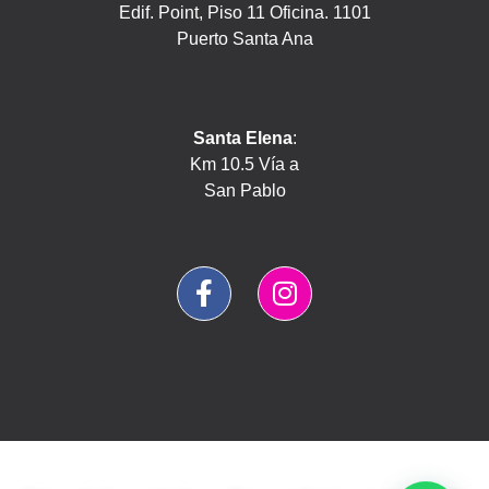
Edif. Point, Piso 11 Oficina. 1101
Puerto Santa Ana
Santa Elena
:
Km 10.5 Vía a
San Pablo