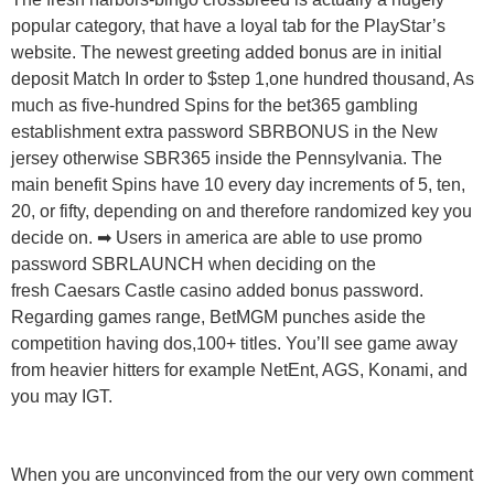
popular category, that have a loyal tab for the PlayStar’s
website. The newest greeting added bonus are in initial
deposit Match In order to $step 1,one hundred thousand, As
much as five-hundred Spins for the bet365 gambling
establishment extra password SBRBONUS in the New
jersey otherwise SBR365 inside the Pennsylvania. The
main benefit Spins have 10 every day increments of 5, ten,
20, or fifty, depending on and therefore randomized key you
decide on. ➡ Users in america are able to use promo
password SBRLAUNCH when deciding on the
fresh Caesars Castle casino added bonus password.
Regarding games range, BetMGM punches aside the
competition having dos,100+ titles. You’ll see game away
from heavier hitters for example NetEnt, AGS, Konami, and
you may IGT.
When you are unconvinced from the our very own comment