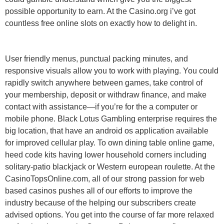
possible opportunity to earn. At the Casino.org i’ve got
countless free online slots on exactly how to delight in.
User friendly menus, punctual packing minutes, and
responsive visuals allow you to work with playing. You could
rapidly switch anywhere between games, take control of
your membership, deposit or withdraw finance, and make
contact with assistance—if you’re for the a computer or
mobile phone. Black Lotus Gambling enterprise requires the
big location, that have an android os application available
for improved cellular play. To own dining table online game,
heed code kits having lower household corners including
solitary-patio blackjack or Western european roulette. At the
CasinoTopsOnline.com, all of our strong passion for web
based casinos pushes all of our efforts to improve the
industry because of the helping our subscribers create
advised options. You get into the course of far more relaxed