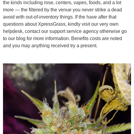
the kinds including rose, centers, vapes, foods, and a lot
more — the filtered by the venue you never strike a dead
avoid with out-of-inventory things. If the have after that
questions about XpressGrass, kindly visit our very own
helpdesk, contact our support service agency otherwise go
to our blog for more information. Benefits costs are noted
and you may anything received try a present.