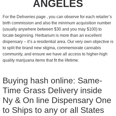
ANGELES
For the Deliveries page , you can observe for each retailer’s
birth commission and also the minimum acquisition number
(usually anywhere between $30 and you may $100) to
locate beginning. Herbarium is more than an excellent
dispensary – it’s a residential area.
Our very own objective is
to split the brand new stigma, commemorate cannabis
community, and ensure we have all access to higher-high
quality marijuana items that fit the lifetime.
Buying hash online: Same-
Time Grass Delivery inside
Ny & On line Dispensary One
to Ships to any or all States