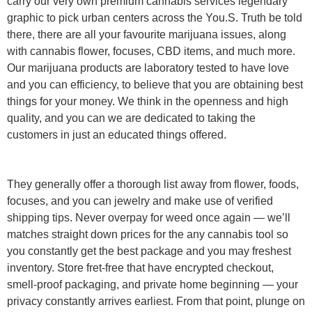
carry our very own premium cannabis services legendary
graphic to pick urban centers across the You.S. Truth be told
there, there are all your favourite marijuana issues, along
with cannabis flower, focuses, CBD items, and much more.
Our marijuana products are laboratory tested to have love
and you can efficiency, to believe that you are obtaining best
things for your money. We think in the openness and high
quality, and you can we are dedicated to taking the
customers in just an educated things offered.
They generally offer a thorough list away from flower, foods,
focuses, and you can jewelry and make use of verified
shipping tips. Never overpay for weed once again — we’ll
matches straight down prices for the any cannabis tool so
you constantly get the best package and you may freshest
inventory. Store fret-free that have encrypted checkout,
smell-proof packaging, and private home beginning — your
privacy constantly arrives earliest. From that point, plunge on