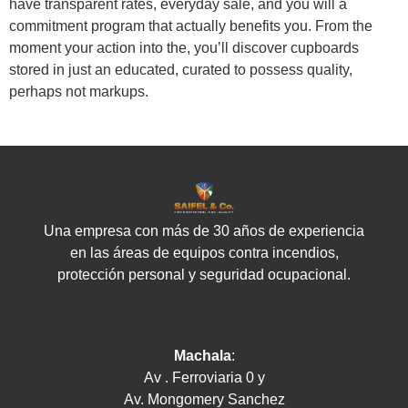
have transparent rates, everyday sale, and you will a
commitment program that actually benefits you. From the
moment your action into the, you’ll discover cupboards
stored in just an educated, curated to possess quality,
perhaps not markups.
Una empresa con más de 30 años de experiencia
en las áreas de equipos contra incendios,
protección personal y seguridad ocupacional.
Machala
:
Av . Ferroviaria 0 y
Av. Mongomery Sanchez