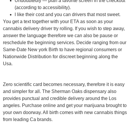
Undoubtedly — plan a favorite screen in the checkout
(according to accessibility).
I like their cost and you can drivers that most sweet.
You get a text together with your ETA as soon as your
cannabis delivery driver try rolling. If you wish to step away,
answer the language therefore we can also be pause or
reschedule the beginning services. Decide ranging from our
Same-Date New york Birth to have regional consumers or
Nationwide Distribution for discreet beginning along the
Usa.
Zero scientific card becomes necessary, therefore it is easy
and simpler for all. The Sherman Oaks dispensary also
provides punctual and credible delivery around the Los
angeles. Purchase online and get your marijuana brought to
your own doorway. All birth comes with new cannabis things
from leading Ca brands.