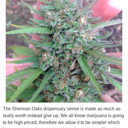
The Sherman Oaks dispensary sense is made as much as
really worth instead give up. We all know marijuana is going
to be high priced, therefore we allow it to be simpler which