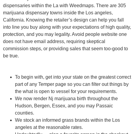
dispensaries within the La with Weedmaps. There are 305
marijuana dispensary towns inside the Los angeles,
California. Knowing the retailer’s design can help you fall
into line you buy along with your expectations of high quality,
protection, and you may legality. Avoid people website one
does not have email address, requiring skeptical
commission steps, or providing sales that seem too-good to
be true.
To begin with, get into your state on the greatest correct
part of any Temper page so you can filter out things by
the what is open to vessel for your requirements.
We now render Nj marijuana birth throughout the
Hudson, Bergen, Essex, and you may Passaic
counties.
We stock an informed grass brands within the Los
angeles at the reasonable rates.