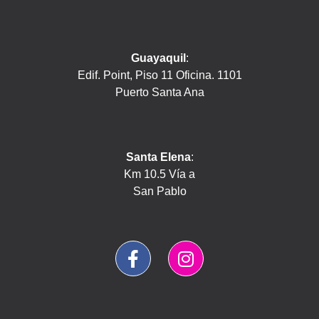
Guayaquil
:
Edif. Point, Piso 11 Oficina. 1101
Puerto Santa Ana
Santa Elena
:
Km 10.5 Vía a
San Pablo