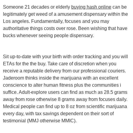
Someone 21 decades or elderly
buying hash online
can be
legitimately get weed of a amusement dispensary within the
Los angeles. Fundamentally, focuses and you may
authoritative things costs over rose. Been wishing that have
bucks whenever seeing people dispensary.
Sit up-to-date with your birth with order tracking and you will
ETAs for the the buy. Take care of discretion when you
receive a reputable delivery from our professional couriers.
Jaderoom thinks inside the marijuana with an excellent
conscience to alter human fitness plus the communities i
suffice. Adult-explore users can find as much as 28.5 grams
away from rose otherwise 8 grams away from focuses daily.
Medical people can find up to 8 oz from scientific marijuana
every day, with tax savings dependent on their sort of
testimonial (MMJ otherwise MMIC).