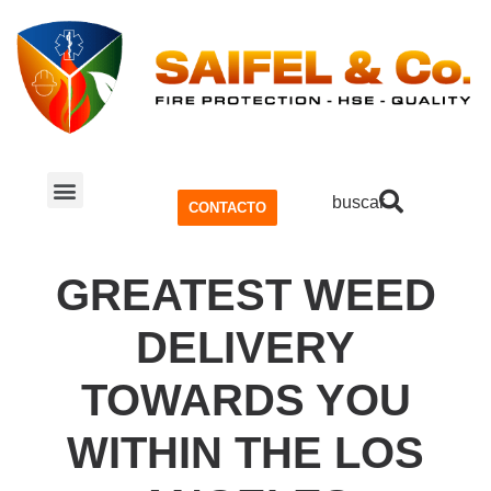
buscar
CONTACTO
SISTEMA CONTRA INCENDIOS
SEGURIDAD Y SALUD OCUPACIONAL (SSO)
GREATEST WEED
DELIVERY
TOWARDS YOU
WITHIN THE LOS