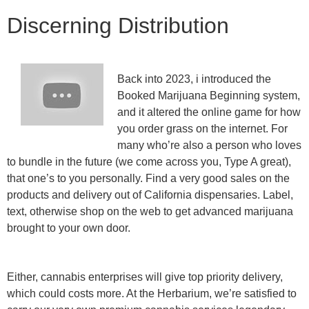
Discerning Distribution
Back into 2023, i introduced the
Booked Marijuana Beginning system,
and it altered the online game for how
you order grass on the internet. For
many who’re also a person who loves
to bundle in the future (we come across you, Type A great),
that one’s to you personally. Find a very good sales on the
products and delivery out of California dispensaries. Label,
text, otherwise shop on the web to get advanced marijuana
brought to your own door.
Either, cannabis enterprises will give top priority delivery,
which could costs more. At the Herbarium, we’re satisfied to