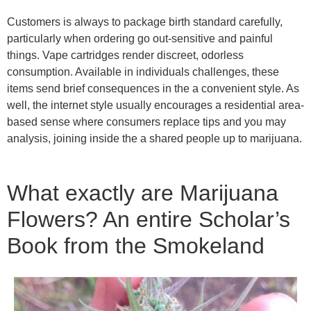
Customers is always to package birth standard carefully,
particularly when ordering go out-sensitive and painful
things. Vape cartridges render discreet, odorless
consumption. Available in individuals challenges, these
items send brief consequences in the a convenient style. As
well, the internet style usually encourages a residential area-
based sense where consumers replace tips and you may
analysis, joining inside the a shared people up to marijuana.
What exactly are Marijuana
Flowers? An entire Scholar’s
Book from the Smokeland