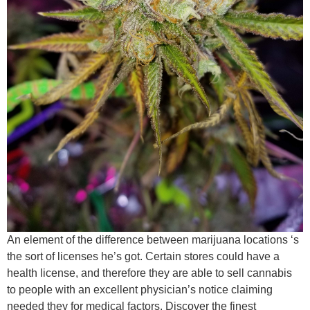
An element of the difference between marijuana locations ‘s
the sort of licenses he’s got. Certain stores could have a
health license, and therefore they are able to sell cannabis
to people with an excellent physician’s notice claiming
needed they for medical factors. Discover the finest