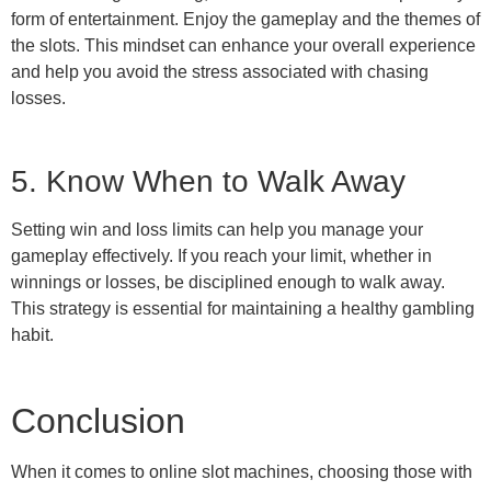
form of entertainment. Enjoy the gameplay and the themes of
the slots. This mindset can enhance your overall experience
and help you avoid the stress associated with chasing
losses.
5. Know When to Walk Away
Setting win and loss limits can help you manage your
gameplay effectively. If you reach your limit, whether in
winnings or losses, be disciplined enough to walk away.
This strategy is essential for maintaining a healthy gambling
habit.
Conclusion
When it comes to online slot machines, choosing those with