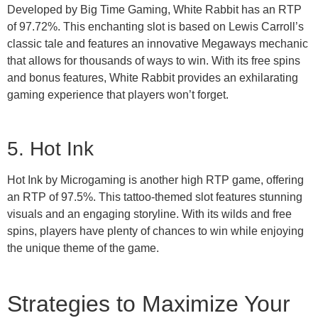
Developed by Big Time Gaming, White Rabbit has an RTP
of 97.72%. This enchanting slot is based on Lewis Carroll’s
classic tale and features an innovative Megaways mechanic
that allows for thousands of ways to win. With its free spins
and bonus features, White Rabbit provides an exhilarating
gaming experience that players won’t forget.
5. Hot Ink
Hot Ink by Microgaming is another high RTP game, offering
an RTP of 97.5%. This tattoo-themed slot features stunning
visuals and an engaging storyline. With its wilds and free
spins, players have plenty of chances to win while enjoying
the unique theme of the game.
Strategies to Maximize Your