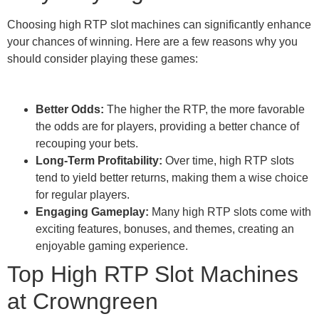
Choosing high RTP slot machines can significantly enhance
your chances of winning. Here are a few reasons why you
should consider playing these games:
Better Odds:
The higher the RTP, the more favorable
the odds are for players, providing a better chance of
recouping your bets.
Long-Term Profitability:
Over time, high RTP slots
tend to yield better returns, making them a wise choice
for regular players.
Engaging Gameplay:
Many high RTP slots come with
exciting features, bonuses, and themes, creating an
enjoyable gaming experience.
Top High RTP Slot Machines
at Crowngreen