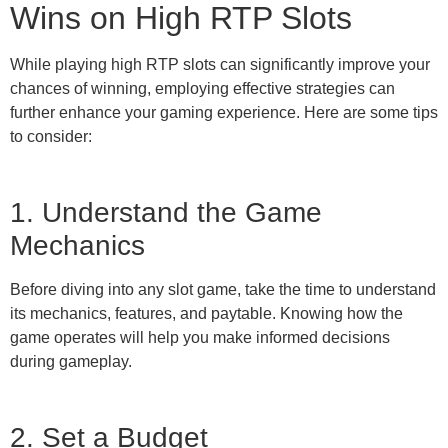
Wins on High RTP Slots
While playing high RTP slots can significantly improve your
chances of winning, employing effective strategies can
further enhance your gaming experience. Here are some tips
to consider:
1. Understand the Game
Mechanics
Before diving into any slot game, take the time to understand
its mechanics, features, and paytable. Knowing how the
game operates will help you make informed decisions
during gameplay.
2. Set a Budget