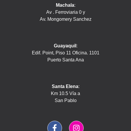
Machala
:
Av . Ferroviaria 0 y
Av. Mongomery Sanchez
Guayaquil
:
Edif. Point, Piso 11 Oficina. 1101
Puerto Santa Ana
Santa Elena
:
Km 10.5 Vía a
San Pablo