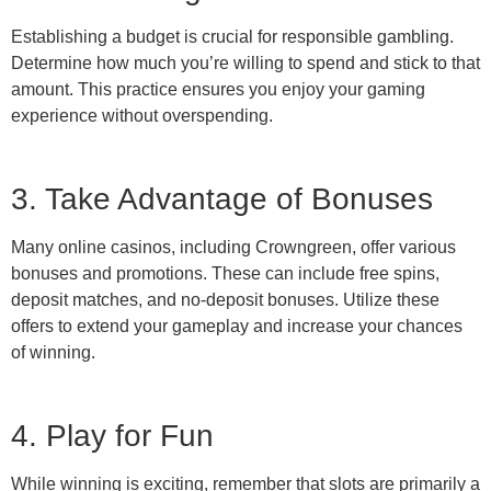
Establishing a budget is crucial for responsible gambling.
Determine how much you’re willing to spend and stick to that
amount. This practice ensures you enjoy your gaming
experience without overspending.
3. Take Advantage of Bonuses
Many online casinos, including Crowngreen, offer various
bonuses and promotions. These can include free spins,
deposit matches, and no-deposit bonuses. Utilize these
offers to extend your gameplay and increase your chances
of winning.
4. Play for Fun
While winning is exciting, remember that slots are primarily a