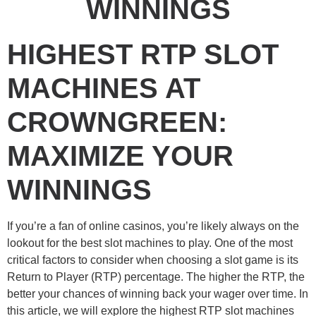
WINNINGS
HIGHEST RTP SLOT
MACHINES AT
CROWNGREEN:
MAXIMIZE YOUR
WINNINGS
If you’re a fan of online casinos, you’re likely always on the
lookout for the best slot machines to play. One of the most
critical factors to consider when choosing a slot game is its
Return to Player (RTP) percentage. The higher the RTP, the
better your chances of winning back your wager over time. In
this article, we will explore the highest RTP slot machines