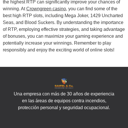
the highest RTP can significantly improve your chances of
winning. At
Crowngreen casino
, you can find some of the
best high RTP slots, including Mega Joker, 1429 Uncharted
Seas, and Blood Suckers. By understanding the importance
of RTP, employing effective strategies, and taking advantage
of bonuses, you can maximize your gaming experience and
potentially increase your winnings. Remember to play
responsibly and enjoy the exciting world of online slots!
Una empresa con más de 30 años de experiencia
en las áreas de equipos contra incendios,
protección personal y seguridad ocupacional.