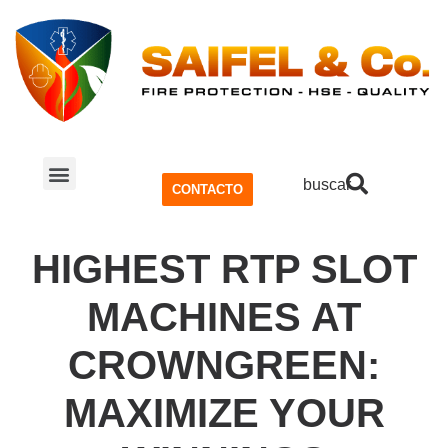
buscar
CONTACTO
SISTEMA CONTRA INCENDIOS
SEGURIDAD Y SALUD OCUPACIONAL (SSO)
HIGHEST RTP SLOT
MACHINES AT
CROWNGREEN:
MAXIMIZE YOUR