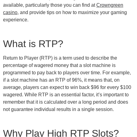
available, particularly those you can find at
Crowngreen
casino
, and provide tips on how to maximize your gaming
experience.
What is RTP?
Return to Player (RTP) is a term used to describe the
percentage of wagered money that a slot machine is
programmed to pay back to players over time. For example,
if a slot machine has an RTP of 96%, it means that, on
average, players can expect to win back $96 for every $100
wagered. While RTP is an essential factor, it’s important to
remember that it is calculated over a long period and does
not guarantee individual results in a single session.
Why Play High RTP Slots?