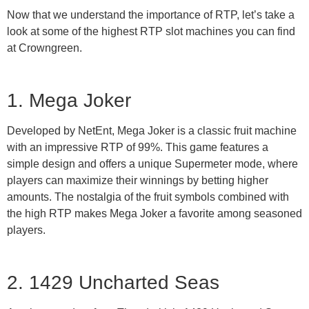
Now that we understand the importance of RTP, let’s take a
look at some of the highest RTP slot machines you can find
at Crowngreen.
1. Mega Joker
Developed by NetEnt, Mega Joker is a classic fruit machine
with an impressive RTP of 99%. This game features a
simple design and offers a unique Supermeter mode, where
players can maximize their winnings by betting higher
amounts. The nostalgia of the fruit symbols combined with
the high RTP makes Mega Joker a favorite among seasoned
players.
2. 1429 Uncharted Seas