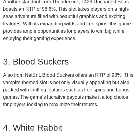
Another standout from Thunderkick, 1429 Uncharted Seas
boasts an RTP of 98.6%. This slot takes players on a high-
seas adventure filled with beautiful graphics and exciting
features. With its expanding wilds and free spins, this game
provides ample opportunities for players to win big while
enjoying their gaming experience.
3. Blood Suckers
Also from NetEnt, Blood Suckers offers an RTP of 98%. This
vampire-themed slot is not only visually appealing but also
packed with thrilling features such as free spins and bonus
games. The game’s lucrative payouts make it a top choice
for players looking to maximize their returns.
4. White Rabbit