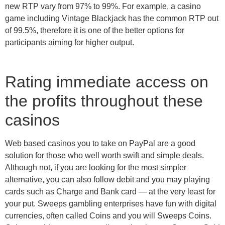
new RTP vary from 97% to 99%. For example, a casino
game including Vintage Blackjack has the common RTP out
of 99.5%, therefore it is one of the better options for
participants aiming for higher output.
Rating immediate access on
the profits throughout these
casinos
Web based casinos you to take on PayPal are a good
solution for those who well worth swift and simple deals.
Although not, if you are looking for the most simpler
alternative, you can also follow debit and you may playing
cards such as Charge and Bank card — at the very least for
your put. Sweeps gambling enterprises have fun with digital
currencies, often called Coins and you will Sweeps Coins.