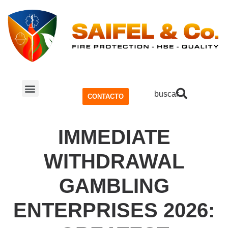
buscar
CONTACTO
SISTEMA CONTRA INCENDIOS
SEGURIDAD Y SALUD OCUPACIONAL (SSO)
IMMEDIATE
WITHDRAWAL
GAMBLING
ENTERPRISES 2026: