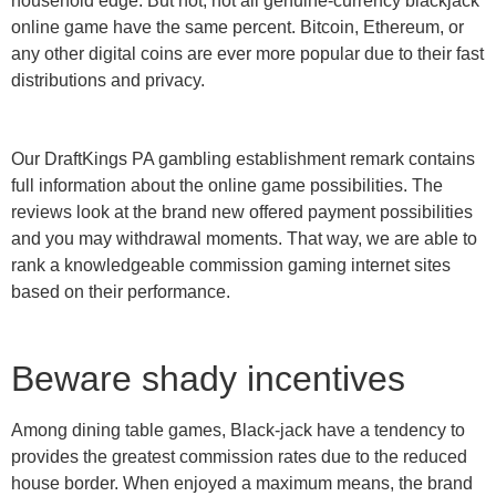
household edge. But not, not all genuine-currency blackjack
online game have the same percent. Bitcoin, Ethereum, or
any other digital coins are ever more popular due to their fast
distributions and privacy.
Our DraftKings PA gambling establishment remark contains
full information about the online game possibilities. The
reviews look at the brand new offered payment possibilities
and you may withdrawal moments. That way, we are able to
rank a knowledgeable commission gaming internet sites
based on their performance.
Beware shady incentives
Among dining table games, Black-jack have a tendency to
provides the greatest commission rates due to the reduced
house border. When enjoyed a maximum means, the brand