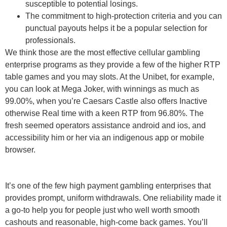
susceptible to potential losings.
The commitment to high-protection criteria and you can
punctual payouts helps it be a popular selection for
professionals.
We think those are the most effective cellular gambling
enterprise programs as they provide a few of the higher RTP
table games and you may slots. At the Unibet, for example,
you can look at Mega Joker, with winnings as much as
99.00%, when you’re Caesars Castle also offers Inactive
otherwise Real time with a keen RTP from 96.80%. The
fresh seemed operators assistance android and ios, and
accessibility him or her via an indigenous app or mobile
browser.
It’s one of the few high payment gambling enterprises that
provides prompt, uniform withdrawals. One reliability made it
a go-to help you for people just who well worth smooth
cashouts and reasonable, high-come back games. You’ll