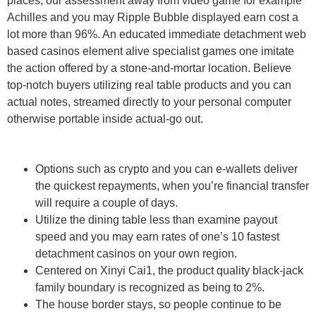
places, our assessment away from video game for example
Achilles and you may Ripple Bubble displayed earn cost a
lot more than 96%. An educated immediate detachment web
based casinos element alive specialist games one imitate
the action offered by a stone-and-mortar location. Believe
top-notch buyers utilizing real table products and you can
actual notes, streamed directly to your personal computer
otherwise portable inside actual-go out.
Options such as crypto and you can e-wallets deliver
the quickest repayments, when you’re financial transfer
will require a couple of days.
Utilize the dining table less than examine payout
speed and you may earn rates of one’s 10 fastest
detachment casinos on your own region.
Centered on Xinyi Cai1, the product quality black-jack
family boundary is recognized as being to 2%.
The house border stays, so people continue to be