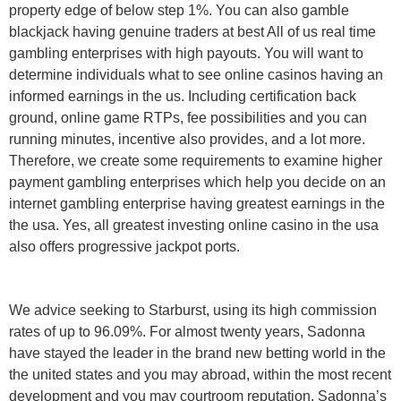
property edge of below step 1%. You can also gamble
blackjack having genuine traders at best All of us real time
gambling enterprises with high payouts. You will want to
determine individuals what to see online casinos having an
informed earnings in the us. Including certification back
ground, online game RTPs, fee possibilities and you can
running minutes, incentive also provides, and a lot more.
Therefore, we create some requirements to examine higher
payment gambling enterprises which help you decide on an
internet gambling enterprise having greatest earnings in the
the usa. Yes, all greatest investing online casino in the usa
also offers progressive jackpot ports.
We advice seeking to Starburst, using its high commission
rates of up to 96.09%. For almost twenty years, Sadonna
have stayed the leader in the brand new betting world in the
the united states and you may abroad, within the most recent
development and you may courtroom reputation. Sadonna’s