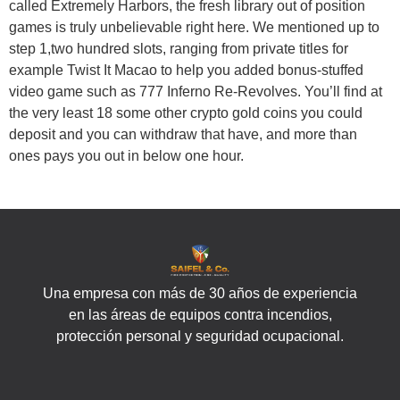
called Extremely Harbors, the fresh library out of position
games is truly unbelievable right here. We mentioned up to
step 1,two hundred slots, ranging from private titles for
example Twist It Macao to help you added bonus-stuffed
video game such as 777 Inferno Re-Revolves. You’ll find at
the very least 18 some other crypto gold coins you could
deposit and you can withdraw that have, and more than
ones pays you out in below one hour.
Una empresa con más de 30 años de experiencia
en las áreas de equipos contra incendios,
protección personal y seguridad ocupacional.