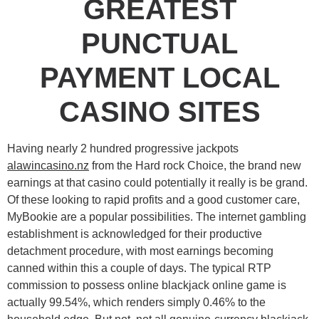
GREATEST
PUNCTUAL
PAYMENT LOCAL
CASINO SITES
Having nearly 2 hundred progressive jackpots
alawincasino.nz
from the Hard rock Choice, the brand new
earnings at that casino could potentially it really is be grand.
Of these looking to rapid profits and a good customer care,
MyBookie are a popular possibilities. The internet gambling
establishment is acknowledged for their productive
detachment procedure, with most earnings becoming
canned within this a couple of days.
The typical RTP
commission to possess online blackjack online game is
actually 99.54%, which renders simply 0.46% to the