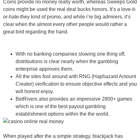
Coins provide no money really worth, whereas Sweeps Gold
coins might be used the real deal bucks honors. It’s a love-it-
or-hate-they kind of promo, and while i’re big admirers, it’s
clear when the almost every other people would rather a
great bird regarding the hand.
With no banking companies slowing one thing off,
distributions is clear nearly when the gambling
enterprise approves them.
All the sites fool around with RNG (Haphazard Amount
Creator) verification to ensure objective effects and you
will honest enjoy.
BetRivers also provides an impressive 2800+ games
which is one of the best payout gambling
establishment options within the the world.
When played after the a simple strategy, blackjack has