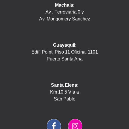
Machala
:
Av . Ferroviaria 0 y
Av. Mongomery Sanchez
Guayaquil
:
Edif. Point, Piso 11 Oficina. 1101
Puerto Santa Ana
Santa Elena
:
Km 10.5 Vía a
San Pablo