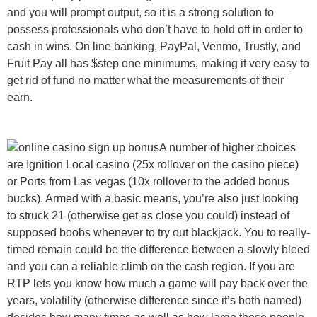
and you will prompt output, so it is a strong solution to
possess professionals who don’t have to hold off in order to
cash in wins. On line banking, PayPal, Venmo, Trustly, and
Fruit Pay all has $step one minimums, making it very easy to
get rid of fund no matter what the measurements of their
earn.
A number of higher choices
are Ignition Local casino (25x rollover on the casino piece)
or Ports from Las vegas (10x rollover to the added bonus
bucks). Armed with a basic means, you’re also just looking
to struck 21 (otherwise get as close you could) instead of
supposed boobs whenever to try out blackjack. You to really-
timed remain could be the difference between a slowly bleed
and you can a reliable climb on the cash region. If you are
RTP lets you know how much a game will pay back over the
years, volatility (otherwise difference since it’s both named)