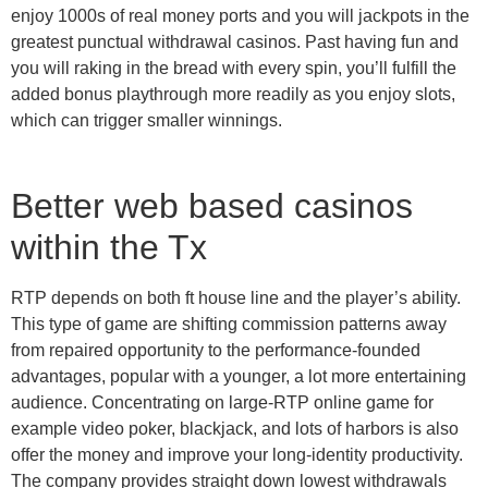
enjoy 1000s of real money ports and you will jackpots in the
greatest punctual withdrawal casinos. Past having fun and
you will raking in the bread with every spin, you’ll fulfill the
added bonus playthrough more readily as you enjoy slots,
which can trigger smaller winnings.
Better web based casinos
within the Tx
RTP depends on both ft house line and the player’s ability.
This type of game are shifting commission patterns away
from repaired opportunity to the performance-founded
advantages, popular with a younger, a lot more entertaining
audience. Concentrating on large-RTP online game for
example video poker, blackjack, and lots of harbors is also
offer the money and improve your long-identity productivity.
The company provides straight down lowest withdrawals