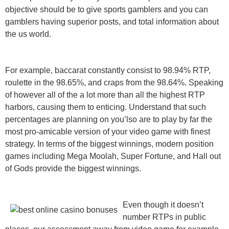
objective should be to give sports gamblers and you can
gamblers having superior posts, and total information about
the us world.
For example, baccarat constantly consist to 98.94% RTP,
roulette in the 98.65%, and craps from the 98.64%. Speaking
of however all of the a lot more than all the highest RTP
harbors, causing them to enticing. Understand that such
percentages are planning on you’lso are to play by far the
most pro-amicable version of your video game with finest
strategy. In terms of the biggest winnings, modern position
games including Mega Moolah, Super Fortune, and Hall out
of Gods provide the biggest winnings.
Even though it doesn’t
number RTPs in public