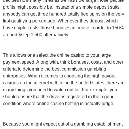
decides how many times as well as how large those people
profits might possibly be. Instead of a simple deposit suits,
anybody can get three hundred totally free spins on the very
first qualifying percentage. Whenever they deposit which
have crypto costs, those bonuses increase in order to 150%
around $step 1,500 alternatively.
This allows one select the online casino to your large
payment speed. Along with, think bonuses, costs, and other
criteria to determine the best commission gambling
enterprises. When it comes to choosing the high payout
casinos on the internet within the the united states, there are
many things you need to watch out for. For example, you
should ensure that the driver is registered in the a good
condition where online casino betting is actually judge.
Because you might expect out of a gambling establishment