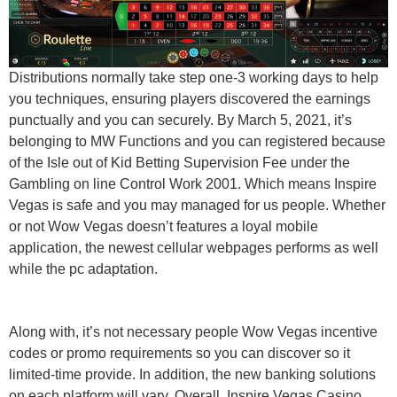
Distributions normally take step one-3 working days to help
you techniques, ensuring players discovered the earnings
punctually and you can securely. By March 5, 2021, it’s
belonging to MW Functions and you can registered because
of the Isle out of Kid Betting Supervision Fee under the
Gambling on line Control Work 2001. Which means Inspire
Vegas is safe and you may managed for us people. Whether
or not Wow Vegas doesn’t features a loyal mobile
application, the newest cellular webpages performs as well
while the pc adaptation.
Along with, it’s not necessary people Wow Vegas incentive
codes or promo requirements so you can discover so it
limited-time provide. In addition, the new banking solutions
on each platform will vary. Overall, Inspire Vegas Casino