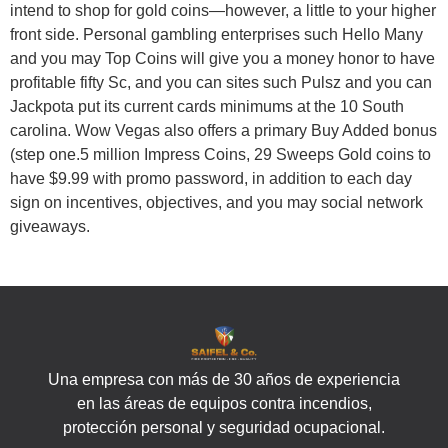
intend to shop for gold coins—however, a little to your higher
front side. Personal gambling enterprises such Hello Many
and you may Top Coins will give you a money honor to have
profitable fifty Sc, and you can sites such Pulsz and you can
Jackpota put its current cards minimums at the 10 South
carolina. Wow Vegas also offers a primary Buy Added bonus
(step one.5 million Impress Coins, 29 Sweeps Gold coins to
have $9.99 with promo password, in addition to each day
sign on incentives, objectives, and you may social network
giveaways.
Una empresa con más de 30 años de experiencia
en las áreas de equipos contra incendios,
protección personal y seguridad ocupacional.