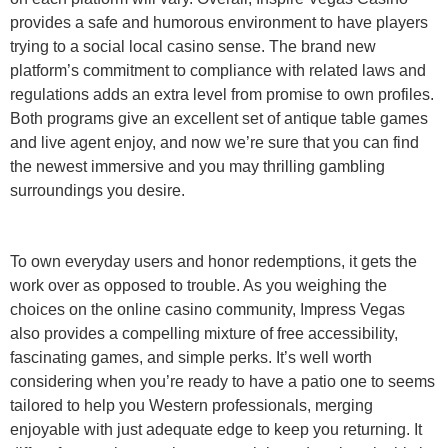
provides a safe and humorous environment to have players
trying to a social local casino sense. The brand new
platform’s commitment to compliance with related laws and
regulations adds an extra level from promise to own profiles.
Both programs give an excellent set of antique table games
and live agent enjoy, and now we’re sure that you can find
the newest immersive and you may thrilling gambling
surroundings you desire.
To own everyday users and honor redemptions, it gets the
work over as opposed to trouble. As you weighing the
choices on the online casino community, Impress Vegas
also provides a compelling mixture of free accessibility,
fascinating games, and simple perks. It’s well worth
considering when you’re ready to have a patio one to seems
tailored to help you Western professionals, merging
enjoyable with just adequate edge to keep you returning. It