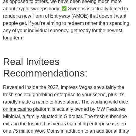
as opposed to others, we have been seeing much more
about crypto sweeps body.
Sweeps is actually forced to
render a new Form of Entryway (AMOE) that doesn’t want
people get. If you’re aiming to redeem rather than spending
any of your individual currency, get ready for the newest
long-term.
Real Invitees
Recommendations:
Revealed inside the 2022, Impress Vegas are a fairly the
fresh societal gambling enterprise to your scene, plus it’s
rapidly made a name to have alone. The working
wild dice
online casino
platform is actually owned by MW Features
Minimal, a family situated in Gibraltar. The fresh subscribe
extra in the Inspire Las vegas Gambling enterprise is step
one.75 million Wow Coins in addition to an additional thirty