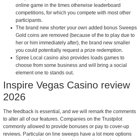
online game in the times otherwise leaderboard
competitions, for which you compete with most other
participants.
The brand new shorter your own added bonus Sweeps
Gold coins are removed (because of the to play due to
her or him immediately after), the brand new smaller
you could potentially request a prize redemption.
Spree Local casino also provides loads games to
choose from some business and will bring a social
element one to stands out.
Inspire Vegas Casino review
2026
The feedback is essential, and we will remark the comments
to alter all of our features. Companies on the Trustpilot
commonly allowed to provide bonuses or pay to cover-up
reviews. Particular on line sweeps have a lot more options