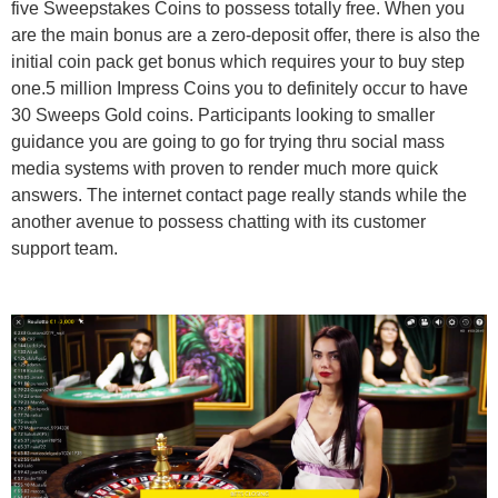
five Sweepstakes Coins to possess totally free. When you
are the main bonus are a zero-deposit offer, there is also the
initial coin pack get bonus which requires your to buy step
one.5 million Impress Coins you to definitely occur to have
30 Sweeps Gold coins. Participants looking to smaller
guidance you are going to go for trying thru social mass
media systems with proven to render much more quick
answers. The internet contact page really stands while the
another avenue to possess chatting with its customer
support team.