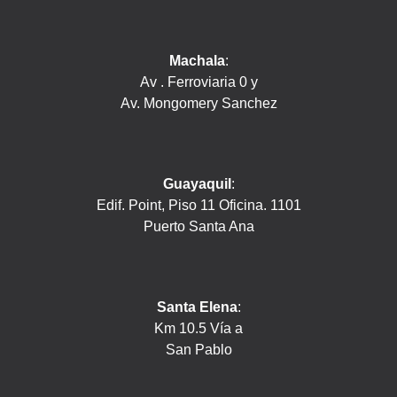
Machala
:
Av . Ferroviaria 0 y
Av. Mongomery Sanchez
Guayaquil
:
Edif. Point, Piso 11 Oficina. 1101
Puerto Santa Ana
Santa Elena
:
Km 10.5 Vía a
San Pablo