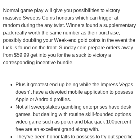
Normal game play will give you possibilities to victory
massive Sweeps Coins honours which can trigger at
random during the any twist. Winners found a supplementary
pack really worth the same number as their purchase,
possibly doubling your Week-end gold coins in the event the
luck is found on the front. Sunday coin prepare orders away
from $59.99 get into you for the a suck to victory a
corresponding incentive bundle.
Plus it greatest end up being while the Impress Vegas
doesn’t have a devoted mobile application to possess
Apple or Android profiles.
Not all sweepstakes gambling enterprises have desk
games, but dealing with routine skill-founded options
video game such as poker and blackjack 100percent
free are an excellent grand along with.
They’ve been honor falls to possess to try out specific