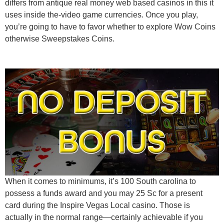
differs from antique real money web based casinos in this it
uses inside the-video game currencies. Once you play,
you’re going to have to favor whether to explore Wow Coins
otherwise Sweepstakes Coins.
When it comes to minimums, it’s 100 South carolina to
possess a funds award and you may 25 Sc for a present
card during the Inspire Vegas Local casino. Those is
actually in the normal range—certainly achievable if you