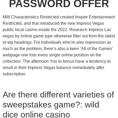
PASSWORD OFFER
MW Characteristics Restricted created Inspire Entertainment
Restricted, and that introduced the new Impress Vegas
public local casino inside the 2022. Research Impress Las
vegas by online game type otherwise filter out from the latest
or top headings. For individuals who’re also impression as
much as the problem, there’s also a keen ‘All of the Games’
webpage one lists every single online position on the
collection.
The afternoon You to bonus have a tendency to
result in their Impress Vegas balance immediately after
subscription.
Are there different varieties of
sweepstakes game?: wild
dice online casino