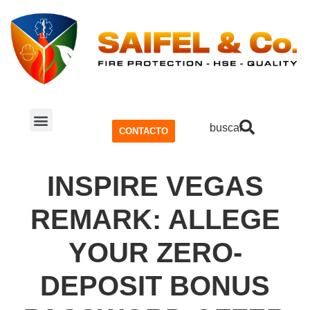
buscar
CONTACTO
SISTEMA CONTRA INCENDIOS
SEGURIDAD Y SALUD OCUPACIONAL (SSO)
INSPIRE VEGAS
REMARK: ALLEGE
YOUR ZERO-
DEPOSIT BONUS