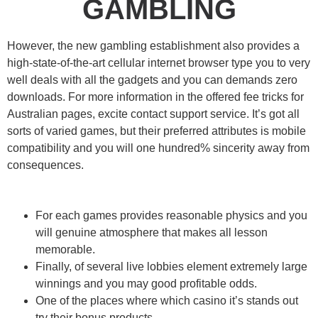
GAMBLING
However, the new gambling establishment also provides a
high-state-of-the-art cellular internet browser type you to very
well deals with all the gadgets and you can demands zero
downloads. For more information in the offered fee tricks for
Australian pages, excite contact support service.
It’s got all
sorts of varied games, but their preferred attributes is mobile
compatibility and you will one hundred% sincerity away from
consequences.
For each games provides reasonable physics and you
will genuine atmosphere that makes all lesson
memorable.
Finally, of several live lobbies element extremely large
winnings and you may good profitable odds.
One of the places where which casino it’s stands out
try their bonus products.