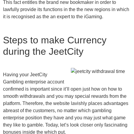
This fact entitles the brand new bookmaker in order to
lawfully provide its functions in the the new regions in which
it is recognised as the an expert to the iGaming.
Steps to make Currency
during the JeetCity
Having your JeetCity
Gambling enterprise account
confirmed is important since it’ll open just how on how to
smooth withdrawals and you may special rewards from the
platform. Therefore, the website lavishly places advantages
abreast of the customers, no matter which gambling
enterprise position they have and you may just what game
they like to gamble. Today, let’s look closer only fascinating
bonuses inside the which put.