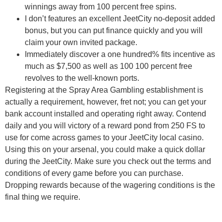
winnings away from 100 percent free spins.
I don’t features an excellent JeetCity no-deposit added
bonus, but you can put finance quickly and you will
claim your own invited package.
Immediately discover a one hundred% fits incentive as
much as $7,500 as well as 100 100 percent free
revolves to the well-known ports.
Registering at the Spray Area Gambling establishment is
actually a requirement, however, fret not; you can get your
bank account installed and operating right away. Contend
daily and you will victory of a reward pond from 250 FS to
use for come across games to your JeetCity local casino.
Using this on your arsenal, you could make a quick dollar
during the JeetCity. Make sure you check out the terms and
conditions of every game before you can purchase.
Dropping rewards because of the wagering conditions is the
final thing we require.