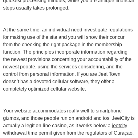
quickest processing minutes, while you are antique financial
steps usually takes prolonged.
At the same time, an individual need investigate regulations
for making use of the site and you will show their concur
from the checking the right package in the membership
function. The principles incorporate information regarding
the newest provisions concerning your accountability of the
newest people, using the services considering, and the
control from personal information. If you are Jeet Town
doesn’t has a devoted cellular software, they offer a
completely optimized cellular website.
Your website accommodates really well to smartphone
gizmos, and those people run on android and ios. JeetCity is
actually a legit on-line casino, as it works below a
jeetcity
withdrawal time
permit given from the regulators of Curaçao.