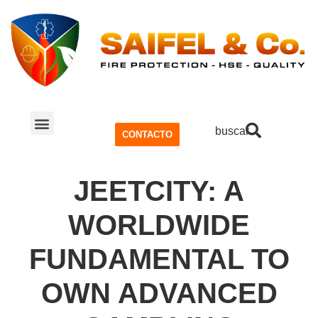
buscar
CONTACTO
SISTEMA CONTRA INCENDIOS
SEGURIDAD Y SALUD OCUPACIONAL (SSO)
JEETCITY: A
WORLDWIDE
FUNDAMENTAL TO
OWN ADVANCED