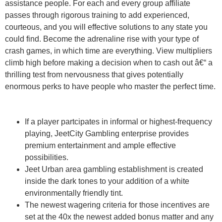
assistance people. For each and every group affiliate
passes through rigorous training to add experienced,
courteous, and you will effective solutions to any state you
could find. Become the adrenaline rise with your type of
crash games, in which time are everything. View multipliers
climb high before making a decision when to cash out â€“ a
thrilling test from nervousness that gives potentially
enormous perks to have people who master the perfect time.
If a player partcipates in informal or highest-frequency
playing, JeetCity Gambling enterprise provides
premium entertainment and ample effective
possibilities.
Jeet Urban area gambling establishment is created
inside the dark tones to your addition of a white
environmentally friendly tint.
The newest wagering criteria for those incentives are
set at the 40x the newest added bonus matter and any