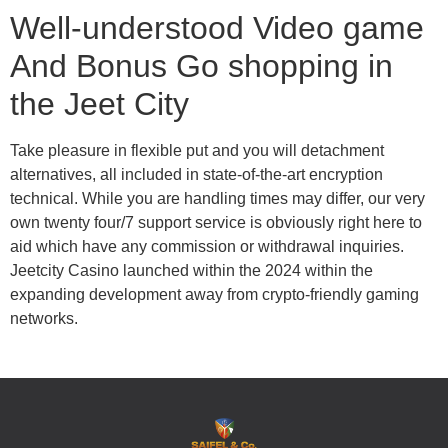
Well-understood Video game
And Bonus Go shopping in
the Jeet City
Take pleasure in flexible put and you will detachment
alternatives, all included in state-of-the-art encryption
technical. While you are handling times may differ, our very
own twenty four/7 support service is obviously right here to
aid which have any commission or withdrawal inquiries.
Jeetcity Casino launched within the 2024 within the
expanding development away from crypto-friendly gaming
networks.