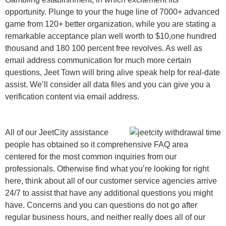
opportunity. Plunge to your the huge line of 7000+ advanced
game from 120+ better organization, while you are stating a
remarkable acceptance plan well worth to $10,one hundred
thousand and 180 100 percent free revolves. As well as
email address communication for much more certain
questions, Jeet Town will bring alive speak help for real-date
assist. We’ll consider all data files and you can give you a
verification content via email address.
All of our JeetCity assistance
people has obtained so it comprehensive FAQ area
centered for the most common inquiries from our
professionals. Otherwise find what you’re looking for right
here, think about all of our customer service agencies arrive
24/7 to assist that have any additional questions you might
have. Concerns and you can questions do not go after
regular business hours, and neither really does all of our