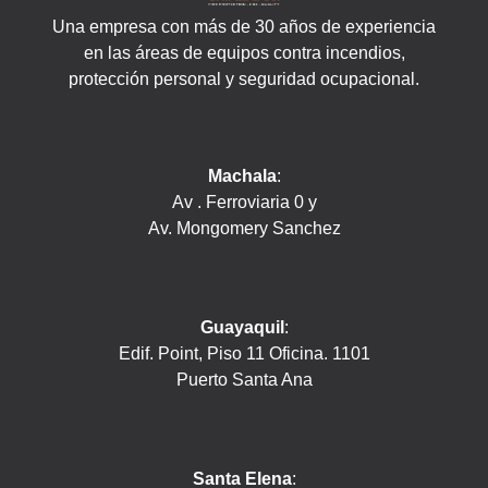
Una empresa con más de 30 años de experiencia
en las áreas de equipos contra incendios,
protección personal y seguridad ocupacional.
Machala
:
Av . Ferroviaria 0 y
Av. Mongomery Sanchez
Guayaquil
:
Edif. Point, Piso 11 Oficina. 1101
Puerto Santa Ana
Santa Elena
: