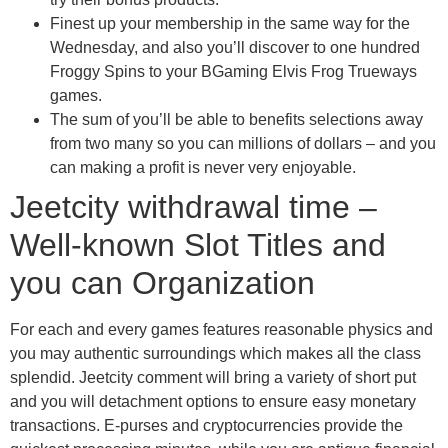
Finest up your membership in the same way for the
Wednesday, and also you’ll discover to one hundred
Froggy Spins to your BGaming Elvis Frog Trueways
games.
The sum of you’ll be able to benefits selections away
from two many so you can millions of dollars – and you
can making a profit is never very enjoyable.
Jeetcity withdrawal time –
Well-known Slot Titles and
you can Organization
For each and every games features reasonable physics and
you may authentic surroundings which makes all the class
splendid. Jeetcity comment will bring a variety of short put
and you will detachment options to ensure easy monetary
transactions. E-purses and cryptocurrencies provide the