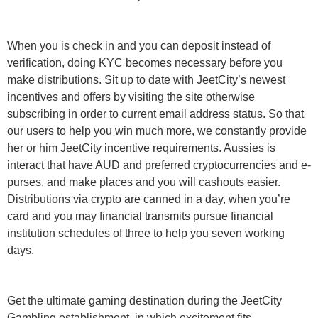
When you is check in and you can deposit instead of
verification, doing KYC becomes necessary before you
make distributions. Sit up to date with JeetCity’s newest
incentives and offers by visiting the site otherwise
subscribing in order to current email address status. So that
our users to help you win much more, we constantly provide
her or him JeetCity incentive requirements. Aussies is
interact that have AUD and preferred cryptocurrencies and e-
purses, and make places and you will cashouts easier.
Distributions via crypto are canned in a day, when you’re
card and you may financial transmits pursue financial
institution schedules of three to help you seven working
days.
Get the ultimate gaming destination during the JeetCity
Gambling establishment, in which excitement fits