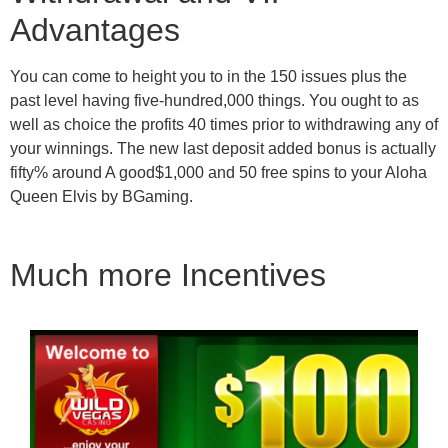
Advantages
You can come to height you to in the 150 issues plus the
past level having five-hundred,000 things. You ought to as
well as choice the profits 40 times prior to withdrawing any of
your winnings. The new last deposit added bonus is actually
fifty% around A good$1,000 and 50 free spins to your Aloha
Queen Elvis by BGaming.
Much more Incentives