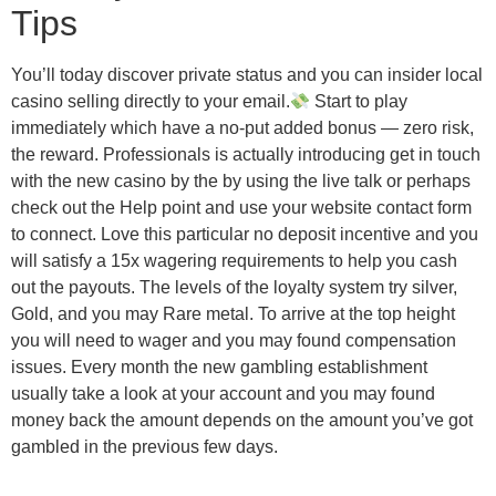
Tips
You’ll today discover private status and you can insider local
casino selling directly to your email.
Start to play
immediately which have a no-put added bonus — zero risk,
the reward. Professionals is actually introducing get in touch
with the new casino by the by using the live talk or perhaps
check out the Help point and use your website contact form
to connect. Love this particular no deposit incentive and you
will satisfy a 15x wagering requirements to help you cash
out the payouts. The levels of the loyalty system try silver,
Gold, and you may Rare metal. To arrive at the top height
you will need to wager and you may found compensation
issues. Every month the new gambling establishment
usually take a look at your account and you may found
money back the amount depends on the amount you’ve got
gambled in the previous few days.