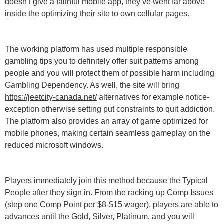
doesn’t give a faithful mobile app, they’ve went far above
inside the optimizing their site to own cellular pages.
The working platform has used multiple responsible
gambling tips you to definitely offer suit patterns among
people and you will protect them of possible harm including
Gambling Dependency. As well, the site will bring
https://jeetcity-canada.net/
alternatives for example notice-
exception otherwise setting put constraints to quit addiction.
The platform also provides an array of game optimized for
mobile phones, making certain seamless gameplay on the
reduced microsoft windows.
Players immediately join this method because the Typical
People after they sign in. From the racking up Comp Issues
(step one Comp Point per $8-$15 wager), players are able to
advances until the Gold, Silver, Platinum, and you will