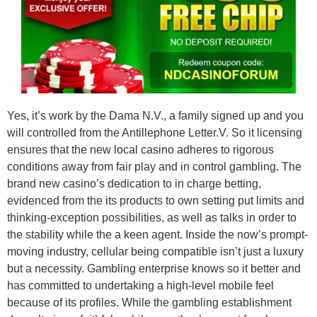
Yes, it’s work by the Dama N.V., a family signed up and you
will controlled from the Antillephone Letter.V. So it licensing
ensures that the new local casino adheres to rigorous
conditions away from fair play and in control gambling. The
brand new casino’s dedication to in charge betting,
evidenced from the its products to own setting put limits and
thinking-exception possibilities, as well as talks in order to
the stability while the a keen agent. Inside the now’s prompt-
moving industry, cellular being compatible isn’t just a luxury
but a necessity. Gambling enterprise knows so it better and
has committed to undertaking a high-level mobile feel
because of its profiles. While the gambling establishment