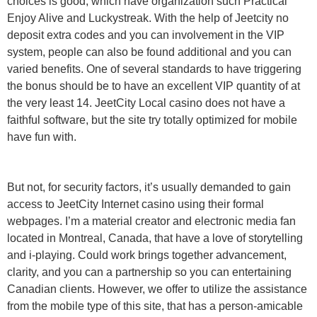
choices is good, which have organization such Practical
Enjoy Alive and Luckystreak. With the help of Jeetcity no
deposit extra codes and you can involvement in the VIP
system, people can also be found additional and you can
varied benefits. One of several standards to have triggering
the bonus should be to have an excellent VIP quantity of at
the very least 14. JeetCity Local casino does not have a
faithful software, but the site try totally optimized for mobile
have fun with.
But not, for security factors, it’s usually demanded to gain
access to JeetCity Internet casino using their formal
webpages. I’m a material creator and electronic media fan
located in Montreal, Canada, that have a love of storytelling
and i-playing. Could work brings together advancement,
clarity, and you can a partnership so you can entertaining
Canadian clients. However, we offer to utilize the assistance
from the mobile type of this site, that has a person-amicable