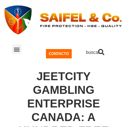
buscar
CONTACTO
SISTEMA CONTRA INCENDIOS
SEGURIDAD Y SALUD OCUPACIONAL (SSO)
JEETCITY
GAMBLING
ENTERPRISE
CANADA: A