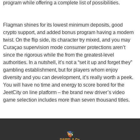
program while offering a complete list of possibilities.
Flagman shines for its lowest minimum deposits, good
crypto support, and added bonus program having a modern
twist. On the flip side, its character try mixed, and you may
Curaçao supervision mode consumer protections aren’t
since the rigorous while the from the greatest-level
authorities. In a nutshell, it’s not a “set it up and forget they”
gambling establishment, but for players whom enjoy
diversity and you can development, it’s really worth a peek.
You will have no time and energy to score bored for the
JeetCity on line platform – the brand new driver’s video
game selection includes more than seven thousand titles.