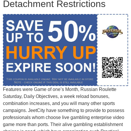
Detachment Restrictions
Features were Game of one’s Month, Russian Roulette
Saturday, Daily Objectives, a week reload bonuses,
combination increases, and you will many other sports
campaigns. JeetCity have something to provide to possess
professionals whom choose live gambling enterprise video
game more than ports. Their alive gambling establishment