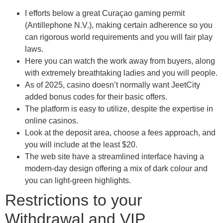
I efforts below a great Curaçao gaming permit
(Antillephone N.V.), making certain adherence so you
can rigorous world requirements and you will fair play
laws.
Here you can watch the work away from buyers, along
with extremely breathtaking ladies and you will people.
As of 2025, casino doesn’t normally want JeetCity
added bonus codes for their basic offers.
The platform is easy to utilize, despite the expertise in
online casinos.
Look at the deposit area, choose a fees approach, and
you will include at the least $20.
The web site have a streamlined interface having a
modern-day design offering a mix of dark colour and
you can light-green highlights.
Restrictions to your
Withdrawal and VIP