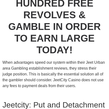
HUNDRED FREE
REVOLVES &
GAMBLE IN ORDER
TO EARN LARGE
TODAY!
When advantages speed our system within their Jeet Urban
area Gambling establishment reviews, they stress their
judge position. This is basically the essential solution all of
the gambler should consider.
JeetCity Casino does not use
any fees to payment deals from their users.
Jeetcity: Put and Detachment