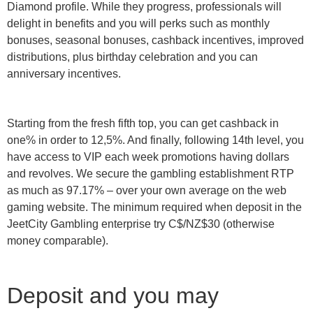
Diamond profile. While they progress, professionals will
delight in benefits and you will perks such as monthly
bonuses, seasonal bonuses, cashback incentives, improved
distributions, plus birthday celebration and you can
anniversary incentives.
Starting from the fresh fifth top, you can get cashback in
one% in order to 12,5%. And finally, following 14th level, you
have access to VIP each week promotions having dollars
and revolves. We secure the gambling establishment RTP
as much as 97.17% – over your own average on the web
gaming website. The minimum required when deposit in the
JeetCity Gambling enterprise try C$/NZ$30 (otherwise
money comparable).
Deposit and you may