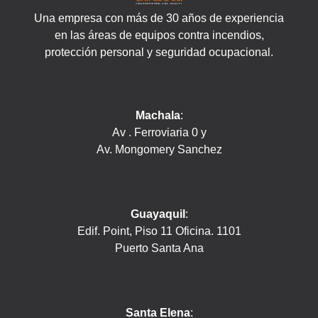
Una empresa con más de 30 años de experiencia
en las áreas de equipos contra incendios,
protección personal y seguridad ocupacional.
Machala
:
Av . Ferroviaria 0 y
Av. Mongomery Sanchez
Guayaquil
:
Edif. Point, Piso 11 Oficina. 1101
Puerto Santa Ana
Santa Elena
: