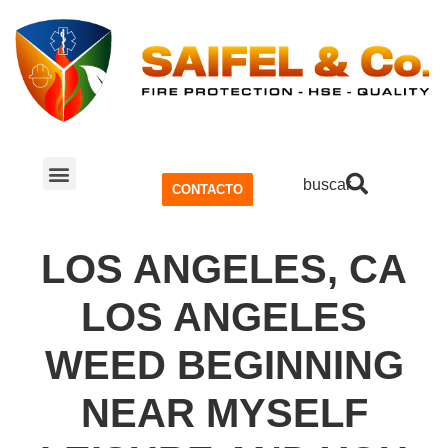
buscar
CONTACTO
SISTEMA CONTRA INCENDIOS
SEGURIDAD Y SALUD OCUPACIONAL (SSO)
LOS ANGELES, CA
LOS ANGELES
WEED BEGINNING
NEAR MYSELF