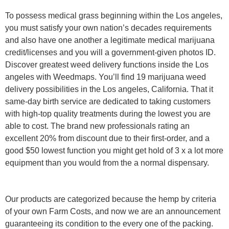
To possess medical grass beginning within the Los angeles,
you must satisfy your own nation’s decades requirements
and also have one another a legitimate medical marijuana
credit/licenses and you will a government-given photos ID.
Discover greatest weed delivery functions inside the Los
angeles with Weedmaps. You’ll find 19 marijuana weed
delivery possibilities in the Los angeles, California. That it
same-day birth service are dedicated to taking customers
with high-top quality treatments during the lowest you are
able to cost. The brand new professionals rating an
excellent 20% from discount due to their first-order, and a
good $50 lowest function you might get hold of 3 x a lot more
equipment than you would from the a normal dispensary.
Our products are categorized because the hemp by criteria
of your own Farm Costs, and now we are an announcement
guaranteeing its condition to the every one of the packing.