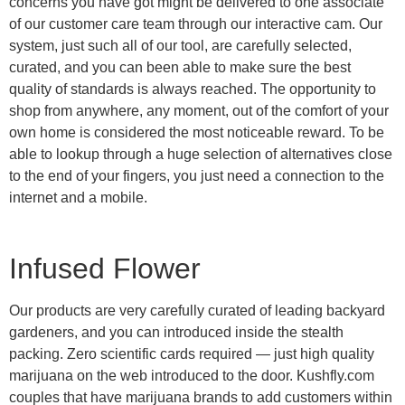
concerns you have got might be delivered to one associate
of our customer care team through our interactive cam. Our
system, just such all of our tool, are carefully selected,
curated, and you can been able to make sure the best
quality of standards is always reached. The opportunity to
shop from anywhere, any moment, out of the comfort of your
own home is considered the most noticeable reward. To be
able to lookup through a huge selection of alternatives close
to the end of your fingers, you just need a connection to the
internet and a mobile.
Infused Flower
Our products are very carefully curated of leading backyard
gardeners, and you can introduced inside the stealth
packing. Zero scientific cards required — just high quality
marijuana on the web introduced to the door. Kushfly.com
couples that have marijuana brands to add customers within