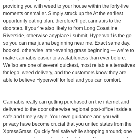
providing you with weed to your house within the forty-five
moments or smaller. Simply struck up the At the earliest
opportunity eating plan, therefore’ll get cannabis to the
doorstep. If your’re also likely to from Long Coastline,
Riverside, otherwise anyplace i submit, Hyperwolf is the go-
so you can marijuana beginning near me. Exact same day,
booked, otherwise later-evening grass beginning — we’re to
make cannabis easier to availableness than ever before.
We’lso are one of several quickest, most reliable alternatives
for legal weed delivery, and the customers know they are
able to believe Hyperwolf for feel and you can comfort.
Cannabis really can getting purchased on the internet and
delivered to the door otherwise regional post-office inside a
safe and timely style. Your own guidance and you will
privacy have become crucial that you united states from the
XpressGrass. Quickly feel safe while shopping around; one