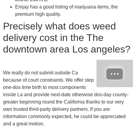
Emjay has a good listing of marijuana items, the
premium high quality.
Precisely what does weed
delivery cost in the The
downtown area Los angeles?
We really do not submit outside Ca
because of court constraints. We offer step
one-dos time birth to most components
inside La and provide next-date otherwise dos-day county-
greater beginning round the California thanks to our very
own trusted third-party delivery partners. If you are
information commonly expected, he could be appreciated
and a great motion.