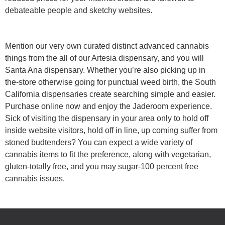
debateable people and sketchy websites.
Mention our very own curated distinct advanced cannabis
things from the all of our Artesia dispensary, and you will
Santa Ana dispensary. Whether you’re also picking up in
the-store otherwise going for punctual weed birth, the South
California dispensaries create searching simple and easier.
Purchase online now and enjoy the Jaderoom experience.
Sick of visiting the dispensary in your area only to hold off
inside website visitors, hold off in line, up coming suffer from
stoned budtenders? You can expect a wide variety of
cannabis items to fit the preference, along with vegetarian,
gluten-totally free, and you may sugar-100 percent free
cannabis issues.