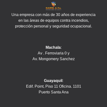
Una empresa con más de 30 años de experiencia
en las áreas de equipos contra incendios,
protección personal y seguridad ocupacional.
Machala
:
Av . Ferroviaria 0 y
Av. Mongomery Sanchez
Guayaquil
:
Edif. Point, Piso 11 Oficina. 1101
Puerto Santa Ana