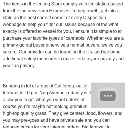
The items in the feeling Store comply with legislation based
from the the new Farm Expenses. To begin with, get into a
state on the best correct corner of every Disposition
webpage to help you filter out issues because of the what
exactly is offered to vessel for you. I ensure it is simple to to
purchase your favorite types of cannabis. Whether you are a
primary-go out buyer otherwise a normal buyers, we’ve you
secure. Our provider can be found on the Us, and we bring
additional safety measures to make certain your privacy and
you can privacy.
Bringing in lot of areas of California, out of
ten was to 10 pm, Nug Avenue certainly will
allow you to get what you want unless of
course you’re maybe not looking premium,
high-top quality grass. They give centers, food, flowers, and
you may pre-goes and have private sale and you can
reduced prices for your internet orders. Bid farewell to