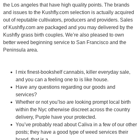
the Los angeles that have high quality points. The brands
and issues to the Kushfly.com selection is actually acquired
out of reputable cultivators, producers and providers. Sales
of Kushfly.com are packaged and you may delivered by the
Kushfly grass birth couples. We’re also pleased to own
better weed beginning service to San Francisco and the
Peninsula area.
I mix finest-bookshelf cannabis, killer everyday sale,
and you can a feeling one to is like house.
Have any questions regarding our goods and
services?
Whether or not you’lso are looking prompt local birth
within the Nyc otherwise discreet across the country
delivery, Purple have your protected.
You’ve probably read about Caliva in a few of our other
posts; they have a good type of weed services their
brand, that is a.