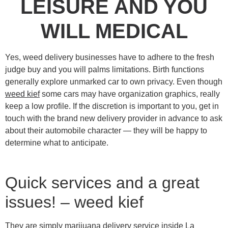
LEISURE AND YOU
WILL MEDICAL
Yes, weed delivery businesses have to adhere to the fresh
judge buy and you will palms limitations. Birth functions
generally explore unmarked car to own privacy. Even though
weed kief
some cars may have organization graphics, really
keep a low profile.
If the discretion is important to you, get in
touch with the brand new delivery provider in advance to ask
about their automobile character — they will be happy to
determine what to anticipate.
Quick services and a great
issues! – weed kief
They are simply marijuana delivery service inside La