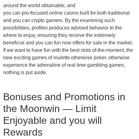
around the world obtainable, and
you can pro-focused online casino built for both traditional
and you can crypto gamers. By the examining such
possibilities, profiles produces advised behavior to the
where to enjoy, ensuring they receive the extremely
beneficial and you can fun now offers for sale in the market.
If we want to have fun with the best slots of-the-moment, the
new exciting games of roulette otherwise poker, otherwise
experience the adrenaline of real time gambling games,
nothing is put aside.
Bonuses and Promotions in
the Moonwin — Limit
Enjoyable and you will
Rewards