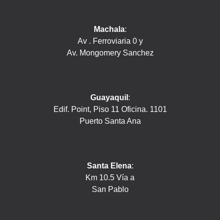
Machala
:
Av . Ferroviaria 0 y
Av. Mongomery Sanchez
Guayaquil
:
Edif. Point, Piso 11 Oficina. 1101
Puerto Santa Ana
Santa Elena
:
Km 10.5 Vía a
San Pablo