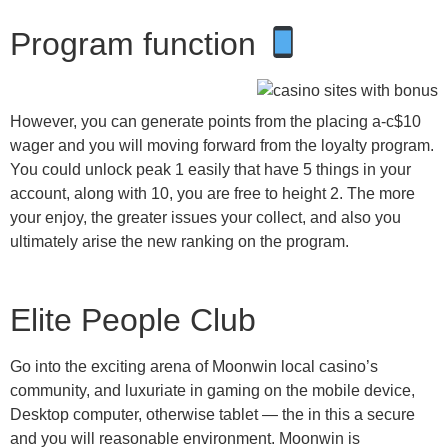
Program function
However, you can generate points from the placing a-c$10
wager and you will moving forward from the loyalty program.
You could unlock peak 1 easily that have 5 things in your
account, along with 10, you are free to height 2. The more
your enjoy, the greater issues your collect, and also you
ultimately arise the new ranking on the program.
Elite People Club
Go into the exciting arena of Moonwin local casino’s
community, and luxuriate in gaming on the mobile device,
Desktop computer, otherwise tablet — the in this a secure
and you will reasonable environment. Moonwin is