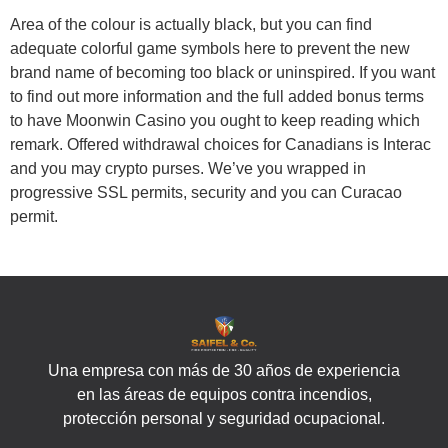
Area of the colour is actually black, but you can find
adequate colorful game symbols here to prevent the new
brand name of becoming too black or uninspired. If you want
to find out more information and the full added bonus terms
to have Moonwin Casino you ought to keep reading which
remark. Offered withdrawal choices for Canadians is Interac
and you may crypto purses. We’ve you wrapped in
progressive SSL permits, security and you can Curacao
permit.
Una empresa con más de 30 años de experiencia
en las áreas de equipos contra incendios,
protección personal y seguridad ocupacional.