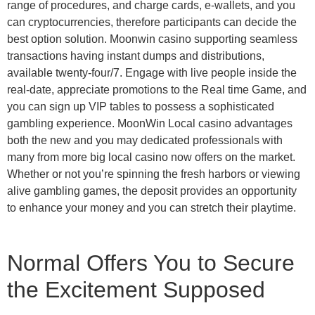
range of procedures, and charge cards, e-wallets, and you
can cryptocurrencies, therefore participants can decide the
best option solution. Moonwin casino supporting seamless
transactions having instant dumps and distributions,
available twenty-four/7. Engage with live people inside the
real-date, appreciate promotions to the Real time Game, and
you can sign up VIP tables to possess a sophisticated
gambling experience. MoonWin Local casino advantages
both the new and you may dedicated professionals with
many from more big local casino now offers on the market.
Whether or not you’re spinning the fresh harbors or viewing
alive gambling games, the deposit provides an opportunity
to enhance your money and you can stretch their playtime.
Normal Offers You to Secure
the Excitement Supposed