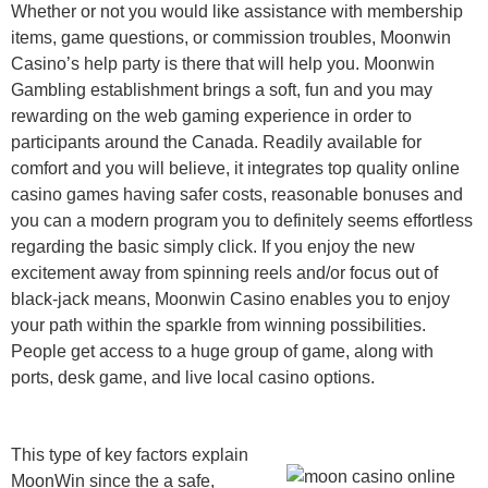
Whether or not you would like assistance with membership
items, game questions, or commission troubles, Moonwin
Casino’s help party is there that will help you. Moonwin
Gambling establishment brings a soft, fun and you may
rewarding on the web gaming experience in order to
participants around the Canada. Readily available for
comfort and you will believe, it integrates top quality online
casino games having safer costs, reasonable bonuses and
you can a modern program you to definitely seems effortless
regarding the basic simply click. If you enjoy the new
excitement away from spinning reels and/or focus out of
black-jack means, Moonwin Casino enables you to enjoy
your path within the sparkle from winning possibilities.
People get access to a huge group of game, along with
ports, desk game, and live local casino options.
This type of key factors explain
MoonWin since the a safe,