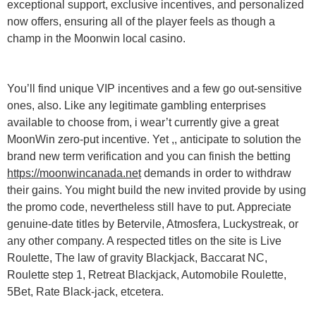
exceptional support, exclusive incentives, and personalized
now offers, ensuring all of the player feels as though a
champ in the Moonwin local casino.
You’ll find unique VIP incentives and a few go out-sensitive
ones, also. Like any legitimate gambling enterprises
available to choose from, i wear’t currently give a great
MoonWin zero-put incentive. Yet ,, anticipate to solution the
brand new term verification and you can finish the betting
https://moonwincanada.net
demands in order to withdraw
their gains. You might build the new invited provide by using
the promo code, nevertheless still have to put. Appreciate
genuine-date titles by Betervile, Atmosfera, Luckystreak, or
any other company. A respected titles on the site is Live
Roulette, The law of gravity Blackjack, Baccarat NC,
Roulette step 1, Retreat Blackjack, Automobile Roulette,
5Bet, Rate Black-jack, etcetera.