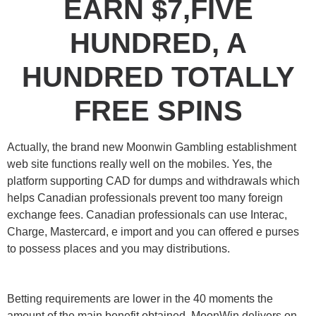
EARN $7,FIVE
HUNDRED, A
HUNDRED TOTALLY
FREE SPINS
Actually, the brand new Moonwin Gambling establishment
web site functions really well on the mobiles. Yes, the
platform supporting CAD for dumps and withdrawals which
helps Canadian professionals prevent too many foreign
exchange fees. Canadian professionals can use Interac,
Charge, Mastercard, e import and you can offered e purses
to possess places and you may distributions.
Betting requirements are lower in the 40 moments the
amount of the main benefit obtained.
MoonWin delivers on