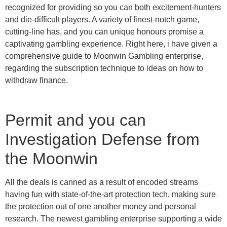
recognized for providing so you can both excitement-hunters
and die-difficult players. A variety of finest-notch game,
cutting-line has, and you can unique honours promise a
captivating gambling experience. Right here, i have given a
comprehensive guide to Moonwin Gambling enterprise,
regarding the subscription technique to ideas on how to
withdraw finance.
Permit and you can
Investigation Defense from
the Moonwin
All the deals is canned as a result of encoded streams
having fun with state-of-the-art protection tech, making sure
the protection out of one another money and personal
research. The newest gambling enterprise supporting a wide