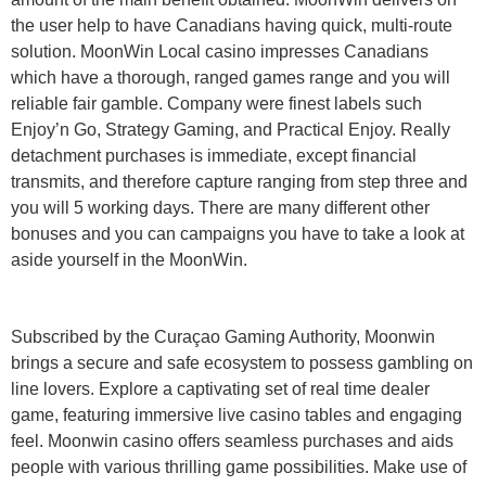
the user help to have Canadians having quick, multi-route
solution. MoonWin Local casino impresses Canadians
which have a thorough, ranged games range and you will
reliable fair gamble. Company were finest labels such
Enjoy’n Go, Strategy Gaming, and Practical Enjoy. Really
detachment purchases is immediate, except financial
transmits, and therefore capture ranging from step three and
you will 5 working days. There are many different other
bonuses and you can campaigns you have to take a look at
aside yourself in the MoonWin.
Subscribed by the Curaçao Gaming Authority, Moonwin
brings a secure and safe ecosystem to possess gambling on
line lovers. Explore a captivating set of real time dealer
game, featuring immersive live casino tables and engaging
feel. Moonwin casino offers seamless purchases and aids
people with various thrilling game possibilities. Make use of