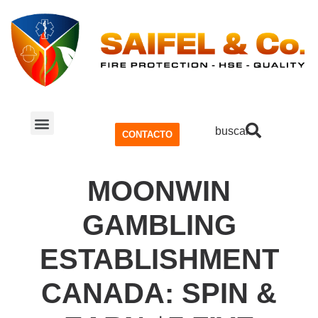
buscar
CONTACTO
SISTEMA CONTRA INCENDIOS
SEGURIDAD Y SALUD OCUPACIONAL (SSO)
MOONWIN
GAMBLING
ESTABLISHMENT
CANADA: SPIN &