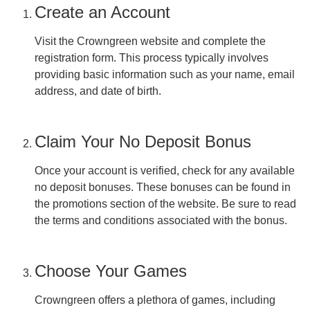
Create an Account
Visit the Crowngreen website and complete the
registration form. This process typically involves
providing basic information such as your name, email
address, and date of birth.
Claim Your No Deposit Bonus
Once your account is verified, check for any available
no deposit bonuses. These bonuses can be found in
the promotions section of the website. Be sure to read
the terms and conditions associated with the bonus.
Choose Your Games
Crowngreen offers a plethora of games, including