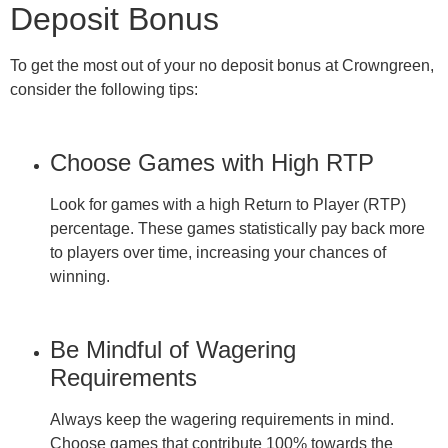
Deposit Bonus
To get the most out of your no deposit bonus at Crowngreen,
consider the following tips:
Choose Games with High RTP
Look for games with a high Return to Player (RTP)
percentage. These games statistically pay back more
to players over time, increasing your chances of
winning.
Be Mindful of Wagering
Requirements
Always keep the wagering requirements in mind.
Choose games that contribute 100% towards the