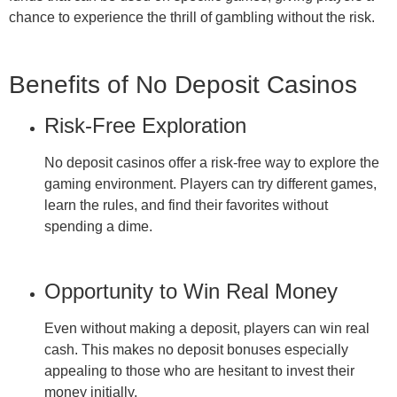
chance to experience the thrill of gambling without the risk.
Benefits of No Deposit Casinos
Risk-Free Exploration
No deposit casinos offer a risk-free way to explore the
gaming environment. Players can try different games,
learn the rules, and find their favorites without
spending a dime.
Opportunity to Win Real Money
Even without making a deposit, players can win real
cash. This makes no deposit bonuses especially
appealing to those who are hesitant to invest their
money initially.