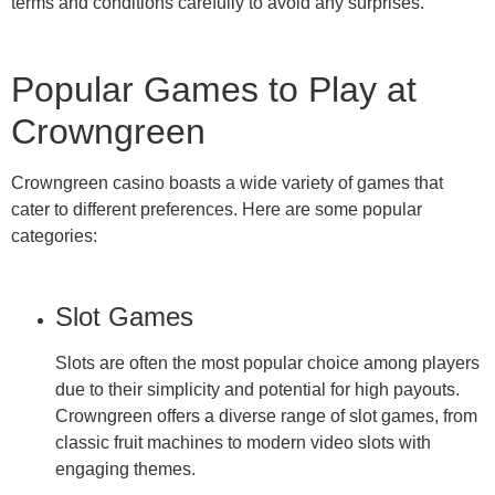
terms and conditions carefully to avoid any surprises.
Popular Games to Play at
Crowngreen
Crowngreen casino boasts a wide variety of games that
cater to different preferences. Here are some popular
categories:
Slot Games
Slots are often the most popular choice among players
due to their simplicity and potential for high payouts.
Crowngreen offers a diverse range of slot games, from
classic fruit machines to modern video slots with
engaging themes.