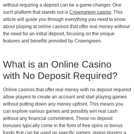
without requiring a deposit can be a game-changer. One
such platform that stands out is
Crowngreen casino
. This
article will guide you through everything you need to know
about playing at online casinos that offer real money without
the need for an initial deposit, focusing on the unique
features and benefits provided by Crowngreen.
What is an Online Casino
with No Deposit Required?
Online casinos that offer real money with no deposit required
allow players to create an account and start playing games
without putting down any money upfront. This means you
can explore various games and possibly win real cash
without any financial commitment. These no deposit
bonuses typically come in the form of free spins or bonus
funds that can be used on specific games, giving players a