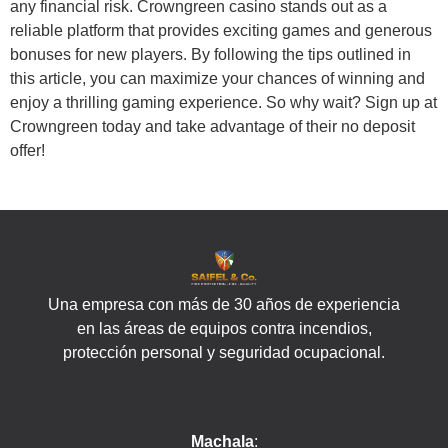
any financial risk. Crowngreen casino stands out as a
reliable platform that provides exciting games and generous
bonuses for new players. By following the tips outlined in
this article, you can maximize your chances of winning and
enjoy a thrilling gaming experience. So why wait? Sign up at
Crowngreen today and take advantage of their no deposit
offer!
Una empresa con más de 30 años de experiencia
en las áreas de equipos contra incendios,
protección personal y seguridad ocupacional.
Machala
: