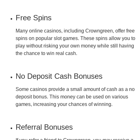
Free Spins
Many online casinos, including Crowngreen, offer free
spins on popular slot games. These spins allow you to
play without risking your own money while still having
the chance to win real cash.
No Deposit Cash Bonuses
Some casinos provide a small amount of cash as a no
deposit bonus. This money can be used on various
games, increasing your chances of winning.
Referral Bonuses