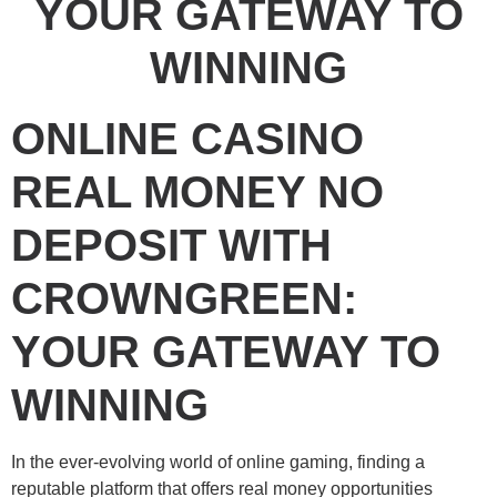
YOUR GATEWAY TO
WINNING
ONLINE CASINO
REAL MONEY NO
DEPOSIT WITH
CROWNGREEN:
YOUR GATEWAY TO
WINNING
In the ever-evolving world of online gaming, finding a
reputable platform that offers real money opportunities