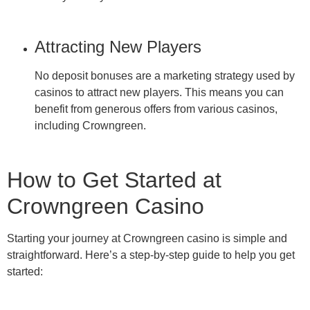
Attracting New Players
No deposit bonuses are a marketing strategy used by
casinos to attract new players. This means you can
benefit from generous offers from various casinos,
including Crowngreen.
How to Get Started at
Crowngreen Casino
Starting your journey at Crowngreen casino is simple and
straightforward. Here’s a step-by-step guide to help you get
started: