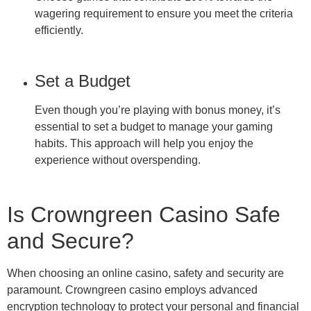
wagering requirement to ensure you meet the criteria
efficiently.
Set a Budget
Even though you’re playing with bonus money, it’s
essential to set a budget to manage your gaming
habits. This approach will help you enjoy the
experience without overspending.
Is Crowngreen Casino Safe
and Secure?
When choosing an online casino, safety and security are
paramount. Crowngreen casino employs advanced
encryption technology to protect your personal and financial