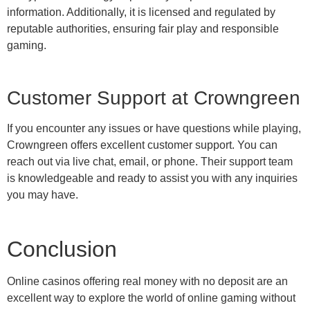
information. Additionally, it is licensed and regulated by
reputable authorities, ensuring fair play and responsible
gaming.
Customer Support at Crowngreen
If you encounter any issues or have questions while playing,
Crowngreen offers excellent customer support. You can
reach out via live chat, email, or phone. Their support team
is knowledgeable and ready to assist you with any inquiries
you may have.
Conclusion
Online casinos offering real money with no deposit are an
excellent way to explore the world of online gaming without