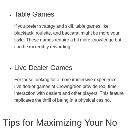
Table Games
If you prefer strategy and skill, table games like
blackjack, roulette, and baccarat might be more your
style. These games require a bit more knowledge but
can be incredibly rewarding.
Live Dealer Games
For those looking for a more immersive experience,
live dealer games at Crowngreen provide real-time
interaction with dealers and other players. This feature
replicates the thrill of being in a physical casino.
Tips for Maximizing Your No