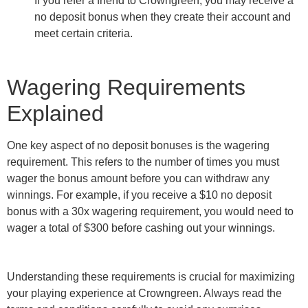
If you refer a friend to Crowngreen, you may receive a
no deposit bonus when they create their account and
meet certain criteria.
Wagering Requirements
Explained
One key aspect of no deposit bonuses is the wagering
requirement. This refers to the number of times you must
wager the bonus amount before you can withdraw any
winnings. For example, if you receive a $10 no deposit
bonus with a 30x wagering requirement, you would need to
wager a total of $300 before cashing out your winnings.
Understanding these requirements is crucial for maximizing
your playing experience at Crowngreen. Always read the