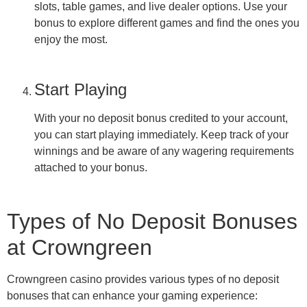
slots, table games, and live dealer options. Use your
bonus to explore different games and find the ones you
enjoy the most.
Start Playing
With your no deposit bonus credited to your account,
you can start playing immediately. Keep track of your
winnings and be aware of any wagering requirements
attached to your bonus.
Types of No Deposit Bonuses
at Crowngreen
Crowngreen casino provides various types of no deposit
bonuses that can enhance your gaming experience: