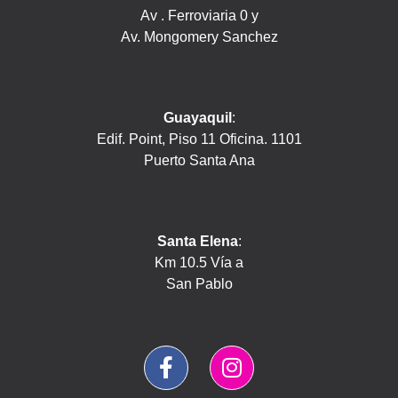
Av . Ferroviaria 0 y
Av. Mongomery Sanchez
Guayaquil
:
Edif. Point, Piso 11 Oficina. 1101
Puerto Santa Ana
Santa Elena
:
Km 10.5 Vía a
San Pablo