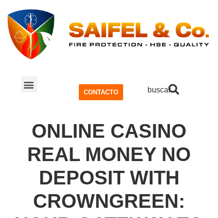
buscar
CONTACTO
SISTEMA CONTRA INCENDIOS
SEGURIDAD Y SALUD OCUPACIONAL (SSO)
ONLINE CASINO
REAL MONEY NO
DEPOSIT WITH
CROWNGREEN: