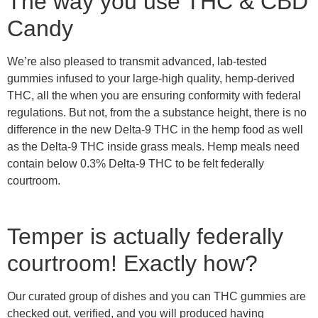
The way you use THC & CBD
Candy
We’re also pleased to transmit advanced, lab-tested
gummies infused to your large-high quality, hemp-derived
THC, all the when you are ensuring conformity with federal
regulations. But not, from the a substance height, there is no
difference in the new Delta-9 THC in the hemp food as well
as the Delta-9 THC inside grass meals. Hemp meals need
contain below 0.3% Delta-9 THC to be felt federally
courtroom.
Temper is actually federally
courtroom! Exactly how?
Our curated group of dishes and you can THC gummies are
checked out, verified, and you will produced having