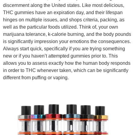
discernment along the United states. Like most delicious,
THC gummies have an expiration day, and their lifespan
hinges on multiple issues, and shops criteria, packing, as
well as the particular foods utilized. Think of, your own
marijuana tolerance, k-calorie burning, and the body pounds
is significantly impression your emotions the consequences.
Always start quick, specifically if you are trying something
new or if you haven’t attempted gummies prior to. This
allows you to assess exactly how the human body responds
in order to THC whenever taken, which can be significantly
different from puffing or vaping.