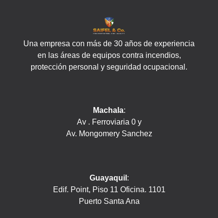
Una empresa con más de 30 años de experiencia
en las áreas de equipos contra incendios,
protección personal y seguridad ocupacional.
Machala
:
Av . Ferroviaria 0 y
Av. Mongomery Sanchez
Guayaquil
:
Edif. Point, Piso 11 Oficina. 1101
Puerto Santa Ana