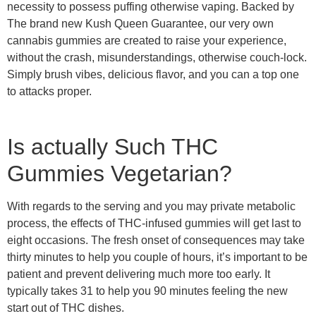
necessity to possess puffing otherwise vaping. Backed by
The brand new Kush Queen Guarantee, our very own
cannabis gummies are created to raise your experience,
without the crash, misunderstandings, otherwise couch-lock.
Simply brush vibes, delicious flavor, and you can a top one
to attacks proper.
Is actually Such THC
Gummies Vegetarian?
With regards to the serving and you may private metabolic
process, the effects of THC-infused gummies will get last to
eight occasions. The fresh onset of consequences may take
thirty minutes to help you couple of hours, it’s important to be
patient and prevent delivering much more too early. It
typically takes 31 to help you 90 minutes feeling the new
start out of THC dishes.