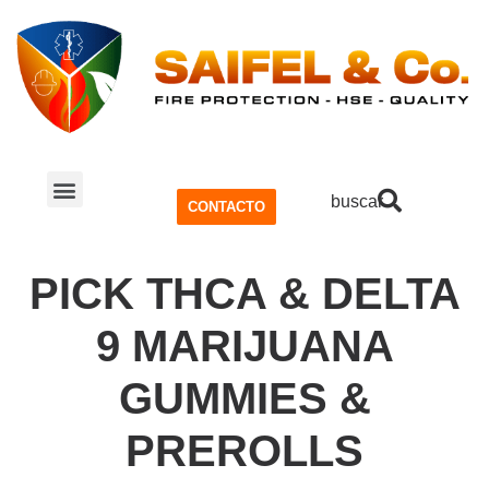
buscar
CONTACTO
SISTEMA CONTRA INCENDIOS
SEGURIDAD Y SALUD OCUPACIONAL (SSO)
PICK THCA & DELTA
9 MARIJUANA
GUMMIES &
PREROLLS