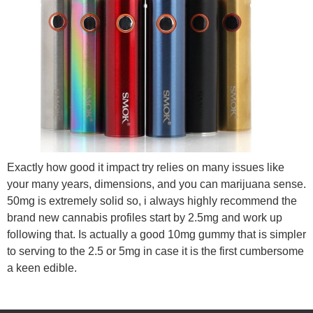
Exactly how good it impact try relies on many issues like
your many years, dimensions, and you can marijuana sense.
50mg is extremely solid so, i always highly recommend the
brand new cannabis profiles start by 2.5mg and work up
following that. Is actually a good 10mg gummy that is simpler
to serving to the 2.5 or 5mg in case it is the first cumbersome
a keen edible.