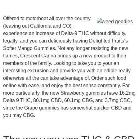
Offered to motorboat all over the country
(leaving out California and CO),
experience an increase of Delta-9 THC without difficulty,
legally, and you can deliciously having Delighted Fruits’s
Softer Mango Gummies. Not any longer resisting the new
flames, Crescent Canna brings up a new product to their
members of the family. Looking to take you to your an
interesting excursion and provide you with an edible really
otherwise all the can take advantage of. Order such food
online with ease, and enjoy the best sense constantly. Far
more particularly, the new Strawberry gummies have 16.2mg
Delta 9 THC, 80.1mg CBD, 60.1mg CBG, and 3.7mg CBC,
since the Grape gummies has somewhat quicker CBD and
you may CBG.