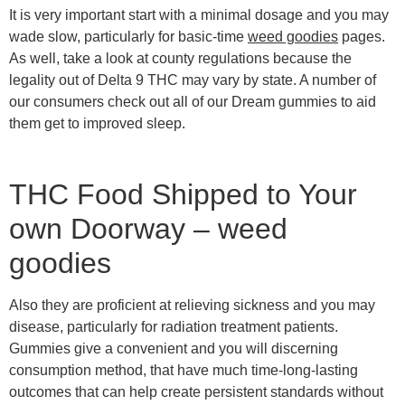
It is very important start with a minimal dosage and you may
wade slow, particularly for basic-time
weed goodies
pages.
As well, take a look at county regulations because the
legality out of Delta 9 THC may vary by state.
A number of
our consumers check out all of our Dream gummies to aid
them get to improved sleep.
THC Food Shipped to Your
own Doorway – weed
goodies
Also they are proficient at relieving sickness and you may
disease, particularly for radiation treatment patients.
Gummies give a convenient and you will discerning
consumption method, that have much time-long-lasting
outcomes that can help create persistent standards without