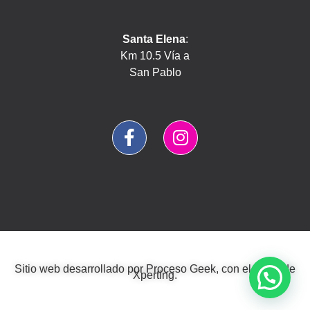
Santa Elena
:
Km 10.5 Vía a
San Pablo
Sitio web desarrollado por
Proceso Geek
, con el estilo de
Xperting
.