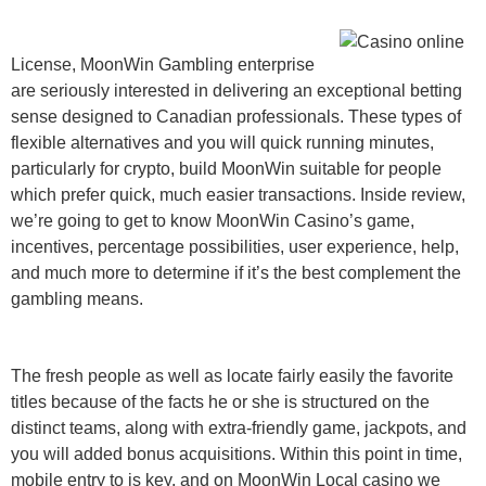
License, MoonWin Gambling enterprise
are seriously interested in delivering an exceptional betting
sense designed to Canadian professionals. These types of
flexible alternatives and you will quick running minutes,
particularly for crypto, build MoonWin suitable for people
which prefer quick, much easier transactions. Inside review,
we’re going to get to know MoonWin Casino’s game,
incentives, percentage possibilities, user experience, help,
and much more to determine if it’s the best complement the
gambling means.
The fresh people as well as locate fairly easily the favorite
titles because of the facts he or she is structured on the
distinct teams, along with extra-friendly game, jackpots, and
you will added bonus acquisitions. Within this point in time,
mobile entry to is key, and on MoonWin Local casino we