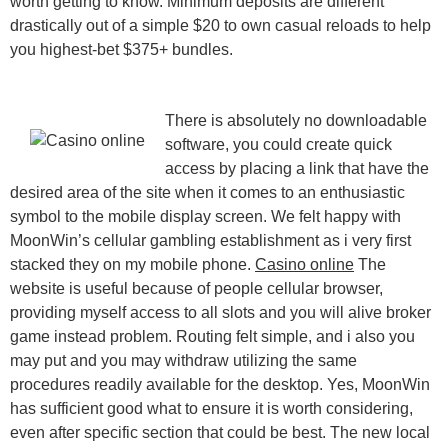
worth getting to know. Minimum deposits are different
drastically out of a simple $20 to own casual reloads to help
you highest-bet $375+ bundles.
There is absolutely no downloadable
software, you could create quick
access by placing a link that have the
desired area of the site when it comes to an enthusiastic
symbol to the mobile display screen. We felt happy with
MoonWin’s cellular gambling establishment as i very first
stacked they on my mobile phone.
Casino online
The
website is useful because of people cellular browser,
providing myself access to all slots and you will alive broker
game instead problem. Routing felt simple, and i also you
may put and you may withdraw utilizing the same
procedures readily available for the desktop. Yes, MoonWin
has sufficient good what to ensure it is worth considering,
even after specific section that could be best. The new local