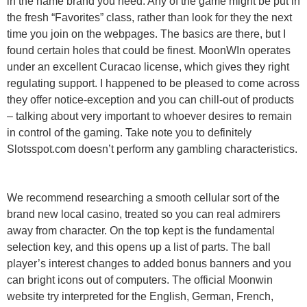
in the name brand you need. Any of the game might be put in
the fresh “Favorites” class, rather than look for they the next
time you join on the webpages. The basics are there, but I
found certain holes that could be finest. MoonWIn operates
under an excellent Curacao license, which gives they right
regulating support. I happened to be pleased to come across
they offer notice-exception and you can chill-out of products
– talking about very important to whoever desires to remain
in control of the gaming. Take note you to definitely
Slotsspot.com doesn’t perform any gambling characteristics.
We recommend researching a smooth cellular sort of the
brand new local casino, treated so you can real admirers
away from character. On the top kept is the fundamental
selection key, and this opens up a list of parts. The ball
player’s interest changes to added bonus banners and you
can bright icons out of computers. The official Moonwin
website try interpreted for the English, German, French,