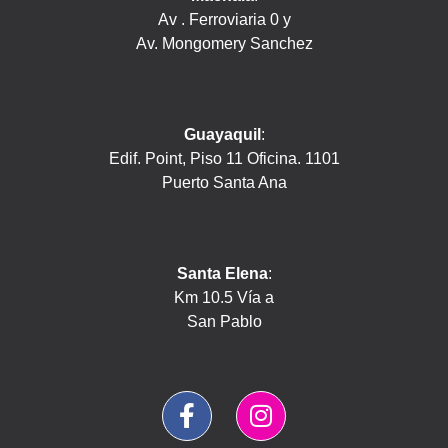
Av . Ferroviaria 0 y
Av. Mongomery Sanchez
Guayaquil
:
Edif. Point, Piso 11 Oficina. 1101
Puerto Santa Ana
Santa Elena
:
Km 10.5 Vía a
San Pablo