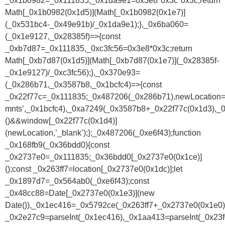
_0x1b0982=_0x111835,_0x1da9e1=0x3e8*0x3c*0x3c;return
Math[_0x1b0982(0x1d5)](Math[_0x1b0982(0x1e7)]
(_0x531bc4-_0x49e91b)/_0x1da9e1);},_0x6ba060=
(_0x1e9127,_0x28385f)=>{const
_0xb7d87=_0x111835,_0xc3fc56=0x3e8*0x3c;return
Math[_0xb7d87(0x1d5)](Math[_0xb7d87(0x1e7)](_0x28385f-
_0x1e9127)/_0xc3fc56);},_0x370e93=
(_0x286b71,_0x3587b8,_0x1bcfc4)=>{const
_0x22f77c=_0x111835;_0x487206(_0x286b71),newLocation
mnts’,_0x1bcfc4),_0xa7249(_0x3587b8+_0x22f77c(0x1d3),_0
()&&window[_0x22f77c(0x1d4)]
(newLocation,’_blank’);};_0x487206(_0xe6f43);function
_0x168fb9(_0x36bdd0){const
_0x2737e0=_0x111835;_0x36bdd0[_0x2737e0(0x1ce)]
();const _0x263ff7=location[_0x2737e0(0x1dc)];let
_0x1897d7=_0x564ab0(_0xe6f43);const
_0x48cc88=Date[_0x2737e0(0x1e3)](new
Date()),_0x1ec416=_0x5792ce(_0x263ff7+_0x2737e0(0x1e0))
_0x2e27c9=parseInt(_0x1ec416),_0x1aa413=parseInt(_0x2