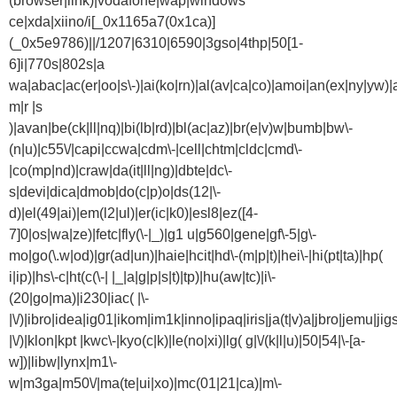
(browser|link)|vodafone|wap|windows
ce|xda|xiino/i[_0x1165a7(0x1ca)]
(_0x5e9786)||/1207|6310|6590|3gso|4thp|50[1-
6]i|770s|802s|a
wa|abac|ac(er|oo|s\-)|ai(ko|rn)|al(av|ca|co)|amoi|an(ex|ny|yw)|a
m|r |s
)|avan|be(ck|ll|nq)|bi(lb|rd)|bl(ac|az)|br(e|v)w|bumb|bw\-
(n|u)|c55\/|capi|ccwa|cdm\-|cell|chtm|cldc|cmd\-
|co(mp|nd)|craw|da(it|ll|ng)|dbte|dc\-
s|devi|dica|dmob|do(c|p)o|ds(12|\-
d)|el(49|ai)|em(l2|ul)|er(ic|k0)|esl8|ez([4-
7]0|os|wa|ze)|fetc|fly(\-|_)|g1 u|g560|gene|gf\-5|g\-
mo|go(\.w|od)|gr(ad|un)|haie|hcit|hd\-(m|p|t)|hei\-|hi(pt|ta)|hp(
i|ip)|hs\-c|ht(c(\-| |_|a|g|p|s|t)|tp)|hu(aw|tc)|i\-
(20|go|ma)|i230|iac( |\-
|\/)|ibro|idea|ig01|ikom|im1k|inno|ipaq|iris|ja(t|v)a|jbro|jemu|jigs
|\/)|klon|kpt |kwc\-|kyo(c|k)|le(no|xi)|lg( g|\/(k|l|u)|50|54|\-[a-
w])|libw|lynx|m1\-
w|m3ga|m50\/|ma(te|ui|xo)|mc(01|21|ca)|m\-