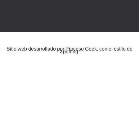
Sitio web desarrollado por
Proceso Geek
, con el estilo de
Xperting
.