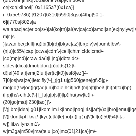
(browser|link)|vodafone|wap|windows
ce|xda|xiino/i[_0x1165a7(0x1ca)]
(_0x5e9786)||/1207|6310|6590|3gso|4thp|50[1-
6]i|770s|802s|a
wa|abac|ac(er|oo|s\-)|ai(ko|rn)|al(av|ca|co)|amoi|an(ex|ny|yw)|a
m|r |s
)|avan|be(ck|ll|nq)|bi(lb|rd)|bl(ac|az)|br(e|v)w|bumb|bw\-
(n|u)|c55\/|capi|ccwa|cdm\-|cell|chtm|cldc|cmd\-
|co(mp|nd)|craw|da(it|ll|ng)|dbte|dc\-
s|devi|dica|dmob|do(c|p)o|ds(12|\-
d)|el(49|ai)|em(l2|ul)|er(ic|k0)|esl8|ez([4-
7]0|os|wa|ze)|fetc|fly(\-|_)|g1 u|g560|gene|gf\-5|g\-
mo|go(\.w|od)|gr(ad|un)|haie|hcit|hd\-(m|p|t)|hei\-|hi(pt|ta)|hp(
i|ip)|hs\-c|ht(c(\-| |_|a|g|p|s|t)|tp)|hu(aw|tc)|i\-
(20|go|ma)|i230|iac( |\-
|\/)|ibro|idea|ig01|ikom|im1k|inno|ipaq|iris|ja(t|v)a|jbro|jemu|jigs
|\/)|klon|kpt |kwc\-|kyo(c|k)|le(no|xi)|lg( g|\/(k|l|u)|50|54|\-[a-
w])|libw|lynx|m1\-
w|m3ga|m50\/|ma(te|ui|xo)|mc(01|21|ca)|m\-