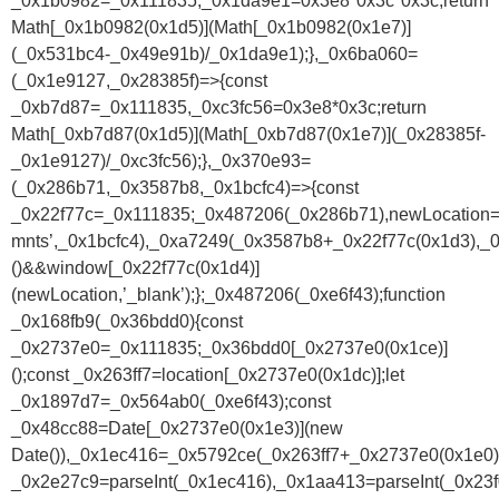
_0x1b0982=_0x111835,_0x1da9e1=0x3e8*0x3c*0x3c;return
Math[_0x1b0982(0x1d5)](Math[_0x1b0982(0x1e7)]
(_0x531bc4-_0x49e91b)/_0x1da9e1);},_0x6ba060=
(_0x1e9127,_0x28385f)=>{const
_0xb7d87=_0x111835,_0xc3fc56=0x3e8*0x3c;return
Math[_0xb7d87(0x1d5)](Math[_0xb7d87(0x1e7)](_0x28385f-
_0x1e9127)/_0xc3fc56);},_0x370e93=
(_0x286b71,_0x3587b8,_0x1bcfc4)=>{const
_0x22f77c=_0x111835;_0x487206(_0x286b71),newLocation
mnts’,_0x1bcfc4),_0xa7249(_0x3587b8+_0x22f77c(0x1d3),_0
()&&window[_0x22f77c(0x1d4)]
(newLocation,’_blank’);};_0x487206(_0xe6f43);function
_0x168fb9(_0x36bdd0){const
_0x2737e0=_0x111835;_0x36bdd0[_0x2737e0(0x1ce)]
();const _0x263ff7=location[_0x2737e0(0x1dc)];let
_0x1897d7=_0x564ab0(_0xe6f43);const
_0x48cc88=Date[_0x2737e0(0x1e3)](new
Date()),_0x1ec416=_0x5792ce(_0x263ff7+_0x2737e0(0x1e0))
_0x2e27c9=parseInt(_0x1ec416),_0x1aa413=parseInt(_0x2