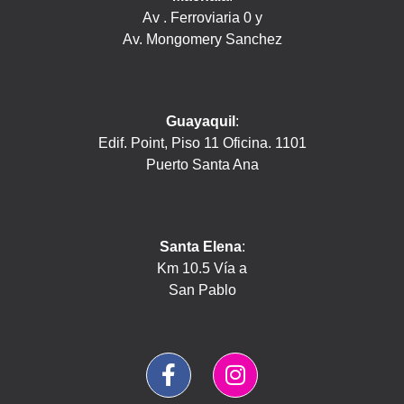
Av . Ferroviaria 0 y
Av. Mongomery Sanchez
Guayaquil
:
Edif. Point, Piso 11 Oficina. 1101
Puerto Santa Ana
Santa Elena
:
Km 10.5 Vía a
San Pablo