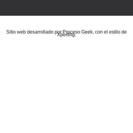
Sitio web desarrollado por
Proceso Geek
, con el estilo de
Xperting
.