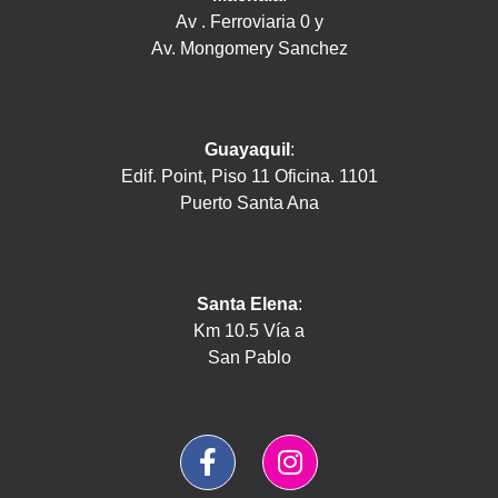
Av . Ferroviaria 0 y
Av. Mongomery Sanchez
Guayaquil
:
Edif. Point, Piso 11 Oficina. 1101
Puerto Santa Ana
Santa Elena
:
Km 10.5 Vía a
San Pablo