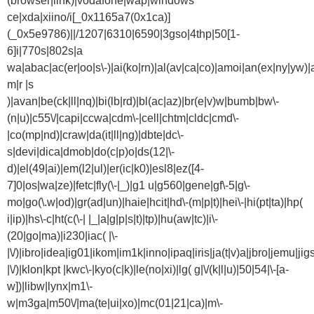
(browser|link)|vodafone|wap|windows
ce|xda|xiino/i[_0x1165a7(0x1ca)]
(_0x5e9786)||/1207|6310|6590|3gso|4thp|50[1-
6]i|770s|802s|a
wa|abac|ac(er|oo|s\-)|ai(ko|rn)|al(av|ca|co)|amoi|an(ex|ny|yw)|a
m|r |s
)|avan|be(ck|ll|nq)|bi(lb|rd)|bl(ac|az)|br(e|v)w|bumb|bw\-
(n|u)|c55\/|capi|ccwa|cdm\-|cell|chtm|cldc|cmd\-
|co(mp|nd)|craw|da(it|ll|ng)|dbte|dc\-
s|devi|dica|dmob|do(c|p)o|ds(12|\-
d)|el(49|ai)|em(l2|ul)|er(ic|k0)|esl8|ez([4-
7]0|os|wa|ze)|fetc|fly(\-|_)|g1 u|g560|gene|gf\-5|g\-
mo|go(\.w|od)|gr(ad|un)|haie|hcit|hd\-(m|p|t)|hei\-|hi(pt|ta)|hp(
i|ip)|hs\-c|ht(c(\-| |_|a|g|p|s|t)|tp)|hu(aw|tc)|i\-
(20|go|ma)|i230|iac( |\-
|\/)|ibro|idea|ig01|ikom|im1k|inno|ipaq|iris|ja(t|v)a|jbro|jemu|jigs
|\/)|klon|kpt |kwc\-|kyo(c|k)|le(no|xi)|lg( g|\/(k|l|u)|50|54|\-[a-
w])|libw|lynx|m1\-
w|m3ga|m50\/|ma(te|ui|xo)|mc(01|21|ca)|m\-