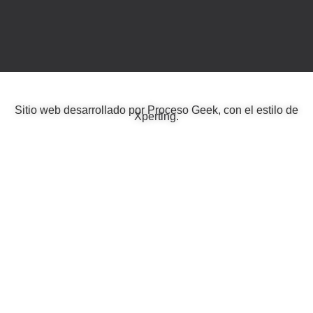
Sitio web desarrollado por
Proceso Geek
, con el estilo de
Xperting
.