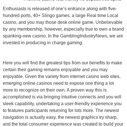
Enthusiasts is released of one’s entrance along with five-
hundred ports, 40+ Slingo games, a large Real time Local
casino, and you may those desk online game. Unbelievable
by any membership, however, especially true to own a brand
spanking-new casino. In the GamblingIndustryNews, we are
invested in producing in charge gaming.
Here you will find the greatest tips from our benefits to make
certain their gaming remains enjoyable and you may
enjoyable. Given the variety from internet casino web sites,
emerging online casinos need to expose one thing a lot
more to recognize on their own. A proven way this is
accomplished is via bringing intuitive connects and you will
sleek capability, undertaking a user-friendly experience you
to features participants returning for lots more. The newest
navigation is actually easy, the newest graphics try sharp,
and the total consumer experience was created to build your