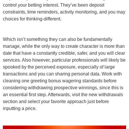
control your betting interest. They’ve been deposit
constraints, time reminders, activity monitoring, and you may
choices for thinking-different.
Which isn’t something they can also be fundamentally
manage, while the only way to create character is more than
date that have a constantly credible, safer, and you will clear
services. Also however, particular professionals will likely be
spooked by the perceived exposure, especially of large
transactions and you can sharing personal data. Work with
cleaning one greeting bonus wagering standards before
considering withdrawing prospective winnings, since this is
an essential first step. Afterwards, visit the new withdrawals
section and select your favorite approach just before
inputting a price.