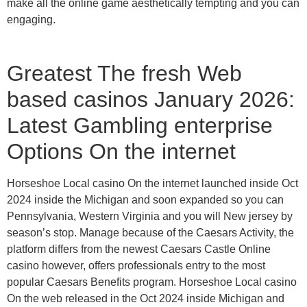
make all the online game aesthetically tempting and you can
engaging.
Greatest The fresh Web
based casinos January 2026:
Latest Gambling enterprise
Options On the internet
Horseshoe Local casino On the internet launched inside Oct
2024 inside the Michigan and soon expanded so you can
Pennsylvania, Western Virginia and you will New jersey by
season’s stop. Manage because of the Caesars Activity, the
platform differs from the newest Caesars Castle Online
casino however, offers professionals entry to the most
popular Caesars Benefits program. Horseshoe Local casino
On the web released in the Oct 2024 inside Michigan and