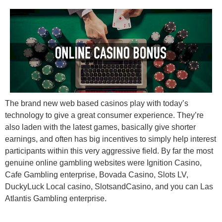
The brand new web based casinos play with today’s
technology to give a great consumer experience. They’re
also laden with the latest games, basically give shorter
earnings, and often has big incentives to simply help interest
participants within this very aggressive field. By far the most
genuine online gambling websites were Ignition Casino,
Cafe Gambling enterprise, Bovada Casino, Slots LV,
DuckyLuck Local casino, SlotsandCasino, and you can Las
Atlantis Gambling enterprise.