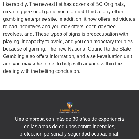
like rapidly. The newest list has dozens of BC Originals,
meaning personal game you claimed’t find at any other
gambling enterprise site. In addition, it now offers individuals
reload incentives and you may offers, each day free
revolves, and. These types of signs is preoccupation with
playing, incapacity to avoid, and you can monetary troubles
because of gaming. The new National Council to the State
Gambling also offers information, and a self-evaluation unit
and you may a helpline, to help with anyone within the
dealing with the betting conclusion.
Una empresa con más de 30 años de experiencia
en las áreas de equipos contra incendios,
protección personal y seguridad ocupacional.