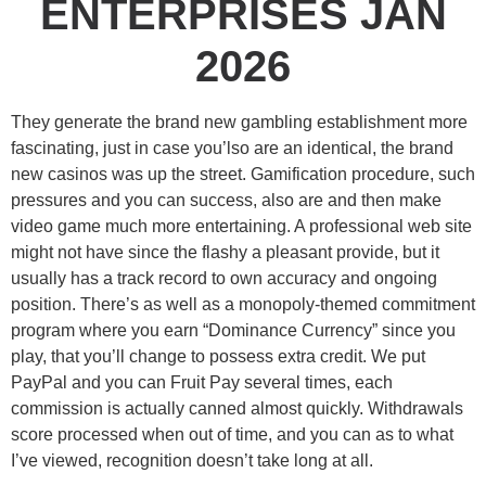
ENTERPRISES JAN
2026
They generate the brand new gambling establishment more
fascinating, just in case you’lso are an identical, the brand
new casinos was up the street. Gamification procedure, such
pressures and you can success, also are and then make
video game much more entertaining. A professional web site
might not have since the flashy a pleasant provide, but it
usually has a track record to own accuracy and ongoing
position.
There’s as well as a monopoly-themed commitment
program where you earn “Dominance Currency” since you
play, that you’ll change to possess extra credit. We put
PayPal and you can Fruit Pay several times, each
commission is actually canned almost quickly. Withdrawals
score processed when out of time, and you can as to what
I’ve viewed, recognition doesn’t take long at all.