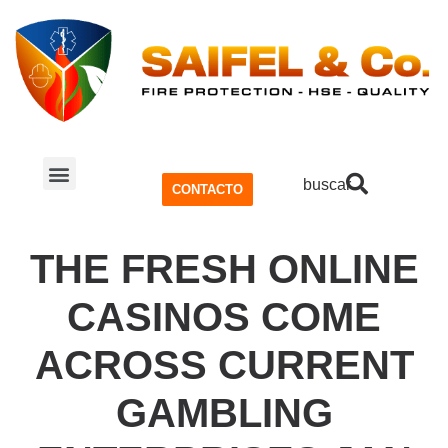
buscar
CONTACTO
SISTEMA CONTRA INCENDIOS
SEGURIDAD Y SALUD OCUPACIONAL (SSO)
THE FRESH ONLINE
CASINOS COME
ACROSS CURRENT
GAMBLING