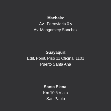
Machala
:
Av . Ferroviaria 0 y
Av. Mongomery Sanchez
Guayaquil
:
Edif. Point, Piso 11 Oficina. 1101
Puerto Santa Ana
Santa Elena
:
Km 10.5 Vía a
San Pablo