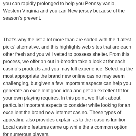
you can rapidly prolonged to help you Pennsylvania,
Western Virginia and you can New jersey because of the
season’s prevent.
That’s why the list a lot more than are sorted with the ‘Latest
picks’ alternative, and this highlights web sites that are each
other fresh and you will vetted to possess shelter. From this
process, we offer an out in-breadth take a look at for each
casino’s products and you may full experience. Selecting the
most appropriate the brand new online casino may seem
challenging, but given a few important aspects can help you
generate an excellent good idea and get an excellent fit for
your own playing requires. In this point, we’ll talk about
particular important aspects to consider while looking for an
excellent the brand new internet casino. These types of
appealing also provides explain as to the reasons Ignition
Local casino features came up while the a common option
for numerous players.