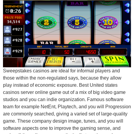
Sweepstakes casinos are ideal for informal players and
those within the non-regulated says, because they allow
play instead of economic exposure. Best United states
casinos server online game out of a mix of big video game
studios and you can indie organization. Famous software
team for example NetEnt, Playtech, and you will Progression
are commonly searched, giving a varied set of large-quality
game. These company design image, tunes, and you will
software aspects one to improve the gaming sense, and