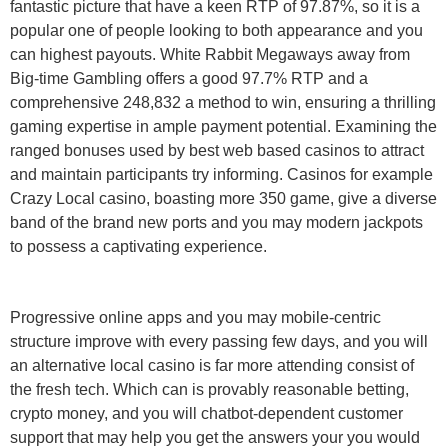
fantastic picture that have a keen RTP of 97.87%, so it is a
popular one of people looking to both appearance and you
can highest payouts. White Rabbit Megaways away from
Big-time Gambling offers a good 97.7% RTP and a
comprehensive 248,832 a method to win, ensuring a thrilling
gaming expertise in ample payment potential. Examining the
ranged bonuses used by best web based casinos to attract
and maintain participants try informing. Casinos for example
Crazy Local casino, boasting more 350 game, give a diverse
band of the brand new ports and you may modern jackpots
to possess a captivating experience.
Progressive online apps and you may mobile-centric
structure improve with every passing few days, and you will
an alternative local casino is far more attending consist of
the fresh tech. Which can is provably reasonable betting,
crypto money, and you will chatbot-dependent customer
support that may help you get the answers your you would