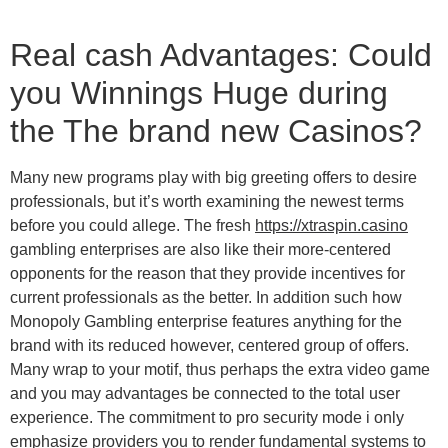
Real cash Advantages: Could
you Winnings Huge during
the The brand new Casinos?
Many new programs play with big greeting offers to desire
professionals, but it’s worth examining the newest terms
before you could allege. The fresh
https://xtraspin.casino
gambling enterprises are also like their more-centered
opponents for the reason that they provide incentives for
current professionals as the better. In addition such how
Monopoly Gambling enterprise features anything for the
brand with its reduced however, centered group of offers.
Many wrap to your motif, thus perhaps the extra video game
and you may advantages be connected to the total user
experience. The commitment to pro security mode i only
emphasize providers you to render fundamental systems to