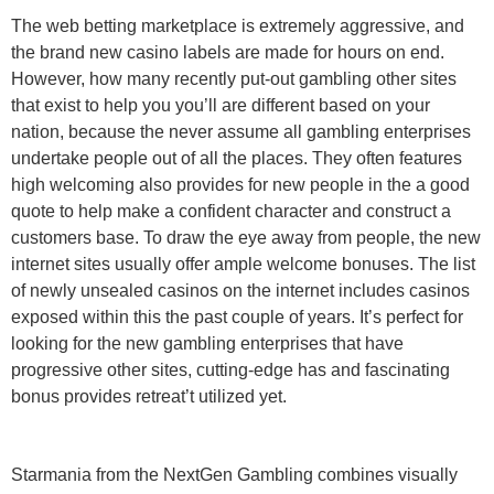
The web betting marketplace is extremely aggressive, and
the brand new casino labels are made for hours on end.
However, how many recently put-out gambling other sites
that exist to help you you’ll are different based on your
nation, because the never assume all gambling enterprises
undertake people out of all the places. They often features
high welcoming also provides for new people in the a good
quote to help make a confident character and construct a
customers base. To draw the eye away from people, the new
internet sites usually offer ample welcome bonuses. The list
of newly unsealed casinos on the internet includes casinos
exposed within this the past couple of years. It’s perfect for
looking for the new gambling enterprises that have
progressive other sites, cutting-edge has and fascinating
bonus provides retreat’t utilized yet.
Starmania from the NextGen Gambling combines visually