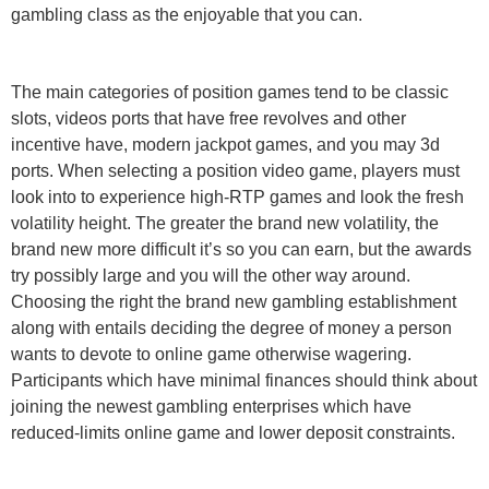
gambling class as the enjoyable that you can.
The main categories of position games tend to be classic
slots, videos ports that have free revolves and other
incentive have, modern jackpot games, and you may 3d
ports. When selecting a position video game, players must
look into to experience high-RTP games and look the fresh
volatility height. The greater the brand new volatility, the
brand new more difficult it’s so you can earn, but the awards
try possibly large and you will the other way around.
Choosing the right the brand new gambling establishment
along with entails deciding the degree of money a person
wants to devote to online game otherwise wagering.
Participants which have minimal finances should think about
joining the newest gambling enterprises which have
reduced-limits online game and lower deposit constraints.