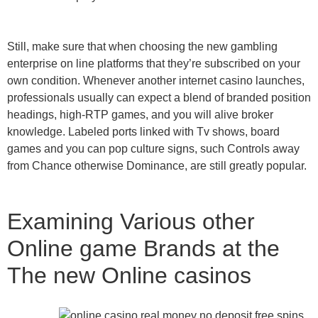
Still, make sure that when choosing the new gambling
enterprise on line platforms that they’re subscribed on your
own condition. Whenever another internet casino launches,
professionals usually can expect a blend of branded position
headings, high-RTP games, and you will alive broker
knowledge. Labeled ports linked with Tv shows, board
games and you can pop culture signs, such Controls away
from Chance otherwise Dominance, are still greatly popular.
Examining Various other
Online game Brands at the
The new Online casinos