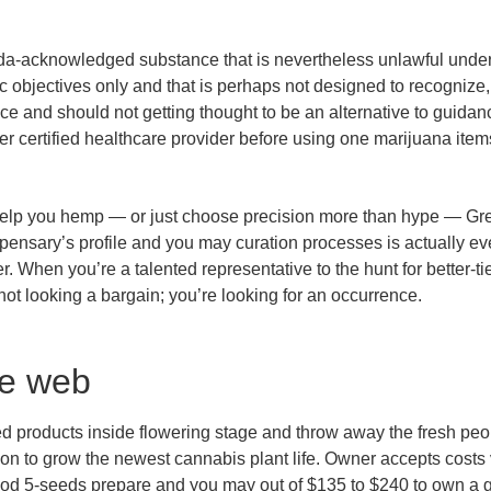
da-acknowledged substance that is nevertheless unlawful under 
 objectives only and that is perhaps not designed to recognize,
ice and should not getting thought to be an alternative to guid
her certified healthcare provider before using one marijuana item
o help you hemp — or just choose precision more than hype — Gre
ensary’s profile and you may curation processes is actually ever
. When you’re a talented representative to the hunt for better-tie
ot looking a bargain; you’re looking for an occurrence.
he web
products inside flowering stage and throw away the fresh people
tion to grow the newest cannabis plant life. Owner accepts costs
ood 5-seeds prepare and you may out of $135 to $240 to own a 