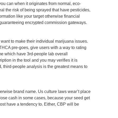
 you can when it originates from normal, eco-
 the risk of being sprayed that have pesticides,
ormation like your target otherwise financial
, guaranteeing encrypted commission gateways.
want to make their individual marijuana issues.
 THCA pre-goes, give users with a way to rating
ome which have 3rd-people lab overall
tion in the tool and you may verifies it is
d, third-people analysis is the greatest means to
 otherwise brand name. Us culture laws wear’t place
r lose cash in some cases, because your seed get
st have a tendency to. Either, CBP will be