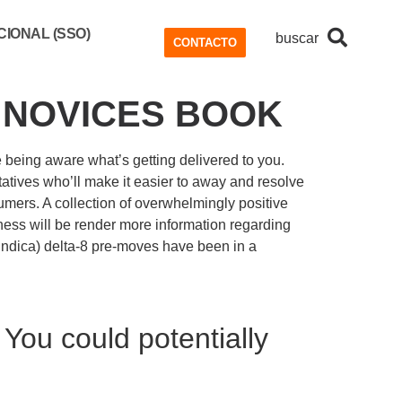
IONAL (SSO)
buscar
CONTACTO
A NOVICES BOOK
e being aware what’s getting delivered to you.
tives who’ll make it easier to away and resolve
sumers.
A collection of overwhelmingly positive
iness will be render more information regarding
 (indica) delta-8 pre-moves have been in a
You could potentially