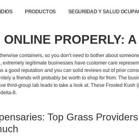
NDIOS
PRODUCTOS
SEGURIDAD Y SALUD OCUPAC
 ONLINE PROPERLY: 
s otherwise containers, so you don’t need to bother about someon
, extremely legitimate businesses have customer care representa
has a good reputation and you can solid reviews out of prior con
nitely a friends will probably be worth to shop for from. The bus
 have third-group lab leads to take a look at. These Frosted Kush
delta-8.
pensaries: Top Grass Providers 
much