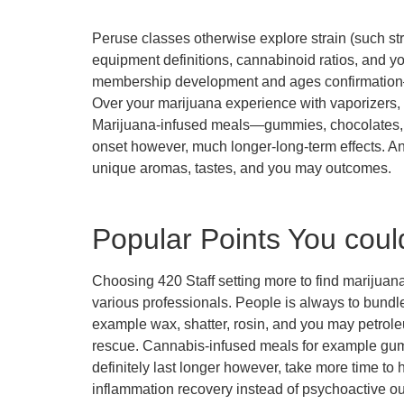
Peruse classes otherwise explore strain (such str
equipment definitions, cannabinoid ratios, and y
membership development and ages confirmation
Over your marijuana experience with vaporizers, 
Marijuana-infused meals—gummies, chocolates, c
onset however, much longer-long-term effects. A
unique aromas, tastes, and you may outcomes.
Popular Points You coul
Choosing 420 Staff setting more to find marijuana
various professionals. People is always to bundle
example wax, shatter, rosin, and you may petrol
rescue. Cannabis-infused meals for example gumm
definitely last longer however, take more time t
inflammation recovery instead of psychoactive o