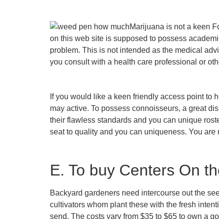
Marijuana is not a keen F
on this web site is supposed to possess academic
problem. This is not intended as the medical adv
you consult with a health care professional or ot
If you would like a keen friendly access point t
may active. To possess connoisseurs, a great disp
their flawless standards and you can unique roster
seat to quality and you can uniqueness. You are n
E. To buy Centers On t
Backyard gardeners need intercourse out the seed 
cultivators whom plant these with the fresh inten
send. The costs vary from $35 to $65 to own a g