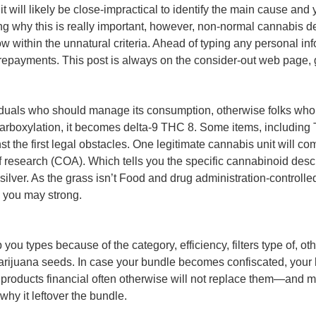
t will likely be close-impractical to identify the main cause and
why this is really important, however, non-normal cannabis deal
ow within the unnatural criteria. Ahead of typing any personal inf
 repayments. This post is always on the consider-out web page
iduals who should manage its consumption, otherwise folks who 
decarboxylation, it becomes delta-9 THC 8. Some items, including
 the first legal obstacles. One legitimate cannabis unit will c
 research (COA). Which tells you the specific cannabinoid descrip
silver. As the grass isn’t Food and drug administration-controlle
d you may strong.
p you types because of the category, efficiency, filters type of,
 marijuana seeds. In case your bundle becomes confiscated, you
products financial often otherwise will not replace them—and mo
why it leftover the bundle.