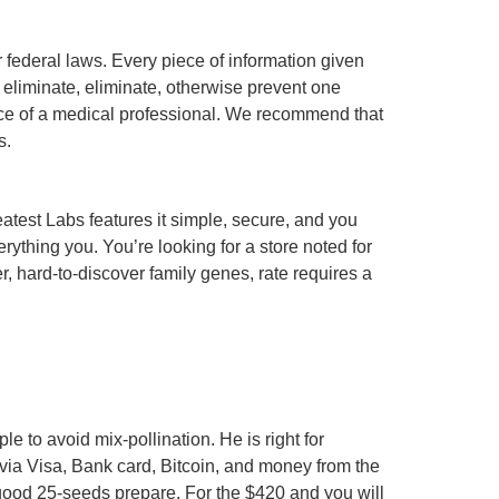
federal laws. Every piece of information given
 eliminate, eliminate, otherwise prevent one
ance of a medical professional. We recommend that
s.
atest Labs features it simple, secure, and you
ything you. You’re looking for a store noted for
r, hard-to-discover family genes, rate requires a
 to avoid mix-pollination. He is right for
 via Visa, Bank card, Bitcoin, and money from the
good 25-seeds prepare. For the $420 and you will