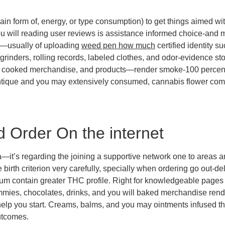
ain form of, energy, or type consumption) to get things aimed wi
ou will reading user reviews is assistance informed choice-and 
—usually of uploading
weed pen how much
certified identity s
grinders, rolling records, labeled clothes, and odor-evidence st
ooked merchandise, and products—render smoke-100 percent fre
ntique and you may extensively consumed, cannabis flower comes
d Order On the internet
—it’s regarding the joining a supportive network one to areas an
 birth criterion very carefully, specially when ordering go out-
eum contain greater THC profile. Right for knowledgeable page
ies, chocolates, drinks, and you will baked merchandise rende
o help you start. Creams, balms, and you may ointments infused t
utcomes.