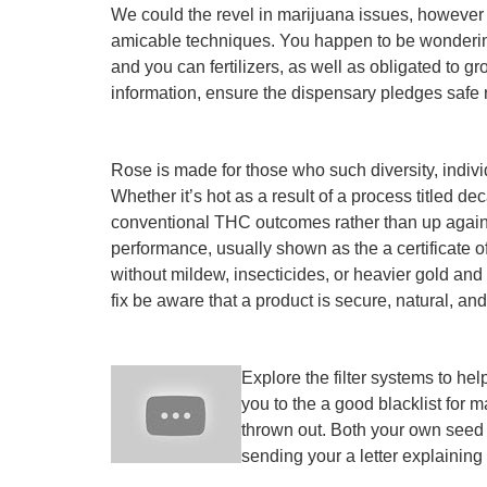
We could the revel in marijuana issues, however i
amicable techniques. You happen to be wondering 
and you can fertilizers, as well as obligated to gr
information, ensure the dispensary pledges safe
Rose is made for those who such diversity, indiv
Whether it’s hot as a result of a process titled 
conventional THC outcomes rather than up against
performance, usually shown as the a certificate of
without mildew, insecticides, or heavier gold and 
fix be aware that a product is secure, natural, an
Explore the filter systems to hel
you to the a good blacklist for
thrown out. Both your own seed 
sending your a letter explaining 