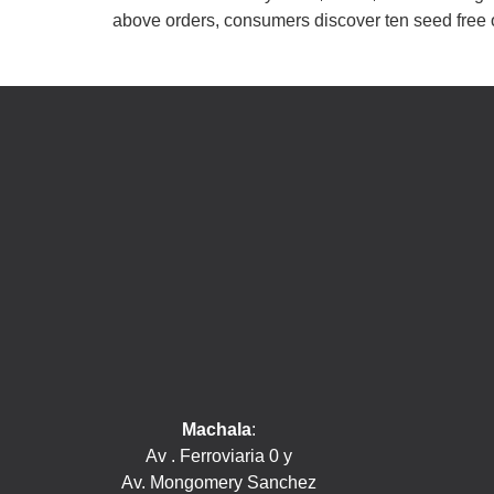
above orders, consumers discover ten seed free 
Machala
:
Av . Ferroviaria 0 y
Av. Mongomery Sanchez