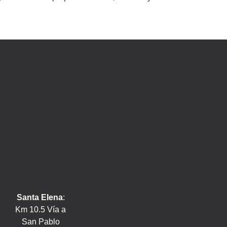
Santa Elena
:
Km 10.5 Vía a
San Pablo