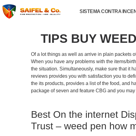
SISTEMA CONTRA INCE
TIPS BUY WEED
Of a lot things as well as arrive in plain packet
When you have any problems with the items/birth
the situation. Simultaneously, make sure that it 
reviews provides you with satisfaction you to defi
the its products, provides a list of the food, and
package of seven and feature CBG and you may 
Best On the internet Dis
Trust – weed pen how 