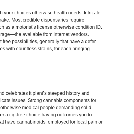
th your choices otherwise health needs. Intricate
make. Most credible dispensaries require
uch as a motorist’s license otherwise condition ID.
orage—the available from internet vendors.
e possibilities, generally that have a defer
 with countless strains, for each bringing
d celebrates it plant’s steeped history and
delicate issues. Strong cannabis components for
s otherwise medical people demanding solid
r a cig-free choice having outcomes you to
hat have cannabinoids, employed for local pain or