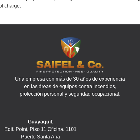
of charge.
Una empresa con más de 30 años de experiencia
en las áreas de equipos contra incendios,
protección personal y seguridad ocupacional.
Guayaquil
:
Edif. Point, Piso 11 Oficina. 1101
Puerto Santa Ana