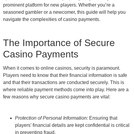
prominent platform for new players. Whether you’re a
seasoned gambler or a newcomer, this guide will help you
navigate the complexities of casino payments.
The Importance of Secure
Casino Payments
When it comes to online casinos, security is paramount.
Players need to know that their financial information is safe
and that their transactions are conducted securely. This is
where reliable payment methods come into play. Here are a
few reasons why secure casino payments are vital:
Protection of Personal Information:
Ensuring that
players’ financial details are kept confidential is critical
in preventing fraud.