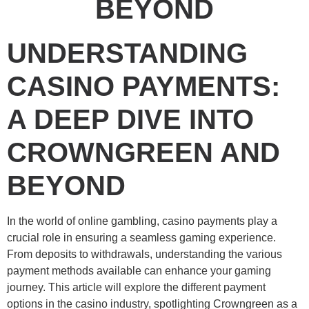
BEYOND
UNDERSTANDING
CASINO PAYMENTS:
A DEEP DIVE INTO
CROWNGREEN AND
BEYOND
In the world of online gambling, casino payments play a
crucial role in ensuring a seamless gaming experience.
From deposits to withdrawals, understanding the various
payment methods available can enhance your gaming
journey. This article will explore the different payment
options in the casino industry, spotlighting Crowngreen as a