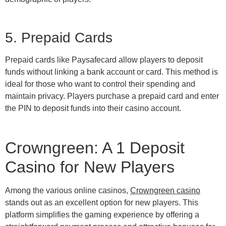
5. Prepaid Cards
Prepaid cards like Paysafecard allow players to deposit
funds without linking a bank account or card. This method is
ideal for those who want to control their spending and
maintain privacy. Players purchase a prepaid card and enter
the PIN to deposit funds into their casino account.
Crowngreen: A 1 Deposit
Casino for New Players
Among the various online casinos,
Crowngreen casino
stands out as an excellent option for new players. This
platform simplifies the gaming experience by offering a