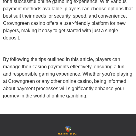
for a successful online gambling experience. With various
payment methods available, players can choose options that
best suit their needs for security, speed, and convenience.
Crowngreen casino offers a user-friendly platform for new
players, making it easy to get started with just a single
deposit.
By following the tips outlined in this article, players can
manage their casino payments effectively, ensuring a fun
and responsible gaming experience. Whether you’re playing
at Crowngreen or any other online casino, being informed
about payment processes will significantly enhance your
journey in the world of online gambling.