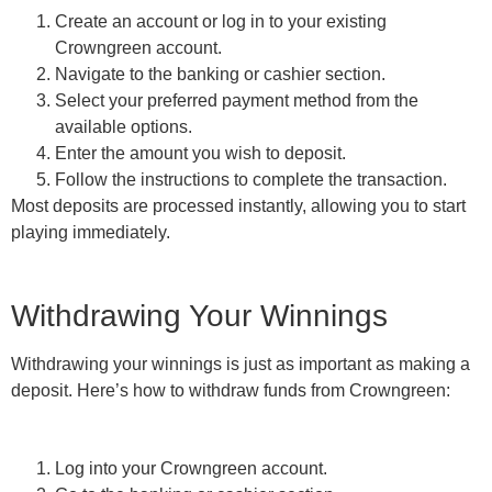
Create an account or log in to your existing
Crowngreen account.
Navigate to the banking or cashier section.
Select your preferred payment method from the
available options.
Enter the amount you wish to deposit.
Follow the instructions to complete the transaction.
Most deposits are processed instantly, allowing you to start
playing immediately.
Withdrawing Your Winnings
Withdrawing your winnings is just as important as making a
deposit. Here’s how to withdraw funds from Crowngreen:
Log into your Crowngreen account.