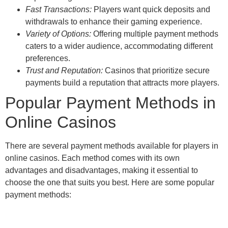
Fast Transactions:
Players want quick deposits and
withdrawals to enhance their gaming experience.
Variety of Options:
Offering multiple payment methods
caters to a wider audience, accommodating different
preferences.
Trust and Reputation:
Casinos that prioritize secure
payments build a reputation that attracts more players.
Popular Payment Methods in
Online Casinos
There are several payment methods available for players in
online casinos. Each method comes with its own
advantages and disadvantages, making it essential to
choose the one that suits you best. Here are some popular
payment methods: