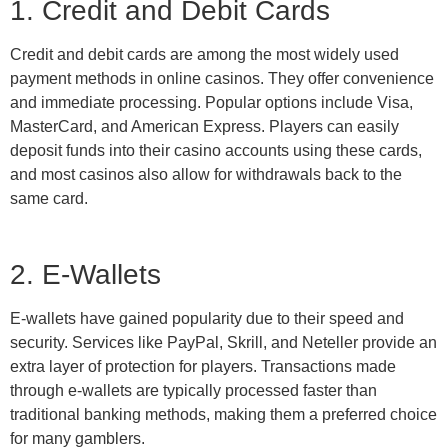
1. Credit and Debit Cards
Credit and debit cards are among the most widely used
payment methods in online casinos. They offer convenience
and immediate processing. Popular options include Visa,
MasterCard, and American Express. Players can easily
deposit funds into their casino accounts using these cards,
and most casinos also allow for withdrawals back to the
same card.
2. E-Wallets
E-wallets have gained popularity due to their speed and
security. Services like PayPal, Skrill, and Neteller provide an
extra layer of protection for players. Transactions made
through e-wallets are typically processed faster than
traditional banking methods, making them a preferred choice
for many gamblers.