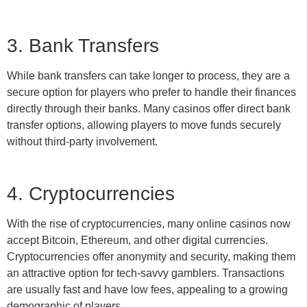
3. Bank Transfers
While bank transfers can take longer to process, they are a
secure option for players who prefer to handle their finances
directly through their banks. Many casinos offer direct bank
transfer options, allowing players to move funds securely
without third-party involvement.
4. Cryptocurrencies
With the rise of cryptocurrencies, many online casinos now
accept Bitcoin, Ethereum, and other digital currencies.
Cryptocurrencies offer anonymity and security, making them
an attractive option for tech-savvy gamblers. Transactions
are usually fast and have low fees, appealing to a growing
demographic of players.