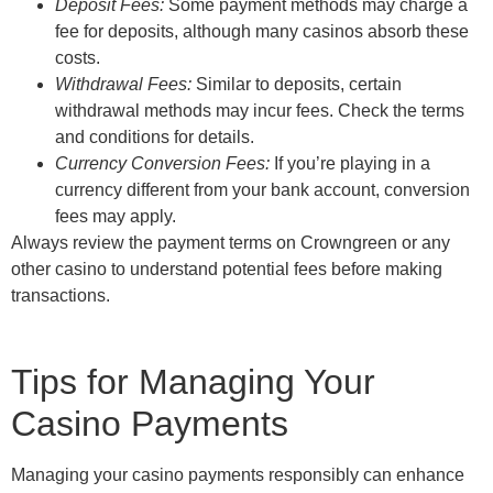
Deposit Fees:
Some payment methods may charge a
fee for deposits, although many casinos absorb these
costs.
Withdrawal Fees:
Similar to deposits, certain
withdrawal methods may incur fees. Check the terms
and conditions for details.
Currency Conversion Fees:
If you’re playing in a
currency different from your bank account, conversion
fees may apply.
Always review the payment terms on Crowngreen or any
other casino to understand potential fees before making
transactions.
Tips for Managing Your
Casino Payments
Managing your casino payments responsibly can enhance