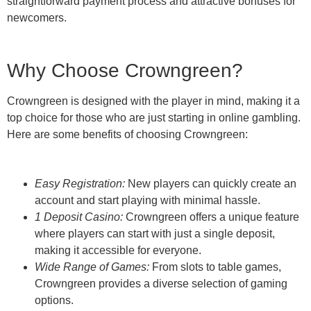
straightforward payment process and attractive bonuses for
newcomers.
Why Choose Crowngreen?
Crowngreen is designed with the player in mind, making it a
top choice for those who are just starting in online gambling.
Here are some benefits of choosing Crowngreen:
Easy Registration:
New players can quickly create an
account and start playing with minimal hassle.
1 Deposit Casino:
Crowngreen offers a unique feature
where players can start with just a single deposit,
making it accessible for everyone.
Wide Range of Games:
From slots to table games,
Crowngreen provides a diverse selection of gaming
options.