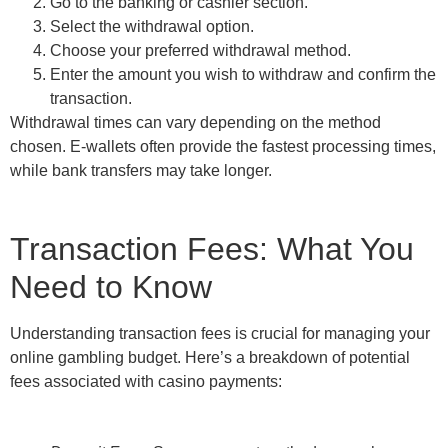
Go to the banking or cashier section.
Select the withdrawal option.
Choose your preferred withdrawal method.
Enter the amount you wish to withdraw and confirm the
transaction.
Withdrawal times can vary depending on the method
chosen. E-wallets often provide the fastest processing times,
while bank transfers may take longer.
Transaction Fees: What You
Need to Know
Understanding transaction fees is crucial for managing your
online gambling budget. Here’s a breakdown of potential
fees associated with casino payments: