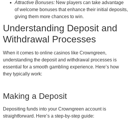
Attractive Bonuses:
New players can take advantage
of welcome bonuses that enhance their initial deposits,
giving them more chances to win.
Understanding Deposit and
Withdrawal Processes
When it comes to online casinos like Crowngreen,
understanding the deposit and withdrawal processes is
essential for a smooth gambling experience. Here’s how
they typically work:
Making a Deposit
Depositing funds into your Crowngreen account is
straightforward. Here’s a step-by-step guide: