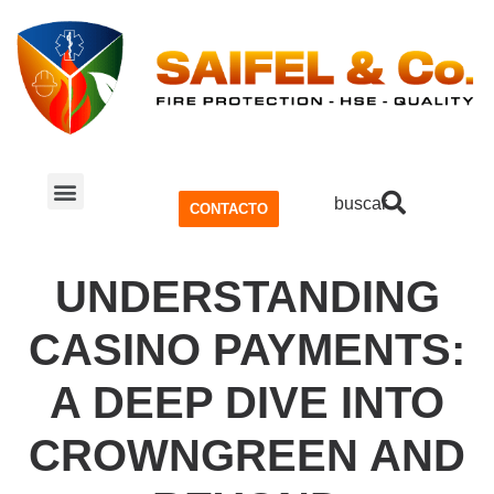
buscar
CONTACTO
SISTEMA CONTRA INCENDIOS
SEGURIDAD Y SALUD OCUPACIONAL (SSO)
UNDERSTANDING
CASINO PAYMENTS:
A DEEP DIVE INTO
CROWNGREEN AND