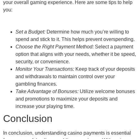
your overall gaming experience. Here are some tips to help
you:
Set a Budget:
Determine how much you’re willing to
spend and stick to it. This helps prevent overspending.
Choose the Right Payment Method:
Select a payment
option that aligns with your needs, whether it be speed,
security, or convenience.
Monitor Your Transactions:
Keep track of your deposits
and withdrawals to maintain control over your
gambling finances.
Take Advantage of Bonuses:
Utilize welcome bonuses
and promotions to maximize your deposits and
increase your playing time.
Conclusion
In conclusion, understanding casino payments is essential