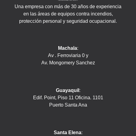
Una empresa con más de 30 años de experiencia
en las áreas de equipos contra incendios,
protección personal y seguridad ocupacional.
Machala
:
Av . Ferroviaria 0 y
Av. Mongomery Sanchez
Guayaquil
:
Edif. Point, Piso 11 Oficina. 1101
Puerto Santa Ana
Santa Elena
: