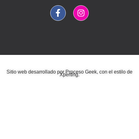
Sitio web desarrollado por
Proceso Geek
, con el estilo de
Xperting
.