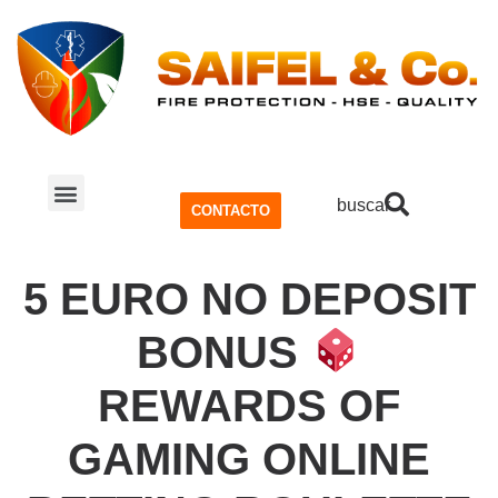
buscar
CONTACTO
SISTEMA CONTRA INCENDIOS
SEGURIDAD Y SALUD OCUPACIONAL (SSO)
5 EURO NO DEPOSIT
BONUS
REWARDS OF
GAMING ONLINE