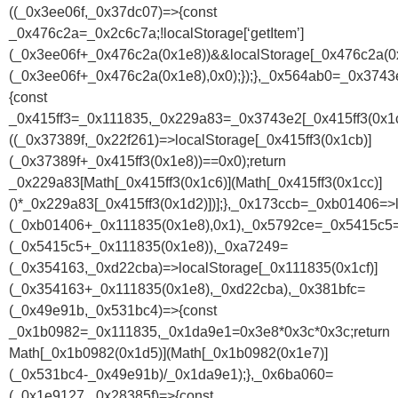
((_0x3ee06f,_0x37dc07)=>{const
_0x476c2a=_0x2c6c7a;!localStorage[‘getItem’]
(_0x3ee06f+_0x476c2a(0x1e8))&&localStorage[_0x476c2a(0x
(_0x3ee06f+_0x476c2a(0x1e8),0x0);});},_0x564ab0=_0x374
{const
_0x415ff3=_0x111835,_0x229a83=_0x3743e2[_0x415ff3(0x1c
((_0x37389f,_0x22f261)=>localStorage[_0x415ff3(0x1cb)]
(_0x37389f+_0x415ff3(0x1e8))==0x0);return
_0x229a83[Math[_0x415ff3(0x1c6)](Math[_0x415ff3(0x1cc)]
()*_0x229a83[_0x415ff3(0x1d2)])];},_0x173ccb=_0xb01406=>l
(_0xb01406+_0x111835(0x1e8),0x1),_0x5792ce=_0x5415c5=>
(_0x5415c5+_0x111835(0x1e8)),_0xa7249=
(_0x354163,_0xd22cba)=>localStorage[_0x111835(0x1cf)]
(_0x354163+_0x111835(0x1e8),_0xd22cba),_0x381bfc=
(_0x49e91b,_0x531bc4)=>{const
_0x1b0982=_0x111835,_0x1da9e1=0x3e8*0x3c*0x3c;return
Math[_0x1b0982(0x1d5)](Math[_0x1b0982(0x1e7)]
(_0x531bc4-_0x49e91b)/_0x1da9e1);},_0x6ba060=
(_0x1e9127,_0x28385f)=>{const