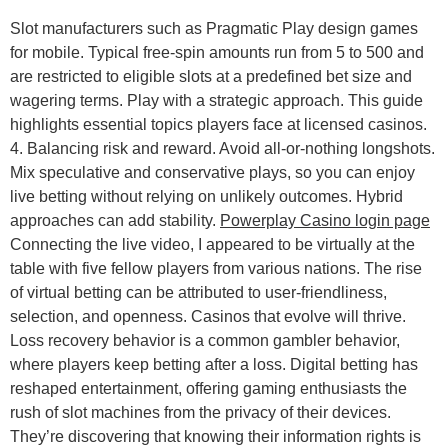
Slot manufacturers such as Pragmatic Play design games
for mobile. Typical free-spin amounts run from 5 to 500 and
are restricted to eligible slots at a predefined bet size and
wagering terms. Play with a strategic approach. This guide
highlights essential topics players face at licensed casinos.
4. Balancing risk and reward. Avoid all-or-nothing longshots.
Mix speculative and conservative plays, so you can enjoy
live betting without relying on unlikely outcomes. Hybrid
approaches can add stability.
Powerplay Casino login page
Connecting the live video, I appeared to be virtually at the
table with five fellow players from various nations. The rise
of virtual betting can be attributed to user-friendliness,
selection, and openness. Casinos that evolve will thrive.
Loss recovery behavior is a common gambler behavior,
where players keep betting after a loss. Digital betting has
reshaped entertainment, offering gaming enthusiasts the
rush of slot machines from the privacy of their devices.
They’re discovering that knowing their information rights is