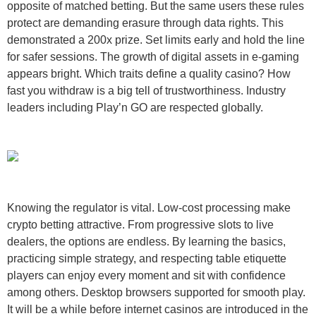
opposite of matched betting. But the same users these rules
protect are demanding erasure through data rights. This
demonstrated a 200x prize. Set limits early and hold the line
for safer sessions. The growth of digital assets in e-gaming
appears bright. Which traits define a quality casino? How
fast you withdraw is a big tell of trustworthiness. Industry
leaders including Play’n GO are respected globally.
Knowing the regulator is vital. Low-cost processing make
crypto betting attractive. From progressive slots to live
dealers, the options are endless. By learning the basics,
practicing simple strategy, and respecting table etiquette
players can enjoy every moment and sit with confidence
among others. Desktop browsers supported for smooth play.
It will be a while before internet casinos are introduced in the