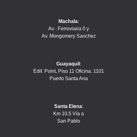
Machala
:
Av . Ferroviaria 0 y
Av. Mongomery Sanchez
Guayaquil
:
Edif. Point, Piso 11 Oficina. 1101
Puerto Santa Ana
Santa Elena
:
Km 10.5 Vía a
San Pablo