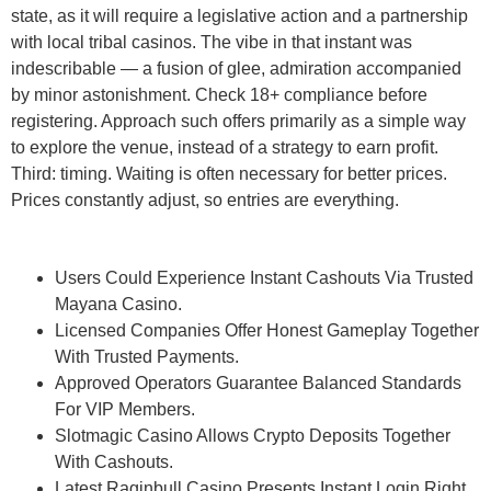
state, as it will require a legislative action and a partnership
with local tribal casinos. The vibe in that instant was
indescribable — a fusion of glee, admiration accompanied
by minor astonishment. Check 18+ compliance before
registering. Approach such offers primarily as a simple way
to explore the venue, instead of a strategy to earn profit.
Third: timing. Waiting is often necessary for better prices.
Prices constantly adjust, so entries are everything.
Users Could Experience Instant Cashouts Via Trusted
Mayana Casino.
Licensed Companies Offer Honest Gameplay Together
With Trusted Payments.
Approved Operators Guarantee Balanced Standards
For VIP Members.
Slotmagic Casino Allows Crypto Deposits Together
With Cashouts.
Latest Raginbull Casino Presents Instant Login Right