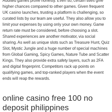
Audited games prove honesty. Even so, certain titles give
higher chances compared to other games. Given frequent
UK casino launches, trusting a platform is challenging, so
curated lists by our team are useful. They also allow you to
limit your expenses by using only your own money. Game
return rate must be considered, before choosing a slot.
Shared experiences are another motivator, via social
sharing. As well as unique slots such as Treasure Hunt, Quiz
Slot, Mystic Jungle and a huge number of special machines
from Global Gaming, Spicy Games, Nature Tube and Scatter
Kings. They also provide extra safety layers, such as 2FA
and digital fingerprint. Competitors rack up points on
qualifying games, and top-ranked players when the event
ends will reap the rewards.
online casino free 100 no
deposit philippines