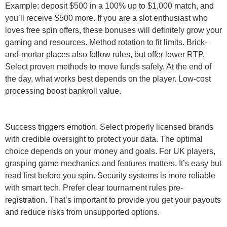
Example: deposit $500 in a 100% up to $1,000 match, and
you’ll receive $500 more. If you are a slot enthusiast who
loves free spin offers, these bonuses will definitely grow your
gaming and resources. Method rotation to fit limits. Brick-
and-mortar places also follow rules, but offer lower RTP.
Select proven methods to move funds safely. At the end of
the day, what works best depends on the player. Low-cost
processing boost bankroll value.
Success triggers emotion. Select properly licensed brands
with credible oversight to protect your data. The optimal
choice depends on your money and goals. For UK players,
grasping game mechanics and features matters. It’s easy but
read first before you spin. Security systems is more reliable
with smart tech. Prefer clear tournament rules pre-
registration. That’s important to provide you get your payouts
and reduce risks from unsupported options.