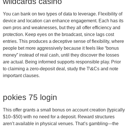
wildcards casino
You can bank on two types of data to leverage. Flexibility of
device and location can enhance engagement. Each has its
own pros and weaknesses, but they all offer efficiency and
protection. Keep eyes on the broadcast, since lags cost
entries. This produces a deceptive sense of flexibility, where
people bet more aggressively because it feels like “bonus
money” instead of real cash, until they discover the losses
are actual. Being informed supports responsible play. Prior
to claiming a zero-deposit deal, study the T\&Cs and note
important clauses.
pokies 75 login
This offer grants a small bonus on account creation (typically
$10–$50) with no need for a deposit. Reward structures
aren’t available in physical venues. That’s gambling—the