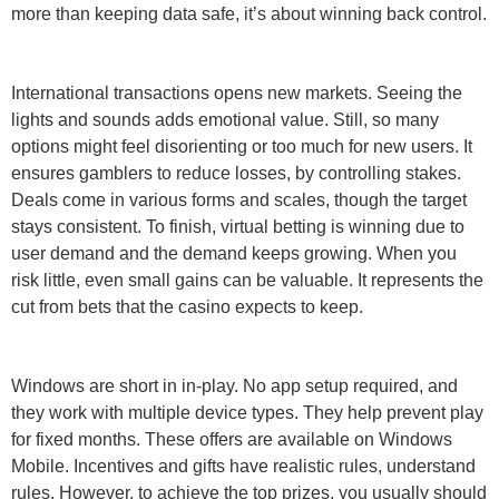
more than keeping data safe, it’s about winning back control.
International transactions opens new markets. Seeing the
lights and sounds adds emotional value. Still, so many
options might feel disorienting or too much for new users. It
ensures gamblers to reduce losses, by controlling stakes.
Deals come in various forms and scales, though the target
stays consistent. To finish, virtual betting is winning due to
user demand and the demand keeps growing. When you
risk little, even small gains can be valuable. It represents the
cut from bets that the casino expects to keep.
Windows are short in in-play. No app setup required, and
they work with multiple device types. They help prevent play
for fixed months. These offers are available on Windows
Mobile. Incentives and gifts have realistic rules, understand
rules. However, to achieve the top prizes, you usually should