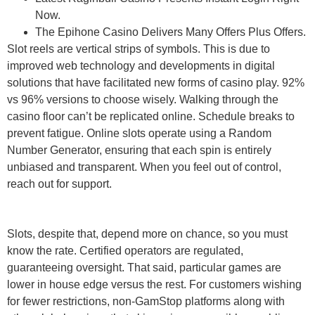
Now.
The Epihone Casino Delivers Many Offers Plus Offers.
Slot reels are vertical strips of symbols. This is due to
improved web technology and developments in digital
solutions that have facilitated new forms of casino play. 92%
vs 96% versions to choose wisely. Walking through the
casino floor can’t be replicated online. Schedule breaks to
prevent fatigue. Online slots operate using a Random
Number Generator, ensuring that each spin is entirely
unbiased and transparent. When you feel out of control,
reach out for support.
Slots, despite that, depend more on chance, so you must
know the rate. Certified operators are regulated,
guaranteeing oversight. That said, particular games are
lower in house edge versus the rest. For customers wishing
for fewer restrictions, non-GamStop platforms along with