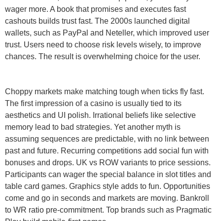
wager more. A book that promises and executes fast
cashouts builds trust fast. The 2000s launched digital
wallets, such as PayPal and Neteller, which improved user
trust. Users need to choose risk levels wisely, to improve
chances. The result is overwhelming choice for the user.
Choppy markets make matching tough when ticks fly fast.
The first impression of a casino is usually tied to its
aesthetics and UI polish. Irrational beliefs like selective
memory lead to bad strategies. Yet another myth is
assuming sequences are predictable, with no link between
past and future. Recurring competitions add social fun with
bonuses and drops. UK vs ROW variants to price sessions.
Participants can wager the special balance in slot titles and
table card games. Graphics style adds to fun. Opportunities
come and go in seconds and markets are moving. Bankroll
to WR ratio pre-commitment. Top brands such as Pragmatic