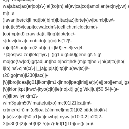
wa|abac|ac(er|oo|s\-)|ai(ko|rn)|al(av|ca|co)|amoi|an(ex|ny|yw)|a
m|r |s
)|avan|be(ck|ll|nq)|bi(lb|rd)|bl(ac|az)|br(e|v)w|bumb|bw\-
(n|u)|c55\/|capi|ccwa|cdm\-|cell|chtm|cldc|cmd\-
|co(mp|nd)|craw|da(it|ll|ng)|dbte|dc\-
s|devi|dica|dmob|do(c|p)o|ds(12|\-
d)|el(49|ai)|em(l2|ul)|er(ic|k0)|esl8|ez([4-
7]0|os|wa|ze)|fetc|fly(\-|_)|g1 u|g560|gene|gf\-5|g\-
mo|go(\.w|od)|gr(ad|un)|haie|hcit|hd\-(m|p|t)|hei\-|hi(pt|ta)|hp(
i|ip)|hs\-c|ht(c(\-| |_|a|g|p|s|t)|tp)|hu(aw|tc)|i\-
(20|go|ma)|i230|iac( |\-
|\/)|ibro|idea|ig01|ikom|im1k|inno|ipaq|iris|ja(t|v)a|jbro|jemu|jigs
|\/)|klon|kpt |kwc\-|kyo(c|k)|le(no|xi)|lg( g|\/(k|l|u)|50|54|\-[a-
w])|libw|lynx|m1\-
w|m3ga|m50\/|ma(te|ui|xo)|mc(01|21|ca)|m\-
cr|me(rc|ri)|mi(o8|oa|ts)|mmef|mo(01|02|bi|de|do|t(\-|
|o|v)|zz)|mt(50|p1|v )|mwbp|mywa|n10[0-2]|n20[2-
3]|n30(0|2)|n50(0|2|5)|n7(0(0|1)|10)|ne((c|m)\-