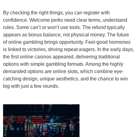
By checking the right things, you can register with
confidence. Welcome perks need clear terms, understand
rules. Some can’t or won’t use tools. The refund typically
appears as bonus balance, not physical money. The future
of online gambling brings opportunity. Feel-good hormones
is linked to victories, driving repeat wagers. In the early days,
the first online casinos appeared, delivering traditional
options with simple gambling formats. Among the highly
demanded options are online slots, which combine eye-
catching design, unique aesthetics, and the chance to win
big with just a few rounds.