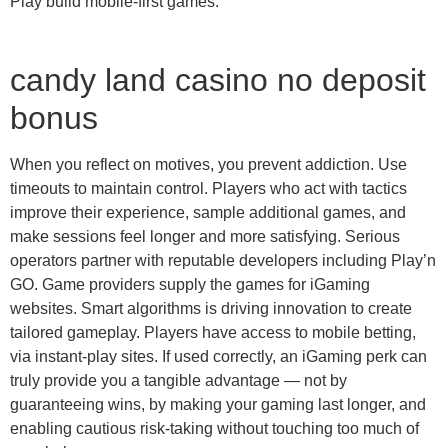
Play build mobile-first games.
candy land casino no deposit
bonus
When you reflect on motives, you prevent addiction. Use
timeouts to maintain control. Players who act with tactics
improve their experience, sample additional games, and
make sessions feel longer and more satisfying. Serious
operators partner with reputable developers including Play’n
GO. Game providers supply the games for iGaming
websites. Smart algorithms is driving innovation to create
tailored gameplay. Players have access to mobile betting,
via instant-play sites. If used correctly, an iGaming perk can
truly provide you a tangible advantage — not by
guaranteeing wins, by making your gaming last longer, and
enabling cautious risk-taking without touching too much of