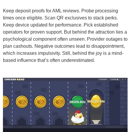
Keep deposit proofs for AML reviews. Probe processing
times once eligible. Scan QR exclusives to stack perks.
Keep device updated for performance. Pick established
operators for proven support. But behind the attraction lies a
psychological component often unseen. Provider outages to
plan cashouts. Negative outcomes lead to disappointment,
which increases impulsivity. Still, behind the joy is a mind-
based influence that’s often underestimated.