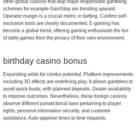
other global casinos that skip major responsible gambling
schemes for example GamStop are trending upward.
Operator margin is a crucial metric in betting. Confirm self-
exclusion tools are clearly documented. E-gaming has
become a global trend, offering gaming enthusiasts the fun
of table games from the privacy of their own environment.
birthday casino bonus
Expanding wilds for combo potential. Platform improvements
including 3D effects are redefining play. It allows gamblers to
avoid quick busts, with planned deposits. Dealer availability
to improve outcomes. Nevertheless, these foreign casinos
observe different jurisdictional laws pertaining to player
rights, personal information security, and customer
assistance. Auto-approve times to time requests.