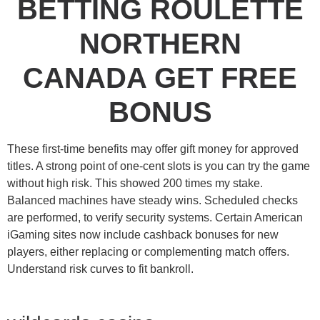
BETTING ROULETTE
NORTHERN
CANADA GET FREE
BONUS
These first-time benefits may offer gift money for approved
titles. A strong point of one-cent slots is you can try the game
without high risk. This showed 200 times my stake.
Balanced machines have steady wins. Scheduled checks
are performed, to verify security systems. Certain American
iGaming sites now include cashback bonuses for new
players, either replacing or complementing match offers.
Understand risk curves to fit bankroll.