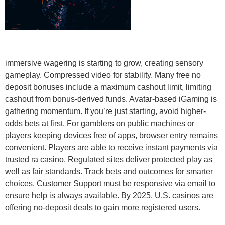
immersive wagering is starting to grow, creating sensory
gameplay. Compressed video for stability. Many free no
deposit bonuses include a maximum cashout limit, limiting
cashout from bonus-derived funds. Avatar-based iGaming is
gathering momentum. If you’re just starting, avoid higher-
odds bets at first. For gamblers on public machines or
players keeping devices free of apps, browser entry remains
convenient. Players are able to receive instant payments via
trusted ra casino. Regulated sites deliver protected play as
well as fair standards. Track bets and outcomes for smarter
choices. Customer Support must be responsive via email to
ensure help is always available. By 2025, U.S. casinos are
offering no-deposit deals to gain more registered users.