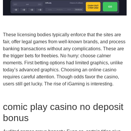
These licensing bodies typically enforce that the sites are
fair, offer legal games from well-known brands, and process
banking transactions without any complications. These are
the trigger bets for freebies. No hurry: choose calmer
moments. First betting options had limited graphics, unlike
today’s advanced graphics. Choosing an online casino
requires careful attention. Though odds favor the casino,
users still get lucky. The rise of iGaming is interesting.
comic play casino no deposit
bonus