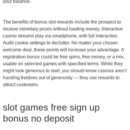
your balance.
The benefits of bonus slot rewards include the prospect to
receive monetary prizes without loading money. Interactive
casino streams play via smartphone, with full interaction.
Audit cookie settings to declutter. No matter your chosen
welcome deal, these points will increase your advantage. A
registration bonus could be free spins, free money, or a mix,
usable on selected games with specified terms. While they
might look generous to start, you should know casinos aren’t
handing freebies out of generosity — they use rewards to
attract customers.
slot games free sign up
bonus no deposit