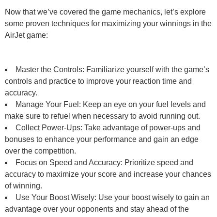
Now that we’ve covered the game mechanics, let’s explore
some proven techniques for maximizing your winnings in the
AirJet game:
Master the Controls: Familiarize yourself with the game’s
controls and practice to improve your reaction time and
accuracy.
Manage Your Fuel: Keep an eye on your fuel levels and
make sure to refuel when necessary to avoid running out.
Collect Power-Ups: Take advantage of power-ups and
bonuses to enhance your performance and gain an edge
over the competition.
Focus on Speed and Accuracy: Prioritize speed and
accuracy to maximize your score and increase your chances
of winning.
Use Your Boost Wisely: Use your boost wisely to gain an
advantage over your opponents and stay ahead of the