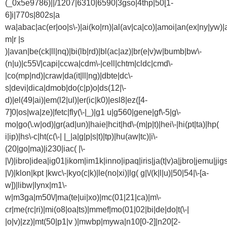
(_0x5e9786)||/1207|6310|6590|3gso|4thp|50[1-
6]i|770s|802s|a
wa|abac|ac(er|oo|s\-)|ai(ko|rn)|al(av|ca|co)|amoi|an(ex|ny|yw)|a
m|r |s
)|avan|be(ck|ll|nq)|bi(lb|rd)|bl(ac|az)|br(e|v)w|bumb|bw\-
(n|u)|c55\/|capi|ccwa|cdm\-|cell|chtm|cldc|cmd\-
|co(mp|nd)|craw|da(it|ll|ng)|dbte|dc\-
s|devi|dica|dmob|do(c|p)o|ds(12|\-
d)|el(49|ai)|em(l2|ul)|er(ic|k0)|esl8|ez([4-
7]0|os|wa|ze)|fetc|fly(\-|_)|g1 u|g560|gene|gf\-5|g\-
mo|go(\.w|od)|gr(ad|un)|haie|hcit|hd\-(m|p|t)|hei\-|hi(pt|ta)|hp(
i|ip)|hs\-c|ht(c(\-| |_|a|g|p|s|t)|tp)|hu(aw|tc)|i\-
(20|go|ma)|i230|iac( |\-
|\/)|ibro|idea|ig01|ikom|im1k|inno|ipaq|iris|ja(t|v)a|jbro|jemu|jigs
|\/)|klon|kpt |kwc\-|kyo(c|k)|le(no|xi)|lg( g|\/(k|l|u)|50|54|\-[a-
w])|libw|lynx|m1\-
w|m3ga|m50\/|ma(te|ui|xo)|mc(01|21|ca)|m\-
cr|me(rc|ri)|mi(o8|oa|ts)|mmef|mo(01|02|bi|de|do|t(\-|
|o|v)|zz)|mt(50|p1|v )|mwbp|mywa|n10[0-2]|n20[2-