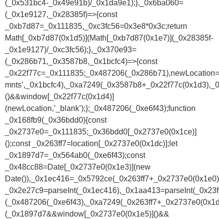
(_0x531bc4-_0x49e91b)/_0x1da9e1);},_0x6ba060=
(_0x1e9127,_0x28385f)=>{const
_0xb7d87=_0x111835,_0xc3fc56=0x3e8*0x3c;return
Math[_0xb7d87(0x1d5)](Math[_0xb7d87(0x1e7)](_0x28385f-
_0x1e9127)/_0xc3fc56);},_0x370e93=
(_0x286b71,_0x3587b8,_0x1bcfc4)=>{const
_0x22f77c=_0x111835;_0x487206(_0x286b71),newLocation
mnts’,_0x1bcfc4),_0xa7249(_0x3587b8+_0x22f77c(0x1d3),_0
()&&window[_0x22f77c(0x1d4)]
(newLocation,’_blank’);};_0x487206(_0xe6f43);function
_0x168fb9(_0x36bdd0){const
_0x2737e0=_0x111835;_0x36bdd0[_0x2737e0(0x1ce)]
();const _0x263ff7=location[_0x2737e0(0x1dc)];let
_0x1897d7=_0x564ab0(_0xe6f43);const
_0x48cc88=Date[_0x2737e0(0x1e3)](new
Date()),_0x1ec416=_0x5792ce(_0x263ff7+_0x2737e0(0x1e0))
_0x2e27c9=parseInt(_0x1ec416),_0x1aa413=parseInt(_0x2
(_0x487206(_0xe6f43),_0xa7249(_0x263ff7+_0x2737e0(0x1
(_0x1897d7&&window[_0x2737e0(0x1e5)]()&&