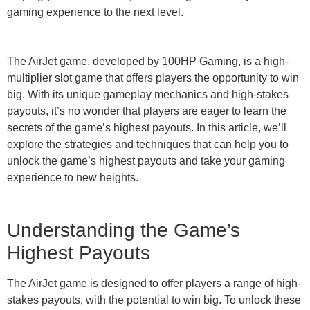
gaming experience to the next level.
The AirJet game, developed by 100HP Gaming, is a high-
multiplier slot game that offers players the opportunity to win
big. With its unique gameplay mechanics and high-stakes
payouts, it’s no wonder that players are eager to learn the
secrets of the game’s highest payouts. In this article, we’ll
explore the strategies and techniques that can help you to
unlock the game’s highest payouts and take your gaming
experience to new heights.
Understanding the Game’s
Highest Payouts
The AirJet game is designed to offer players a range of high-
stakes payouts, with the potential to win big. To unlock these