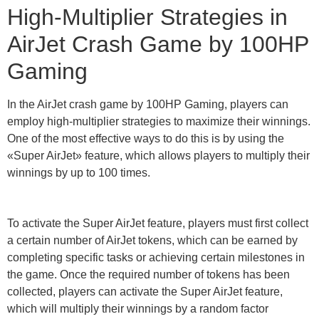
High-Multiplier Strategies in
AirJet Crash Game by 100HP
Gaming
In the AirJet crash game by 100HP Gaming, players can
employ high-multiplier strategies to maximize their winnings.
One of the most effective ways to do this is by using the
«Super AirJet» feature, which allows players to multiply their
winnings by up to 100 times.
To activate the Super AirJet feature, players must first collect
a certain number of AirJet tokens, which can be earned by
completing specific tasks or achieving certain milestones in
the game. Once the required number of tokens has been
collected, players can activate the Super AirJet feature,
which will multiply their winnings by a random factor