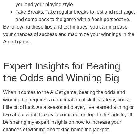
you and your playing style.
Take Breaks: Take regular breaks to rest and recharge,
and come back to the game with a fresh perspective.
By following these tips and techniques, you can increase
your chances of success and maximize your winnings in the
AirJet game.
Expert Insights for Beating
the Odds and Winning Big
When it comes to the AirJet game, beating the odds and
winning big requires a combination of skill, strategy, and a
little bit of luck. As a seasoned player, I’ve learned a thing or
two about what it takes to come out on top. In this article, I’ll
be sharing my expert insights on how to increase your
chances of winning and taking home the jackpot.