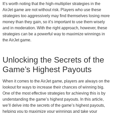
It’s worth noting that the high-multiplier strategies in the
AirJet game are not without risk. Players who use these
strategies too aggressively may find themselves losing more
money than they gain, so it’s important to use them wisely
and in moderation. With the right approach, however, these
strategies can be a powerful way to maximize winnings in
the AirJet game.
Unlocking the Secrets of the
Game’s Highest Payouts
When it comes to the AirJet game, players are always on the
lookout for ways to increase their chances of winning big.
One of the most effective strategies for achieving this is by
understanding the game’s highest payouts. In this article,
we’ll delve into the secrets of the game’s highest payouts,
helping you to maximize your winnings and take your