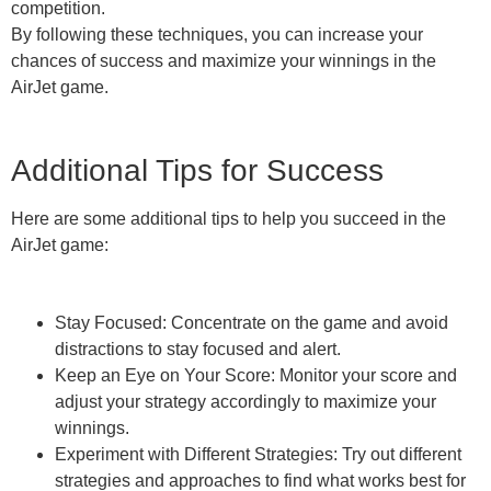
competition.
By following these techniques, you can increase your
chances of success and maximize your winnings in the
AirJet game.
Additional Tips for Success
Here are some additional tips to help you succeed in the
AirJet game:
Stay Focused: Concentrate on the game and avoid
distractions to stay focused and alert.
Keep an Eye on Your Score: Monitor your score and
adjust your strategy accordingly to maximize your
winnings.
Experiment with Different Strategies: Try out different
strategies and approaches to find what works best for