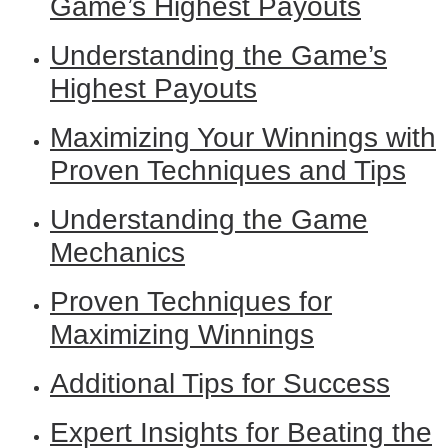
Game’s Highest Payouts
Understanding the Game’s
Highest Payouts
Maximizing Your Winnings with
Proven Techniques and Tips
Understanding the Game
Mechanics
Proven Techniques for
Maximizing Winnings
Additional Tips for Success
Expert Insights for Beating the