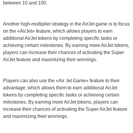
between 10 and 100.
Another high-multiplier strategy in the AirJet game is to focus
on the «AirJet» feature, which allows players to earn
additional AirJet tokens by completing specific tasks or
achieving certain milestones. By earning more AirJet tokens,
players can increase their chances of activating the Super
AirJet feature and maximizing their winnings.
Players can also use the «Air Jet Game» feature to their
advantage, which allows them to earn additional AirJet
tokens by completing specific tasks or achieving certain
milestones. By earning more AirJet tokens, players can
increase their chances of activating the Super AirJet feature
and maximizing their winnings.