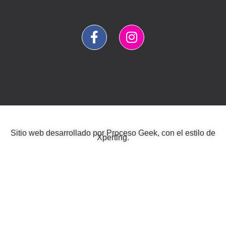
Sitio web desarrollado por
Proceso Geek
, con el estilo de
Xperting
.