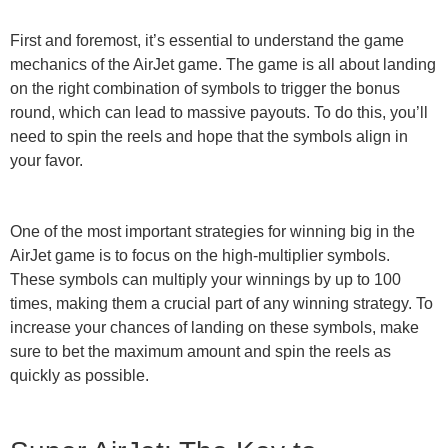
First and foremost, it’s essential to understand the game
mechanics of the AirJet game. The game is all about landing
on the right combination of symbols to trigger the bonus
round, which can lead to massive payouts. To do this, you’ll
need to spin the reels and hope that the symbols align in
your favor.
One of the most important strategies for winning big in the
AirJet game is to focus on the high-multiplier symbols.
These symbols can multiply your winnings by up to 100
times, making them a crucial part of any winning strategy. To
increase your chances of landing on these symbols, make
sure to bet the maximum amount and spin the reels as
quickly as possible.