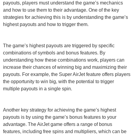
payouts, players must understand the game’s mechanics
and how to use them to their advantage. One of the key
strategies for achieving this is by understanding the game’s
highest payouts and how to trigger them.
The game’s highest payouts are triggered by specific
combinations of symbols and bonus features. By
understanding how these combinations work, players can
increase their chances of winning big and maximizing their
payouts. For example, the Super AirJet feature offers players
the opportunity to win big, with the potential to trigger
multiple payouts in a single spin.
Another key strategy for achieving the game’s highest
payouts is by using the game’s bonus features to your
advantage. The AirJet game offers a range of bonus
features, including free spins and multipliers, which can be