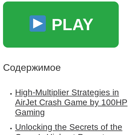
PLAY
Содержимое
High-Multiplier Strategies in
AirJet Crash Game by 100HP
Gaming
Unlocking the Secrets of the