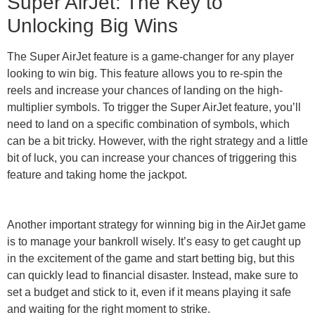
Super AirJet: The Key to
Unlocking Big Wins
The Super AirJet feature is a game-changer for any player
looking to win big. This feature allows you to re-spin the
reels and increase your chances of landing on the high-
multiplier symbols. To trigger the Super AirJet feature, you’ll
need to land on a specific combination of symbols, which
can be a bit tricky. However, with the right strategy and a little
bit of luck, you can increase your chances of triggering this
feature and taking home the jackpot.
Another important strategy for winning big in the AirJet game
is to manage your bankroll wisely. It’s easy to get caught up
in the excitement of the game and start betting big, but this
can quickly lead to financial disaster. Instead, make sure to
set a budget and stick to it, even if it means playing it safe
and waiting for the right moment to strike.