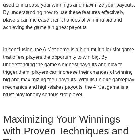
used to increase your winnings and maximize your payouts.
By understanding how to use these features effectively,
players can increase their chances of winning big and
achieving the game’s highest payouts.
In conclusion, the AirJet game is a high-multiplier slot game
that offers players the opportunity to win big. By
understanding the game’s highest payouts and how to
trigger them, players can increase their chances of winning
big and maximizing their payouts. With its unique gameplay
mechanics and high-stakes payouts, the AirJet game is a
must-play for any serious slot player.
Maximizing Your Winnings
with Proven Techniques and