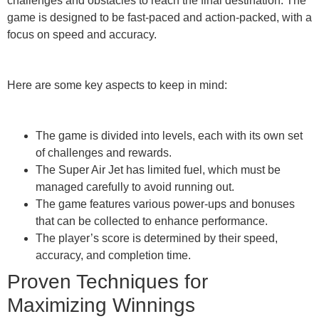
challenges and obstacles to reach the final destination. The
game is designed to be fast-paced and action-packed, with a
focus on speed and accuracy.
Here are some key aspects to keep in mind:
The game is divided into levels, each with its own set
of challenges and rewards.
The Super Air Jet has limited fuel, which must be
managed carefully to avoid running out.
The game features various power-ups and bonuses
that can be collected to enhance performance.
The player’s score is determined by their speed,
accuracy, and completion time.
Proven Techniques for
Maximizing Winnings