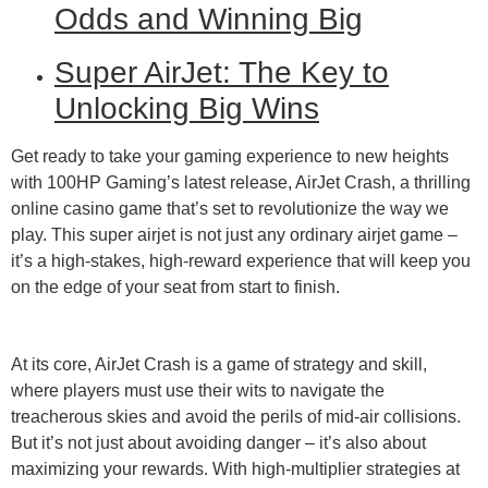
Odds and Winning Big
Super AirJet: The Key to
Unlocking Big Wins
Get ready to take your gaming experience to new heights
with 100HP Gaming’s latest release, AirJet Crash, a thrilling
online casino game that’s set to revolutionize the way we
play. This super airjet is not just any ordinary airjet game –
it’s a high-stakes, high-reward experience that will keep you
on the edge of your seat from start to finish.
At its core, AirJet Crash is a game of strategy and skill,
where players must use their wits to navigate the
treacherous skies and avoid the perils of mid-air collisions.
But it’s not just about avoiding danger – it’s also about
maximizing your rewards. With high-multiplier strategies at