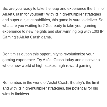
So, are you ready to take the leap and experience the thrill of
AirJet Crash for yourself? With its high-multiplier strategies
and super air jet capabilities, this game is sure to deliver. So,
what are you waiting for? Get ready to take your gaming
experience to new heights and start winning big with 100HP
Gaming’s AirJet Crash game.
Don’t miss out on this opportunity to revolutionize your
gaming experience. Try AirJet Crash today and discover a
whole new world of high-stakes, high-reward gaming.
Remember, in the world of AirJet Crash, the sky’s the limit –
and with its high-multiplier strategies, the potential for big
wins is limitless.