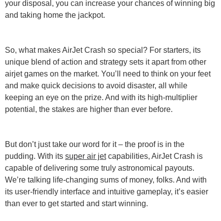
your disposal, you can increase your chances of winning big
and taking home the jackpot.
So, what makes AirJet Crash so special? For starters, its
unique blend of action and strategy sets it apart from other
airjet games on the market. You’ll need to think on your feet
and make quick decisions to avoid disaster, all while
keeping an eye on the prize. And with its high-multiplier
potential, the stakes are higher than ever before.
But don’t just take our word for it – the proof is in the
pudding. With its
super air jet
capabilities, AirJet Crash is
capable of delivering some truly astronomical payouts.
We’re talking life-changing sums of money, folks. And with
its user-friendly interface and intuitive gameplay, it’s easier
than ever to get started and start winning.