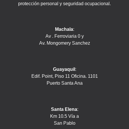
protección personal y seguridad ocupacional.
Machala
:
Av . Ferroviaria 0 y
Av. Mongomery Sanchez
Guayaquil
:
Edif. Point, Piso 11 Oficina. 1101
Puerto Santa Ana
Santa Elena
:
Km 10.5 Vía a
San Pablo