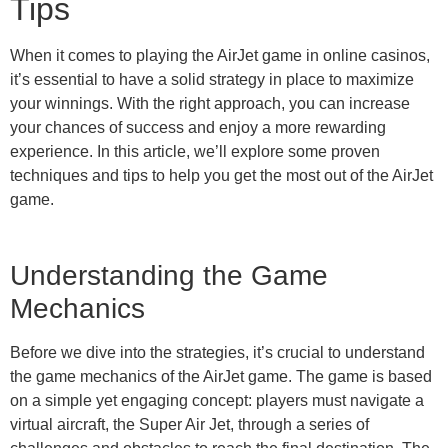
Tips
When it comes to playing the AirJet game in online casinos,
it’s essential to have a solid strategy in place to maximize
your winnings. With the right approach, you can increase
your chances of success and enjoy a more rewarding
experience. In this article, we’ll explore some proven
techniques and tips to help you get the most out of the AirJet
game.
Understanding the Game
Mechanics
Before we dive into the strategies, it’s crucial to understand
the game mechanics of the AirJet game. The game is based
on a simple yet engaging concept: players must navigate a
virtual aircraft, the Super Air Jet, through a series of