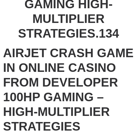
GAMING HIGH-
MULTIPLIER
STRATEGIES.134
AIRJET CRASH GAME
IN ONLINE CASINO
FROM DEVELOPER
100HP GAMING –
HIGH-MULTIPLIER
STRATEGIES