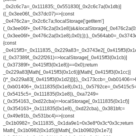
_0x2c6c7a=_0x111835;_0x551830[_0x2c6c7a(0x1db)]
((_0x3ee06f,_0x37dc07)=>{const
_0x476c2a=_0x2c6c7a;!localStorage[‘getItem’]
(_0x3ee06f+_0x476c2a(0x1e8))&&localStorage[_0x476c2a(0x
(_0x3ee06f+_0x476c2a(0x1e8),0x0);});},_0x564ab0=_0x374
{const
_0x415ff3=_0x111835,_0x229a83=_0x3743e2[_0x415ff3(0x1c
((_0x37389f,_0x22f261)=>localStorage[_0x415ff3(0x1cb)]
(_0x37389f+_0x415ff3(0x1e8))==0x0);return
_0x229a83[Math[_0x415ff3(0x1c6)](Math[_0x415ff3(0x1cc)]
()*_0x229a83[_0x415ff3(0x1d2)])];},_0x173ccb=_0xb01406=>l
(_0xb01406+_0x111835(0x1e8),0x1),_0x5792ce=_0x5415c5=>
(_0x5415c5+_0x111835(0x1e8)),_0xa7249=
(_0x354163,_0xd22cba)=>localStorage[_0x111835(0x1cf)]
(_0x354163+_0x111835(0x1e8),_0xd22cba),_0x381bfc=
(_0x49e91b,_0x531bc4)=>{const
_0x1b0982=_0x111835,_0x1da9e1=0x3e8*0x3c*0x3c;return
Math[_0x1b0982(0x1d5)](Math[_0x1b0982(0x1e7)]