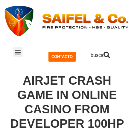
buscar
CONTACTO
SISTEMA CONTRA INCENDIOS
SEGURIDAD Y SALUD OCUPACIONAL (SSO)
AIRJET CRASH
GAME IN ONLINE
CASINO FROM
DEVELOPER 100HP