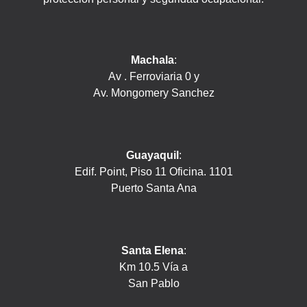
Machala
:
Av . Ferroviaria 0 y
Av. Mongomery Sanchez
Guayaquil
:
Edif. Point, Piso 11 Oficina. 1101
Puerto Santa Ana
Santa Elena
:
Km 10.5 Vía a
San Pablo