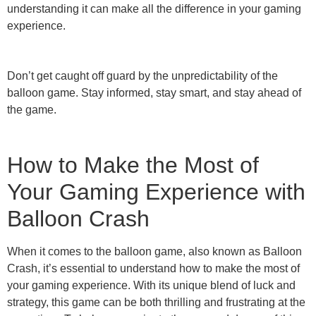
understanding it can make all the difference in your gaming
experience.
Don’t get caught off guard by the unpredictability of the
balloon game. Stay informed, stay smart, and stay ahead of
the game.
How to Make the Most of
Your Gaming Experience with
Balloon Crash
When it comes to the balloon game, also known as Balloon
Crash, it’s essential to understand how to make the most of
your gaming experience. With its unique blend of luck and
strategy, this game can be both thrilling and frustrating at the