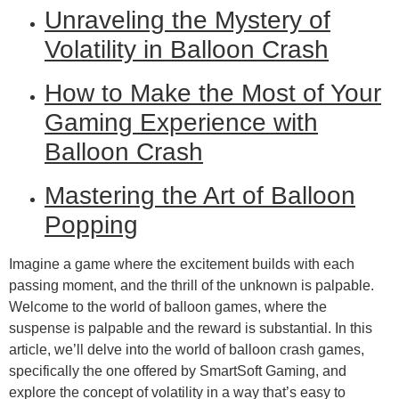
Unraveling the Mystery of
Volatility in Balloon Crash
How to Make the Most of Your
Gaming Experience with
Balloon Crash
Mastering the Art of Balloon
Popping
Imagine a game where the excitement builds with each
passing moment, and the thrill of the unknown is palpable.
Welcome to the world of balloon games, where the
suspense is palpable and the reward is substantial. In this
article, we’ll delve into the world of balloon crash games,
specifically the one offered by SmartSoft Gaming, and
explore the concept of volatility in a way that’s easy to