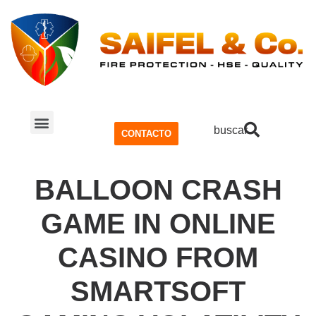
buscar
CONTACTO
SISTEMA CONTRA INCENDIOS
SEGURIDAD Y SALUD OCUPACIONAL (SSO)
BALLOON CRASH
GAME IN ONLINE
CASINO FROM
SMARTSOFT