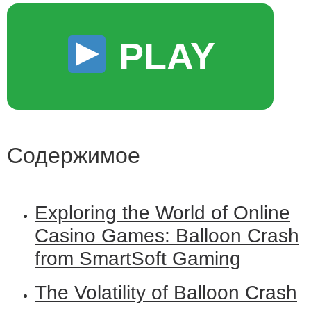
PLAY
Содержимое
Exploring the World of Online
Casino Games: Balloon Crash
from SmartSoft Gaming
The Volatility of Balloon Crash