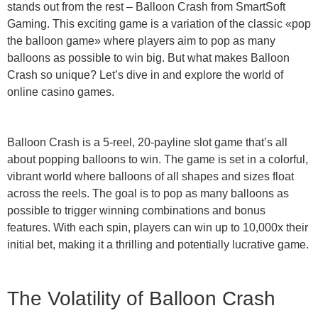
stands out from the rest – Balloon Crash from SmartSoft
Gaming. This exciting game is a variation of the classic «pop
the balloon game» where players aim to pop as many
balloons as possible to win big. But what makes Balloon
Crash so unique? Let’s dive in and explore the world of
online casino games.
Balloon Crash is a 5-reel, 20-payline slot game that’s all
about popping balloons to win. The game is set in a colorful,
vibrant world where balloons of all shapes and sizes float
across the reels. The goal is to pop as many balloons as
possible to trigger winning combinations and bonus
features. With each spin, players can win up to 10,000x their
initial bet, making it a thrilling and potentially lucrative game.
The Volatility of Balloon Crash