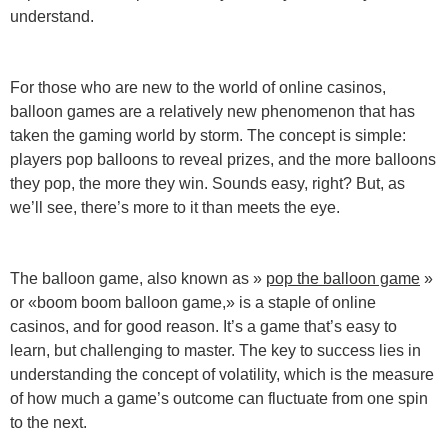
understand.
For those who are new to the world of online casinos,
balloon games are a relatively new phenomenon that has
taken the gaming world by storm. The concept is simple:
players pop balloons to reveal prizes, and the more balloons
they pop, the more they win. Sounds easy, right? But, as
we’ll see, there’s more to it than meets the eye.
The balloon game, also known as »
pop the balloon game
»
or «boom boom balloon game,» is a staple of online
casinos, and for good reason. It’s a game that’s easy to
learn, but challenging to master. The key to success lies in
understanding the concept of volatility, which is the measure
of how much a game’s outcome can fluctuate from one spin
to the next.