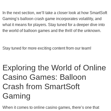
In the next section, we’ll take a closer look at how SmartSoft
Gaming’s balloon crash game incorporates volatility, and
what it means for players. Stay tuned for a deeper dive into
the world of balloon games and the thrill of the unknown.
Stay tuned for more exciting content from our team!
Exploring the World of Online
Casino Games: Balloon
Crash from SmartSoft
Gaming
When it comes to online casino games, there’s one that