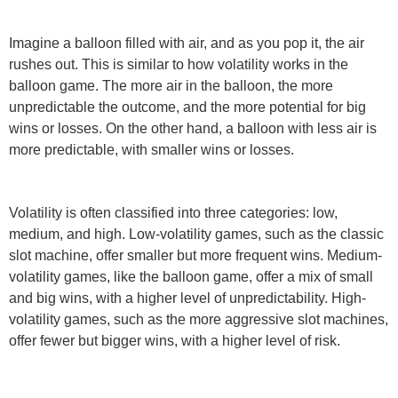
Imagine a balloon filled with air, and as you pop it, the air
rushes out. This is similar to how volatility works in the
balloon game. The more air in the balloon, the more
unpredictable the outcome, and the more potential for big
wins or losses. On the other hand, a balloon with less air is
more predictable, with smaller wins or losses.
Volatility is often classified into three categories: low,
medium, and high. Low-volatility games, such as the classic
slot machine, offer smaller but more frequent wins. Medium-
volatility games, like the balloon game, offer a mix of small
and big wins, with a higher level of unpredictability. High-
volatility games, such as the more aggressive slot machines,
offer fewer but bigger wins, with a higher level of risk.