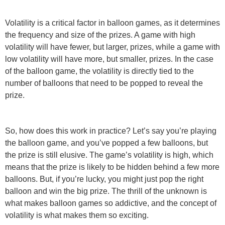
Volatility is a critical factor in balloon games, as it determines
the frequency and size of the prizes. A game with high
volatility will have fewer, but larger, prizes, while a game with
low volatility will have more, but smaller, prizes. In the case
of the balloon game, the volatility is directly tied to the
number of balloons that need to be popped to reveal the
prize.
So, how does this work in practice? Let’s say you’re playing
the balloon game, and you’ve popped a few balloons, but
the prize is still elusive. The game’s volatility is high, which
means that the prize is likely to be hidden behind a few more
balloons. But, if you’re lucky, you might just pop the right
balloon and win the big prize. The thrill of the unknown is
what makes balloon games so addictive, and the concept of
volatility is what makes them so exciting.