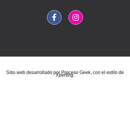
Sitio web desarrollado por
Proceso Geek
, con el estilo de
Xperting
.