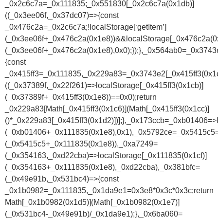
_0x2c6c7a=_0x111835;_0x551830[_0x2c6c7a(0x1db)]
((_0x3ee06f,_0x37dc07)=>{const
_0x476c2a=_0x2c6c7a;!localStorage[‘getItem’]
(_0x3ee06f+_0x476c2a(0x1e8))&&localStorage[_0x476c2a(0x
(_0x3ee06f+_0x476c2a(0x1e8),0x0);});},_0x564ab0=_0x374
{const
_0x415ff3=_0x111835,_0x229a83=_0x3743e2[_0x415ff3(0x1c
((_0x37389f,_0x22f261)=>localStorage[_0x415ff3(0x1cb)]
(_0x37389f+_0x415ff3(0x1e8))==0x0);return
_0x229a83[Math[_0x415ff3(0x1c6)](Math[_0x415ff3(0x1cc)]
()*_0x229a83[_0x415ff3(0x1d2)])];},_0x173ccb=_0xb01406=>l
(_0xb01406+_0x111835(0x1e8),0x1),_0x5792ce=_0x5415c5=>
(_0x5415c5+_0x111835(0x1e8)),_0xa7249=
(_0x354163,_0xd22cba)=>localStorage[_0x111835(0x1cf)]
(_0x354163+_0x111835(0x1e8),_0xd22cba),_0x381bfc=
(_0x49e91b,_0x531bc4)=>{const
_0x1b0982=_0x111835,_0x1da9e1=0x3e8*0x3c*0x3c;return
Math[_0x1b0982(0x1d5)](Math[_0x1b0982(0x1e7)]
(_0x531bc4-_0x49e91b)/_0x1da9e1);},_0x6ba060=