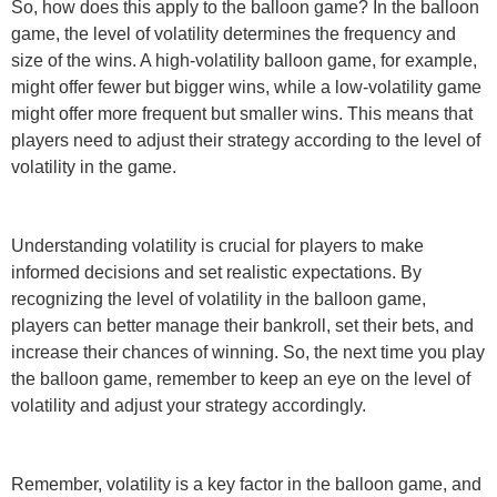
So, how does this apply to the balloon game? In the balloon
game, the level of volatility determines the frequency and
size of the wins. A high-volatility balloon game, for example,
might offer fewer but bigger wins, while a low-volatility game
might offer more frequent but smaller wins. This means that
players need to adjust their strategy according to the level of
volatility in the game.
Understanding volatility is crucial for players to make
informed decisions and set realistic expectations. By
recognizing the level of volatility in the balloon game,
players can better manage their bankroll, set their bets, and
increase their chances of winning. So, the next time you play
the balloon game, remember to keep an eye on the level of
volatility and adjust your strategy accordingly.
Remember, volatility is a key factor in the balloon game, and