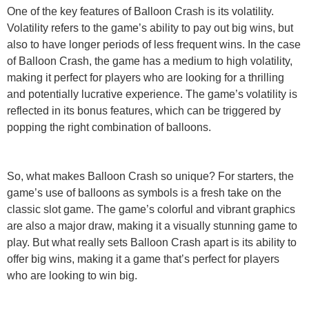
One of the key features of Balloon Crash is its volatility.
Volatility refers to the game’s ability to pay out big wins, but
also to have longer periods of less frequent wins. In the case
of Balloon Crash, the game has a medium to high volatility,
making it perfect for players who are looking for a thrilling
and potentially lucrative experience. The game’s volatility is
reflected in its bonus features, which can be triggered by
popping the right combination of balloons.
So, what makes Balloon Crash so unique? For starters, the
game’s use of balloons as symbols is a fresh take on the
classic slot game. The game’s colorful and vibrant graphics
are also a major draw, making it a visually stunning game to
play. But what really sets Balloon Crash apart is its ability to
offer big wins, making it a game that’s perfect for players
who are looking to win big.