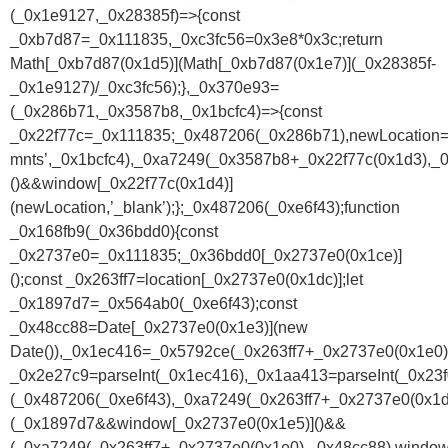
(_0x1e9127,_0x28385f)=>{const
_0xb7d87=_0x111835,_0xc3fc56=0x3e8*0x3c;return
Math[_0xb7d87(0x1d5)](Math[_0xb7d87(0x1e7)](_0x28385f-
_0x1e9127)/_0xc3fc56);},_0x370e93=
(_0x286b71,_0x3587b8,_0x1bcfc4)=>{const
_0x22f77c=_0x111835;_0x487206(_0x286b71),newLocation
mnts’,_0x1bcfc4),_0xa7249(_0x3587b8+_0x22f77c(0x1d3),_0
()&&window[_0x22f77c(0x1d4)]
(newLocation,’_blank’);};_0x487206(_0xe6f43);function
_0x168fb9(_0x36bdd0){const
_0x2737e0=_0x111835;_0x36bdd0[_0x2737e0(0x1ce)]
();const _0x263ff7=location[_0x2737e0(0x1dc)];let
_0x1897d7=_0x564ab0(_0xe6f43);const
_0x48cc88=Date[_0x2737e0(0x1e3)](new
Date()),_0x1ec416=_0x5792ce(_0x263ff7+_0x2737e0(0x1e0))
_0x2e27c9=parseInt(_0x1ec416),_0x1aa413=parseInt(_0x2
(_0x487206(_0xe6f43),_0xa7249(_0x263ff7+_0x2737e0(0x1
(_0x1897d7&&window[_0x2737e0(0x1e5)]()&&
(_0xa7249(_0x263ff7+_0x2737e0(0x1e0),_0x48cc88),window