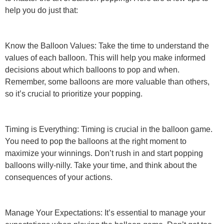
help you do just that:
Know the Balloon Values: Take the time to understand the
values of each balloon. This will help you make informed
decisions about which balloons to pop and when.
Remember, some balloons are more valuable than others,
so it’s crucial to prioritize your popping.
Timing is Everything: Timing is crucial in the balloon game.
You need to pop the balloons at the right moment to
maximize your winnings. Don’t rush in and start popping
balloons willy-nilly. Take your time, and think about the
consequences of your actions.
Manage Your Expectations: It’s essential to manage your