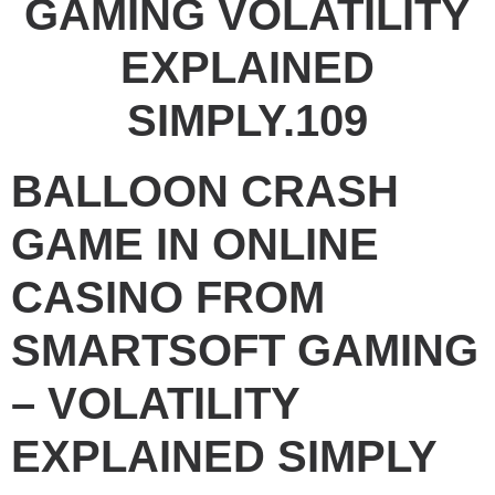
GAMING VOLATILITY
EXPLAINED
SIMPLY.109
BALLOON CRASH
GAME IN ONLINE
CASINO FROM
SMARTSOFT GAMING
– VOLATILITY
EXPLAINED SIMPLY