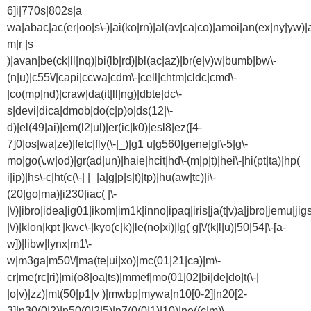
6]i|770s|802s|a
wa|abac|ac(er|oo|s\-)|ai(ko|rn)|al(av|ca|co)|amoi|an(ex|ny|yw)|a
m|r |s
)|avan|be(ck|ll|nq)|bi(lb|rd)|bl(ac|az)|br(e|v)w|bumb|bw\-
(n|u)|c55\/|capi|ccwa|cdm\-|cell|chtm|cldc|cmd\-
|co(mp|nd)|craw|da(it|ll|ng)|dbte|dc\-
s|devi|dica|dmob|do(c|p)o|ds(12|\-
d)|el(49|ai)|em(l2|ul)|er(ic|k0)|esl8|ez([4-
7]0|os|wa|ze)|fetc|fly(\-|_)|g1 u|g560|gene|gf\-5|g\-
mo|go(\.w|od)|gr(ad|un)|haie|hcit|hd\-(m|p|t)|hei\-|hi(pt|ta)|hp(
i|ip)|hs\-c|ht(c(\-| |_|a|g|p|s|t)|tp)|hu(aw|tc)|i\-
(20|go|ma)|i230|iac( |\-
|\/)|ibro|idea|ig01|ikom|im1k|inno|ipaq|iris|ja(t|v)a|jbro|jemu|jigs
|\/)|klon|kpt |kwc\-|kyo(c|k)|le(no|xi)|lg( g|\/(k|l|u)|50|54|\-[a-
w])|libw|lynx|m1\-
w|m3ga|m50\/|ma(te|ui|xo)|mc(01|21|ca)|m\-
cr|me(rc|ri)|mi(o8|oa|ts)|mmef|mo(01|02|bi|de|do|t(\-|
|o|v)|zz)|mt(50|p1|v )|mwbp|mywa|n10[0-2]|n20[2-
3]|n30(0|2)|n50(0|2|5)|n7(0(0|1)|10)|ne((c|m)\-