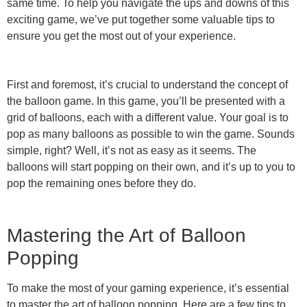
same time. To help you navigate the ups and downs of this
exciting game, we’ve put together some valuable tips to
ensure you get the most out of your experience.
First and foremost, it’s crucial to understand the concept of
the balloon game. In this game, you’ll be presented with a
grid of balloons, each with a different value. Your goal is to
pop as many balloons as possible to win the game. Sounds
simple, right? Well, it’s not as easy as it seems. The
balloons will start popping on their own, and it’s up to you to
pop the remaining ones before they do.
Mastering the Art of Balloon
Popping
To make the most of your gaming experience, it’s essential
to master the art of balloon popping. Here are a few tips to