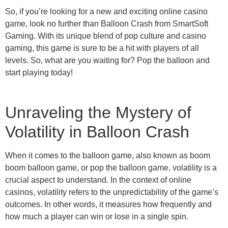
So, if you’re looking for a new and exciting online casino
game, look no further than Balloon Crash from SmartSoft
Gaming. With its unique blend of pop culture and casino
gaming, this game is sure to be a hit with players of all
levels. So, what are you waiting for? Pop the balloon and
start playing today!
Unraveling the Mystery of
Volatility in Balloon Crash
When it comes to the balloon game, also known as boom
boom balloon game, or pop the balloon game, volatility is a
crucial aspect to understand. In the context of online
casinos, volatility refers to the unpredictability of the game’s
outcomes. In other words, it measures how frequently and
how much a player can win or lose in a single spin.