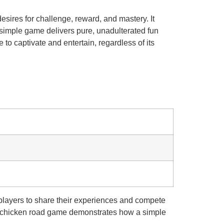
desires for challenge, reward, and mastery. It
s simple game delivers pure, unadulterated fun
to captivate and entertain, regardless of its
players to share their experiences and compete
e chicken road game demonstrates how a simple