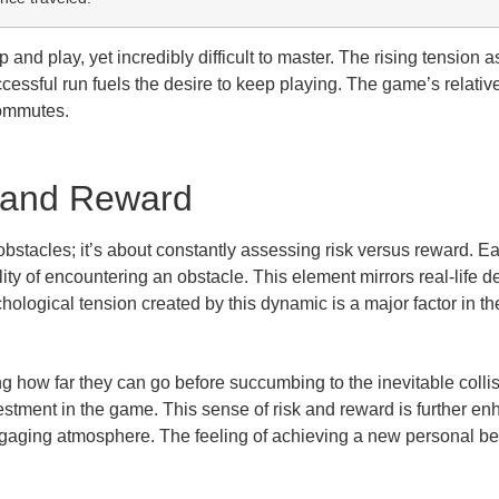
 up and play, yet incredibly difficult to master. The rising tensio
ccessful run fuels the desire to keep playing. The game’s relative
commutes.
 and Reward
obstacles; it’s about constantly assessing risk versus reward. 
ility of encountering an obstacle. This element mirrors real-life
chological tension created by this dynamic is a major factor in t
ing how far they can go before succumbing to the inevitable colli
vestment in the game. This sense of risk and reward is further e
aging atmosphere. The feeling of achieving a new personal best