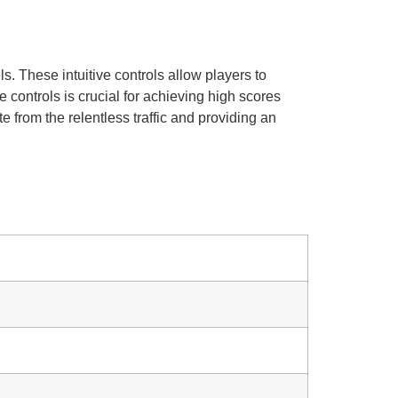
ls. These intuitive controls allow players to
 controls is crucial for achieving high scores
 from the relentless traffic and providing an