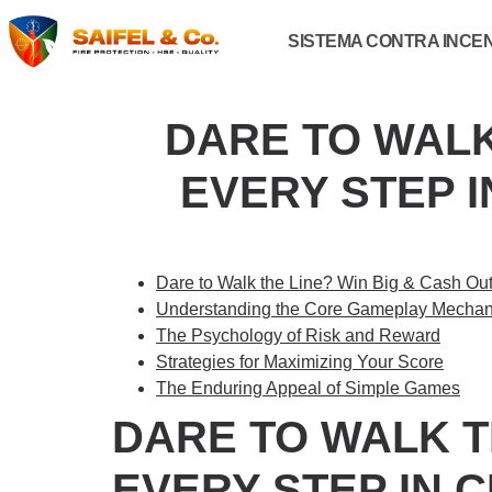
SISTEMA CONTRA INCE
DARE TO WALK
EVERY STEP 
Dare to Walk the Line? Win Big & Cash Ou
Understanding the Core Gameplay Mechan
The Psychology of Risk and Reward
Strategies for Maximizing Your Score
The Enduring Appeal of Simple Games
DARE TO WALK T
EVERY STEP IN