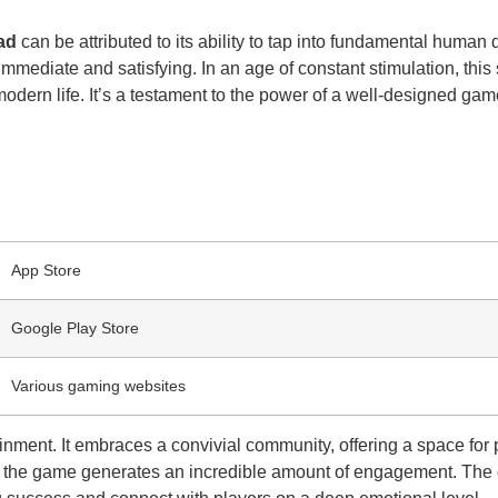
ad
can be attributed to its ability to tap into fundamental human 
mmediate and satisfying. In an age of constant stimulation, thi
ern life. It’s a testament to the power of a well-designed game 
App Store
Google Play Store
Various gaming websites
ment. It embraces a convivial community, offering a space for 
, the game generates an incredible amount of engagement. Th