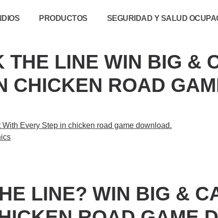
NDIOS
PRODUCTOS
SEGURIDAD Y SALUD OCUPAC
 THE LINE WIN BIG & 
IN CHICKEN ROAD GA
t With Every Step in chicken road game download.
ics
HE LINE? WIN BIG & C
 CHICKEN ROAD GAME 