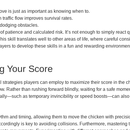
e is just as important as knowing when to.
n traffic flow improves survival rates.
r dodging obstacles.
 patience and calculated risk. It’s not enough to simply react qu
 skill translates well to other areas of life, where careful consi
rs to develop these skills in a fun and rewarding environmen
ng Your Score
ral strategies players can employ to maximize their score in the 
flow. Rather than rushing forward blindly, waiting for a safe mome
ically—such as temporary invincibility or speed boosts—can also
thm and timing, allowing them to move the chicken with precisio
ordingly is key to avoiding collisions. Furthermore, mastering