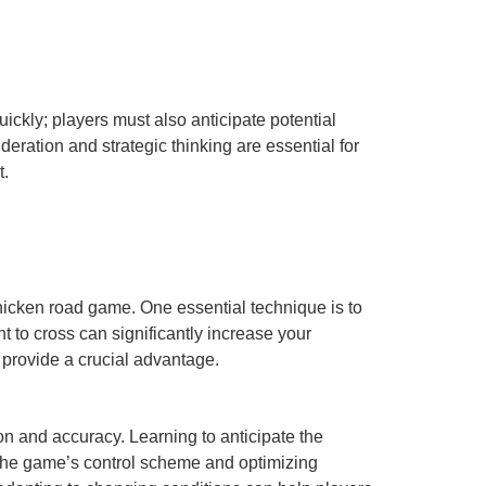
ickly; players must also anticipate potential
deration and strategic thinking are essential for
t.
chicken road game. One essential technique is to
nt to cross can significantly increase your
 provide a crucial advantage.
n and accuracy. Learning to anticipate the
 the game’s control scheme and optimizing