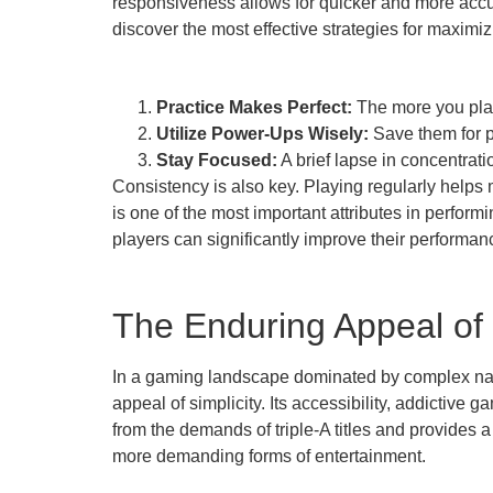
responsiveness allows for quicker and more accu
discover the most effective strategies for maximiz
Practice Makes Perfect:
The more you play,
Utilize Power-Ups Wisely:
Save them for pa
Stay Focused:
A brief lapse in concentrati
Consistency is also key. Playing regularly helps 
is one of the most important attributes in perfo
players can significantly improve their perform
The Enduring Appeal o
In a gaming landscape dominated by complex narr
appeal of simplicity. Its accessibility, addictive
from the demands of triple-A titles and provides
more demanding forms of entertainment.