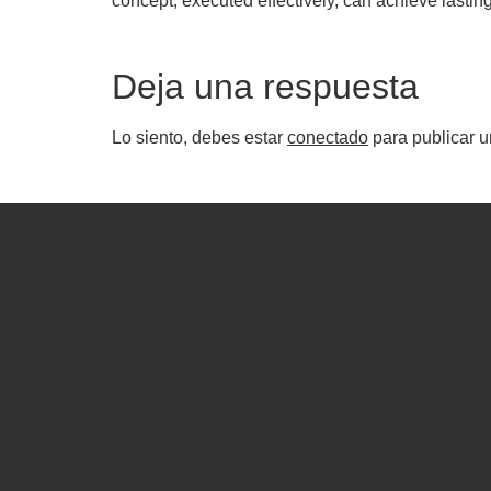
concept, executed effectively, can achieve lasti
Deja una respuesta
Lo siento, debes estar
conectado
para publicar u