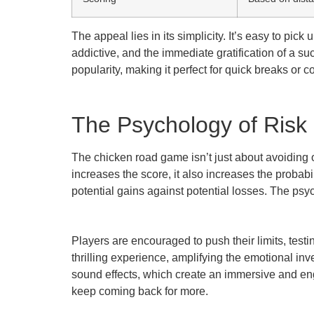
The appeal lies in its simplicity. It’s easy to pick
addictive, and the immediate gratification of a su
popularity, making it perfect for quick breaks or 
The Psychology of Risk
The chicken road game isn’t just about avoiding 
increases the score, it also increases the probab
potential gains against potential losses. The psy
Players are encouraged to push their limits, test
thrilling experience, amplifying the emotional in
sound effects, which create an immersive and eng
keep coming back for more.