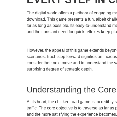
The digital world offers a plethora of engaging 
download
. This game presents a fun, albeit chal
for as long as possible. Its easy-to-understand 
and the constant need for quick reflexes keep pla
However, the appeal of this game extends beyond 
scenarios. Each step forward signifies an increas
consider their next move and to understand the v
surprising degree of strategic depth.
Understanding the Cor
At its heart, the chicken road game is incredibly
traffic. The core objective is to traverse as far a
and the more satisfying the experience becomes. S