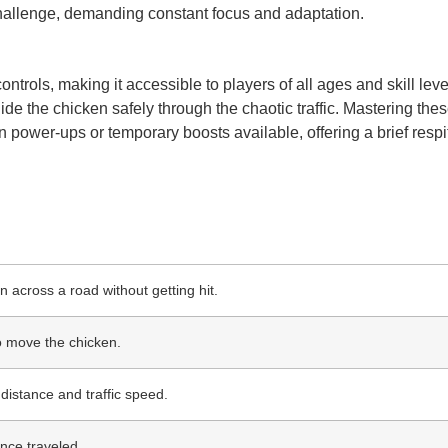
 challenge, demanding constant focus and adaptation.
ntrols, making it accessible to players of all ages and skill leve
e the chicken safely through the chaotic traffic. Mastering these
ower-ups or temporary boosts available, offering a brief respite
 across a road without getting hit.
o move the chicken.
distance and traffic speed.
nce traveled.