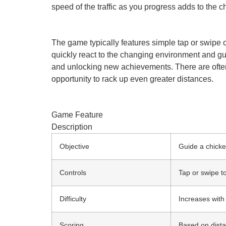
speed of the traffic as you progress adds to the
The game typically features simple tap or swipe co
quickly react to the changing environment and guid
and unlocking new achievements. There are often p
opportunity to rack up even greater distances.
Game Feature
Description
Objective
Guide a chicken
Controls
Tap or swipe t
Difficulty
Increases with 
Scoring
Based on dista