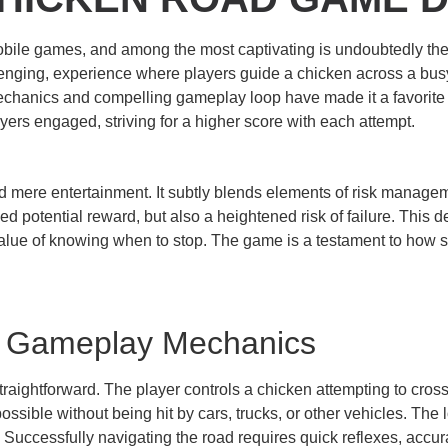
mobile games, and among the most captivating is undoubtedly the
lenging, experience where players guide a chicken across a busy
mechanics and compelling gameplay loop have made it a favorite
yers engaged, striving for a higher score with each attempt.
mere entertainment. It subtly blends elements of risk manageme
ed potential reward, but also a heightened risk of failure. This 
alue of knowing when to stop. The game is a testament to how s
e Gameplay Mechanics
 straightforward. The player controls a chicken attempting to cro
s possible without being hit by cars, trucks, or other vehicles. Th
uccessfully navigating the road requires quick reflexes, accurat