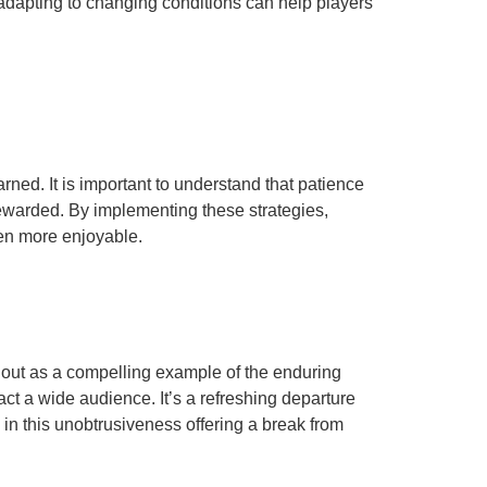
dapting to changing conditions can help players
ned. It is important to understand that patience
rewarded. By implementing these strategies,
ven more enjoyable.
out as a compelling example of the enduring
act a wide audience. It’s a refreshing departure
in this unobtrusiveness offering a break from