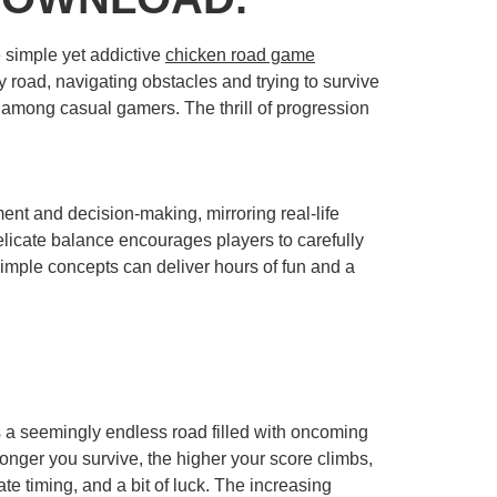
 simple yet addictive
chicken road game
 road, navigating obstacles and trying to survive
 among casual gamers. The thrill of progression
nt and decision-making, mirroring real-life
delicate balance encourages players to carefully
imple concepts can deliver hours of fun and a
ss a seemingly endless road filled with oncoming
e longer you survive, the higher your score climbs,
e timing, and a bit of luck. The increasing