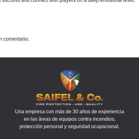
ng success and connect with players on a deep emotional level.
n comentario.
Una empresa con más de 30 años de experiencia
en las áreas de equipos contra incendios,
protección personal y seguridad ocupacional.