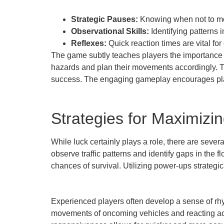
Strategic Pauses:
Knowing when not to mov
Observational Skills:
Identifying patterns i
Reflexes:
Quick reaction times are vital fo
The game subtly teaches players the importance of
hazards and plan their movements accordingly. This
success. The engaging gameplay encourages playe
Strategies for Maximizi
While luck certainly plays a role, there are seve
observe traffic patterns and identify gaps in the 
chances of survival. Utilizing power-ups strateg
Experienced players often develop a sense of rhy
movements of oncoming vehicles and reacting acc