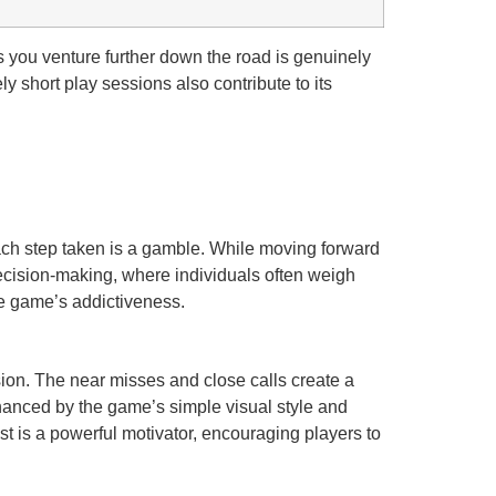
n as you venture further down the road is genuinely
ly short play sessions also contribute to its
Each step taken is a gamble. While moving forward
 decision-making, where individuals often weigh
he game’s addictiveness.
sion. The near misses and close calls create a
nhanced by the game’s simple visual style and
 is a powerful motivator, encouraging players to