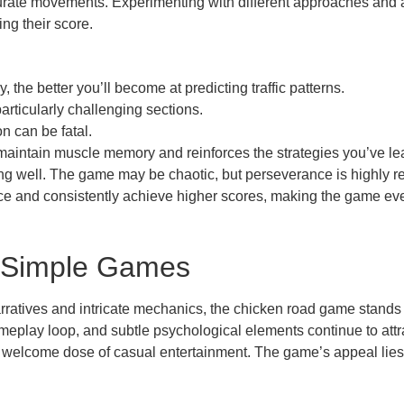
rate movements. Experimenting with different approaches and a
ing their score.
 the better you’ll become at predicting traffic patterns.
rticularly challenging sections.
on can be fatal.
maintain muscle memory and reinforces the strategies you’ve lear
rming well. The game may be chaotic, but perseverance is highly 
ance and consistently achieve higher scores, making the game e
f Simple Games
atives and intricate mechanics, the chicken road game stands 
 gameplay loop, and subtle psychological elements continue to attr
 a welcome dose of casual entertainment. The game’s appeal lies 