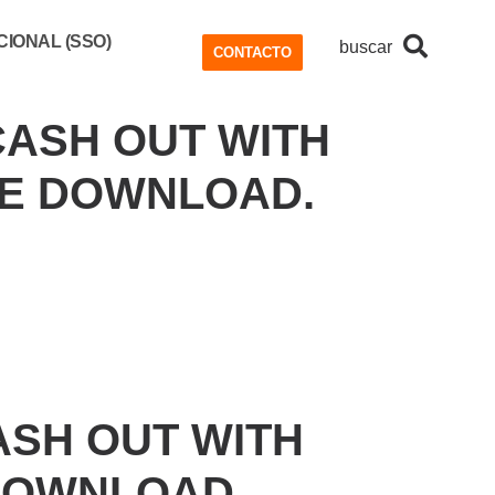
IONAL (SSO)
buscar
CONTACTO
CASH OUT WITH
ME DOWNLOAD.
ASH OUT WITH
DOWNLOAD.