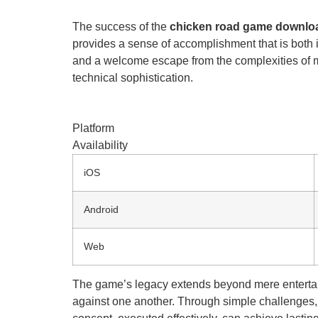
The success of the
chicken road game downlo
provides a sense of accomplishment that is both i
and a welcome escape from the complexities of mod
technical sophistication.
Platform
Availability
iOS
Android
Web
The game’s legacy extends beyond mere entertain
against one another. Through simple challenges