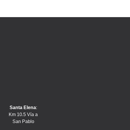
Santa Elena
:
Km 10.5 Vía a
San Pablo