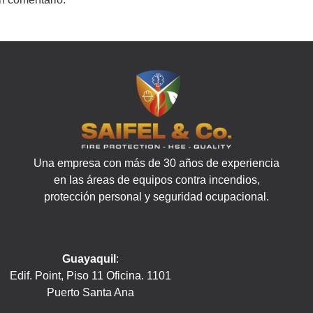
Una empresa con más de 30 años de experiencia
en las áreas de equipos contra incendios,
protección personal y seguridad ocupacional.
Guayaquil
:
Edif. Point, Piso 11 Oficina. 1101
Puerto Santa Ana