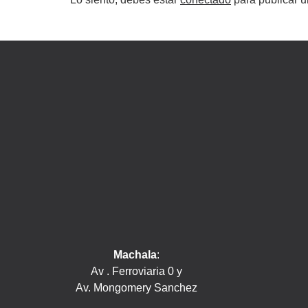
Machala
:
Av . Ferroviaria 0 y
Av. Mongomery Sanchez