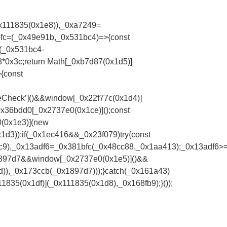
x111835(0x1e8)),_0xa7249=
fc=(_0x49e91b,_0x531bc4)=>{const
(_0x531bc4-
0x3c;return Math[_0xb7d87(0x1d5)]
{const
eCheck’]()&&window[_0x22f77c(0x1d4)]
0x36bdd0[_0x2737e0(0x1ce)]();const
0(0x1e3)](new
d3));if(_0x1ec416&&_0x23f079)try{const
7c9),_0x13adf6=_0x381bfc(_0x48cc88,_0x1aa413);_0x13adf6
1897d7&&window[_0x2737e0(0x1e5)]()&&
),_0x173ccb(_0x1897d7)));}catch(_0x161a43)
835(0x1df)](_0x111835(0x1d8),_0x168fb9);}());