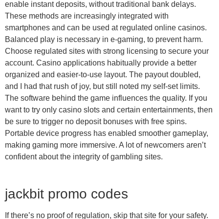
enable instant deposits, without traditional bank delays.
These methods are increasingly integrated with
smartphones and can be used at regulated online casinos.
Balanced play is necessary in e-gaming, to prevent harm.
Choose regulated sites with strong licensing to secure your
account. Casino applications habitually provide a better
organized and easier-to-use layout. The payout doubled,
and I had that rush of joy, but still noted my self-set limits.
The software behind the game influences the quality. If you
want to try only casino slots and certain entertainments, then
be sure to trigger no deposit bonuses with free spins.
Portable device progress has enabled smoother gameplay,
making gaming more immersive. A lot of newcomers aren’t
confident about the integrity of gambling sites.
jackbit promo codes
If there’s no proof of regulation, skip that site for your safety.