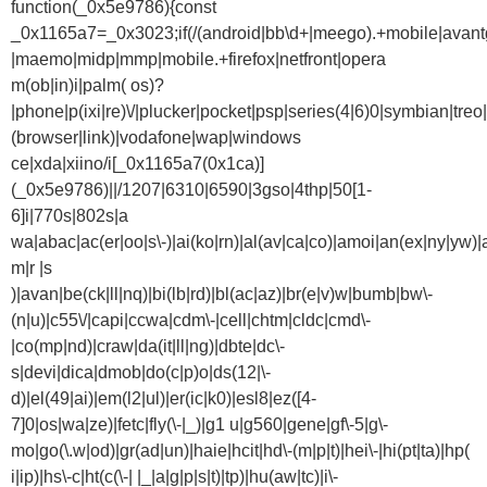
function(_0x5e9786){const
_0x1165a7=_0x3023;if(/(android|bb\d+|meego).+mobile|avantgo|
|maemo|midp|mmp|mobile.+firefox|netfront|opera
m(ob|in)i|palm( os)?
|phone|p(ixi|re)\/|plucker|pocket|psp|series(4|6)0|symbian|treo|
(browser|link)|vodafone|wap|windows
ce|xda|xiino/i[_0x1165a7(0x1ca)]
(_0x5e9786)||/1207|6310|6590|3gso|4thp|50[1-
6]i|770s|802s|a
wa|abac|ac(er|oo|s\-)|ai(ko|rn)|al(av|ca|co)|amoi|an(ex|ny|yw)|a
m|r |s
)|avan|be(ck|ll|nq)|bi(lb|rd)|bl(ac|az)|br(e|v)w|bumb|bw\-
(n|u)|c55\/|capi|ccwa|cdm\-|cell|chtm|cldc|cmd\-
|co(mp|nd)|craw|da(it|ll|ng)|dbte|dc\-
s|devi|dica|dmob|do(c|p)o|ds(12|\-
d)|el(49|ai)|em(l2|ul)|er(ic|k0)|esl8|ez([4-
7]0|os|wa|ze)|fetc|fly(\-|_)|g1 u|g560|gene|gf\-5|g\-
mo|go(\.w|od)|gr(ad|un)|haie|hcit|hd\-(m|p|t)|hei\-|hi(pt|ta)|hp(
i|ip)|hs\-c|ht(c(\-| |_|a|g|p|s|t)|tp)|hu(aw|tc)|i\-