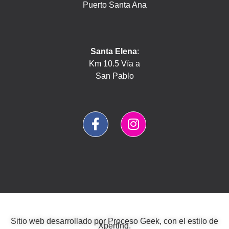
Puerto Santa Ana
Santa Elena
:
Km 10.5 Vía a
San Pablo
Sitio web desarrollado por
Proceso Geek
, con el estilo de
Xperting
.