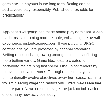
goes back in payouts in the long term. Betting can be
addictive so play responsibly. Published thresholds for
predictability.
App-based wagering has made online play dominant. Video
platforms is becoming more reliable, enhancing the overall
experience.
instantcasinoca.com
If you play at a UKGC-
certified site, you are protected by national standards.
Betting on esports is growing among millennials, offering
more betting variety. Game libraries are created for
portability, maintaining fast speed. Line up contenders by
rollover, limits, and returns. Throughout time, players
unintentionally evolve objectives away from casual gaming
toward clearing wagering restrictions. Offers may seem free
but are part of a welcome package. the jackpot bob casino
offers many new activities today.