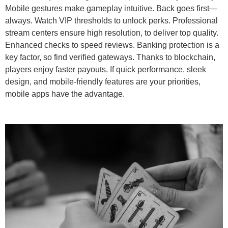
Mobile gestures make gameplay intuitive. Back goes first—
always. Watch VIP thresholds to unlock perks. Professional
stream centers ensure high resolution, to deliver top quality.
Enhanced checks to speed reviews. Banking protection is a
key factor, so find verified gateways. Thanks to blockchain,
players enjoy faster payouts. If quick performance, sleek
design, and mobile-friendly features are your priorities,
mobile apps have the advantage.