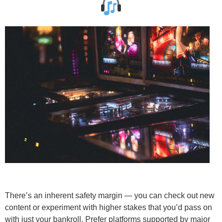
There’s an inherent safety margin — you can check out new
content or experiment with higher stakes that you’d pass on
with just your bankroll. Prefer platforms supported by major