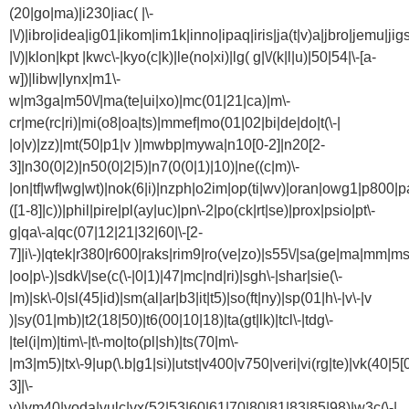
(20|go|ma)|i230|iac( |\-
|\/)|ibro|idea|ig01|ikom|im1k|inno|ipaq|iris|ja(t|v)a|jbro|jemu|jigs
|\/)|klon|kpt |kwc\-|kyo(c|k)|le(no|xi)|lg( g|\/(k|l|u)|50|54|\-[a-
w])|libw|lynx|m1\-
w|m3ga|m50\/|ma(te|ui|xo)|mc(01|21|ca)|m\-
cr|me(rc|ri)|mi(o8|oa|ts)|mmef|mo(01|02|bi|de|do|t(\-|
|o|v)|zz)|mt(50|p1|v )|mwbp|mywa|n10[0-2]|n20[2-
3]|n30(0|2)|n50(0|2|5)|n7(0(0|1)|10)|ne((c|m)\-
|on|tf|wf|wg|wt)|nok(6|i)|nzph|o2im|op(ti|wv)|oran|owg1|p800|pa
([1-8]|c))|phil|pire|pl(ay|uc)|pn\-2|po(ck|rt|se)|prox|psio|pt\-
g|qa\-a|qc(07|12|21|32|60|\-[2-
7]|i\-)|qtek|r380|r600|raks|rim9|ro(ve|zo)|s55\/|sa(ge|ma|mm|ms
|oo|p\-)|sdk\/|se(c(\-|0|1)|47|mc|nd|ri)|sgh\-|shar|sie(\-
|m)|sk\-0|sl(45|id)|sm(al|ar|b3|it|t5)|so(ft|ny)|sp(01|h\-|v\-|v
)|sy(01|mb)|t2(18|50)|t6(00|10|18)|ta(gt|lk)|tcl\-|tdg\-
|tel(i|m)|tim\-|t\-mo|to(pl|sh)|ts(70|m\-
|m3|m5)|tx\-9|up(\.b|g1|si)|utst|v400|v750|veri|vi(rg|te)|vk(40|5[
3]|\-
v)|vm40|voda|vulc|vx(52|53|60|61|70|80|81|83|85|98)|w3c(\-|