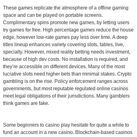
These games replicate the atmosphere of a offline gaming
space and can be played on portable screens.
Complimentary spins promote new games, by letting users
try games for free. High percentage games reduce the house
edge, however low-rate games pay less over time. A deep
titles lineup enhances variety covering slots, tables, live,
specialty. However, mixed reality betting needs investment,
because of high dev costs. No installation is required, and
they’re accessible on different devices. Many of the most
lucrative slots need higher bets than minimal stakes. Crypto
gambling is on the rise. Policy enforcement ranges across
governments, but most reputable regulated online casinos
meet legal obligations of their jurisdictions. Many gamblers
think games are fake.
Some beginners to casino play hesitate for quite a while to
fund an account in a new casino. Blockchain-based casinos