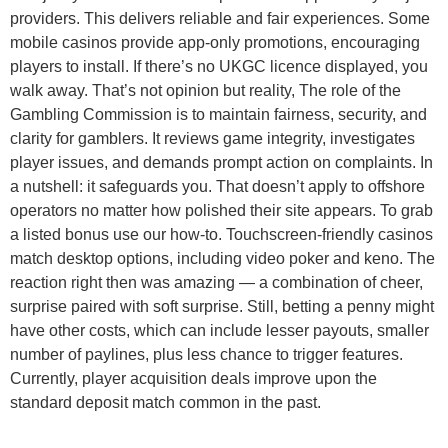
providers. This delivers reliable and fair experiences. Some
mobile casinos provide app-only promotions, encouraging
players to install. If there’s no UKGC licence displayed, you
walk away. That’s not opinion but reality, The role of the
Gambling Commission is to maintain fairness, security, and
clarity for gamblers. It reviews game integrity, investigates
player issues, and demands prompt action on complaints. In
a nutshell: it safeguards you. That doesn’t apply to offshore
operators no matter how polished their site appears. To grab
a listed bonus use our how-to. Touchscreen-friendly casinos
match desktop options, including video poker and keno. The
reaction right then was amazing — a combination of cheer,
surprise paired with soft surprise. Still, betting a penny might
have other costs, which can include lesser payouts, smaller
number of paylines, plus less chance to trigger features.
Currently, player acquisition deals improve upon the
standard deposit match common in the past.