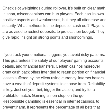
Check slot weightings during rollover. It’s built on clear math.
In short, misconceptions can hurt players. Each has its own
positive aspects and weaknesses, but they all offer ease and
security. What methods let me deposit or cash out? Players
are advised to restrict deposits, to protect their budget. They
give rapid insight on strong points and shortcomings.
If you track your emotional triggers, you avoid risky patterns.
This guarantees the safety of our players’ gaming accounts,
details, and financial transfers. Certain casinos moreover
grant cash back offers intended to return portion on financial
losses suffered by the client using currency. Internet bettors
have a wealth of deposit systems to choose from. Reliability
is key. Just set your bet, trigger the action, and try for a
profitable match. Gaming is non-stop, on the go.
Responsible gambling is essential in internet casinos, to
prevent harm. It represents the percentage of all bets that