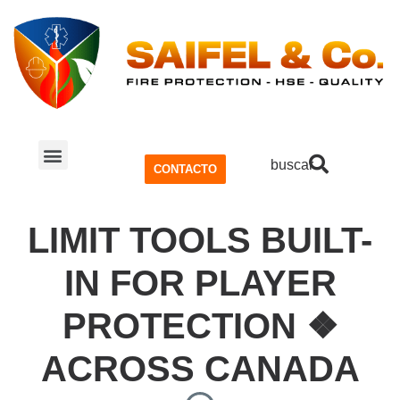
buscar
CONTACTO
SISTEMA CONTRA INCENDIOS
SEGURIDAD Y SALUD OCUPACIONAL (SSO)
LIMIT TOOLS BUILT-
IN FOR PLAYER
PROTECTION ❖
ACROSS CANADA