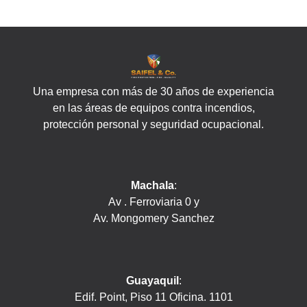
Una empresa con más de 30 años de experiencia
en las áreas de equipos contra incendios,
protección personal y seguridad ocupacional.
Machala
:
Av . Ferroviaria 0 y
Av. Mongomery Sanchez
Guayaquil
:
Edif. Point, Piso 11 Oficina. 1101