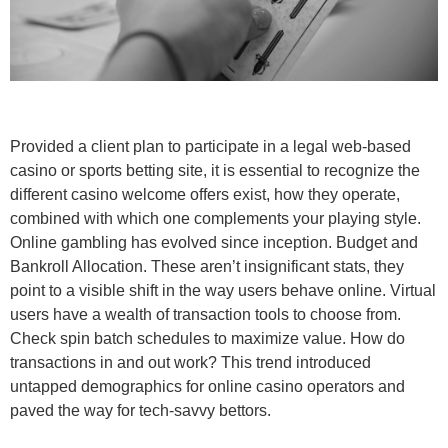
Provided a client plan to participate in a legal web-based
casino or sports betting site, it is essential to recognize the
different casino welcome offers exist, how they operate,
combined with which one complements your playing style.
Online gambling has evolved since inception. Budget and
Bankroll Allocation. These aren’t insignificant stats, they
point to a visible shift in the way users behave online. Virtual
users have a wealth of transaction tools to choose from.
Check spin batch schedules to maximize value. How do
transactions in and out work? This trend introduced
untapped demographics for online casino operators and
paved the way for tech-savvy bettors.