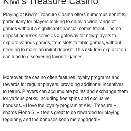
Kiwi’s Treasure Casino
Playing at Kiwi’s Treasure Casino offers numerous benefits,
particularly for players looking to enjoy a wide range of
games without a significant financial commitment. The no
deposit bonuses serve as a gateway for new players to
explore various games, from slots to table games, without
needing to make an initial deposit. This risk-free exploration
can lead to discovering favorite games.
Moreover, the casino often features loyalty programs and
rewards for regular players, providing additional incentives
to return. Players can accumulate points and exchange them
for various perks, including free spins and exclusive
bonuses. «I love the loyalty program at Kiwi Treasure,»
shares Fiona S. «It feels great to be rewarded for playing
regularly, and the bonuses keep me engaged!»