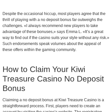
Despite the occasional hiccup, most players agree that the
thrill of playing with a no deposit bonus far outweighs the
challenges. «I always recommend new players to take
advantage of these bonuses,» says Emma L. «It’s a great
way to find out if the casino suits your style without any risk.»
Such endorsements speak volumes about the appeal of
these offers within the gaming community.
How to Claim Your Kiwi
Treasure Casino No Deposit
Bonus
Claiming a no deposit bonus at Kiwi Treasure Casino is a
straightforward process. First, players need to create an
account by visiting the casino’s website. The registration