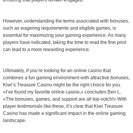
However, understanding the terms associated with bonuses,
such as wagering requirements and eligible games, is
essential for maximizing your gaming experience. As many
players have indicated, taking the time to read the fine print
can lead to a more rewarding experience.
Ultimately, if you’re looking for an online casino that
combines a fun gaming environment with attractive bonuses,
Kiwi’s Treasure Casino might be the right choice for you.
«I’ve found my favorite online casino,» concludes Ben L.
«The bonuses, games, and support are all top-notch!» With
player testimonials like these, it’s clear that Kiwi Treasure
Casino has made a significant impact in the online gaming
landscape.