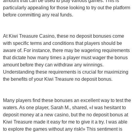
amount that can be used to play various games. This is
particularly appealing for those looking to try out the platform
before committing any real funds.
At Kiwi Treasure Casino, these no deposit bonuses come
with specific terms and conditions that players should be
aware of. For instance, there may be wagering requirements
that dictate how many times a player must wager the bonus
amount before they can withdraw any winnings.
Understanding these requirements is crucial for maximizing
the benefits of your Kiwi Treasure no deposit bonus.
Many players find these bonuses an excellent way to test the
waters. As one player, Sarah M., shared, «I was hesitant to
deposit money at a new casino, but the no deposit bonus at
Kiwi Treasure made it easy for me to give it a try. I was able
to explore the games without any risk!» This sentiment is