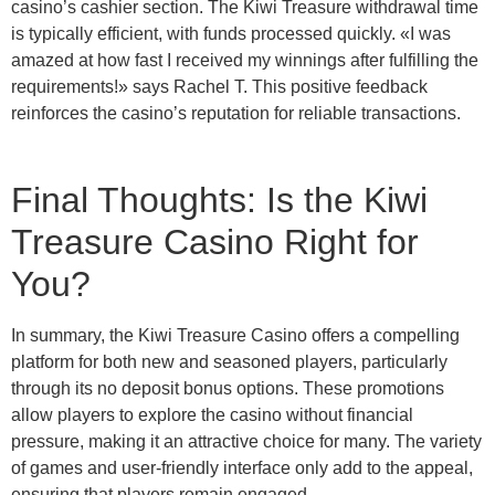
casino’s cashier section. The Kiwi Treasure withdrawal time
is typically efficient, with funds processed quickly. «I was
amazed at how fast I received my winnings after fulfilling the
requirements!» says Rachel T. This positive feedback
reinforces the casino’s reputation for reliable transactions.
Final Thoughts: Is the Kiwi
Treasure Casino Right for
You?
In summary, the Kiwi Treasure Casino offers a compelling
platform for both new and seasoned players, particularly
through its no deposit bonus options. These promotions
allow players to explore the casino without financial
pressure, making it an attractive choice for many. The variety
of games and user-friendly interface only add to the appeal,
ensuring that players remain engaged.