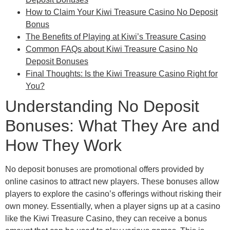
How to Claim Your Kiwi Treasure Casino No Deposit
Bonus
The Benefits of Playing at Kiwi’s Treasure Casino
Common FAQs about Kiwi Treasure Casino No
Deposit Bonuses
Final Thoughts: Is the Kiwi Treasure Casino Right for
You?
Understanding No Deposit
Bonuses: What They Are and
How They Work
No deposit bonuses are promotional offers provided by
online casinos to attract new players. These bonuses allow
players to explore the casino’s offerings without risking their
own money. Essentially, when a player signs up at a casino
like the Kiwi Treasure Casino, they can receive a bonus