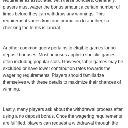
requirements associated with these bonuses. Generally,
players must wager the bonus amount a certain number of
times before they can withdraw any winnings. This
requirement varies from one promotion to another, so
checking the terms is crucial.
Another common query pertains to eligible games for no
deposit bonuses. Most bonuses apply to specific games,
often including popular slots. However, table games may be
excluded or have lower contribution rates towards the
wagering requirements. Players should familiarize
themselves with these details to maximize their chances of
winning.
Lastly, many players ask about the withdrawal process after
using a no deposit bonus. Once the wagering requirements
are fulfilled, players can request a withdrawal through the