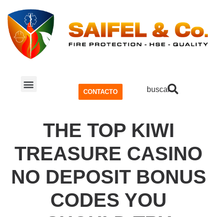
buscar
CONTACTO
SISTEMA CONTRA INCENDIOS
SEGURIDAD Y SALUD OCUPACIONAL (SSO)
THE TOP KIWI
TREASURE CASINO
NO DEPOSIT BONUS
CODES YOU