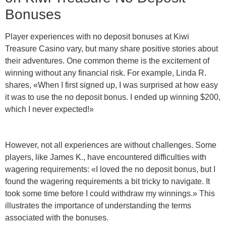
Bonuses
Player experiences with no deposit bonuses at Kiwi
Treasure Casino vary, but many share positive stories about
their adventures. One common theme is the excitement of
winning without any financial risk. For example, Linda R.
shares, «When I first signed up, I was surprised at how easy
it was to use the no deposit bonus. I ended up winning $200,
which I never expected!»
However, not all experiences are without challenges. Some
players, like James K., have encountered difficulties with
wagering requirements: «I loved the no deposit bonus, but I
found the wagering requirements a bit tricky to navigate. It
took some time before I could withdraw my winnings.» This
illustrates the importance of understanding the terms
associated with the bonuses.