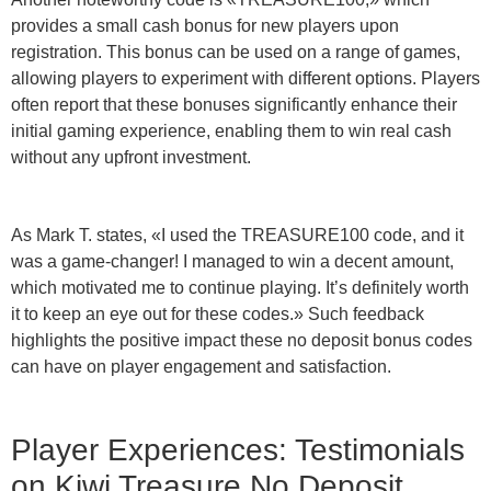
provides a small cash bonus for new players upon
registration. This bonus can be used on a range of games,
allowing players to experiment with different options. Players
often report that these bonuses significantly enhance their
initial gaming experience, enabling them to win real cash
without any upfront investment.
As Mark T. states, «I used the TREASURE100 code, and it
was a game-changer! I managed to win a decent amount,
which motivated me to continue playing. It’s definitely worth
it to keep an eye out for these codes.» Such feedback
highlights the positive impact these no deposit bonus codes
can have on player engagement and satisfaction.
Player Experiences: Testimonials
on Kiwi Treasure No Deposit