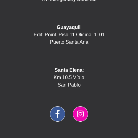
Guayaquil
:
Edif. Point, Piso 11 Oficina. 1101
Puerto Santa Ana
Santa Elena
:
Km 10.5 Vía a
San Pablo