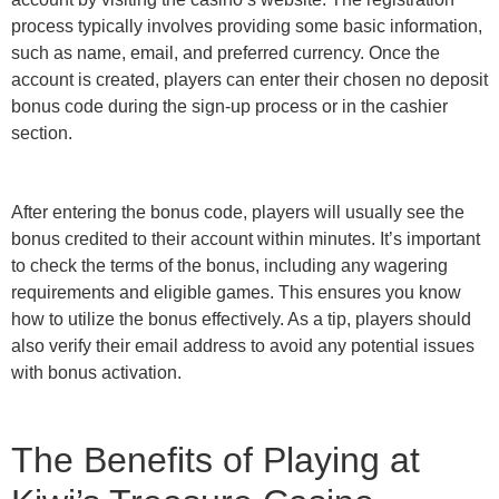
process typically involves providing some basic information,
such as name, email, and preferred currency. Once the
account is created, players can enter their chosen no deposit
bonus code during the sign-up process or in the cashier
section.
After entering the bonus code, players will usually see the
bonus credited to their account within minutes. It’s important
to check the terms of the bonus, including any wagering
requirements and eligible games. This ensures you know
how to utilize the bonus effectively. As a tip, players should
also verify their email address to avoid any potential issues
with bonus activation.
The Benefits of Playing at