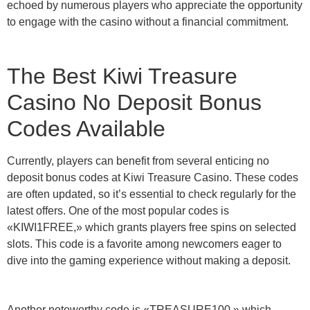
echoed by numerous players who appreciate the opportunity
to engage with the casino without a financial commitment.
The Best Kiwi Treasure
Casino No Deposit Bonus
Codes Available
Currently, players can benefit from several enticing no
deposit bonus codes at Kiwi Treasure Casino. These codes
are often updated, so it’s essential to check regularly for the
latest offers. One of the most popular codes is
«KIWI1FREE,» which grants players free spins on selected
slots. This code is a favorite among newcomers eager to
dive into the gaming experience without making a deposit.
Another noteworthy code is «TREASURE100,» which