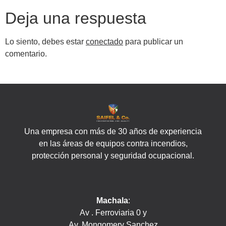
Deja una respuesta
Lo siento, debes estar
conectado
para publicar un
comentario.
Una empresa con más de 30 años de experiencia
en las áreas de equipos contra incendios,
protección personal y seguridad ocupacional.
Machala
:
Av . Ferroviaria 0 y
Av. Mongomery Sanchez