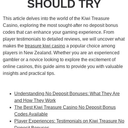
SHOULD TRY
This article delves into the world of the Kiwi Treasure
Casino, exploring the most sought-after no deposit bonus
codes that can enhance your gaming experience. From
player testimonials to detailed reviews, we will uncover what
makes the
treasure kiwi casino
a popular choice among
players in New Zealand. Whether you are an experienced
gambler or a novice looking to explore the excitement of
online casinos, this guide aims to provide you with valuable
insights and practical tips.
Understanding No Deposit Bonuses: What They Are
and How They Work
The Best Kiwi Treasure Casino No Deposit Bonus
Codes Available
Player Experiences: Testimonials on Kiwi Treasure No
Deposit Bonuses