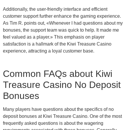
Additionally, the user-friendly interface and efficient
customer support further enhance the gaming experience.
As Tim R. points out, «Whenever I had questions about my
bonuses, the support team was quick to help. It made me
feel valued as a player.» This emphasis on player
satisfaction is a hallmark of the Kiwi Treasure Casino
experience, attracting a loyal customer base.
Common FAQs about Kiwi
Treasure Casino No Deposit
Bonuses
Many players have questions about the specifics of no
deposit bonuses at Kiwi Treasure Casino. One of the most
frequently asked questions is about the wagering