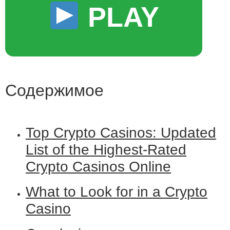
PLAY
Содержимое
Top Crypto Casinos: Updated
List of the Highest-Rated
Crypto Casinos Online
What to Look for in a Crypto
Casino