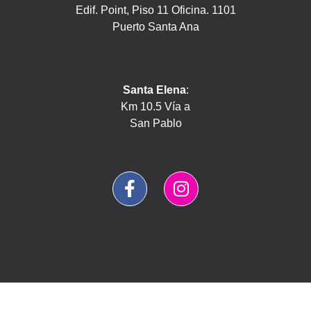
Edif. Point, Piso 11 Oficina. 1101
Puerto Santa Ana
Santa Elena
:
Km 10.5 Vía a
San Pablo