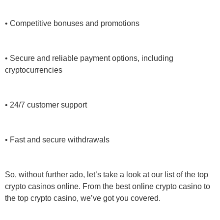
• Competitive bonuses and promotions
• Secure and reliable payment options, including
cryptocurrencies
• 24/7 customer support
• Fast and secure withdrawals
So, without further ado, let’s take a look at our list of the top
crypto casinos online. From the best online crypto casino to
the top crypto casino, we’ve got you covered.