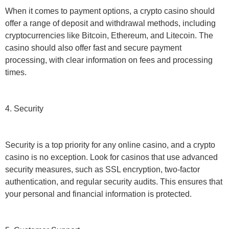
When it comes to payment options, a crypto casino should
offer a range of deposit and withdrawal methods, including
cryptocurrencies like Bitcoin, Ethereum, and Litecoin. The
casino should also offer fast and secure payment
processing, with clear information on fees and processing
times.
4. Security
Security is a top priority for any online casino, and a crypto
casino is no exception. Look for casinos that use advanced
security measures, such as SSL encryption, two-factor
authentication, and regular security audits. This ensures that
your personal and financial information is protected.