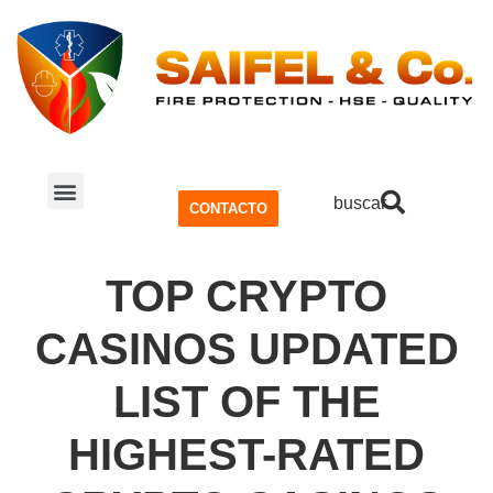
buscar
CONTACTO
SISTEMA CONTRA INCENDIOS
SEGURIDAD Y SALUD OCUPACIONAL (SSO)
TOP CRYPTO
CASINOS UPDATED
LIST OF THE
HIGHEST-RATED