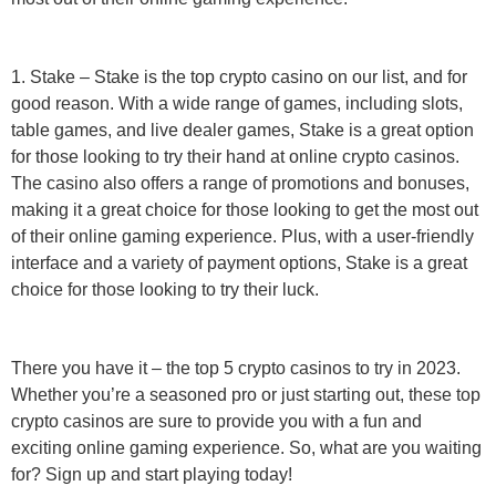
1. Stake – Stake is the top crypto casino on our list, and for
good reason. With a wide range of games, including slots,
table games, and live dealer games, Stake is a great option
for those looking to try their hand at online crypto casinos.
The casino also offers a range of promotions and bonuses,
making it a great choice for those looking to get the most out
of their online gaming experience. Plus, with a user-friendly
interface and a variety of payment options, Stake is a great
choice for those looking to try their luck.
There you have it – the top 5 crypto casinos to try in 2023.
Whether you’re a seasoned pro or just starting out, these top
crypto casinos are sure to provide you with a fun and
exciting online gaming experience. So, what are you waiting
for? Sign up and start playing today!