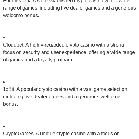
FortuneJack: A well-established crypto casino with a wide
range of games, including live dealer games and a generous
welcome bonus.
Cloudbet: A highly-regarded crypto casino with a strong
focus on security and user experience, offering a wide range
of games and a loyalty program.
1xBit: A popular crypto casino with a vast game selection,
including live dealer games and a generous welcome
bonus.
CryptoGames: A unique crypto casino with a focus on