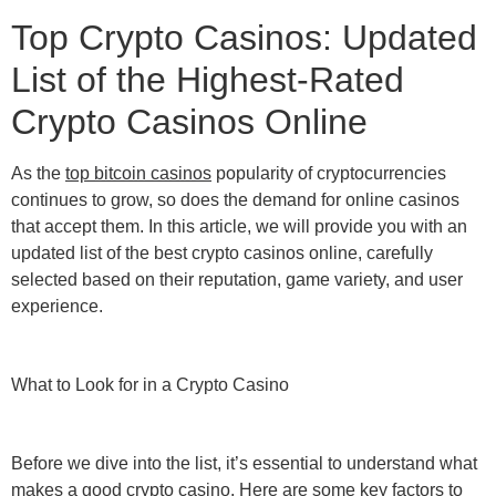
Top Crypto Casinos: Updated
List of the Highest-Rated
Crypto Casinos Online
As the
top bitcoin casinos
popularity of cryptocurrencies
continues to grow, so does the demand for online casinos
that accept them. In this article, we will provide you with an
updated list of the best crypto casinos online, carefully
selected based on their reputation, game variety, and user
experience.
What to Look for in a Crypto Casino
Before we dive into the list, it’s essential to understand what
makes a good crypto casino. Here are some key factors to