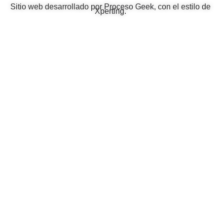
Sitio web desarrollado por
Proceso Geek
, con el estilo de
Xperting
.