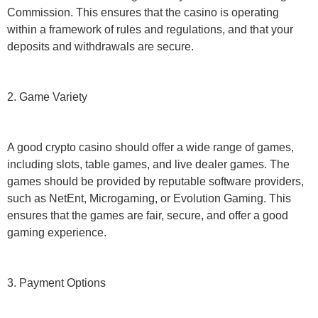
Commission. This ensures that the casino is operating
within a framework of rules and regulations, and that your
deposits and withdrawals are secure.
2. Game Variety
A good crypto casino should offer a wide range of games,
including slots, table games, and live dealer games. The
games should be provided by reputable software providers,
such as NetEnt, Microgaming, or Evolution Gaming. This
ensures that the games are fair, secure, and offer a good
gaming experience.
3. Payment Options