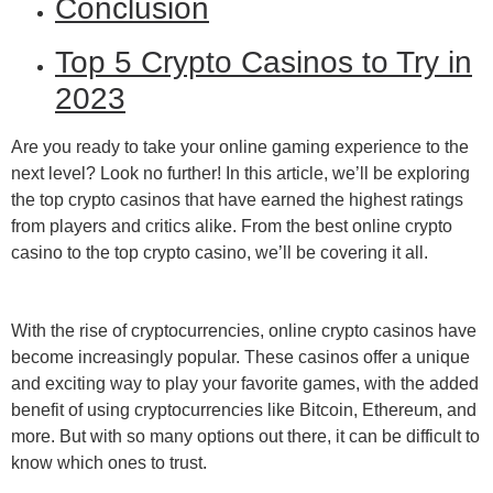
Conclusion
Top 5 Crypto Casinos to Try in
2023
Are you ready to take your online gaming experience to the
next level? Look no further! In this article, we’ll be exploring
the top crypto casinos that have earned the highest ratings
from players and critics alike. From the best online crypto
casino to the top crypto casino, we’ll be covering it all.
With the rise of cryptocurrencies, online crypto casinos have
become increasingly popular. These casinos offer a unique
and exciting way to play your favorite games, with the added
benefit of using cryptocurrencies like Bitcoin, Ethereum, and
more. But with so many options out there, it can be difficult to
know which ones to trust.