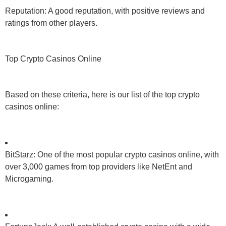
Reputation: A good reputation, with positive reviews and
ratings from other players.
Top Crypto Casinos Online
Based on these criteria, here is our list of the top crypto
casinos online:
BitStarz: One of the most popular crypto casinos online, with
over 3,000 games from top providers like NetEnt and
Microgaming.