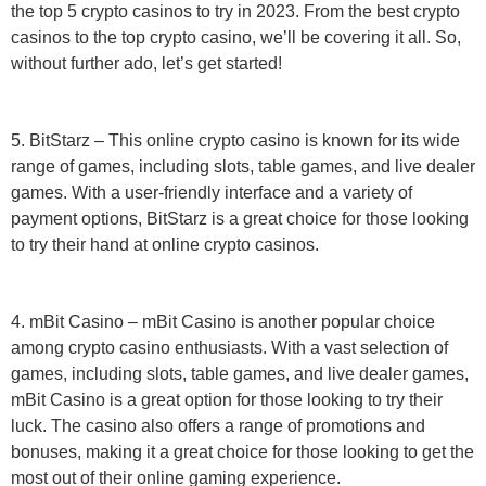
the top 5 crypto casinos to try in 2023. From the best crypto
casinos to the top crypto casino, we’ll be covering it all. So,
without further ado, let’s get started!
5. BitStarz – This online crypto casino is known for its wide
range of games, including slots, table games, and live dealer
games. With a user-friendly interface and a variety of
payment options, BitStarz is a great choice for those looking
to try their hand at online crypto casinos.
4. mBit Casino – mBit Casino is another popular choice
among crypto casino enthusiasts. With a vast selection of
games, including slots, table games, and live dealer games,
mBit Casino is a great option for those looking to try their
luck. The casino also offers a range of promotions and
bonuses, making it a great choice for those looking to get the
most out of their online gaming experience.