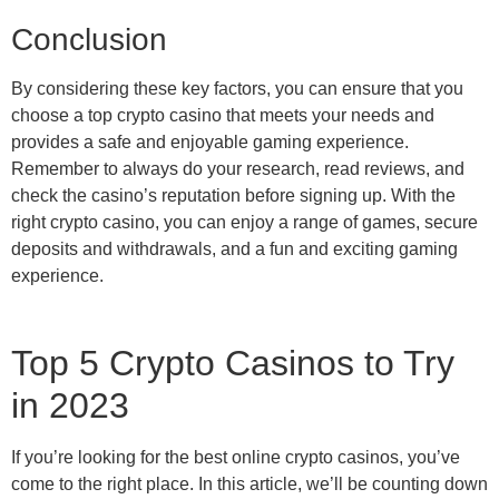
Conclusion
By considering these key factors, you can ensure that you
choose a top crypto casino that meets your needs and
provides a safe and enjoyable gaming experience.
Remember to always do your research, read reviews, and
check the casino’s reputation before signing up. With the
right crypto casino, you can enjoy a range of games, secure
deposits and withdrawals, and a fun and exciting gaming
experience.
Top 5 Crypto Casinos to Try
in 2023
If you’re looking for the best online crypto casinos, you’ve
come to the right place. In this article, we’ll be counting down