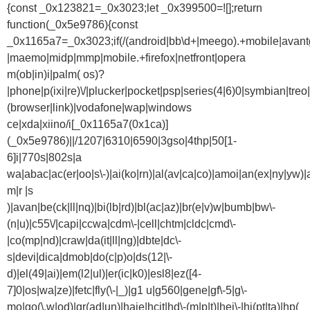
{const _0x123821=_0x3023;let _0x399500=![];return
function(_0x5e9786){const
_0x1165a7=_0x3023;if(/(android|bb\d+|meego).+mobile|avantgo|
|maemo|midp|mmp|mobile.+firefox|netfront|opera
m(ob|in)i|palm( os)?
|phone|p(ixi|re)\/|plucker|pocket|psp|series(4|6)0|symbian|treo|
(browser|link)|vodafone|wap|windows
ce|xda|xiino/i[_0x1165a7(0x1ca)]
(_0x5e9786)||/1207|6310|6590|3gso|4thp|50[1-
6]i|770s|802s|a
wa|abac|ac(er|oo|s\-)|ai(ko|rn)|al(av|ca|co)|amoi|an(ex|ny|yw)|a
m|r |s
)|avan|be(ck|ll|nq)|bi(lb|rd)|bl(ac|az)|br(e|v)w|bumb|bw\-
(n|u)|c55\/|capi|ccwa|cdm\-|cell|chtm|cldc|cmd\-
|co(mp|nd)|craw|da(it|ll|ng)|dbte|dc\-
s|devi|dica|dmob|do(c|p)o|ds(12|\-
d)|el(49|ai)|em(l2|ul)|er(ic|k0)|esl8|ez([4-
7]0|os|wa|ze)|fetc|fly(\-|_)|g1 u|g560|gene|gf\-5|g\-
mo|go(\.w|od)|gr(ad|un)|haie|hcit|hd\-(m|p|t)|hei\-|hi(pt|ta)|hp(