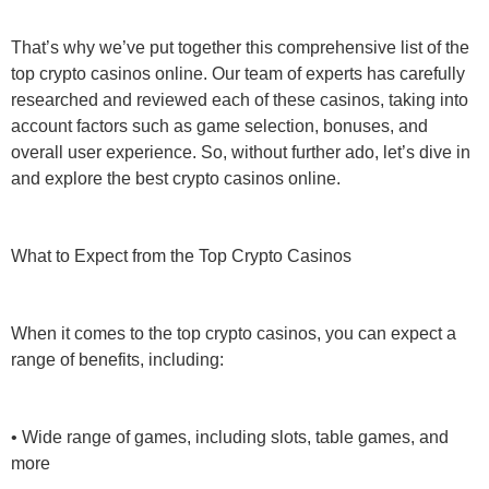
That’s why we’ve put together this comprehensive list of the
top crypto casinos online. Our team of experts has carefully
researched and reviewed each of these casinos, taking into
account factors such as game selection, bonuses, and
overall user experience. So, without further ado, let’s dive in
and explore the best crypto casinos online.
What to Expect from the Top Crypto Casinos
When it comes to the top crypto casinos, you can expect a
range of benefits, including:
• Wide range of games, including slots, table games, and
more