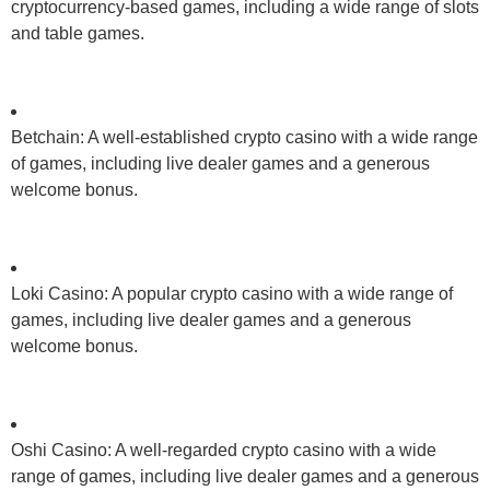
cryptocurrency-based games, including a wide range of slots
and table games.
Betchain: A well-established crypto casino with a wide range
of games, including live dealer games and a generous
welcome bonus.
Loki Casino: A popular crypto casino with a wide range of
games, including live dealer games and a generous
welcome bonus.
Oshi Casino: A well-regarded crypto casino with a wide
range of games, including live dealer games and a generous