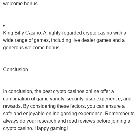
welcome bonus.
King Billy Casino: A highly-regarded crypto casino with a
wide range of games, including live dealer games and a
generous welcome bonus.
Conclusion
In conclusion, the best crypto casinos online offer a
combination of game variety, security, user experience, and
rewards. By considering these factors, you can ensure a
safe and enjoyable online gaming experience. Remember to
always do your research and read reviews before joining a
crypto casino. Happy gaming!