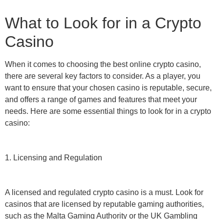
What to Look for in a Crypto
Casino
When it comes to choosing the best online crypto casino,
there are several key factors to consider. As a player, you
want to ensure that your chosen casino is reputable, secure,
and offers a range of games and features that meet your
needs. Here are some essential things to look for in a crypto
casino:
1. Licensing and Regulation
A licensed and regulated crypto casino is a must. Look for
casinos that are licensed by reputable gaming authorities,
such as the Malta Gaming Authority or the UK Gambling