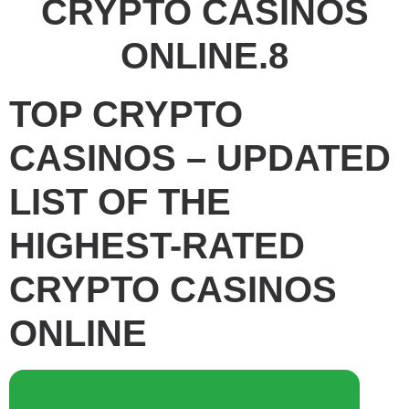
CRYPTO CASINOS
ONLINE.8
TOP CRYPTO
CASINOS – UPDATED
LIST OF THE
HIGHEST-RATED
CRYPTO CASINOS
ONLINE