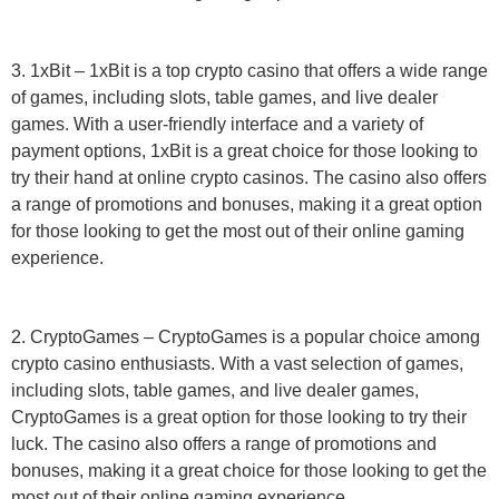
3. 1xBit – 1xBit is a top crypto casino that offers a wide range
of games, including slots, table games, and live dealer
games. With a user-friendly interface and a variety of
payment options, 1xBit is a great choice for those looking to
try their hand at online crypto casinos. The casino also offers
a range of promotions and bonuses, making it a great option
for those looking to get the most out of their online gaming
experience.
2. CryptoGames – CryptoGames is a popular choice among
crypto casino enthusiasts. With a vast selection of games,
including slots, table games, and live dealer games,
CryptoGames is a great option for those looking to try their
luck. The casino also offers a range of promotions and
bonuses, making it a great choice for those looking to get the
most out of their online gaming experience.