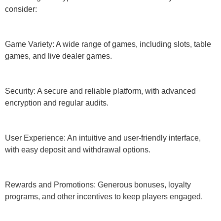
consider:
Game Variety: A wide range of games, including slots, table
games, and live dealer games.
Security: A secure and reliable platform, with advanced
encryption and regular audits.
User Experience: An intuitive and user-friendly interface,
with easy deposit and withdrawal options.
Rewards and Promotions: Generous bonuses, loyalty
programs, and other incentives to keep players engaged.