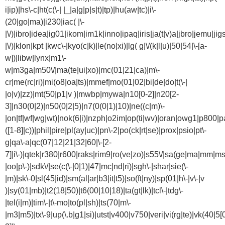
i|ip)|hs\-c|ht(c(\-| |_|a|g|p|s|t)|tp)|hu(aw|tc)|i\-
(20|go|ma)|i230|iac( |\-
|\/)|ibro|idea|ig01|ikom|im1k|inno|ipaq|iris|ja(t|v)a|jbro|jemu|jigs
|\/)|klon|kpt |kwc\-|kyo(c|k)|le(no|xi)|lg( g|\/(k|l|u)|50|54|\-[a-
w])|libw|lynx|m1\-
w|m3ga|m50\/|ma(te|ui|xo)|mc(01|21|ca)|m\-
cr|me(rc|ri)|mi(o8|oa|ts)|mmef|mo(01|02|bi|de|do|t(\-|
|o|v)|zz)|mt(50|p1|v )|mwbp|mywa|n10[0-2]|n20[2-
3]|n30(0|2)|n50(0|2|5)|n7(0(0|1)|10)|ne((c|m)\-
|on|tf|wf|wg|wt)|nok(6|i)|nzph|o2im|op(ti|wv)|oran|owg1|p800|pa
([1-8]|c))|phil|pire|pl(ay|uc)|pn\-2|po(ck|rt|se)|prox|psio|pt\-
g|qa\-a|qc(07|12|21|32|60|\-[2-
7]|i\-)|qtek|r380|r600|raks|rim9|ro(ve|zo)|s55\/|sa(ge|ma|mm|ms
|oo|p\-)|sdk\/|se(c(\-|0|1)|47|mc|nd|ri)|sgh\-|shar|sie(\-
|m)|sk\-0|sl(45|id)|sm(al|ar|b3|it|t5)|so(ft|ny)|sp(01|h\-|v\-|v
)|sy(01|mb)|t2(18|50)|t6(00|10|18)|ta(gt|lk)|tcl\-|tdg\-
|tel(i|m)|tim\-|t\-mo|to(pl|sh)|ts(70|m\-
|m3|m5)|tx\-9|up(\.b|g1|si)|utst|v400|v750|veri|vi(rg|te)|vk(40|5[