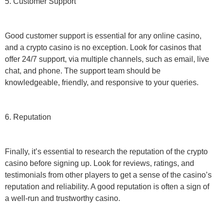
5. Customer Support
Good customer support is essential for any online casino,
and a crypto casino is no exception. Look for casinos that
offer 24/7 support, via multiple channels, such as email, live
chat, and phone. The support team should be
knowledgeable, friendly, and responsive to your queries.
6. Reputation
Finally, it’s essential to research the reputation of the crypto
casino before signing up. Look for reviews, ratings, and
testimonials from other players to get a sense of the casino’s
reputation and reliability. A good reputation is often a sign of
a well-run and trustworthy casino.