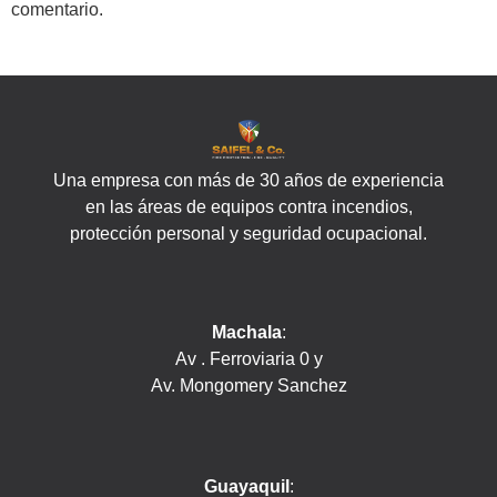
comentario.
Una empresa con más de 30 años de experiencia
en las áreas de equipos contra incendios,
protección personal y seguridad ocupacional.
Machala
:
Av . Ferroviaria 0 y
Av. Mongomery Sanchez
Guayaquil
: